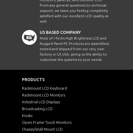
From any general questions to technical
support, we leave you feeling completely
satisfied with our excellent LCD quality as
well.
US BASED COMPANY
Most of i-Techs High Brightness LCD and
Rugged Panel PC Products are assembled,
tested and shipped from our very own
factory in CA USA, giving us the ability to
customize the systems to your needs.
PRODUCTS
Rackmount LCD Keyboard
Rackmount LCD Monitors
Industrial LCD Displays
Broadcasting LCD
Kiosks
Open Frame Touch Monitors
Chassis/Wall Mount LCD