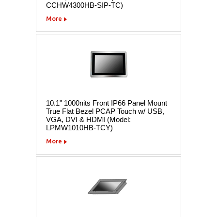
CCHW4300HB-SIP-TC)
More
10.1" 1000nits Front IP66 Panel Mount
True Flat Bezel PCAP Touch w/ USB,
VGA, DVI & HDMI (Model:
LPMW1010HB-TCY)
More