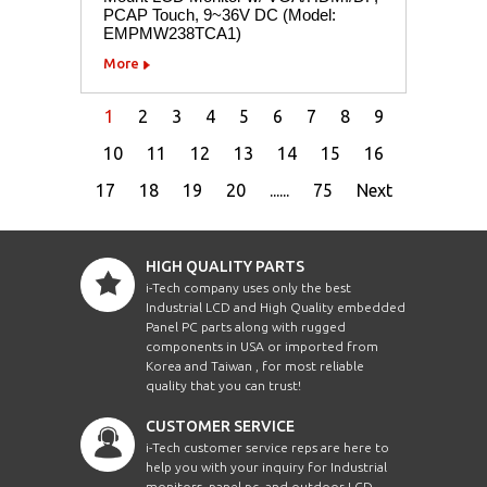
PCAP Touch, 9~36V DC (Model:
EMPMW238TCA1)
More
1
2
3
4
5
6
7
8
9
10
11
12
13
14
15
16
17
18
19
20
......
75
Next
HIGH QUALITY PARTS
i-Tech company uses only the best
Industrial LCD and High Quality embedded
Panel PC parts along with rugged
components in USA or imported from
Korea and Taiwan , for most reliable
quality that you can trust!
CUSTOMER SERVICE
i-Tech customer service reps are here to
help you with your inquiry for Industrial
monitors, panel pc, and outdoor LCD.