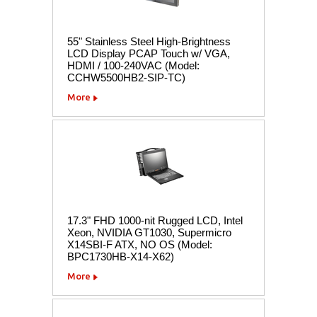
55" Stainless Steel High-Brightness
LCD Display PCAP Touch w/ VGA,
HDMI / 100-240VAC (Model:
CCHW5500HB2-SIP-TC)
More
17.3" FHD 1000-nit Rugged LCD, Intel
Xeon, NVIDIA GT1030, Supermicro
X14SBI-F ATX, NO OS (Model:
BPC1730HB-X14-X62)
More