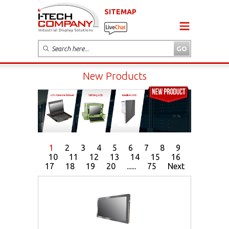
SITEMAP
New Products
1
2
3
4
5
6
7
8
9
10
11
12
13
14
15
16
17
18
19
20
......
75
Next