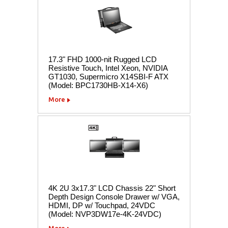
17.3" FHD 1000-nit Rugged LCD
Resistive Touch, Intel Xeon, NVIDIA
GT1030, Supermicro X14SBI-F ATX
(Model: BPC1730HB-X14-X6)
More
4K 2U 3x17.3" LCD Chassis 22" Short
Depth Design Console Drawer w/ VGA,
HDMI, DP w/ Touchpad, 24VDC
(Model: NVP3DW17e-4K-24VDC)
More