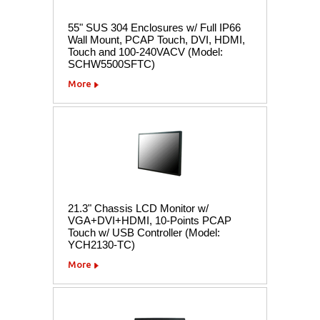
55" SUS 304 Enclosures w/ Full IP66
Wall Mount, PCAP Touch, DVI, HDMI,
Touch and 100-240VACV (Model:
SCHW5500SFTC)
More
21.3" Chassis LCD Monitor w/
VGA+DVI+HDMI, 10-Points PCAP
Touch w/ USB Controller (Model:
YCH2130-TC)
More