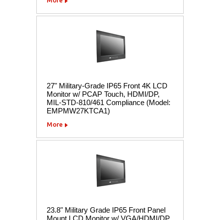
27" Military-Grade IP65 Front 4K LCD
Monitor w/ PCAP Touch, HDMI/DP,
MIL-STD-810/461 Compliance (Model:
EMPMW27KTCA1)
More
23.8" Military Grade IP65 Front Panel
Mount LCD Monitor w/ VGA/HDMI/DP,