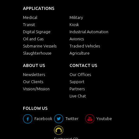
APPLICATIONS
Medical
Military
Transit
Kiosk
Digital Signage
Industrial Automation
Oil and Gas
Avionics
Submarine Vessels
Tracked Vehicles
Slaughterhouse
Agriculture
ABOUT US
CONTACT US
Newsletters
Our Offices
Our Clients
Support
Vission/Mission
Partners
Live Chat
FOLLOW US
Facebook
Twitter
Youtube