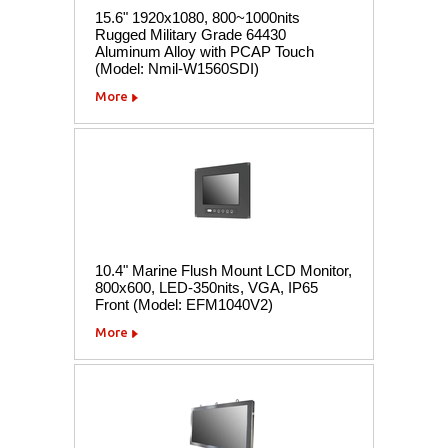
15.6" 1920x1080, 800~1000nits
Rugged Military Grade 64430
Aluminum Alloy with PCAP Touch
(Model: Nmil-W1560SDI)
More
10.4" Marine Flush Mount LCD Monitor,
800x600, LED-350nits, VGA, IP65
Front (Model: EFM1040V2)
More