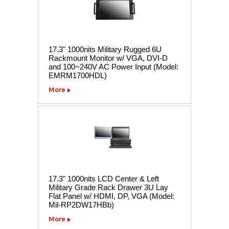
17.3" 1000nits Military Rugged 6U
Rackmount Monitor w/ VGA, DVI-D
and 100~240V AC Power Input (Model:
EMRM1700HDL)
More
17.3" 1000nits LCD Center & Left
Military Grade Rack Drawer 3U Lay
Flat Panel w/ HDMI, DP, VGA (Model:
Mil-RP2DW17HBb)
More