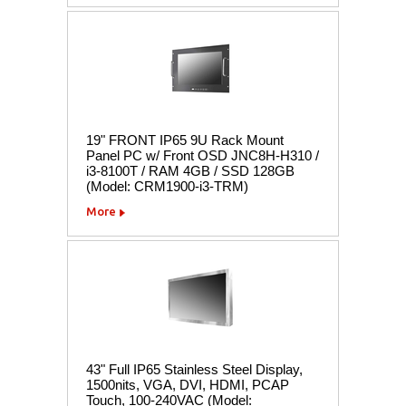
19" FRONT IP65 9U Rack Mount
Panel PC w/ Front OSD JNC8H-H310 /
i3-8100T / RAM 4GB / SSD 128GB
(Model: CRM1900-i3-TRM)
More
43" Full IP65 Stainless Steel Display,
1500nits, VGA, DVI, HDMI, PCAP
Touch, 100-240VAC (Model: