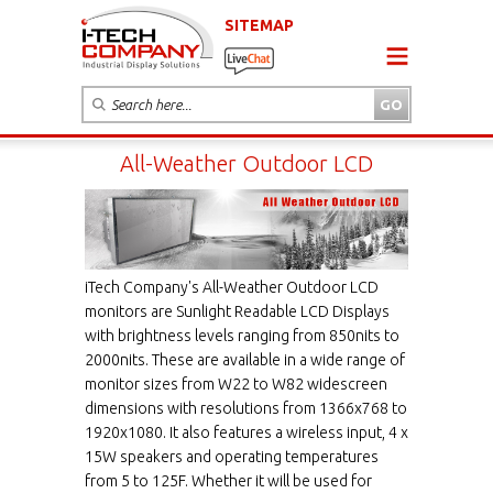
SITEMAP
All-Weather Outdoor LCD
iTech Company's All-Weather Outdoor LCD
monitors are Sunlight Readable LCD Displays
with brightness levels ranging from 850nits to
2000nits. These are available in a wide range of
monitor sizes from W22 to W82 widescreen
dimensions with resolutions from 1366x768 to
1920x1080. It also features a wireless input, 4 x
15W speakers and operating temperatures
from 5 to 125F. Whether it will be used for