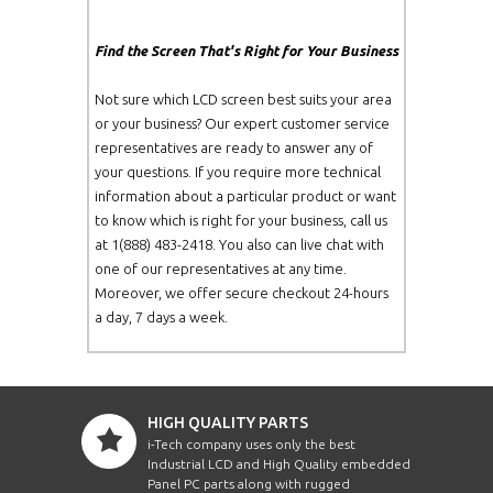
Find the Screen That's Right for Your Business
Not sure which LCD screen best suits your area
or your business? Our expert customer service
representatives are ready to answer any of
your questions. If you require more technical
information about a particular product or want
to know which is right for your business, call us
at 1(888) 483-2418. You also can live chat with
one of our representatives at any time.
Moreover, we offer secure checkout 24-hours
a day, 7 days a week.
HIGH QUALITY PARTS
i-Tech company uses only the best
Industrial LCD and High Quality embedded
Panel PC parts along with rugged