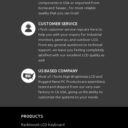
components in USA or imported from
Korea and Taiwan , for most reliable
quality that you can trust!
CUSTOMER SERVICE
i-Tech customer service reps are here to
help you with your inquiry for Industrial
monitors, panel pc, and outdoor LCD.
From any general questions to technical
support, we leave you feeling completely
satisfied with our excellent LCD quality as
well.
US BASED COMPANY
Most of i-Techs High Brightness LCD and
Rugged Panel PC Products are assembled,
tested and shipped from our very own
factory in CA USA, giving us the ability to
customize the systems to your needs.
PRODUCTS
Rackmount LCD Keyboard