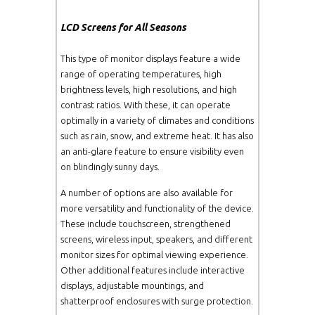
LCD Screens for All Seasons
U4600L
W46"
1920x
This type of monitor displays feature a wide
GS5500L/P
W55"
1920x
range of operating temperatures, high
brightness levels, high resolutions, and high
U5500L
W55"
1920x
contrast ratios. With these, it can operate
optimally in a variety of climates and conditions
such as rain, snow, and extreme heat. It has also
GS6500L/P
W65"
1920x
an anti-glare feature to ensure visibility even
on blindingly sunny days.
GS7000L/P
W70"
1920x
A number of options are also available for
more versatility and functionality of the device.
GS8200L/P
W82"
1920x
These include touchscreen, strengthened
screens, wireless input, speakers, and different
monitor sizes for optimal viewing experience.
Other additional features include interactive
displays, adjustable mountings, and
shatterproof enclosures with surge protection.