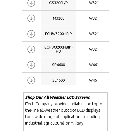
GS3200L/P
W32"
1366x
M3200
W32"
1920x
ECHW3200HBIP
W32"
1366x
ECHW3200HBIP-
W32"
1920x
HD
SP4600
W46"
1366x
SL4600
W46"
1366x
M4600
W46"
1920x
Shop Our All Weather LCD Screens
iTech Company provides reliable and top-of-
the-line all-weather outdoor LCD displays
GS4600
W46"
1366x
for a wide range of applications including
industrial, agricultural, or military.
GS4600L
W46"
1366x