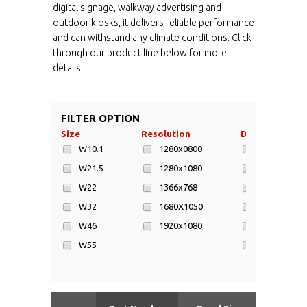
digital signage, walkway advertising and
outdoor kiosks, it delivers reliable performance
and can withstand any climate conditions. Click
through our product line below for more
details.
FILTER OPTION
Size
Resolution
Display Area
W10.1
1280x0800
1016x1805
W21.5
1280x1080
1016x584m
W22
1366x768
1018x572m
W32
1680X1050
1428x803m
W46
1920x1080
1549x872m
W55
217x135mm
W65
268x477mm
W70
393x698mm
W82
698x392mm