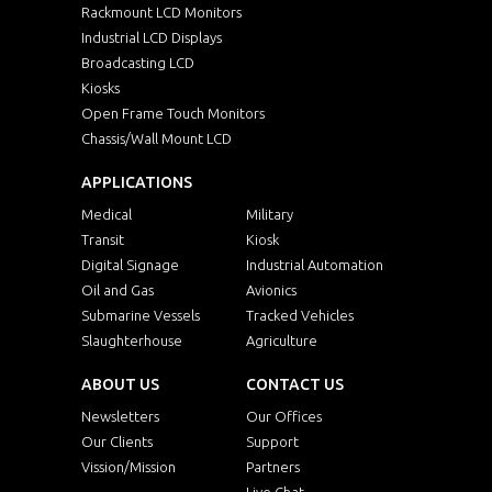
Rackmount LCD Monitors
Industrial LCD Displays
Broadcasting LCD
Kiosks
Open Frame Touch Monitors
Chassis/Wall Mount LCD
APPLICATIONS
Medical
Military
Transit
Kiosk
Digital Signage
Industrial Automation
Oil and Gas
Avionics
Submarine Vessels
Tracked Vehicles
Slaughterhouse
Agriculture
ABOUT US
CONTACT US
Newsletters
Our Offices
Our Clients
Support
Vission/Mission
Partners
Live Chat