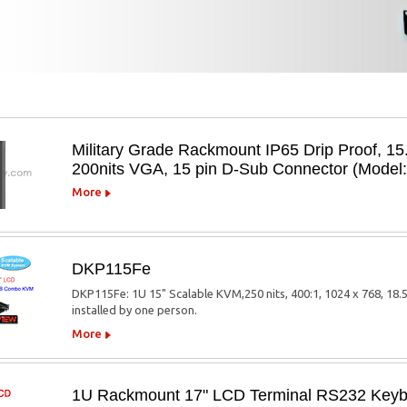
Military Grade Rackmount IP65 Drip Proof, 15
200nits VGA, 15 pin D-Sub Connector (Mode
More
DKP115Fe
DKP115Fe: 1U 15" Scalable KVM,250 nits, 400:1, 1024 x 768, 18.
installed by one person.
More
1U Rackmount 17" LCD Terminal RS232 Keybo