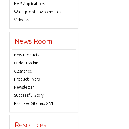
NVIS Applications
Waterproof environments
Video Wall
News Room
New Products
Order Tracking
Clearance
Product Flyers
Newsletter
Successful Story
RSS Feed Sitemap XML
Resources