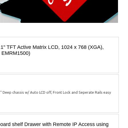
.1" TFT Active Matrix LCD, 1024 x 768 (XGA),
l: EMRM1500)
5" Deep chassis w/ Auto LCD off, Front Lock and Seperate Rails easy
ard shelf Drawer with Remote IP Access using