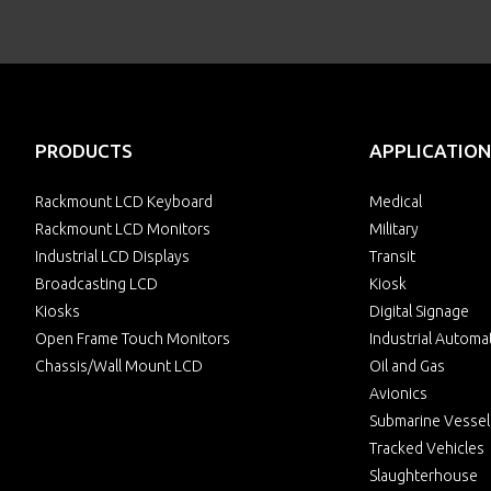
PRODUCTS
APPLICATION
Rackmount LCD Keyboard
Medical
Rackmount LCD Monitors
Military
Industrial LCD Displays
Transit
Broadcasting LCD
Kiosk
Kiosks
Digital Signage
Open Frame Touch Monitors
Industrial Automa
Chassis/Wall Mount LCD
Oil and Gas
Avionics
Submarine Vessel
Tracked Vehicles
Slaughterhouse