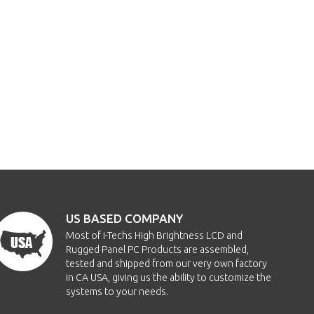
US BASED COMPANY
Most of i-Techs High Brightness LCD and
Rugged Panel PC Products are assembled,
tested and shipped from our very own factory
in CA USA, giving us the ability to customize the
systems to your needs.