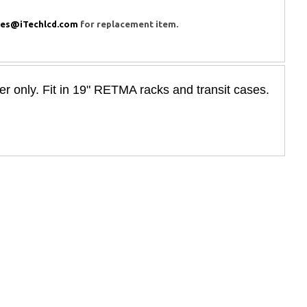
les@iTechlcd.com
for replacement item.
only. Fit in 19" RETMA racks and transit cases.