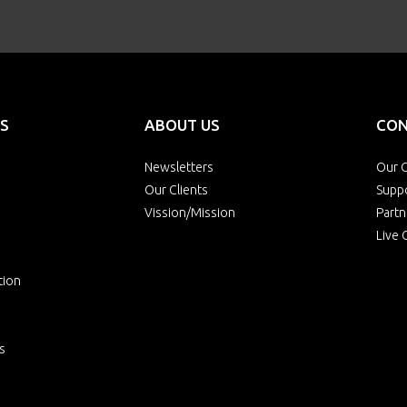
S
ABOUT US
CON
Newsletters
Our O
Our Clients
Supp
Vission/Mission
Partn
Live 
tion
s