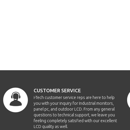
CUSTOMER SERVICE
i-Tech customer service reps are here to help
you with your inquiry for Industrial monitors,
panel pc, and outdoor LCD. From any general
questions to technical support, we leave you
feeling completely satisfied with our excellent
LCD quality as well.