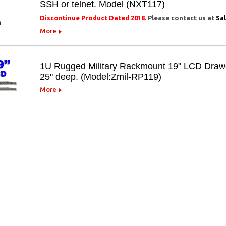
SSH or telnet. Model (NXT117)
Discontinue Product Dated 2018.
Please contact us at
Sa
More
1U Rugged Military Rackmount 19" LCD Drawer 
25" deep. (Model:Zmil-RP119)
More