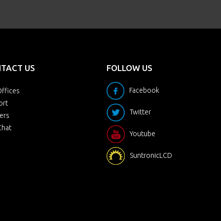
TACT US
FOLLOW US
Facebook
ffices
ort
Twitter
ers
Chat
Youtube
SuntronicLCD