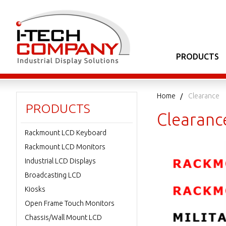
PRODUCTS
Home
Clearance
PRODUCTS
Clearanc
Rackmount LCD Keyboard
Rackmount LCD Monitors
Industrial LCD Displays
Broadcasting LCD
Kiosks
Open Frame Touch Monitors
Chassis/Wall Mount LCD