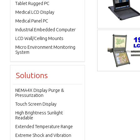
Tablet Rugged PC
Medical LCD Display
Medical Panel PC
Industrial Embedded Computer
LCD Wall/Ceiling Mounts
Micro Environment Monitoring
System
Solutions
NEMA4X Display Purge &
Pressurization
Touch Screen Display
High Brightness Sunlight
Readable
Extended Temperature Range
Extreme Shock and Vibration