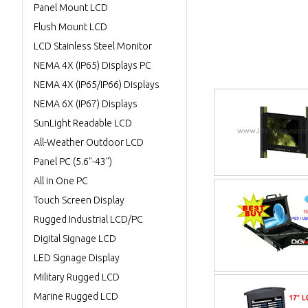
Panel Mount LCD
Flush Mount LCD
LCD Stainless Steel Monitor
NEMA 4X (IP65) Displays PC
NEMA 4X (IP65/IP66) Displays
NEMA 6X (IP67) Displays
SunLight Readable LCD
All-Weather Outdoor LCD
Panel PC (5.6"-43")
All in One PC
Touch Screen Display
Rugged Industrial LCD/PC
Digital Signage LCD
LED Signage Display
Military Rugged LCD
Marine Rugged LCD