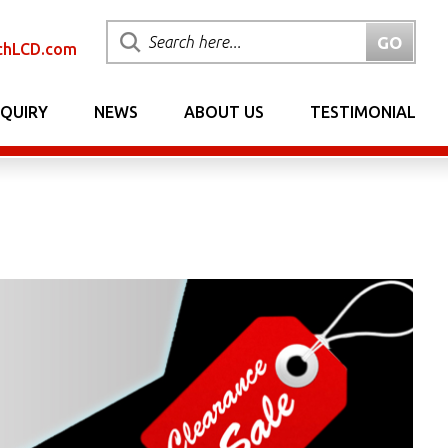
chLCD.com
NQUIRY
NEWS
ABOUT US
TESTIMONIAL