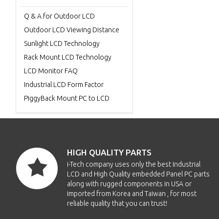
Q & A for Outdoor LCD
Outdoor LCD Viewing Distance
Sunlight LCD Technology
Rack Mount LCD Technology
LCD Monitor FAQ
Industrial LCD Form Factor
PiggyBack Mount PC to LCD
HIGH QUALITY PARTS
i-Tech company uses only the best Industrial
LCD and High Quality embedded Panel PC parts
along with rugged components in USA or
imported from Korea and Taiwan , for most
reliable quality that you can trust!