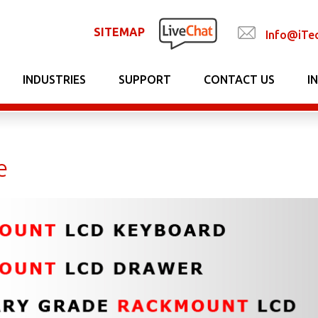
SITEMAP
Info@iTe
INDUSTRIES
SUPPORT
CONTACT US
I
e