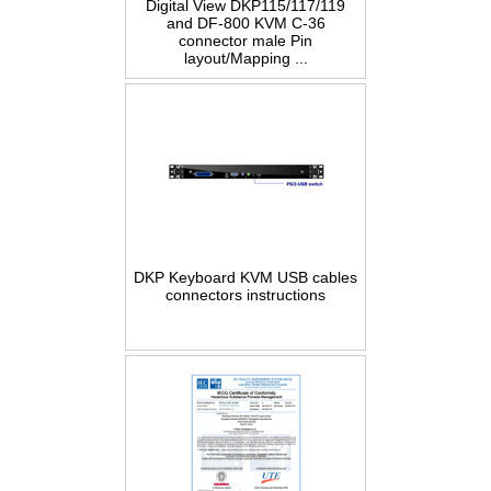
Digital View DKP115/117/119
and DF-800 KVM C-36
connector male Pin
layout/Mapping ...
DKP Keyboard KVM USB cables
connectors instructions