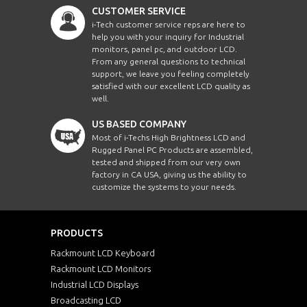
CUSTOMER SERVICE
i-Tech customer service reps are here to
help you with your inquiry for Industrial
monitors, panel pc, and outdoor LCD.
From any general questions to technical
support, we leave you feeling completely
satisfied with our excellent LCD quality as
well.
US BASED COMPANY
Most of i-Techs High Brightness LCD and
Rugged Panel PC Products are assembled,
tested and shipped from our very own
factory in CA USA, giving us the ability to
customize the systems to your needs.
PRODUCTS
Rackmount LCD Keyboard
Rackmount LCD Monitors
Industrial LCD Displays
Broadcasting LCD