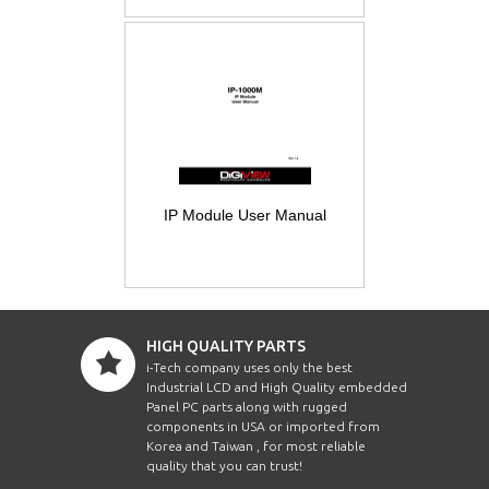
IP Module User Manual
HIGH QUALITY PARTS
i-Tech company uses only the best
Industrial LCD and High Quality embedded
Panel PC parts along with rugged
components in USA or imported from
Korea and Taiwan , for most reliable
quality that you can trust!