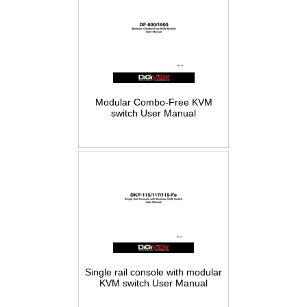
Modular Combo-Free KVM
switch User Manual
Single rail console with modular
KVM switch User Manual