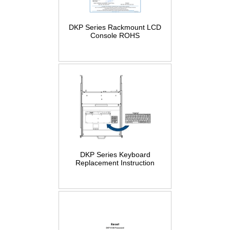
DKP Series Rackmount LCD
Console ROHS
DKP Series Keyboard
Replacement Instruction