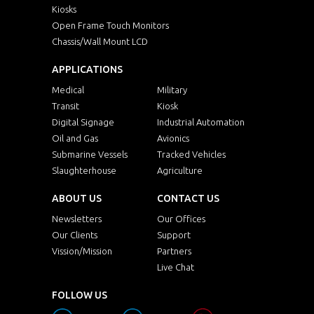
Kiosks
Open Frame Touch Monitors
Chassis/Wall Mount LCD
APPLICATIONS
Medical
Military
Transit
Kiosk
Digital Signage
Industrial Automation
Oil and Gas
Avionics
Submarine Vessels
Tracked Vehicles
Slaughterhouse
Agriculture
ABOUT US
CONTACT US
Newsletters
Our Offices
Our Clients
Support
Vission/Mission
Partners
Live Chat
FOLLOW US