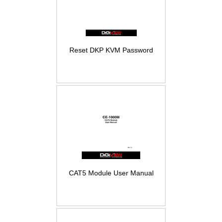
Reset DKP KVM Password
CAT5 Module User Manual