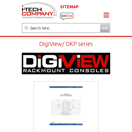
SITEMAP
DigiView/ DKP series