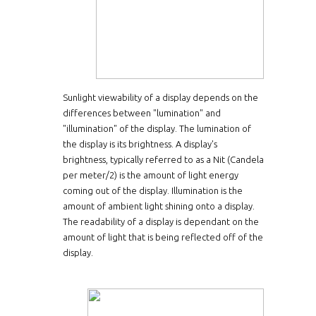
Sunlight viewability of a display depends on the
differences between "lumination" and
"illumination" of the display. The lumination of
the display is its brightness. A display's
brightness, typically referred to as a Nit (Candela
per meter/2) is the amount of light energy
coming out of the display. Illumination is the
amount of ambient light shining onto a display.
The readability of a display is dependant on the
amount of light that is being reflected off of the
display.