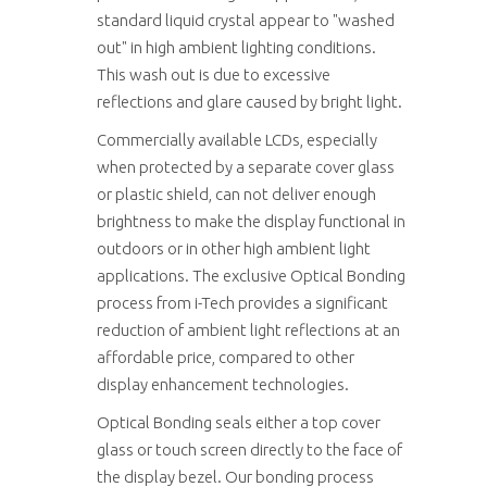
standard liquid crystal appear to "washed
out" in high ambient lighting conditions.
This wash out is due to excessive
reflections and glare caused by bright light.
Commercially available LCDs, especially
when protected by a separate cover glass
or plastic shield, can not deliver enough
brightness to make the display functional in
outdoors or in other high ambient light
applications. The exclusive Optical Bonding
process from i-Tech provides a significant
reduction of ambient light reflections at an
affordable price, compared to other
display enhancement technologies.
Optical Bonding seals either a top cover
glass or touch screen directly to the face of
the display bezel. Our bonding process