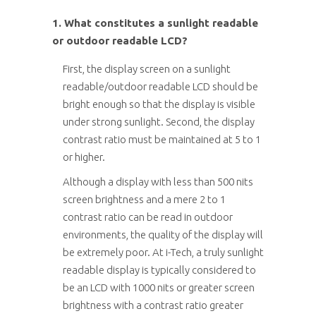
1. What constitutes a sunlight readable
or outdoor readable LCD?
First, the display screen on a sunlight
readable/outdoor readable LCD should be
bright enough so that the display is visible
under strong sunlight. Second, the display
contrast ratio must be maintained at 5 to 1
or higher.
Although a display with less than 500 nits
screen brightness and a mere 2 to 1
contrast ratio can be read in outdoor
environments, the quality of the display will
be extremely poor. At i-Tech, a truly sunlight
readable display is typically considered to
be an LCD with 1000 nits or greater screen
brightness with a contrast ratio greater