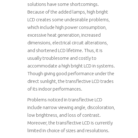
solutions have some shortcomings.
Because of the added lamps, high bright
LCD creates some undesirable problems,
which include high power consumption,
excessive heat generation, increased
dimensions, electrical circuit alterations,
and shortened LCD lifetime. Thus, it is
usually troublesome and costly to
accommodate a high bright LCD in systems.
Though giving good performance under the
direct sunlight, the transflective LCD trades
of its indoor performances.
Problems noticed in transflective LCD
include narrow viewing angle, discoloration,
low brightness, and loss of contrast.
Moreover, the transflective LCD is currently
limited in choice of sizes and resolutions.