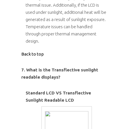
thermal issue. Additionally, if the LCD is
used under sunlight, additional heat will be
generated as a result of sunlight exposure.
Temperature issues can be handled
through proper thermal management
design.
Back to top
7. What is the Transflective sunlight
readable displays?
Standard LCD VS Transflective
Sunlight Readable LCD