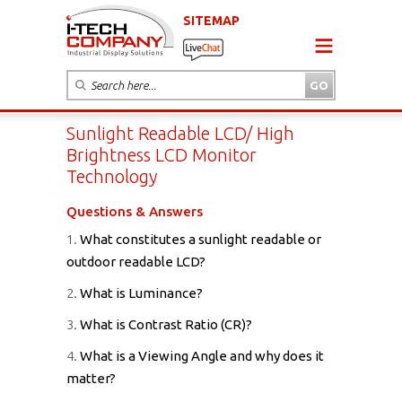
SITEMAP
Sunlight Readable LCD/ High
Brightness LCD Monitor
Technology
Questions & Answers
1.
What constitutes a sunlight readable or
outdoor readable LCD?
2.
What is Luminance?
3.
What is Contrast Ratio (CR)?
4.
What is a Viewing Angle and why does it
matter?