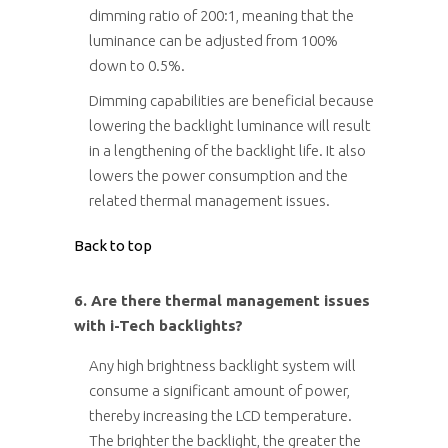
dimming ratio of 200:1, meaning that the
luminance can be adjusted from 100%
down to 0.5%.
Dimming capabilities are beneficial because
lowering the backlight luminance will result
in a lengthening of the backlight life. It also
lowers the power consumption and the
related thermal management issues.
Back to top
6. Are there thermal management issues
with i-Tech backlights?
Any high brightness backlight system will
consume a significant amount of power,
thereby increasing the LCD temperature.
The brighter the backlight, the greater the