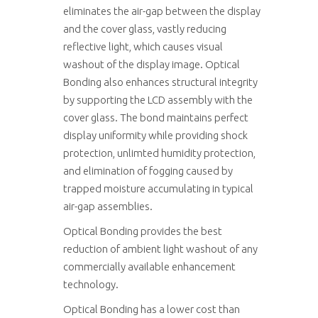
eliminates the air-gap between the display
and the cover glass, vastly reducing
reflective light, which causes visual
washout of the display image. Optical
Bonding also enhances structural integrity
by supporting the LCD assembly with the
cover glass. The bond maintains perfect
display uniformity while providing shock
protection, unlimted humidity protection,
and elimination of fogging caused by
trapped moisture accumulating in typical
air-gap assemblies.
Optical Bonding provides the best
reduction of ambient light washout of any
commercially available enhancement
technology.
Optical Bonding has a lower cost than