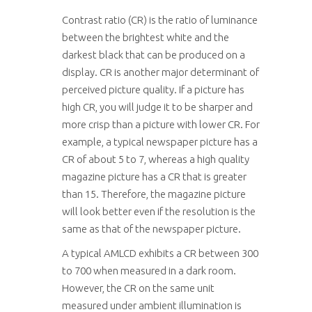
Contrast ratio (CR) is the ratio of luminance
between the brightest white and the
darkest black that can be produced on a
display. CR is another major determinant of
perceived picture quality. If a picture has
high CR, you will judge it to be sharper and
more crisp than a picture with lower CR. For
example, a typical newspaper picture has a
CR of about 5 to 7, whereas a high quality
magazine picture has a CR that is greater
than 15. Therefore, the magazine picture
will look better even if the resolution is the
same as that of the newspaper picture.
A typical AMLCD exhibits a CR between 300
to 700 when measured in a dark room.
However, the CR on the same unit
measured under ambient illumination is