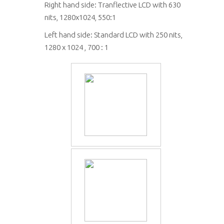
Right hand side: Tranflective LCD with 630
nits, 1280x1024, 550:1
Left hand side: Standard LCD with 250 nits,
1280 x 1024 , 700 : 1