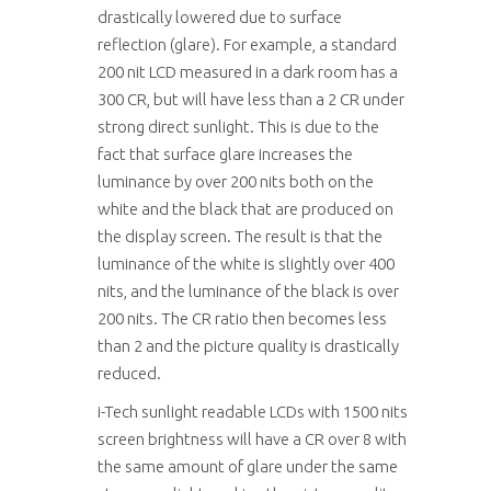
drastically lowered due to surface
reflection (glare). For example, a standard
200 nit LCD measured in a dark room has a
300 CR, but will have less than a 2 CR under
strong direct sunlight. This is due to the
fact that surface glare increases the
luminance by over 200 nits both on the
white and the black that are produced on
the display screen. The result is that the
luminance of the white is slightly over 400
nits, and the luminance of the black is over
200 nits. The CR ratio then becomes less
than 2 and the picture quality is drastically
reduced.
i-Tech sunlight readable LCDs with 1500 nits
screen brightness will have a CR over 8 with
the same amount of glare under the same