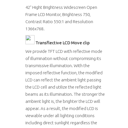
42" Hight Brightness Widescreen Open
Frame LCD Monitor, Brightness 750,
Contrast Ratio 550:1 and Resolution
1366x768.
Transflective LCD
Move clip
We provide TFT LCD with reflective mode
of illumination without compromising its
transmissive illumination. With the
imposed reflective function, the modified
LCD can reflect the ambient light passing
the LCD cell and utilize the reflected light
beams as its illumination. The stronger the
ambient light is, the brighter the LCD will
appear. As a result, the modified LCD is
viewable under all lighting conditions
including direct sunlight regardless the