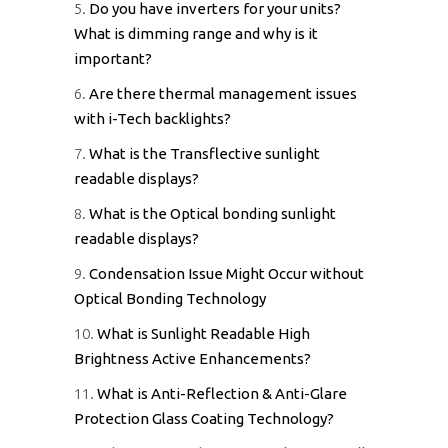
5.
Do you have inverters for your units?
What is dimming range and why is it
important?
6.
Are there thermal management issues
with i-Tech backlights?
7.
What is the Transflective sunlight
readable displays?
8.
What is the Optical bonding sunlight
readable displays?
9.
Condensation Issue Might Occur without
Optical Bonding Technology
10.
What is Sunlight Readable High
Brightness Active Enhancements?
11.
What is Anti-Reflection & Anti-Glare
Protection Glass Coating Technology?