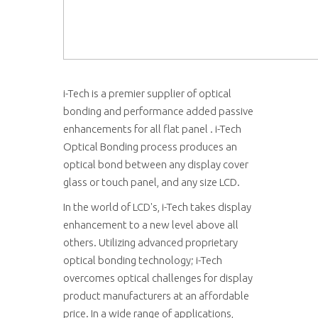
i-Tech is a premier supplier of optical
bonding and performance added passive
enhancements for all flat panel . i-Tech
Optical Bonding process produces an
optical bond between any display cover
glass or touch panel, and any size LCD.
In the world of LCD's, i-Tech takes display
enhancement to a new level above all
others. Utilizing advanced proprietary
optical bonding technology; i-Tech
overcomes optical challenges for display
product manufacturers at an affordable
price. In a wide range of applications,