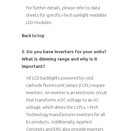
For further details, please refer to data
sheets for specific i-Tech sunlight readable
LCD modules.
Back to top
5. Do you have inverters for your units?
What is dimming range and why is it
important?
All LCD backlights powered by cold
cathode fluorescent lamps (CCFL) require
inverters. An inverter is an electronic circuit
that transforms a DC voltage to an AC
voltage, which drives the CCFLs. i-Tech
Technology manufactures inverters for all
its products. Additionally, Applied
Concepts and ERG also provide inverters