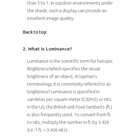
than 5 to 1. In outdoor environments under
the shade, such a display can provide an
excellent image quality.
Back to top
2. What is Luminance?
Luminance is the scientific term for hotopic
Brightness?which specifies the visual
brightness of an object. In layman's
terminology, it is commonly referred to as
brightness? Luminance is specified in
candelas per square meter (Cd/m2) or nits.
In the US, the British unit Foot-lamberts (fL)
is also frequently used. To convert from fL
to nits, multiply the number in fL by 3.426
(i.e. 1 fL = 3.426 nits).