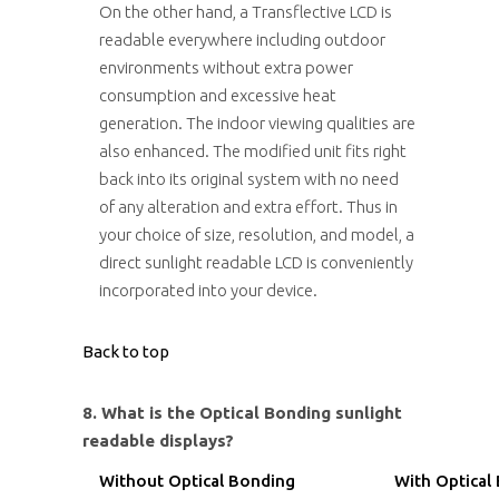
On the other hand, a Transflective LCD is
readable everywhere including outdoor
environments without extra power
consumption and excessive heat
generation. The indoor viewing qualities are
also enhanced. The modified unit fits right
back into its original system with no need
of any alteration and extra effort. Thus in
your choice of size, resolution, and model, a
direct sunlight readable LCD is conveniently
incorporated into your device.
Back to top
8. What is the Optical Bonding sunlight
readable displays?
Without Optical Bonding
With Optical