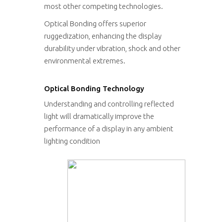
most other competing technologies.
Optical Bonding offers superior
ruggedization, enhancing the display
durability under vibration, shock and other
environmental extremes.
Optical Bonding Technology
Understanding and controlling reflected
light will dramatically improve the
performance of a display in any ambient
lighting condition