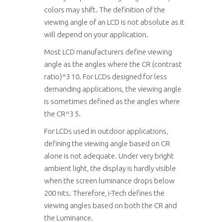
colors may shift. The definition of the
viewing angle of an LCD is not absolute as it
will depend on your application.
Most LCD manufacturers define viewing
angle as the angles where the CR (contrast
ratio)^3 10. For LCDs designed for less
demanding applications, the viewing angle
is sometimes defined as the angles where
the CR^3 5.
For LCDs used in outdoor applications,
defining the viewing angle based on CR
alone is not adequate. Under very bright
ambient light, the display is hardly visible
when the screen luminance drops below
200 nits. Therefore, i-Tech defines the
viewing angles based on both the CR and
the Luminance.