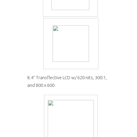
8.4" Transflective LCD w/ 620 nits, 300:1,
and 800 x 600