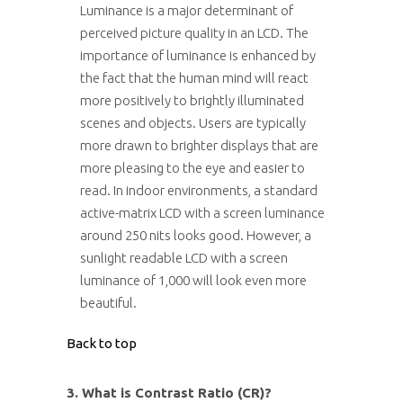
Luminance is a major determinant of
perceived picture quality in an LCD. The
importance of luminance is enhanced by
the fact that the human mind will react
more positively to brightly illuminated
scenes and objects. Users are typically
more drawn to brighter displays that are
more pleasing to the eye and easier to
read. In indoor environments, a standard
active-matrix LCD with a screen luminance
around 250 nits looks good. However, a
sunlight readable LCD with a screen
luminance of 1,000 will look even more
beautiful.
Back to top
3. What is Contrast Ratio (CR)?