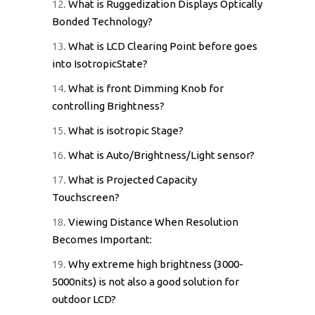
12.
What is Ruggedization Displays Optically
Bonded Technology?
13.
What is LCD Clearing Point before goes
into IsotropicState?
14.
What is front Dimming Knob for
controlling Brightness?
15.
What is isotropic Stage?
16.
What is Auto/Brightness/Light sensor?
17.
What is Projected Capacity
Touchscreen?
18.
Viewing Distance When Resolution
Becomes Important:
19.
Why extreme high brightness (3000-
5000nits) is not also a good solution for
outdoor LCD?