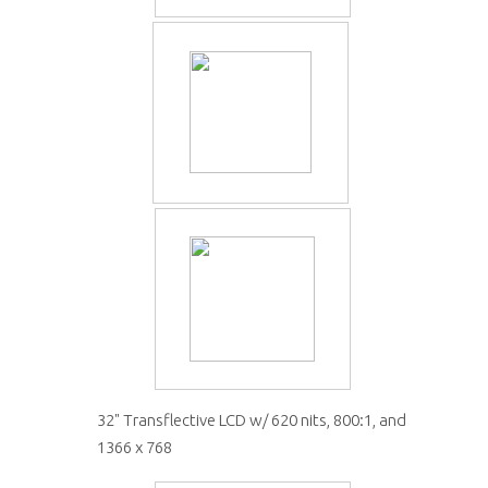
32" Transflective LCD w/ 620 nits, 800:1, and
1366 x 768