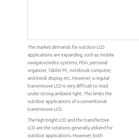
The market demands for outdoor LCD
applications are expanding, such as mobile
navigator/video systems, PDA, personal
organizer, Tablet PC, notebook computer,
and Kiosk display etc. However, a regular
transmissive LCD is very difficult to read
under strong ambient light. This limits the
outdoor applications of a conventional
transmissive LCD.
The high bright LCD and the transflective
LCD are the solutions generally utilized for
outdoor applications. However, both