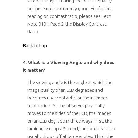
strong sunlight, making the picture quality
on these units extremely good. For further
reading on contrast ratio, please see Tech
Note 0101, Page 2, the Display Contrast
Ratio.
Back to top
4. What is a Viewing Angle and why does
it matter?
The viewing angle is the angle at which the
image quality of an LCD degrades and
becomes unacceptable for the intended
application. As the observer physically
moves to the sides of the LCD, the images
on an LCD degrade in three ways. First, the
luminance drops. Second, the contrast ratio
usually drops off at large angles. Third, the