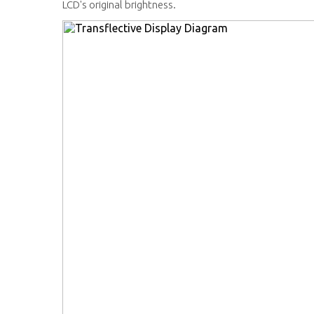
LCD's original brightness.