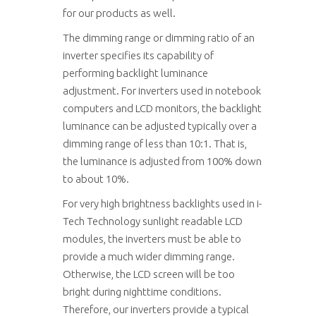
for our products as well.
The dimming range or dimming ratio of an
inverter specifies its capability of
performing backlight luminance
adjustment. For inverters used in notebook
computers and LCD monitors, the backlight
luminance can be adjusted typically over a
dimming range of less than 10:1. That is,
the luminance is adjusted from 100% down
to about 10%.
For very high brightness backlights used in i-
Tech Technology sunlight readable LCD
modules, the inverters must be able to
provide a much wider dimming range.
Otherwise, the LCD screen will be too
bright during nighttime conditions.
Therefore, our inverters provide a typical