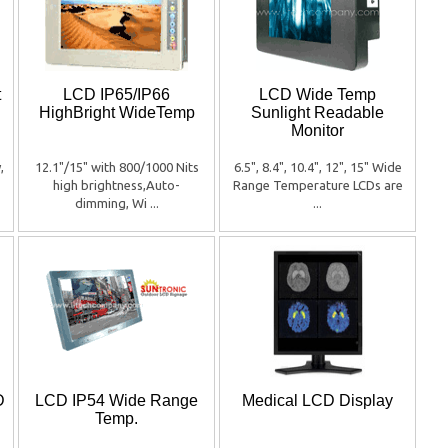
t
LCD IP65/IP66
LCD Wide Temp
HighBright WideTemp
Sunlight Readable
Monitor
,
12.1"/15" with 800/1000 Nits
6.5", 8.4", 10.4", 12", 15" Wide
high brightness,Auto-
Range Temperature LCDs are
dimming, Wi ...
...
D
LCD IP54 Wide Range
Medical LCD Display
Temp.