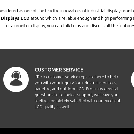
nsidered as one of the leading innovators of industrial display moni
l Displays LCD
around which is reliable enough and high performing as
s for a monitor display, you can talk to us and discuss all the featur
CUSTOMER SERVICE
i-Tech customer service reps are here to help
you with your inquiry for Industrial monitors,
panel pc, and outdoor LCD. From any general
questions to technical support, we leave you
feeling completely satisfied with our excellent
LCD quality as well.