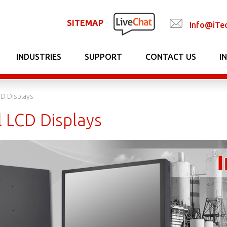
SITEMAP
Info@iTe
INDUSTRIES
SUPPORT
CONTACT US
I
CD Displays
l LCD Displays