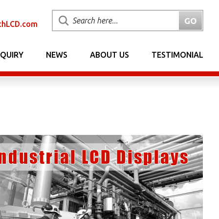
chLCD.com
NQUIRY
NEWS
ABOUT US
TESTIMONIAL