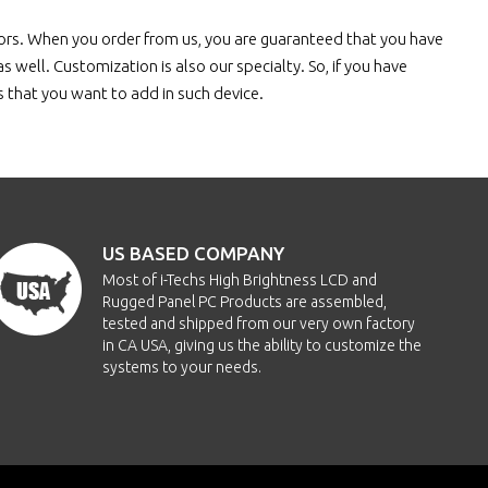
tors. When you order from us, you are guaranteed that you have
 well. Customization is also our specialty. So, if you have
es that you want to add in such device.
US BASED COMPANY
Most of i-Techs High Brightness LCD and
Rugged Panel PC Products are assembled,
tested and shipped from our very own factory
in CA USA, giving us the ability to customize the
systems to your needs.