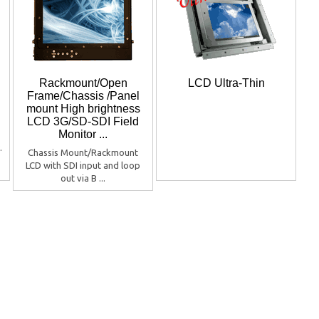
Rackmount/Open
LCD Ultra-Thin
Frame/Chassis /Panel
mount High brightness
LCD 3G/SD-SDI Field
Monitor ...
.
Chassis Mount/Rackmount
LCD with SDI input and loop
out via B ...