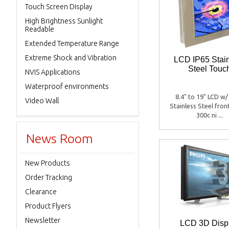
Touch Screen Display
High Brightness Sunlight
Readable
Extended Temperature Range
Extreme Shock and Vibration
LCD IP65 Stai
Steel Touc
NVIS Applications
Waterproof environments
8.4" to 19" LCD w/
Video Wall
Stainless Steel fron
300c ni ...
News Room
New Products
Order Tracking
Clearance
Product Flyers
Newsletter
LCD 3D Disp