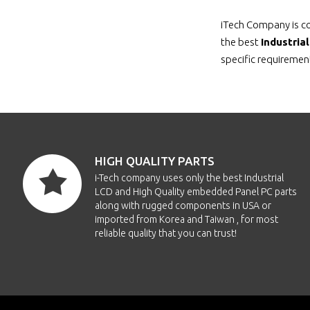
iTech Company is co
the best
Industria
specific requirement
HIGH QUALITY PARTS
i-Tech company uses only the best Industrial
LCD and High Quality embedded Panel PC parts
along with rugged components in USA or
imported from Korea and Taiwan , for most
reliable quality that you can trust!