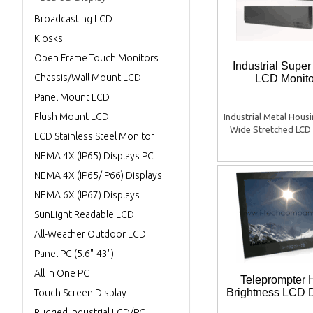
Broadcasting LCD
Kiosks
Open Frame Touch Monitors
Industrial Supe
Chassis/Wall Mount LCD
LCD Monito
Panel Mount LCD
Flush Mount LCD
Industrial Metal Hous
Wide Stretched LCD 
LCD Stainless Steel Monitor
NEMA 4X (IP65) Displays PC
NEMA 4X (IP65/IP66) Displays
NEMA 6X (IP67) Displays
SunLight Readable LCD
All-Weather Outdoor LCD
Panel PC (5.6"-43")
All in One PC
Teleprompter 
Brightness LCD 
Touch Screen Display
Rugged Industrial LCD/PC