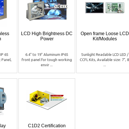
nless
LCD High Brightness DC
Open frame Loose LCD
h
Power
Kit/Modules
 IP 65
6.4" to 19" Aluminum IP65
Sunlight Readable LCD LED /
t Panel,
front panel for tough working
CCFL Kits, Available size: 7", 8
envir ...
...
lay
C1D2 Certification