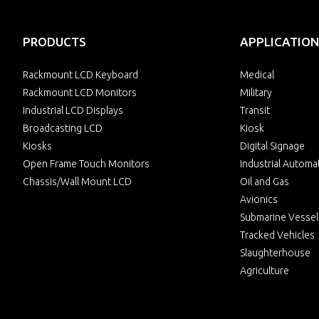
PRODUCTS
APPLICATION
Rackmount LCD Keyboard
Medical
Rackmount LCD Monitors
Military
Industrial LCD Displays
Transit
Broadcasting LCD
Kiosk
Kiosks
Digital Signage
Open Frame Touch Monitors
Industrial Automa
Chassis/Wall Mount LCD
Oil and Gas
Avionics
Submarine Vessel
Tracked Vehicles
Slaughterhouse
Agriculture