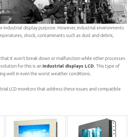
r industrial display purpose. However, industrial environments
mperatures, shock, contaminants such as dust and debris,
nt that it won't break down or malfunction while other processes
solution for this is an
industrial displays LCD
. This type of
ing well in even the worst weather conditions.
strial LCD monitors that address these issues and compatible