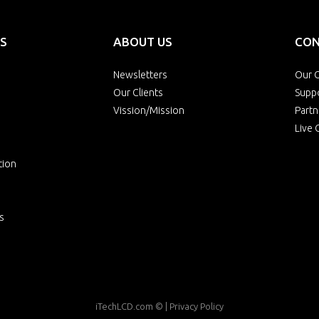
S
ABOUT US
CON
Newsletters
Our O
Our Clients
Supp
Vission/Mission
Partn
Live 
tion
s
iTechLCD.com
© |
Privacy Policy