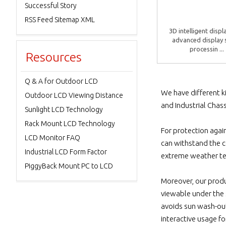
Successful Story
RSS Feed Sitemap XML
3D intelligent displ
advanced display 
processin ...
Resources
Q & A for Outdoor LCD
We have different k
Outdoor LCD Viewing Distance
and Industrial Chass
Sunlight LCD Technology
Rack Mount LCD Technology
For protection agai
LCD Monitor FAQ
can withstand the c
Industrial LCD Form Factor
extreme weather t
PiggyBack Mount PC to LCD
Moreover, our produ
viewable under the s
avoids sun wash-out
interactive usage fo