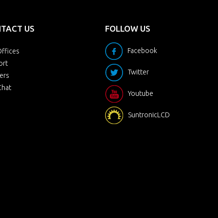
TACT US
FOLLOW US
Facebook
ffices
ort
Twitter
ers
Chat
Youtube
SuntronicLCD