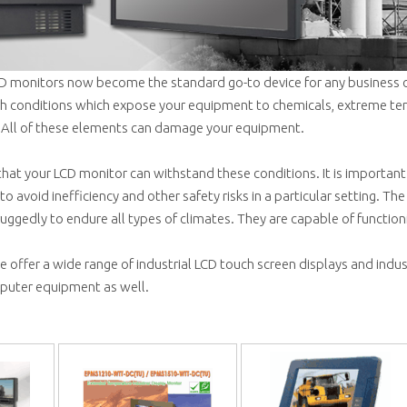
LCD monitors now become the standard go-to device for any business o
sh conditions which expose your equipment to chemicals, extreme te
 All of these elements can damage your equipment.
 that your LCD monitor can withstand these conditions. It is importa
to avoid inefficiency and other safety risks in a particular setting. The 
uggedly to endure all types of climates. They are capable of function
 offer a wide range of industrial LCD touch screen displays and indu
uter equipment as well.