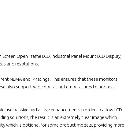
ch Screen Open Frame LCD, Industrial Panel Mount LCD Display,
izes and resolutions.
rent NEMA and IP ratings. This ensures that these monitors
hese also support wide operating temperatures to address
.We use passive and active enhancementsin order to allow LCD
ding solutions, the result is an extremely clear image which
lity which is optional for some product models, providing more