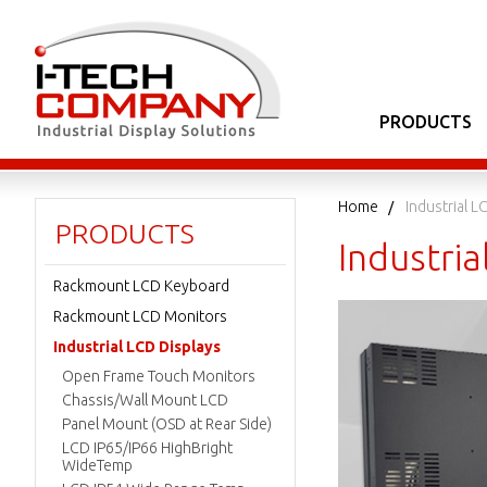
PRODUCTS
Home
Industrial L
PRODUCTS
Industria
Rackmount LCD Keyboard
Rackmount LCD Monitors
Industrial LCD Displays
Open Frame Touch Monitors
Chassis/Wall Mount LCD
Panel Mount (OSD at Rear Side)
LCD IP65/IP66 HighBright
WideTemp