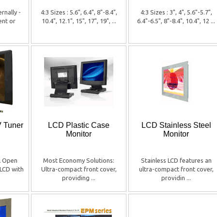
rnally -
4:3 Sizes : 5.6", 6.4", 8"-8.4",
4:3 Sizes : 3", 4", 5.6"-5.7",
ent or
10.4", 12.1", 15", 17", 19", ...
6.4"-6.5", 8"-8.4", 10.4", 12 ...
V Tuner
LCD Plastic Case
LCD Stainless Steel
Monitor
Monitor
al Open
Most Economy Solutions:
Stainless LCD features an
LCD with
Ultra-compact front cover,
ultra-compact front cover,
providing ...
providin ...