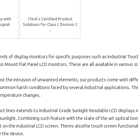
ay with
iTech's Certified Product
signal
Solutions for Class I, Division 2
...
inds of display monitors for specific purposes such as Industrial Tou
is Mount Flat Panel LCD monitors. These are all available in various s
nst the intrusion of unwanted elements, our products come with diffe
ommon harsh conditions faced by several industrial applications. T
emperature changes.
ct lines extends to Industrial Grade Sunlight Readable LCD displays
unlight. Combining such feature with the state of the art optical bon
 on the industrial LCD screen. Theres alsothe touch screen functiona
r the device.