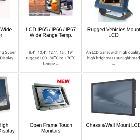
r Wide
LCD IP65 / IP66 / IP67
Rugged Vehicles Moun
r
Wide Range Temp.
LCD
ing Super
8.4", 10.4", 12.1", 15", 19"
An LCD panel with high quality
Display
rugged LCD -30°C to +70°C
high brightness sunlight read
tempe ...
...
High
Open Frame Touch
Chassis/Wall Mount LC
Display
Monitors