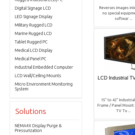
Reverses images inte
Digital Signage LCD
no special equipm
LED Signage Display
softwar ...
Military Rugged LCD
Marine Rugged LCD
Tablet Rugged PC
Medical LCD Display
Medical Panel PC
Industrial Embedded Computer
LCD Wall/Ceiling Mounts
LCD Industrial T
Micro Environment Monitoring
System
15" to 42" Industri
Frame / Panel Mount 
Solutions
TV Tu ...
NEMA4X Display Purge &
Pressurization