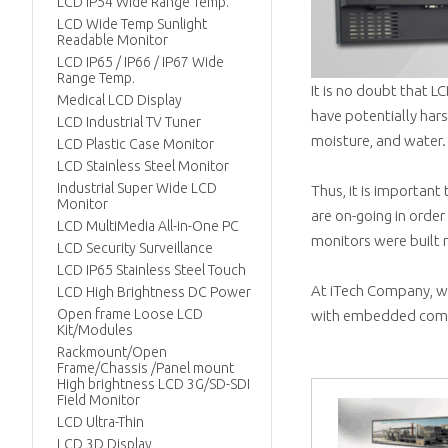
LCD IP54 Wide Range Temp.
LCD Wide Temp Sunlight
Readable Monitor
LCD IP65 / IP66 / IP67 Wide
Range Temp.
It is no doubt that 
Medical LCD Display
have potentially har
LCD Industrial TV Tuner
moisture, and water.
LCD Plastic Case Monitor
LCD Stainless Steel Monitor
Industrial Super Wide LCD
Thus, it is important
Monitor
are on-going in order 
LCD MultiMedia All-in-One PC
monitors were built r
LCD Security Surveillance
LCD IP65 Stainless Steel Touch
At iTech Company, we
LCD High Brightness DC Power
Open frame Loose LCD
with embedded comp
Kit/Modules
Rackmount/Open
Frame/Chassis /Panel mount
High brightness LCD 3G/SD-SDI
Field Monitor
LCD Ultra-Thin
LCD 3D Display