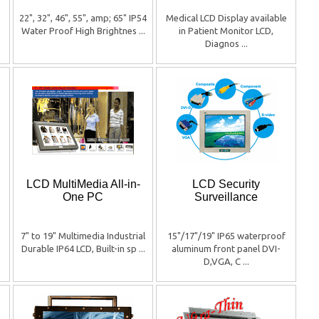
22", 32", 46", 55", amp; 65" IP54
Medical LCD Display available
Water Proof High Brightnes ...
in Patient Monitor LCD,
Diagnos ...
LCD MultiMedia All-in-
LCD Security
One PC
Surveillance
7" to 19" Multimedia Industrial
15"/17"/19" IP65 waterproof
Durable IP64 LCD, Built-in sp ...
aluminum front panel DVI-
D,VGA, C ...