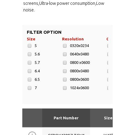
screens,Ultra-low power consumption,Low
noise.
FILTER OPTION
Size
Resolution
CPU
5
0320x0234
AMD Athlo
5.6
0640x0480
AMD Athlon 
5.7
0800 x0600
AMD eOntar
6.4
0800x0480
AMD Geode
6.5
0800x0600
AMD LX800 
7
1024x0600
AMD Mobil
8
1024x0600
AR Cortex-
8.4
1024x0768
ARM Corte
9
1024x600
ARM Corte
Part Number
Size
9.7
1024x768
ARM Cortex
10.1
1280x0800
Atom D525