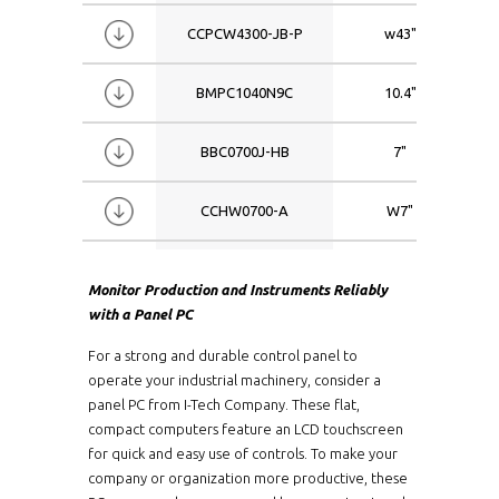
W11.6
Intel Atom
CCPCW4300-JB-P
w43"
W12.1
Intel Atom 
W13.3
Intel Atom 
BMPC1040N9C
10.4"
W15.4
Intel Atom 
W15.6
Intel Atom 
BBC0700J-HB
7"
W17
Intel Atom 
W17.3
Intel Atom
CCHW0700-A
W7"
W18.5
Intel Atom 
W19
Intel Atom
CPM0570-J-TR-V2
5.7"
Monitor Production and Instruments Reliably
W21.5
Intel Atom 
with a Panel PC
W23.8
Intel Atom
WCPCW4300i5-PCAP
W43"
W24
Intel Atom
For a strong and durable control panel to
operate your industrial machinery, consider a
W32
Intel Atom 
KSP1500-J-V2
15"
panel PC from I-Tech Company. These flat,
W43
Intel Atom 
compact computers feature an LCD touchscreen
CPM1700-i3-TR-AM7
17"
W46
Intel Atom 
for quick and easy use of controls. To make your
company or organization more productive, these
W65
Intel Atom