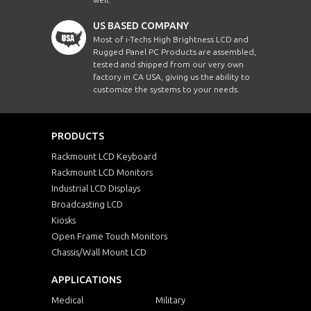
Intel Core i3
AHM1010-J
10.1"
US BASED COMPANY
Intel Core i5
Most of i-Techs High Brightness LCD and
AHM1210-J
12.1"
Intel Core i7
Rugged Panel PC Products are assembled,
tested and shipped from our very own
Intel Core i
factory in CA USA, giving us the ability to
AHM1560-J
15.6"
Intel Core i5
customize the systems to your needs.
Intel Core i7
KSP1500-i3-Z1
15"
Intel D510 
PRODUCTS
Intel Dual 
AFPCW700-J3
W7"
Rackmount LCD Keyboard
Intel i3-702
Rackmount LCD Monitors
Intel Mobil
Industrial LCD Displays
LPCW700-J
W7"
Intel Mobil
Broadcasting LCD
Kiosks
Intel Penti
DRPCW1560-i5
15.6"
Open Frame Touch Monitors
Intel Penti
Chassis/Wall Mount LCD
Intel Penti
KCPCW21500-i5
W21.5"
APPLICATIONS
Intel Penti
Intel Penti
Medical
Military
EPCW2150HD-J64
W21.5"