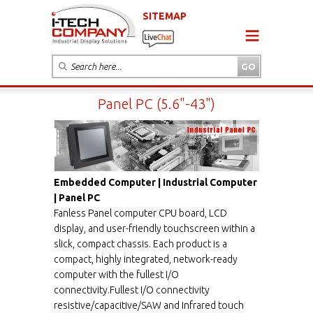
SITEMAP
Panel PC (5.6"-43")
Embedded Computer | Industrial Computer
| Panel PC
Fanless Panel computer CPU board, LCD
display, and user-friendly touchscreen within a
slick, compact chassis. Each product is a
compact, highly integrated, network-ready
computer with the fullest I/O
connectivity.Fullest I/O connectivity
resistive/capacitive/SAW and Infrared touch