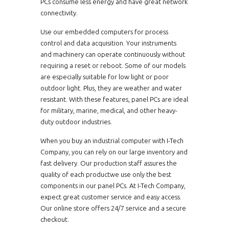
PCs consume less energy and have great network
KPC0840-i7
8.4"
Intel Atom 
connectivity.
Intel Atom
CPM1900-i7-TR-V2
19"
Use our embedded computers for process
Intel Bay Tra
control and data acquisition. Your instruments
Intel Bay Tr
and machinery can operate continuously without
APCW07A53
W7"
Intel Bay T
requiring a reset or reboot. Some of our models
are especially suitable for low light or poor
Intel Bay Tr
EMCW1540-J-AE01
15.4"
outdoor light. Plus, they are weather and water
Intel Cedar
resistant. With these features, panel PCs are ideal
Intel Cedar
for military, marine, medical, and other heavy-
HCPM1210-i3-PCAP
12.1"
Intel Celero
duty outdoor industries.
Intel Celer
CPMW2150-i3-TR-AE01
W21.5"
When you buy an industrial computer with I-Tech
Intel Celer
Company, you can rely on our large inventory and
Intel Celer
fast delivery. Our production staff assures the
CPMW2150-J-TR-SP1
W21.5"
quality of each productwe use only the best
Intel Celer
components in our panel PCs. At I-Tech Company,
Intel Celer
APCW1560HB-PCAP
W15.6"
expect great customer service and easy access.
Intel Celer
Our online store offers 24/7 service and a secure
checkout.
CPM1900-i5-PCAP-V2
19"
Intel Celer