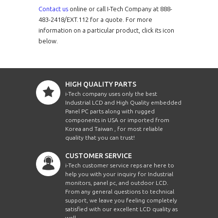
Intel Celer
Contact us
online or call I-Tech Company at 888-
VPC1040CD-i5-C2
10.4"
Intel Celer
483-2418/EXT.112 for a quote. For more
information on a particular product, click its icon
Intel Celer
below.
APCW10A7-UL-P-V3
W10.1"
Intel Celer
Intel Celer
BES1200-CD1ST-i3
12.1"
Intel Celer
HIGH QUALITY PARTS
Intel Core i3
i-Tech company uses only the best
VCPCW2100i5-V3
21.5"
Intel Core i5
Industrial LCD and High Quality embedded
Panel PC parts along with rugged
Intel Core i7
components in USA or imported from
JTPCW1010-J-V8
W10.1"
Intel Core 
Korea and Taiwan , for most reliable
quality that you can trust!
Intel Core 
APCW1010HB-N4-UL2
W10.1"
Intel Core 
CUSTOMER SERVICE
i-Tech customer service reps are here to
Intel Core 
APC1210HB-N4-UL2
12.1"
help you with your inquiry for Industrial
Intel Core 
monitors, panel pc, and outdoor LCD.
From any general questions to technical
Intel Core 
APC1560HB-N4-UL2
W15.6"
support, we leave you feeling completely
satisfied with our excellent LCD quality as
Intel Core 
well.