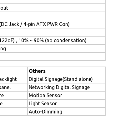
-out
(DC Jack / 4-pin ATX PWR Con)
122oF) , 10% ~ 90% (no condensation)
ing
Others
acklight
Digital Signage(Stand alone)
panel
Networking Digital Signage
re
Motion Sensor
le
Light Sensor
Auto-Dimming