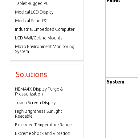
Panel
Tablet Rugged PC
Medical LCD Display
Medical Panel PC
Industrial Embedded Computer
LCD Wall/Ceiling Mounts
Micro Environment Monitoring
System
Solutions
System
NEMA4X Display Purge &
Pressurization
Touch Screen Display
High Brightness Sunlight
Readable
Extended Temperature Range
Extreme Shock and Vibration