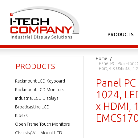
PRODUCTS
Home
Panel PC IP65 Front 
PRODUCTS
Port, 4 X USB 3.0, 
Panel PC 
Rackmount LCD Keyboard
Rackmount LCD Monitors
1024, LED
Industrial LCD Displays
x HDMI, 1
Broadcasting LCD
EMCS170
Kiosks
Open Frame Touch Monitors
Chassis/Wall Mount LCD