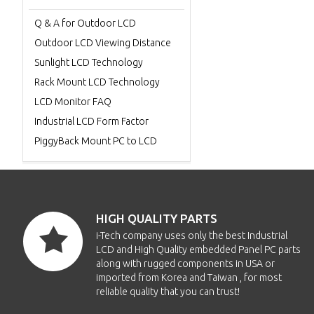
Q & A for Outdoor LCD
Outdoor LCD Viewing Distance
Sunlight LCD Technology
Rack Mount LCD Technology
LCD Monitor FAQ
Industrial LCD Form Factor
PiggyBack Mount PC to LCD
HIGH QUALITY PARTS
i-Tech company uses only the best Industrial
LCD and High Quality embedded Panel PC parts
along with rugged components in USA or
imported from Korea and Taiwan , for most
reliable quality that you can trust!