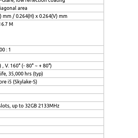
-Glare, low reflection coating
diagonal area
V) mm / 0.264(H) x 0.264(V) mm
16.7 M
00 : 1
 , V. 160° (- 80° ~ + 80°)
ife, 35,000 hrs (typ)
ore i5 (Skylake-S)
lots, up to 32GB 2133MHz