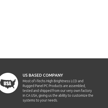
US BASED COMPANY
Most of i-Techs High Brightness LCD and
Rugged Panel PC Products are assembled,
tested and shipped from our very own factory
in CA USA, giving us the ability to customize the
systems to your needs.