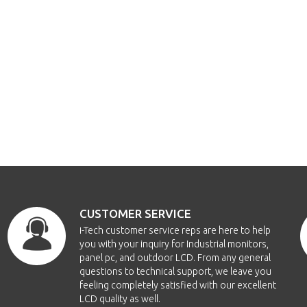
CUSTOMER SERVICE
i-Tech customer service reps are here to help
you with your inquiry for Industrial monitors,
panel pc, and outdoor LCD. From any general
questions to technical support, we leave you
feeling completely satisfied with our excellent
LCD quality as well.