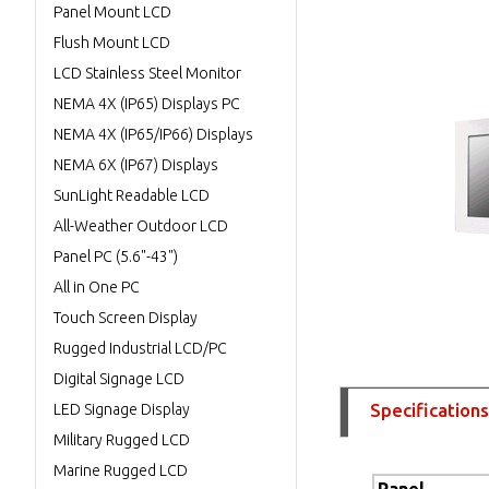
Panel Mount LCD
Flush Mount LCD
LCD Stainless Steel Monitor
NEMA 4X (IP65) Displays PC
NEMA 4X (IP65/IP66) Displays
NEMA 6X (IP67) Displays
SunLight Readable LCD
All-Weather Outdoor LCD
Panel PC (5.6"-43")
All in One PC
Touch Screen Display
Rugged Industrial LCD/PC
Digital Signage LCD
Specifications
LED Signage Display
Military Rugged LCD
Marine Rugged LCD