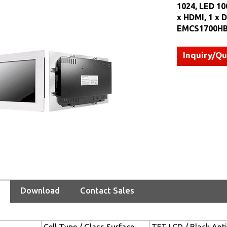
1024, LED 100
x HDMI, 1 x D
EMCS1700HB
Inquiry/Q
Download
Contact Sales