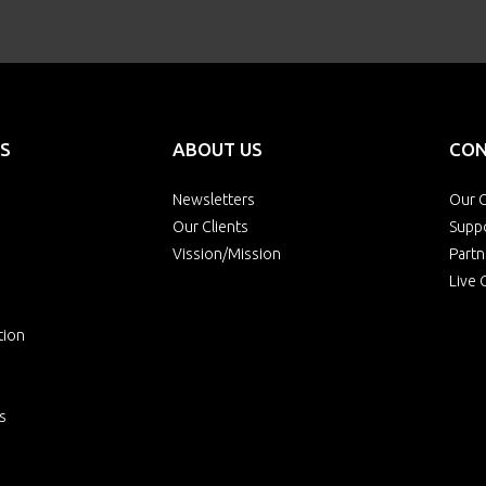
S
ABOUT US
CON
Newsletters
Our O
Our Clients
Supp
Vission/Mission
Partn
Live 
tion
s