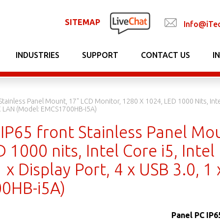
SITEMAP
Info@iTe
INDUSTRIES
SUPPORT
CONTACT US
I
Stainless Panel Mount, 17" LCD Monitor, 1280 X 1024, LED 1000 Nits, Inte
1 X LAN (Model: EMCS1700HB-I5A)
IP65 front Stainless Panel Mo
 1000 nits, Intel Core i5, Int
 x Display Port, 4 x USB 3.0, 1
0HB-i5A)
Panel PC IP6