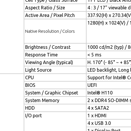
Cell Type / Glass Surface
TFT LCD / Black Anti
Aspect Ratio / Size
4 : 3 / 17" viewable 
Active Area / Pixel Pitch
337.92(H) x 270.34(
1280(H) x 1024(V) / 
Native Resolution / Colors
Brightness / Contrast
1000 cd/m2 (typ) / 8
Response Time
< 5 ms
Viewing Angle (typical)
H. 170° (- 85° ~ + 85°)
Light Source
LED backlight, Long l
CPU
Support for Intel® C
BIOS
UEFI
System / Graphic Chipset
Intel® H110
System Memory
2 x DDR4 SO-DIMM s
HDD
4 x SATA2
I/O port
1 x HDMI
4 x USB 3.0
1 x Display Port