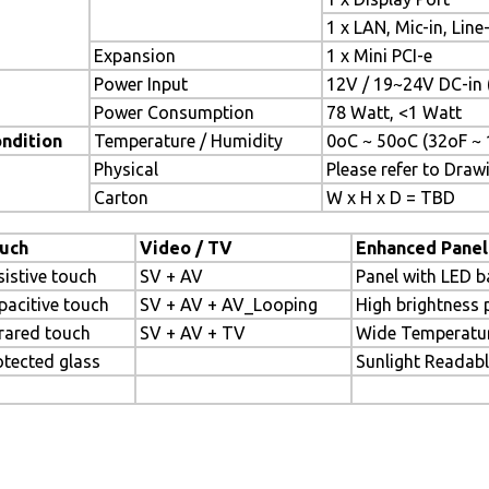
1 x LAN, Mic-in, Line
Expansion
1 x Mini PCI-e
Power Input
12V / 19~24V DC-in 
Power Consumption
78 Watt, <1 Watt
ndition
Temperature / Humidity
0oC ~ 50oC (32oF ~ 
Physical
Please refer to Draw
Carton
W x H x D = TBD
uch
Video / TV
Enhanced Panel
sistive touch
SV + AV
Panel with LED b
pacitive touch
SV + AV + AV_Looping
High brightness 
frared touch
SV + AV + TV
Wide Temperatu
otected glass
Sunlight Readab