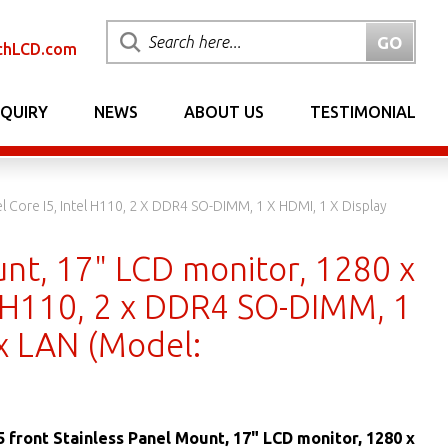
chLCD.com
NQUIRY
NEWS
ABOUT US
TESTIMONIAL
l Core I5, Intel H110, 2 X DDR4 SO-DIMM, 1 X HDMI, 1 X Display
unt, 17" LCD monitor, 1280 x
el H110, 2 x DDR4 SO-DIMM, 1
 x LAN (Model:
5 front Stainless Panel Mount, 17" LCD monitor, 1280 x