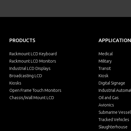
PRODUCTS
APPLICATION
Rackmount LCD Keyboard
Medical
Rackmount LCD Monitors
Military
Industrial LCD Displays
Transit
Broadcasting LCD
Kiosk
Kiosks
Digital Signage
Open Frame Touch Monitors
Industrial Automa
Chassis/Wall Mount LCD
Oil and Gas
Avionics
Submarine Vessel
Tracked Vehicles
Slaughterhouse