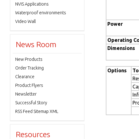
NVIS Applications
Waterproof environments
Video Wall
Power
Operating Co
News Room
Dimensions
New Products
Order Tracking
Options
To
Clearance
Re
Product Flyers
Ca
Newsletter
In
Pr
Successful Story
RSS Feed Sitemap XML
Resources