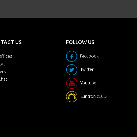
TACT US
FOLLOW US
Facebook
ffices
ort
Twitter
ers
Chat
Youtube
SuntronicLCD