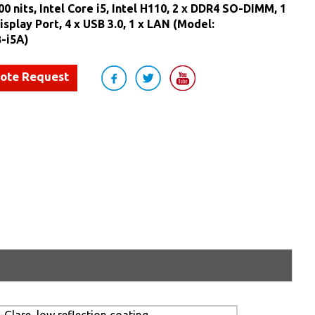
0 nits, Intel Core i5, Intel H110, 2 x DDR4 SO-DIMM, 1
isplay Port, 4 x USB 3.0, 1 x LAN (Model:
-i5A)
uote Request