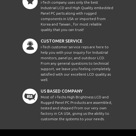
i-Tech company uses only the best
Industrial LCD and High Quality embedded
Panel PC parts along with rugged
components in USA or imported from
Korea and Taiwan , for most reliable
quality that you can trust!
CUSTOMER SERVICE
i-Tech customer service reps are here to
help you with your inquiry for Industrial
monitors, panel pc, and outdoor LCD.
From any general questions to technical
support, we leave you feeling completely
satisfied with our excellent LCD quality as
well.
US BASED COMPANY
Most of i-Techs High Brightness LCD and
Rugged Panel PC Products are assembled,
tested and shipped from our very own
factory in CA USA, giving us the ability to
customize the systems to your needs.