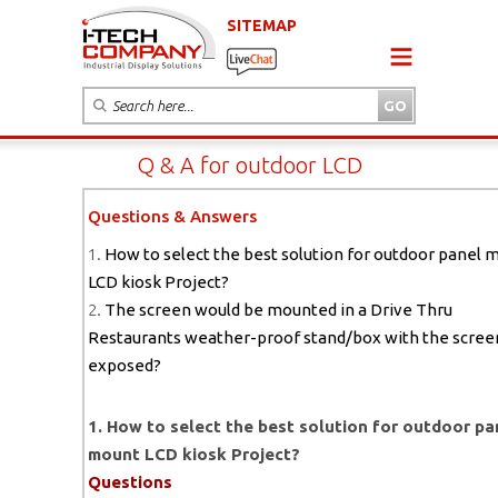
SITEMAP
Q & A for outdoor LCD
Questions & Answers
1.
How to select the best solution for outdoor panel 
LCD kiosk Project?
2.
The screen would be mounted in a Drive Thru
Restaurants weather-proof stand/box with the scree
exposed?
1. How to select the best solution for outdoor pa
mount LCD kiosk Project?
Questions