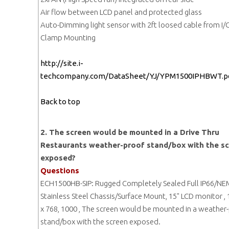
Air flow between LCD panel and protected glass
Auto-Dimming light sensor with 2ft loosed cable from I/
Clamp Mounting
http://site.i-
techcompany.com/DataSheet/YJ/YPM1500IPHBWT.p
Back to top
2. The screen would be mounted in a Drive Thru
Restaurants weather-proof stand/box with the s
exposed?
Questions
ECH1500HB-SIP: Rugged Completely Sealed Full IP66/N
Stainless Steel Chassis/Surface Mount, 15" LCD monitor ,
x 768, 1000 , The screen would be mounted in a weather
stand/box with the screen exposed.