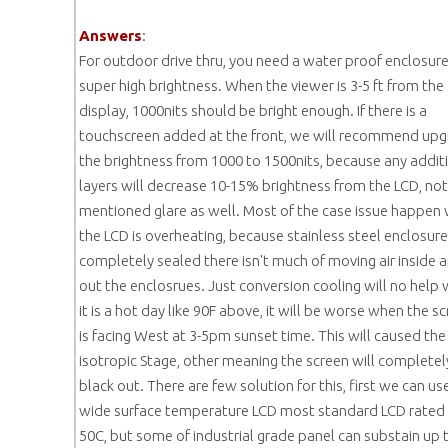
Answers
:
For outdoor drive thru, you need a water proof enclosur
super high brightness. When the viewer is 3-5 ft from the
display, 1000nits should be bright enough. If there is a
touchscreen added at the front, we will recommend up
the brightness from 1000 to 1500nits, because any addit
layers will decrease 10-15% brightness from the LCD, not
mentioned glare as well. Most of the case issue happen
the LCD is overheating, because stainless steel enclosure
completely sealed there isn't much of moving air inside 
out the enclosrues. Just conversion cooling will no help
it is a hot day like 90F above, it will be worse when the s
is facing West at 3-5pm sunset time. This will caused the
isotropic Stage, other meaning the screen will completel
black out. There are few solution for this, first we can us
wide surface temperature LCD most standard LCD rated
50C, but some of industrial grade panel can substain up 