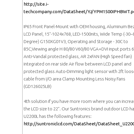
http://site.i-
techcompany.com/DataSheet/YJ/YPM1500IPHBWT.p
IP65 Front Panel-Mount with OEM housing, Aluminum Be
LCD Panel, 15"-1024x768, LED-1500nits, Wide Temp (-30~
Degree) G150XG01V3, Operating and Storage - 30C to
85C,Viewing angle H 80/80 V60/80 VGA+DVI input ports
Anti-Vandal protected glass, AR 2xFAN (High Speed fan)
integrated on rear side Air flow between LCD panel and
protected glass Auto-Dimming light sensor with 2ft loo
cable from I/O area Clamp Mounting Less Noisy Fans
(GD126025LB)
4th solution if you have more room where you can increa
the LCD size to 22". Our Suntronics brand outdoor LCD h
U2200L has the following features:
http://suntroniclcd.com/DataSheet/DataSheet_U2200