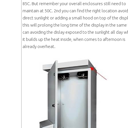
85C. But remember your overall enclosures still need to
maintain at 50C. 2nd you can find the right location avoi
direct sunlight or adding a small hood on top of the displ
this will prolong the long time of the display in the same
can avoiding the dislay exposed to the sunlight all day 
it builds up the heat inside, when comes to afternoon is
already overheat.