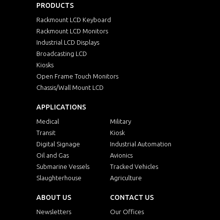
PRODUCTS
Rackmount LCD Keyboard
Rackmount LCD Monitors
Industrial LCD Displays
Broadcasting LCD
Kiosks
Open Frame Touch Monitors
Chassis/Wall Mount LCD
APPLICATIONS
Medical
Military
Transit
Kiosk
Digital Signage
Industrial Automation
Oil and Gas
Avionics
Submarine Vessels
Tracked Vehicles
Slaughterhouse
Agriculture
ABOUT US
CONTACT US
Newsletters
Our Offices