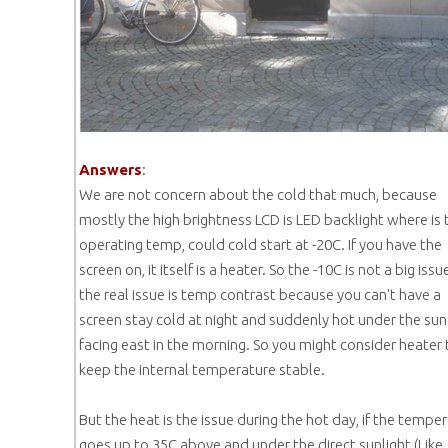
Answers
:
We are not concern about the cold that much, because
mostly the high brightness LCD is LED backlight where is 
operating temp, could cold start at -20C. If you have the
screen on, it itself is a heater. So the -10C is not a big issu
the real issue is temp contrast because you can't have a
screen stay cold at night and suddenly hot under the sun 
facing east in the morning. So you might consider heater 
keep the internal temperature stable.
But the heat is the issue during the hot day, if the tempe
goes up to 35C above and under the direct sunlight (Like