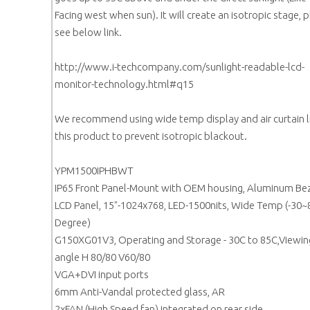
Facing west when sun). It will create an isotropic stage, 
see below link.
http://www.i-techcompany.com/sunlight-readable-lcd-
monitor-technology.html#q15
We recommend using wide temp display and air curtain l
this product to prevent isotropic blackout.
YPM1500IPHBWT
IP65 Front Panel-Mount with OEM housing, Aluminum Be
LCD Panel, 15"-1024x768, LED-1500nits, Wide Temp (-30~
Degree)
G150XG01V3, Operating and Storage - 30C to 85C,Viewin
angle H 80/80 V60/80
VGA+DVI input ports
6mm Anti-Vandal protected glass, AR
2xFAN (High Speed fan) integrated on rear side