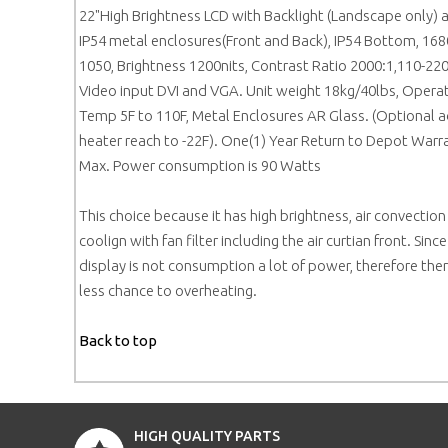
22"High Brightness LCD with Backlight (Landscape only) 
IP54 metal enclosures(Front and Back), IP54 Bottom, 168
1050, Brightness 1200nits, Contrast Ratio 2000:1,110-220
Video input DVI and VGA. Unit weight 18kg/40lbs, Opera
Temp 5F to 110F, Metal Enclosures AR Glass. (Optional 
heater reach to -22F). One(1) Year Return to Depot Warr
Max. Power consumption is 90 Watts
This choice because it has high brightness, air convection
coolign with fan filter including the air curtian front. Since
display is not consumption a lot of power, therefore ther
less chance to overheating.
Back to top
HIGH QUALITY PARTS