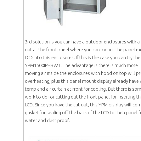
3rd solution is you can have a outdoor enclosures with a
out at the front panel where you can mount the panel 
LCD into this enclosures. If this is the case you can try the
YPM1500IPHBWT. The advantage is there is much more
moving air inside the enclosures with hood on top will p
overheating, plus this panel mount display already have
temp and air curtain at front for cooling. But there is so
work to do for cutting out the front panel for inserting t
LCD. Since you have the cut out, this YPM display will co
gasket for sealing off the back of the LCD to theh panel f
water and dust proof.