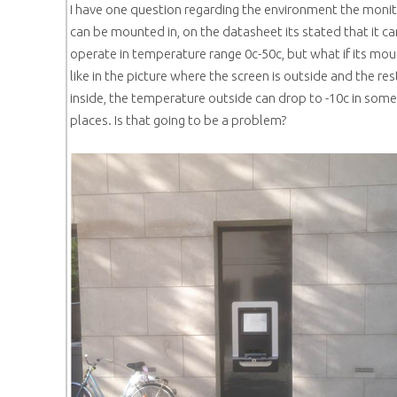
I have one question regarding the environment the moni
can be mounted in, on the datasheet its stated that it ca
operate in temperature range 0c-50c, but what if its mo
like in the picture where the screen is outside and the res
inside, the temperature outside can drop to -10c in some
places. Is that going to be a problem?