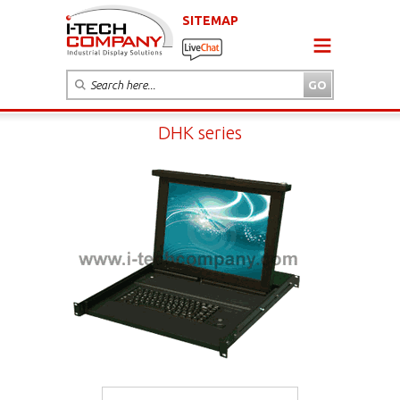
SITEMAP
DHK series