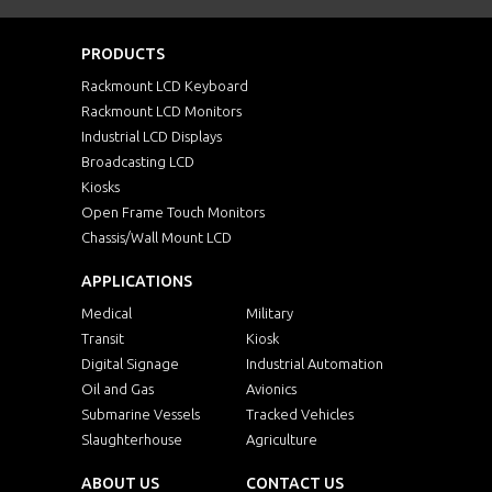
PRODUCTS
Rackmount LCD Keyboard
Rackmount LCD Monitors
Industrial LCD Displays
Broadcasting LCD
Kiosks
Open Frame Touch Monitors
Chassis/Wall Mount LCD
APPLICATIONS
Medical
Military
Transit
Kiosk
Digital Signage
Industrial Automation
Oil and Gas
Avionics
Submarine Vessels
Tracked Vehicles
Slaughterhouse
Agriculture
ABOUT US
CONTACT US