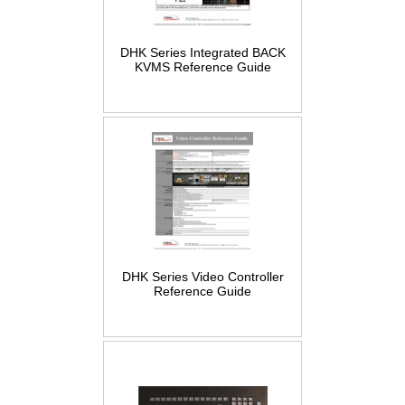
DHK Series Integrated BACK
KVMS Reference Guide
DHK Series Video Controller
Reference Guide