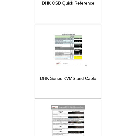
DHK OSD Quick Reference
DHK Series KVMS and Cable