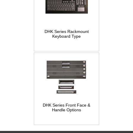
DHK Series Rackmount
Keyboard Type
DHK Series Front Face &
Handle Options