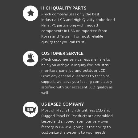
HIGH QUALITY PARTS
i-Tech company uses only the best
Industrial LCD and High Quality embedded
Panel PC parts along with rugged
components in USA or imported from
Korea and Taiwan , for most reliable
quality that you can trust!
CUSTOMER SERVICE
i-Tech customer service reps are here to
help you with your inquiry for Industrial
monitors, panel pc, and outdoor LCD.
From any general questions to technical
support, we leave you feeling completely
satisfied with our excellent LCD quality as
well.
US BASED COMPANY
Most of i-Techs High Brightness LCD and
Rugged Panel PC Products are assembled,
tested and shipped from our very own
factory in CA USA, giving us the ability to
customize the systems to your needs.