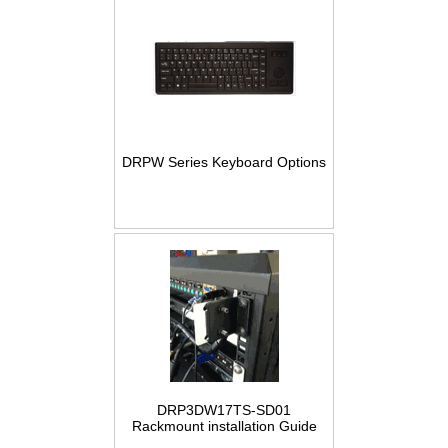
DRPW Series Keyboard Options
DRP3DW17TS-SD01
Rackmount installation Guide