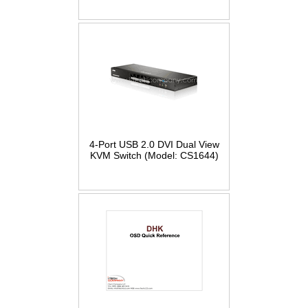
4-Port USB 2.0 DVI Dual View
KVM Switch (Model: CS1644)