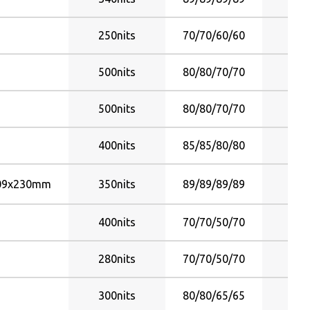
70/70/50/70
5°C ~ 4
70/70/60/60
250nits
70/70/60/60
Y
70/70/65/45
70/70/65/65
500nits
80/80/70/70
Y
70/70/65/70
75/70/80/80
500nits
80/80/70/70
Y
75/75/60/70
75/75/70/60
400nits
85/85/80/80
Y
75/75/75/75
75/75/80/80
09x230mm
350nits
89/89/89/89
Y
79/79/79/79
80/80/55/80
400nits
70/70/50/70
Y
80/80/60/60
280nits
70/70/50/70
Y
80/80/60/70
80/80/60/80
300nits
80/80/65/65
Y
80/80/65/65