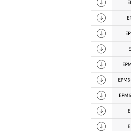
E
E
E
E
EPM
EPM6
EPM6
E
E