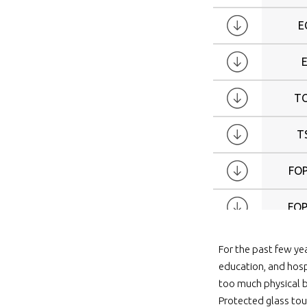
E
T
T
FOP
FOP
FOP
For the past few ye
education, and hosp
FOP
too much physical b
Protected glass tou