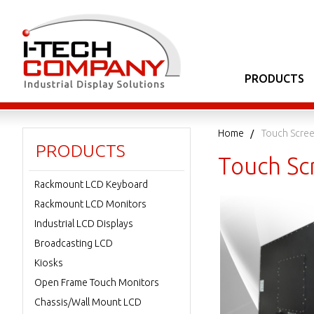
PRODUCTS
Home
Touch Scree
PRODUCTS
Touch Sc
Rackmount LCD Keyboard
Rackmount LCD Monitors
Industrial LCD Displays
Broadcasting LCD
Kiosks
Open Frame Touch Monitors
Chassis/Wall Mount LCD