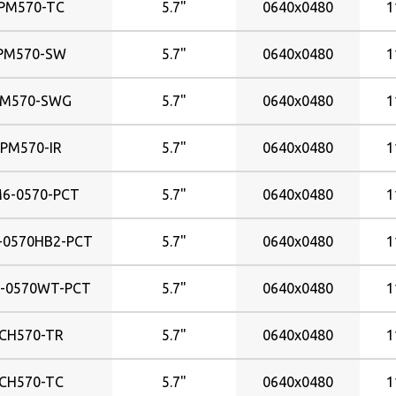
PM570-TC
5.7"
0640x0480
1
677x434mm
698x392mm
PM570-SW
5.7"
0640x0480
1
698x393mm
701x396mm
PM570-SWG
5.7"
0640x0480
1
708x398mm
819x461mm
PM570-IR
5.7"
0640x0480
1
824x465mm
930x523m
6-0570-PCT
5.7"
0640x0480
1
930x523mm
935x527mm
-0570HB2-PCT
5.7"
0640x0480
1
-0570WT-PCT
5.7"
0640x0480
1
CH570-TR
5.7"
0640x0480
1
CH570-TC
5.7"
0640x0480
1