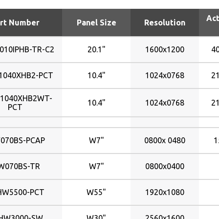
1024x0768
1251x704mm
1700nits
Act
1024x600
132x99mm
176nits
rt Number
Panel Size
Resolution
1024x768
1428x803mm
184nits
1024x768
152x91mm
200nits
010IPHB-TR-C2
20.1"
1600x1200
4
1280x1024
154x86mm
220nits
1280x800
155x87mm
225nits
1040XHB2-PCT
10.4"
1024x0768
2
1360x768
162x121mm
230nits
-1040XHB2WT-
1366x0768
170x128mm
240nits
10.4"
1024x0768
2
PCT
1366x768
197x147mm
2500nits
1400x1050
203x152mm
250nits
070BS-PCAP
W7"
0800x 0480
1
1440x900
203x153mm
270nits
1600x1200
210x158mm
280nits
W070BS-TR
W7"
0800x0400
1680x1050
211x158mm
300nits
1920x1080
216x163mm
320nits
HW5500-PCT
W55"
1920x1080
1920x1200
217x135mm
340nits
2048x1536
217x136mm
350nits
HW3000-SW
W30"
2560x1600