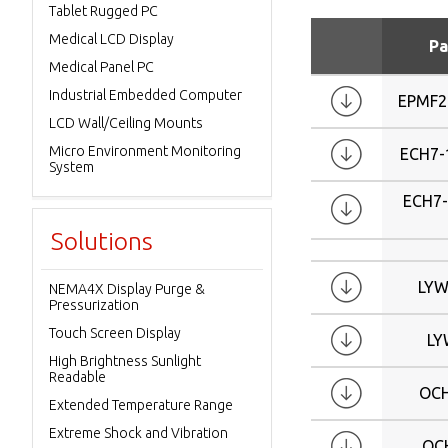
Tablet Rugged PC
8.4
Medical LCD Display
9.7
Pa
Medical Panel PC
10
Industrial Embedded Computer
10.4
EPMF2
LCD Wall/Ceiling Mounts
12.1
Micro Environment Monitoring
15
ECH7-
System
17
ECH7
19
Solutions
20.1
21
LYW
NEMA4X Display Purge &
21.3
Pressurization
23.1
Touch Screen Display
LY
W4.3
High Brightness Sunlight
W7
Readable
OC
W10.1
Extended Temperature Range
W12.1
Extreme Shock and Vibration
OC