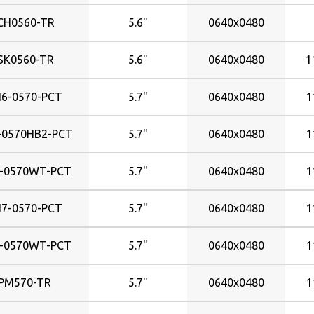
3828x215mm
CH0560-TR
5.6"
0640x0480
382x215mm
408x255mm
SK0560-TR
5.6"
0640x0480
1
408x306mm
409x230mm
6-0570-PCT
5.7"
0640x0480
1
409x255mm
410x230mm
-0570HB2-PCT
5.7"
0640x0480
1
433x325mm
470x353mm
-0570WT-PCT
5.7"
0640x0480
1
474x296mm
477x268mm
7-0570-PCT
5.7"
0640x0480
1
518x324mm
531x299mm
-0570WT-PCT
5.7"
0640x0480
1
576x324mm
PM570-TR
5.7"
0640x0480
1
578x326mm
598x336mm