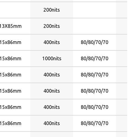
80/80/70/70
200nits
Y
80/80/80/60
80/80/80/80
13X85mm
200nits
Y
85
85/85/80/80
15x86mm
400nits
80/80/70/70
Y
85/85/85/85
88/88/88/88
15x86mm
1000nits
80/80/70/70
Y
89/89/89/89
15x86mm
400nits
80/80/70/70
Y
15x86mm
400nits
80/80/70/70
Y
15x86mm
400nits
80/80/70/70
Y
15x86mm
400nits
80/80/70/70
Y