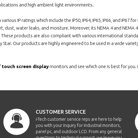
P640WT-TC
6.4"
0640x0480
1
lications and high ambient light environments.
n various IP ratings which include the IP50, IP64, IP65, IP66, and IP67 
P640WT-TR
6.4"
0640x0480
1
rt, dust, water leaks, and moisture. Moreover, its NEMA 4 and NEMA 
. These products are also compliant with various international standa
EOP650-IR
6.5"
0640x0480
1
y Star. Our products are highly engineered to be used in a wide varie
OP650-SW
6.5"
0640x0480
1
f
touch screen display
monitors and see which one is best for you. 
OP650-TC
6.5"
0640x0480
1
OP650-TR
6.5"
0640x0480
1
OP650-SWG
6.5"
0640x0480
1
CUSTOMER SERVICE
CH650-TR
6.5"
0640x0480
1
i-Tech customer service reps are here to help
you with your inquiry for Industrial monitors,
panel pc, and outdoor LCD. From any general
CH650-TC
6.5"
0640x0480
1
questions to technical support, we leave you