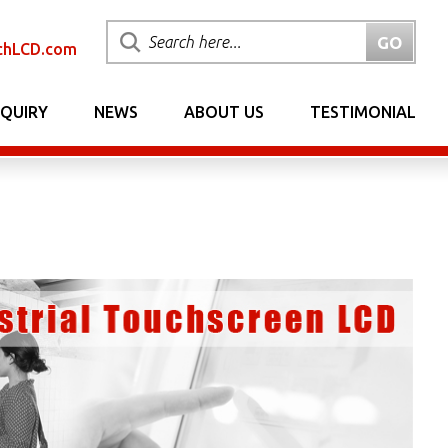
chLCD.com
NQUIRY
NEWS
ABOUT US
TESTIMONIAL