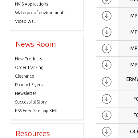
W15.4
NVIS Applications
W15.6
Waterproof environments
MP
W17
Video Wall
W17.3
MP
W18.5
News Room
W19
MP
W21
New Products
W21.5
MP
Order Tracking
W22
Clearance
ERM
W24
Product Flyers
W24.1
Newsletter
W26
F
Successful Story
W27
RSS Feed Sitemap XML
F
W30
W32
OC
Resources
W37