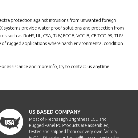
32x99mm
700nits
80/80/70/70
Y
for extra protection against intrusions from unwanted foreign
32x99mm
700nits
80/80/70/70
Y
4X systems provide water proof solutions and protection from
rds such as RoHS, UL, CSA, TUV, FCC B, VCCI B, CE TCO 99, TUV
32x99mm
400nits
80/80/70/70
Y
ty of rugged applications where harsh environmental condition
32x99mm
400nits
80/80/70/70
Y
For assistance and more info, try to contact us anytime.
32x99mm
400nits
80/80/70/70
Y
32x99mm
400nits
80/80/70/70
Y
32x99mm
400nits
80/80/70/70
Y
US BASED COMPANY
32x99mm
400nits
80/80/70/70
Y
Most of i-Techs High Brightness LCD and
Rugged Panel PC Products are assembled,
tested and shipped from our very own factory
32x99mm
400nits
80/80/70/70
Y
in CA USA, giving us the ability to customize the