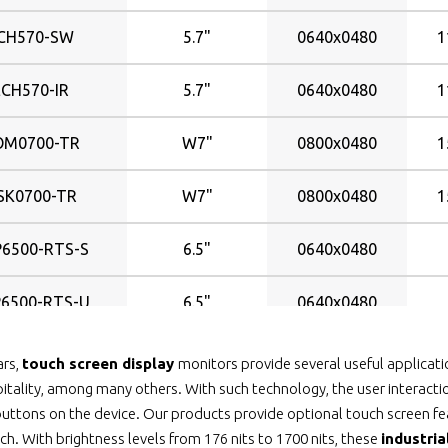
CH570-SW
5.7"
0640x0480
1
ECH570-IR
5.7"
0640x0480
1
OM0700-TR
W7"
0800x0480
1
SK0700-TR
W7"
0800x0480
1
6500-RTS-S
6.5"
0640x0480
6500-RTS-U
6.5"
0640x0480
6500-SAW-S
6.5"
0640x0480
ars,
touch screen display
monitors provide several useful applicatio
itality, among many others. With such technology, the user interactio
6500-SAW-U
6.5"
0640x0480
uttons on the device. Our products provide optional touch screen feat
ch. With brightness levels from 176 nits to 1700 nits, these
industri