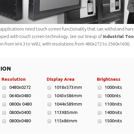
l applications need touch screen functionality that can withstand ha
pped with touch screen technology. See our lineup of
Industrial To
n from W4.3 to W82, with resolutions from 480x272 to 2560x1600.
TION
Resolution
Display Area
Brightness
0480x0272
1018x573mm
1000nits
0640x0480
1043x586mm
1000nts
0800x 0480
1044x589mm
1100nits
0800x0400
113X85mm
1400nits
0800x0480
115x86mm
1500nits
0800x0600
1210x680mm
1600nits