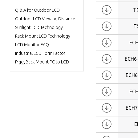
W40
T
Q & A for Outdoor LCD
W42
Outdoor LCD Viewing Distance
W46
T
Sunlight LCD Technology
W47
Rack Mount LCD Technology
W55
ECH
LCD Monitor FAQ
W57
Industrial LCD Form Factor
W65
ECH6
PiggyBack Mount PC to LCD
W70
W82
ECH6
ECH
ECH7
E