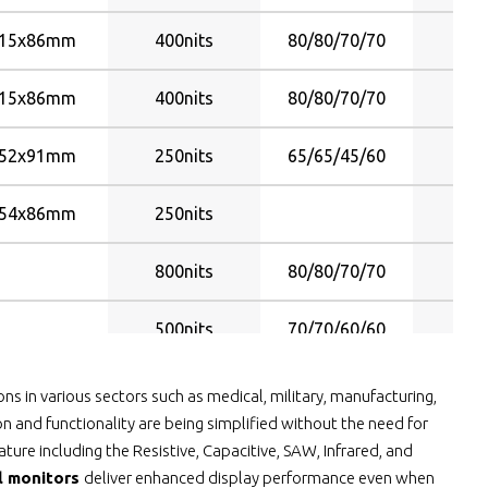
15x86mm
400nits
80/80/70/70
Y
15x86mm
400nits
80/80/70/70
Y
52x91mm
250nits
65/65/45/60
Y
54x86mm
250nits
Y
800nits
80/80/70/70
Y
500nits
70/70/60/60
Y
800nits
80/80/70/70
Y
ns in various sectors such as medical, military, manufacturing,
n and functionality are being simplified without the need for
800nits
80/80/70/70
Y
ure including the Resistive, Capacitive, SAW, Infrared, and
al monitors
deliver enhanced display performance even when