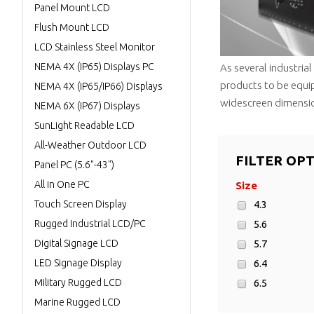
Panel Mount LCD
Flush Mount LCD
LCD Stainless Steel Monitor
NEMA 4X (IP65) Displays PC
As several industria
products to be equi
NEMA 4X (IP65/IP66) Displays
widescreen dimensio
NEMA 6X (IP67) Displays
SunLight Readable LCD
All-Weather Outdoor LCD
FILTER OP
Panel PC (5.6"-43")
All in One PC
Size
Touch Screen Display
4.3
Rugged Industrial LCD/PC
5.6
Digital Signage LCD
5.7
LED Signage Display
6.4
Military Rugged LCD
6.5
Marine Rugged LCD
8