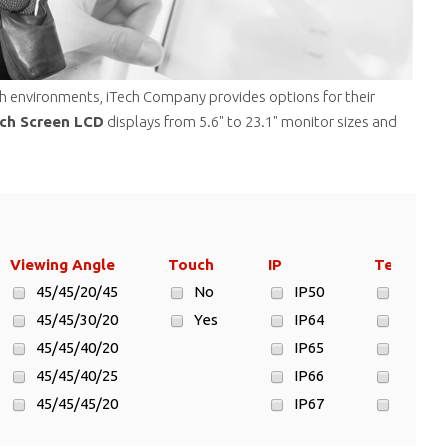
rsh environments, iTech Company provides options for their
uch Screen LCD
displays from 5.6" to 23.1" monitor sizes and
Viewing Angle
Touch
IP
Temp.
45/45/20/45
No
IP50
- 20°C 
45/45/30/20
Yes
IP64
-10°C ~
45/45/40/20
IP65
-10°C ~
45/45/40/25
IP66
-10°C ~
45/45/45/20
IP67
-10°C ~
45/45/45/45
No
-15°C ~