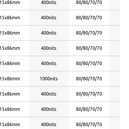
15x86mm
400nits
80/80/70/70
Y
15x86mm
400nits
80/80/70/70
Y
15x86mm
400nits
80/80/70/70
Y
15x86mm
400nits
80/80/70/70
Y
15x86mm
400nits
80/80/70/70
Y
15x86mm
1000nits
80/80/70/70
Y
15x86mm
400nits
80/80/70/70
Y
15x86mm
400nits
80/80/70/70
Y
15x86mm
400nits
80/80/70/70
Y