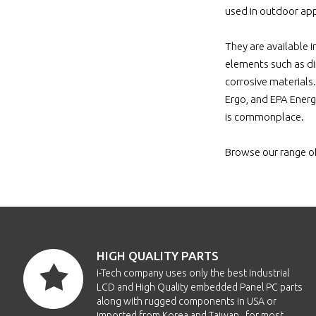
EO
used in outdoor app
They are available i
EO
elements such as di
corrosive materials
Ergo, and EPA Energ
is commonplace.
E
Browse our range o
E
E
E
HIGH QUALITY PARTS
E
i-Tech company uses only the best Industrial
LCD and High Quality embedded Panel PC parts
along with rugged components in USA or
E
imported from Korea and Taiwan , for most