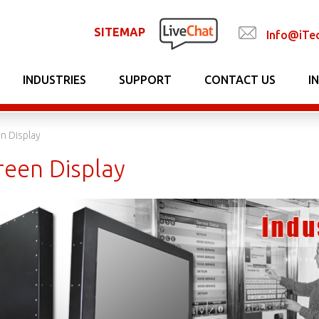
SITEMAP
Info@iTe
INDUSTRIES
SUPPORT
CONTACT US
I
n Display
reen Display