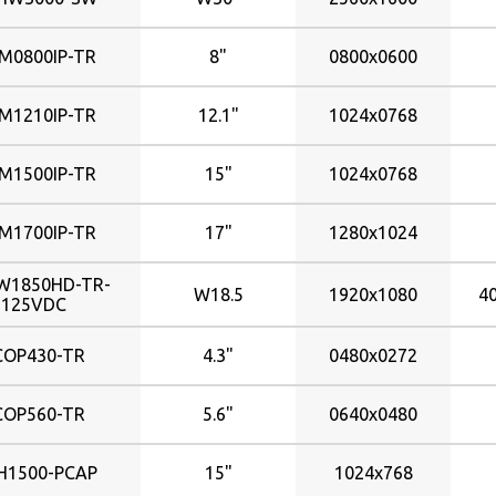
2560x1440
223x125mm
370nits
2560x1600
245x184mm
380nits
M0800IP-TR
8"
0800x0600
246x184mm
400nits
420nits
246�184mm
M1210IP-TR
12.1"
1024x0768
248x248mm
440nits
261x163mm
450nits
M1500IP-TR
15"
1024x0768
264x184mm
500nits
304x228mm
510nits
M1700IP-TR
17"
1280x1024
600nits
304�228mm
W1850HD-TR-
331x207mm
625nits
W18.5
1920x1080
4
125VDC
338x270mm
650nits
338x272mm
700nits
COP430-TR
4.3"
0480x0272
344x193mm
800nits
COP560-TR
5.6"
0640x0480
344x194mm
367x229mm
H1500-PCAP
15"
1024x768
376x301mm