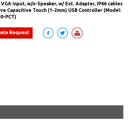
, VGA input, w/o-Speaker, w/ Ext. Adapter, IP66 cables
ive Capacitive Touch (1-2mm) USB Controller (Model:
0-PCT)
uote Request