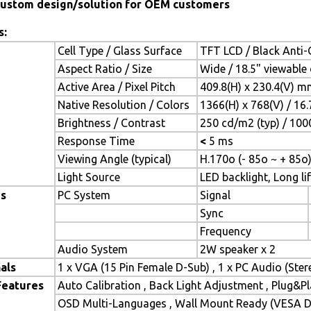
ustom design/solution for OEM customers
s:
Cell Type / Glass Surface
TFT LCD / Black Anti-G
Aspect Ratio / Size
Wide / 18.5" viewable
Active Area / Pixel Pitch
409.8(H) x 230.4(V) m
Native Resolution / Colors
1366(H) x 768(V) / 16
Brightness / Contrast
250 cd/m2 (typ) / 1000
Response Time
<
5 ms
Viewing Angle (typical)
H.170o (- 85o ~ + 85o)
Light Source
LED backlight, Long lif
es
PC System
Signal
Sync
Frequency
Audio System
2W speaker x 2
als
1 x VGA (15 Pin Female D-Sub) , 1 x PC Audio (Ste
Features
Auto Calibration , Back Light Adjustment , Plug&
OSD Multi-Languages , Wall Mount Ready (VESA Di