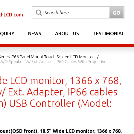
chLCD.com
NQUIRY
NEWS
ABOUT US
TESTIMONIAL
eries IP66 Panel Mount Touch Screen LCD Monitor
W/o-Speaker, W/ Ext. Adapter, IP66 Cables With Projective
de LCD monitor, 1366 x 768,
/ Ext. Adapter, IP66 cables
m) USB Controller (Model:
ount(OSD front), 18.5" Wide LCD monitor, 1366 x 768,