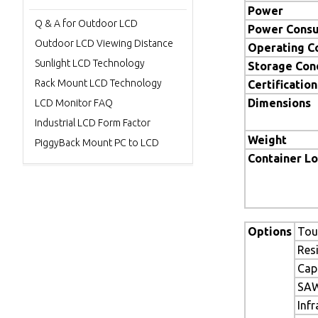
Power
Q & A for Outdoor LCD
Power Cons
Outdoor LCD Viewing Distance
Operating C
Sunlight LCD Technology
Storage Con
Rack Mount LCD Technology
Certification
Dimensions
LCD Monitor FAQ
Industrial LCD Form Factor
Weight
PiggyBack Mount PC to LCD
Container L
Options
Tou
Res
Cap
SAW
Inf