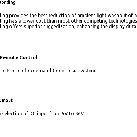
Bonding
ing provides the best reduction of ambient light washout of
ing has a lower cost than most other competing technologies
ing offers superior ruggedization, enhancing the display dura
 Remote Control
ol Protocol: Command Code to set system
 Input
a selection of DC input from 9V to 36V.