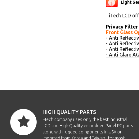
Light Se
iTech LCD of
Privacy Filter
Front Glass O
- Anti Reflect
- Anti Reflect
- Anti Reflect
- Anti Glare 
HIGH QUALITY PARTS
i-Tech company uses only the best Industrial
LCD and High Quality embedded Panel PC parts
along with rugged components in USA or
imported from Korea and Taiwan , for most