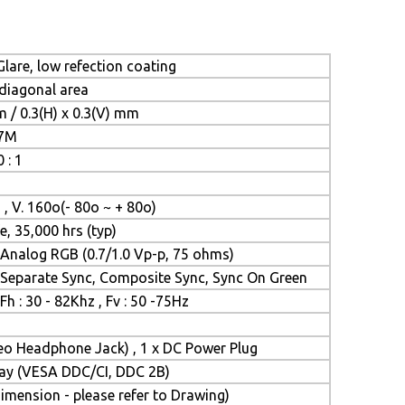
lare, low refection coating
 diagonal area
m / 0.3(H) x 0.3(V) mm
.7M
 : 1
 , V. 160o(- 80o ~ + 80o)
e, 35,000 hrs (typ)
Analog RGB (0.7/1.0 Vp-p, 75 ohms)
Separate Sync, Composite Sync, Sync On Green
Fh : 30 - 82Khz , Fv : 50 -75Hz
reo Headphone Jack) , 1 x DC Power Plug
Play (VESA DDC/CI, DDC 2B)
mension - please refer to Drawing)