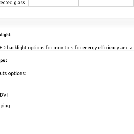
tected glass
light
ED backlight options for monitors for energy efficiency and a 
nput
uts options:
DVI
ping