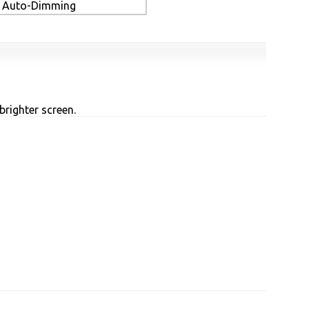
Auto-Dimming
brighter screen.