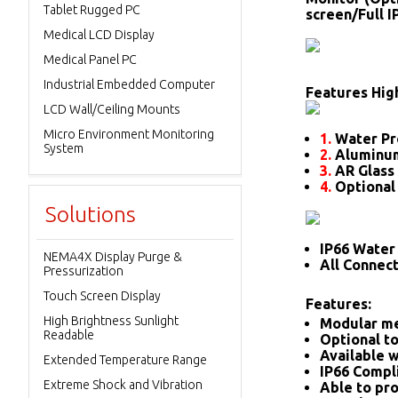
Tablet Rugged PC
screen/Full 
Medical LCD Display
Medical Panel PC
Industrial Embedded Computer
Features High
LCD Wall/Ceiling Mounts
Micro Environment Monitoring
1.
Water Pr
System
2.
Aluminum
3.
AR Glass 
4.
Optional
Solutions
IP66 Water 
NEMA4X Display Purge &
All Connec
Pressurization
Touch Screen Display
Features:
High Brightness Sunlight
Modular me
Readable
Optional to
Available w
Extended Temperature Range
IP66 Compl
Extreme Shock and Vibration
Able to pro