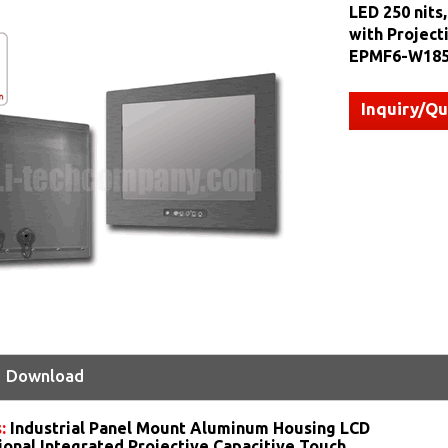
LED 250 nits
with Project
EPMF6-W185
Inquiry/Q
Download
s:
Industrial Panel Mount Aluminum Housing LCD
ional Integrated Projective Capacitive Touch