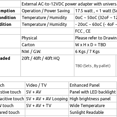
External AC-to-12VDC power adapter with universa
umption
Operation / Power Saving
17.5 watt , < 1 watt 
ondition
Temperature / Humidity
0oC ~ 50oC (32oF ~ 1
dition
Temperature / Humidity
- 20oC ~ 60oC (- 4oF 
FCC , CE
Physical
Please refer to Drawi
Carton
W x H x D = TBD
N.W. / G.W.
6 Kgs / 7 Kgs
oaded
20ft / 40ft / 40ft HQ
TBD (Sets , By pallet)
ch
Video / TV
Enhanced Panel
istive touch
SV + AV
Panel with LED backlight
acitive touch
SV + AV + AV Looping
High brightness panel
 touch
SV + AV + TV
Wide Temperature
rared touch
Sunlight Readable