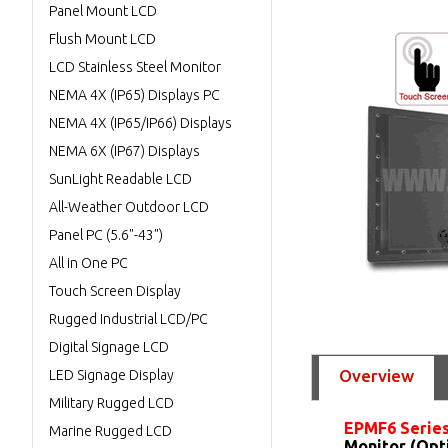
Panel Mount LCD
Flush Mount LCD
LCD Stainless Steel Monitor
NEMA 4X (IP65) Displays PC
NEMA 4X (IP65/IP66) Displays
NEMA 6X (IP67) Displays
SunLight Readable LCD
All-Weather Outdoor LCD
Panel PC (5.6"-43")
All in One PC
Touch Screen Display
Rugged Industrial LCD/PC
Digital Signage LCD
Overview
LED Signage Display
Military Rugged LCD
EPMF6 Serie
Marine Rugged LCD
Monitor (Opt