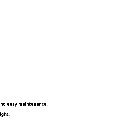
and easy maintenance.
ight.