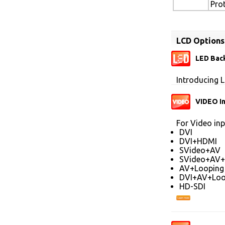
Pro
LCD Options
LED Back
Introducing L
VIDEO I
For Video inp
DVI
DVI+HDMI
SVideo+AV
SVideo+AV+
AV+Looping
DVI+AV+Loo
HD-SDI