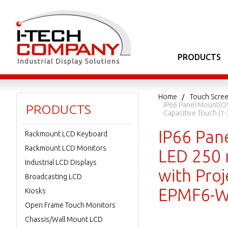
PRODUCTS
Home
Touch Scree
IP66 Panel Mount(OSD
PRODUCTS
Capacitive Touch (
IP66 Pan
Rackmount LCD Keyboard
Rackmount LCD Monitors
LED 250 n
Industrial LCD Displays
with Proj
Broadcasting LCD
EPMF6-W
Kiosks
Open Frame Touch Monitors
Chassis/Wall Mount LCD