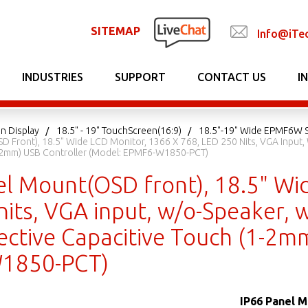
SITEMAP
Info@iTe
INDUSTRIES
SUPPORT
CONTACT US
I
n Display
18.5" - 19" TouchScreen(16:9)
18.5"-19" Wide EPMF6W S
 Front), 18.5" Wide LCD Monitor, 1366 X 768, LED 250 Nits, VGA Input, 
1-2mm) USB Controller (Model: EPMF6-W1850-PCT)
el Mount(OSD front), 18.5" Wi
its, VGA input, w/o-Speaker, w
ective Capacitive Touch (1-2m
1850-PCT)
IP66 Panel M