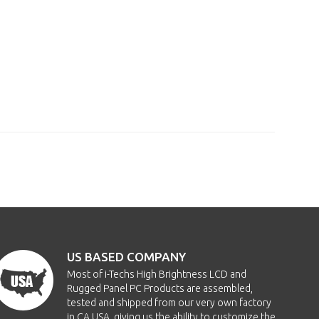
US BASED COMPANY
Most of i-Techs High Brightness LCD and
Rugged Panel PC Products are assembled,
tested and shipped from our very own factory
in CA USA, giving us the ability to customize the