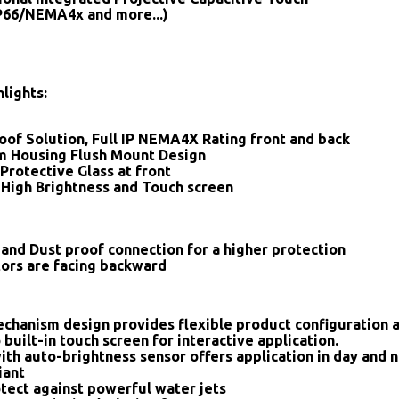
IP66/NEMA4x and more...)
lights:
oof Solution, Full IP NEMA4X Rating front and back
 Housing Flush Mount Design
Protective Glass at front
 High Brightness and Touch screen
and Dust proof connection for a higher protection
tors are facing backward
chanism design provides flexible product configuration 
 built-in touch screen for interactive application.
ith auto-brightness sensor offers application in day and n
iant
tect against powerful water jets