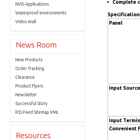
Complete c
NVIS Applications
Waterproof environments
Specification
Video Wall
Panel
News Room
New Products
Order Tracking
Clearance
Product Flyers
Input Sourc
Newsletter
Successful Story
RSS Feed Sitemap XML
Input Termin
Convenient 
Resources