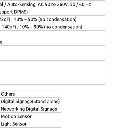
l / Auto-Sensing, AC 90 to 260V, 50 / 60 Hz
(Support DPMS)
22oF) , 10% ~ 90% (no condensation)
~ 140oF) , 10% ~ 90% (no condensation)
ng
Others
Digital Signage(Stand alone)
Networking Digital Signage
Motion Sensor
Light Sensor