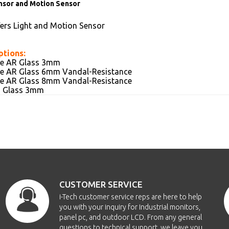
nsor and Motion Sensor
fers Light and Motion Sensor
ptions:
ive AR Glass 3mm
ive AR Glass 6mm Vandal-Resistance
ive AR Glass 8mm Vandal-Resistance
AG Glass 3mm
CUSTOMER SERVICE
i-Tech customer service reps are here to help
you with your inquiry for Industrial monitors,
panel pc, and outdoor LCD. From any general
questions to technical support, we leave you