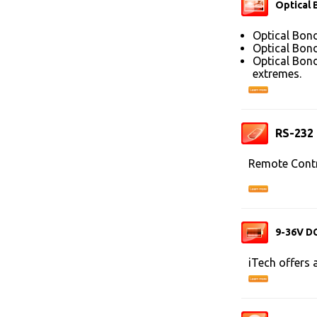
Optical 
Optical Bond
Optical Bond
Optical Bond
extremes.
RS-232
Remote Contr
9-36V DC
iTech offers 