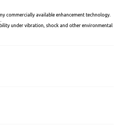
 any commercially available enhancement technology.
.
bility under vibration, shock and other environmental