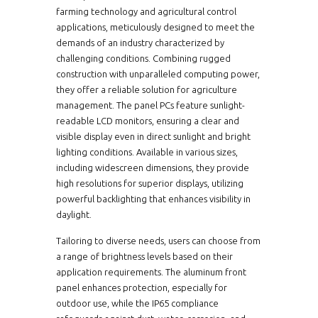
farming technology and agricultural control
applications, meticulously designed to meet the
demands of an industry characterized by
challenging conditions. Combining rugged
construction with unparalleled computing power,
they offer a reliable solution for agriculture
management. The panel PCs feature sunlight-
readable LCD monitors, ensuring a clear and
visible display even in direct sunlight and bright
lighting conditions. Available in various sizes,
including widescreen dimensions, they provide
high resolutions for superior displays, utilizing
powerful backlighting that enhances visibility in
daylight.
Tailoring to diverse needs, users can choose from
a range of brightness levels based on their
application requirements. The aluminum front
panel enhances protection, especially for
outdoor use, while the IP65 compliance