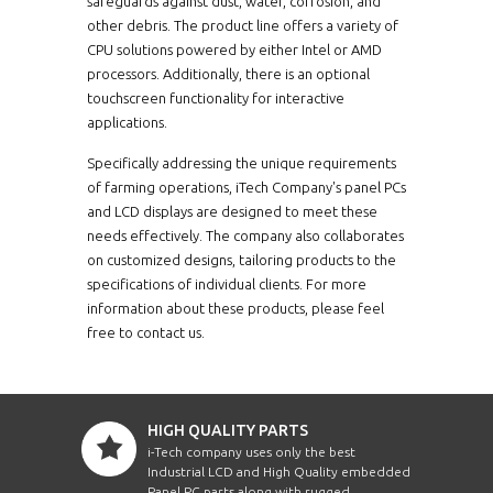
safeguards against dust, water, corrosion, and
other debris. The product line offers a variety of
CPU solutions powered by either Intel or AMD
processors. Additionally, there is an optional
touchscreen functionality for interactive
applications.
Specifically addressing the unique requirements
of farming operations, iTech Company's panel PCs
and LCD displays are designed to meet these
needs effectively. The company also collaborates
on customized designs, tailoring products to the
specifications of individual clients. For more
information about these products, please feel
free to contact us.
HIGH QUALITY PARTS
i-Tech company uses only the best
Industrial LCD and High Quality embedded
Panel PC parts along with rugged