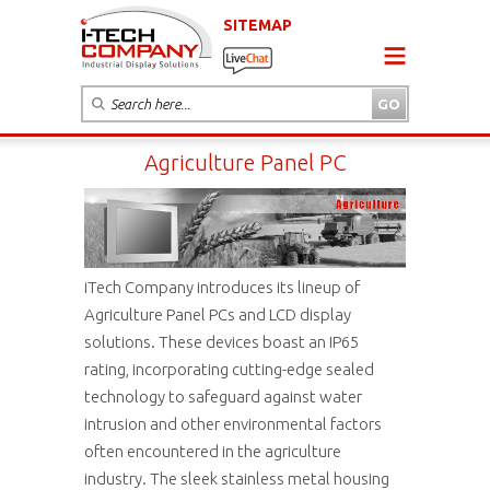
SITEMAP
Agriculture Panel PC
iTech Company introduces its lineup of
Agriculture Panel PCs and LCD display
solutions. These devices boast an IP65
rating, incorporating cutting-edge sealed
technology to safeguard against water
intrusion and other environmental factors
often encountered in the agriculture
industry. The sleek stainless metal housing