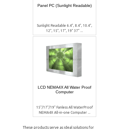
Panel PC (Sunlight Readable)
Sunlight Readable 6.4", 8.4", 10.4",
12", 15", 17", 19" 37" ...
LCD NEMA4X All Water Proof
Computer
15"/17"/19" Fanless All WaterProof
NEMA4X All-in-one Computer ...
These products serve as ideal solutions for