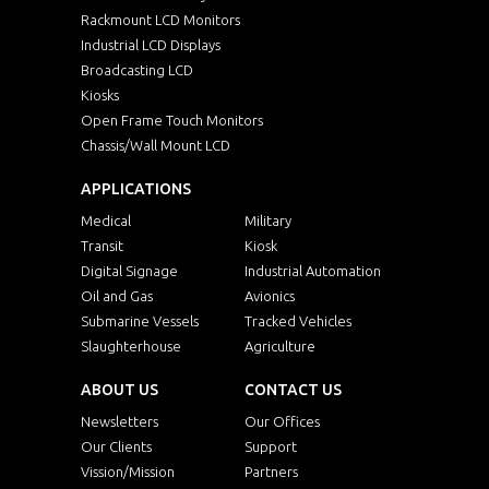
Rackmount LCD Monitors
Industrial LCD Displays
Broadcasting LCD
Kiosks
Open Frame Touch Monitors
Chassis/Wall Mount LCD
APPLICATIONS
Medical
Military
Transit
Kiosk
Digital Signage
Industrial Automation
Oil and Gas
Avionics
Submarine Vessels
Tracked Vehicles
Slaughterhouse
Agriculture
ABOUT US
CONTACT US
Newsletters
Our Offices
Our Clients
Support
Vission/Mission
Partners