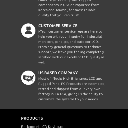
components in USA or imported from
Korea and Taiwan , for most reliable
quality that you can trust!
CUSTOMER SERVICE
i-Tech customer service reps are here to
help you with your inquiry for Industrial
monitors, panel pc, and outdoor LCD.
From any general questions to technical
support, we leave you feeling completely
satisfied with our excellent LCD quality as
well.
US BASED COMPANY
Most of i-Techs High Brightness LCD and
Rugged Panel PC Products are assembled,
tested and shipped from our very own
factory in CA USA, giving us the ability to
customize the systems to your needs.
PRODUCTS
Rackmount LCD Keyboard