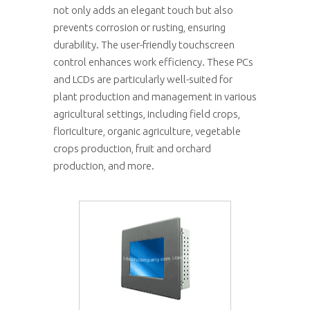
not only adds an elegant touch but also
prevents corrosion or rusting, ensuring
durability. The user-friendly touchscreen
control enhances work efficiency. These PCs
and LCDs are particularly well-suited for
plant production and management in various
agricultural settings, including field crops,
floriculture, organic agriculture, vegetable
crops production, fruit and orchard
production, and more.