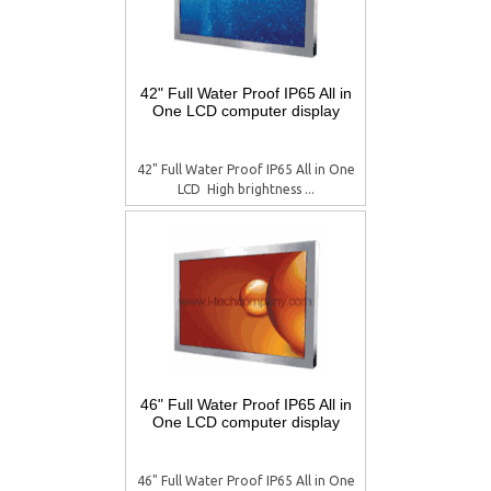
42" Full Water Proof IP65 All in
One LCD computer display
42" Full Water Proof IP65 All in One
LCD  High brightness ...
46" Full Water Proof IP65 All in
One LCD computer display
46" Full Water Proof IP65 All in One