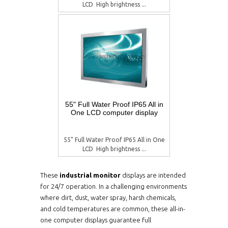
LCD  High brightness ...
55" Full Water Proof IP65 All in
One LCD computer display
55" Full Water Proof IP65 All in One
LCD  High brightness ...
These
industrial monitor
displays are intended
for 24/7 operation. In a challenging environments
where dirt, dust, water spray, harsh chemicals,
and cold temperatures are common, these all-in-
one computer displays guarantee full