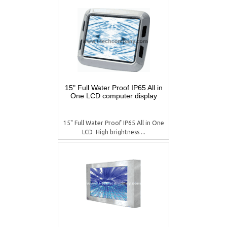
15" Full Water Proof IP65 All in
One LCD computer display
15" Full Water Proof IP65 All in One
LCD  High brightness ...