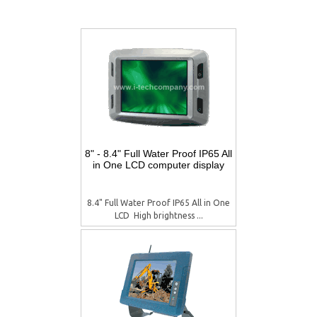
8" - 8.4" Full Water Proof IP65 All
in One LCD computer display
8.4" Full Water Proof IP65 All in One
LCD  High brightness ...