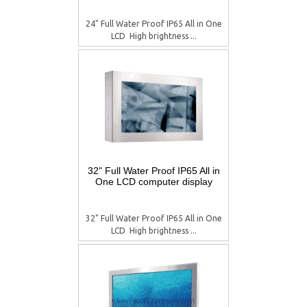
24" Full Water Proof IP65 All in One
LCD  High brightness ...
32" Full Water Proof IP65 All in
One LCD computer display
32" Full Water Proof IP65 All in One
LCD  High brightness ...