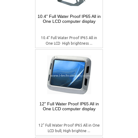
10.4" Full Water Proof IP65 All in
One LCD computer display
10.4" Full Water Proof IP65 All in
One LCD  High brightness ...
12" Full Water Proof IP65 All in
One LCD computer display
12" Full Water Proof IP65 All in One
LCD bull; High brightne ...