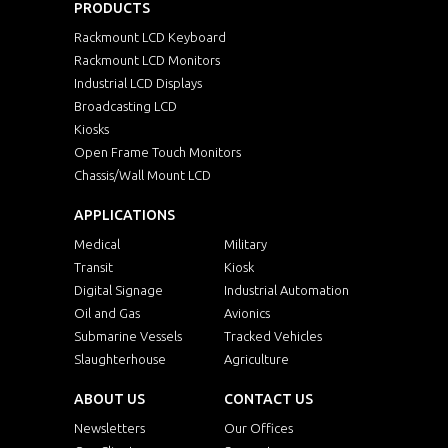
PRODUCTS
Rackmount LCD Keyboard
Rackmount LCD Monitors
Industrial LCD Displays
Broadcasting LCD
Kiosks
Open Frame Touch Monitors
Chassis/Wall Mount LCD
APPLICATIONS
Medical
Military
Transit
Kiosk
Digital Signage
Industrial Automation
Oil and Gas
Avionics
Submarine Vessels
Tracked Vehicles
Slaughterhouse
Agriculture
ABOUT US
CONTACT US
Newsletters
Our Offices