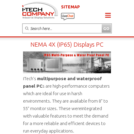
SITEMAP
NEMA 4X (IP65) Displays PC
iTech’s
multipurpose and waterproof
panel PC
s are high-performance computers
which are ideal for use in harsh
environments. They are available from 8” to
55” monitor sizes. These wereintegrated
with valuable features to meet the demand
for a more reliable and efficient devices to
run everyday applications.