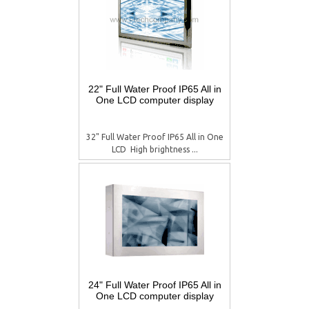
22" Full Water Proof IP65 All in
One LCD computer display
32" Full Water Proof IP65 All in One
LCD  High brightness ...
24" Full Water Proof IP65 All in
One LCD computer display