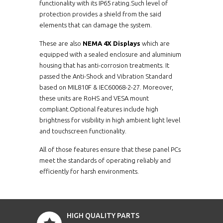
functionality with its IP65 rating.Such level of
protection provides a shield from the said
elements that can damage the system.
These are also
NEMA 4X Displays
which are
equipped with a sealed enclosure and aluminium
housing that has anti-corrosion treatments. It
passed the Anti-Shock and Vibration Standard
based on MIL810F & IEC60068-2-27. Moreover,
these units are RoHS and VESA mount
compliant.Optional features include high
brightness for visibility in high ambient light level
and touchscreen functionality.
All of those features ensure that these panel PCs
meet the standards of operating reliably and
efficiently for harsh environments.
HIGH QUALITY PARTS