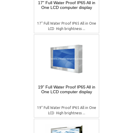
17" Full Water Proof IP65 All in
One LCD computer display
17" Full Water Proof IP65 All in One
LCD  High brightness ...
19" Full Water Proof IP65 All in
One LCD computer display
19" Full Water Proof IP65 All in One
LCD  High brightness ...