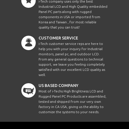
i-Tech company uses only the best
Industrial LCD and High Quality embedded
Panel PC parts along with rugged
components in USA or imported from
Korea and Taiwan , for most reliable
quality that you can trust!
CUSTOMER SERVICE
i-Tech customer service reps are here to
help you with your inquiry for Industrial
monitors, panel pc, and outdoor LCD.
From any general questions to technical
support, we leave you feeling completely
satisfied with our excellent LCD quality as
well.
US BASED COMPANY
Most of i-Techs High Brightness LCD and
Rugged Panel PC Products are assembled,
tested and shipped from our very own
factory in CA USA, giving us the ability to
customize the systems to your needs.