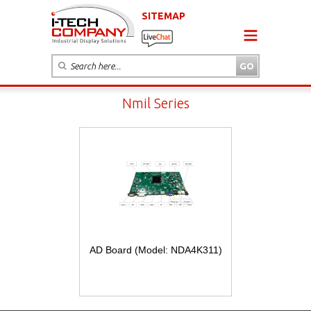
SITEMAP
Nmil Series
AD Board (Model: NDA4K311)