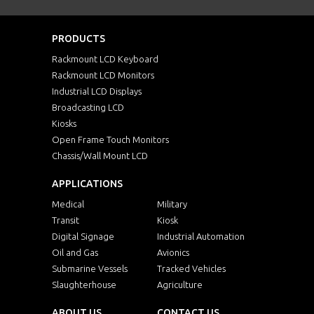
PRODUCTS
Rackmount LCD Keyboard
Rackmount LCD Monitors
Industrial LCD Displays
Broadcasting LCD
Kiosks
Open Frame Touch Monitors
Chassis/Wall Mount LCD
APPLICATIONS
Medical
Military
Transit
Kiosk
Digital Signage
Industrial Automation
Oil and Gas
Avionics
Submarine Vessels
Tracked Vehicles
Slaughterhouse
Agriculture
ABOUT US
CONTACT US