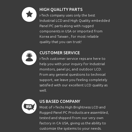
HIGH QUALITY PARTS
i-Tech company uses only the best
Industrial LCD and High Quality embedded
Panel PC parts along with rugged
components in USA or imported from
Korea and Taiwan , for most reliable
quality that you can trust!
CUSTOMER SERVICE
i-Tech customer service reps are here to
help you with your inquiry for Industrial
monitors, panel pc, and outdoor LCD.
From any general questions to technical
support, we leave you feeling completely
satisfied with our excellent LCD quality as
well.
US BASED COMPANY
Most of i-Techs High Brightness LCD and
Rugged Panel PC Products are assembled,
tested and shipped from our very own
factory in CA USA, giving us the ability to
customize the systems to your needs.