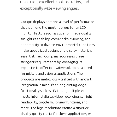
resolution, excellent contrast ratios, and
exceptionally wide viewing angles.
Cockpit displays demand a level of performance
that is among the most rigorous for an LCD
monitor. Factors such as superior image quality,
sunlight readability, cross-cockpit viewing, and
adaptability to diverse environmental conditions
make specialized designs and display materials
essential. iTech Company addresses these
stringent requirements by leveraging its
expertise to offer innovative solutions tailored
for military and avionics applications. The
products are meticulously crafted with aircraft
integration in mind, featuring cutting-edge
functionality such as HD inputs, multiple video
inputs, internal digital video recording, sunlight
readability, toggle multi-view functions, and
more. The high resolutions ensure a superior
display quality crucial for these applications, with