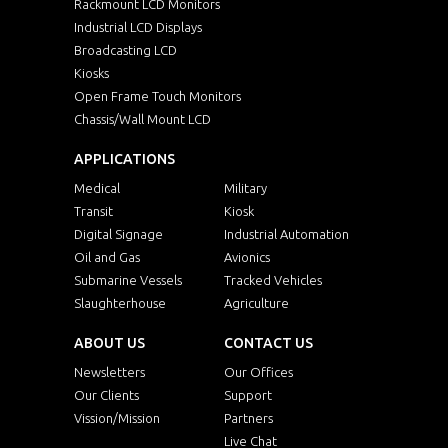
Rackmount LCD Monitors
Industrial LCD Displays
Broadcasting LCD
Kiosks
Open Frame Touch Monitors
Chassis/Wall Mount LCD
APPLICATIONS
Medical
Military
Transit
Kiosk
Digital Signage
Industrial Automation
Oil and Gas
Avionics
Submarine Vessels
Tracked Vehicles
Slaughterhouse
Agriculture
ABOUT US
CONTACT US
Newsletters
Our Offices
Our Clients
Support
Vission/Mission
Partners
Live Chat