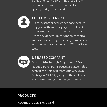
components in USA or imported from
Korea and Taiwan , for most reliable
quality that you can trust!
CUSTOMER SERVICE
i-Tech customer service reps are here to
help you with your inquiry for Industrial
monitors, panel pc, and outdoor LCD.
From any general questions to technical
support, we leave you feeling completely
satisfied with our excellent LCD quality as
well.
US BASED COMPANY
Most of i-Techs High Brightness LCD and
Rugged Panel PC Products are assembled,
tested and shipped from our very own
factory in CA USA, giving us the ability to
customize the systems to your needs.
PRODUCTS
Rackmount LCD Keyboard