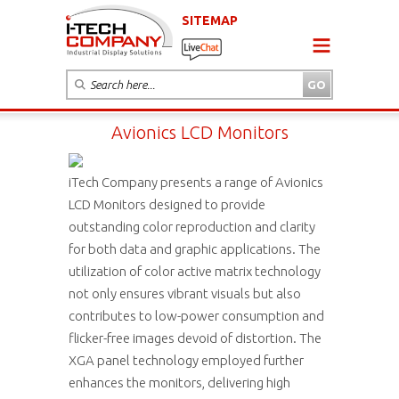
SITEMAP
Avionics LCD Monitors
iTech Company presents a range of Avionics
LCD Monitors designed to provide
outstanding color reproduction and clarity
for both data and graphic applications. The
utilization of color active matrix technology
not only ensures vibrant visuals but also
contributes to low-power consumption and
flicker-free images devoid of distortion. The
XGA panel technology employed further
enhances the monitors, delivering high