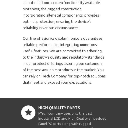
an optional touchscreen functionality available.
Moreover, the rugged construction,
incorporating all-metal components, provides
optimal protection, ensuring the device's
reliability in various circumstances.
Our line of avionics display monitors guarantees
reliable performance, integrating numerous
useful features. We are committed to adhering
to the industry's quality and regulatory standards
in our product offerings, assuring our customers
of the best available products in the market. You
can rely on iTech Company for top-notch solutions
that meet and exceed your expectations.
HIGH QUALITY PARTS
i-Tech company uses only the best
Industrial LCD and High Quality embedded
Panel PC parts along with rugged