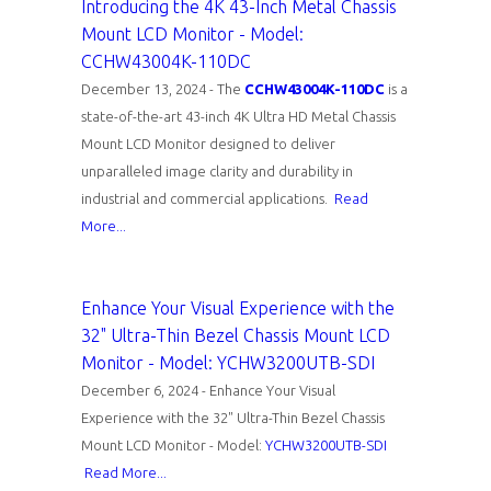
Introducing the 4K 43-Inch Metal Chassis
Mount LCD Monitor - Model:
CCHW43004K-110DC
December 13, 2024 - The
CCHW43004K-110DC
is a
state-of-the-art 43-inch 4K Ultra HD Metal Chassis
Mount LCD Monitor designed to deliver
unparalleled image clarity and durability in
industrial and commercial applications.
Read
More...
Enhance Your Visual Experience with the
32" Ultra-Thin Bezel Chassis Mount LCD
Monitor - Model: YCHW3200UTB-SDI
December 6, 2024 - Enhance Your Visual
Experience with the 32" Ultra-Thin Bezel Chassis
Mount LCD Monitor - Model:
YCHW3200UTB-SDI
Read More...