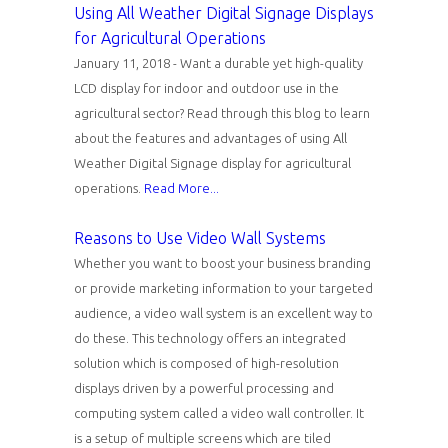
Using All Weather Digital Signage Displays
for Agricultural Operations
January 11, 2018 - Want a durable yet high-quality
LCD display for indoor and outdoor use in the
agricultural sector? Read through this blog to learn
about the features and advantages of using All
Weather Digital Signage display for agricultural
operations.
Read More...
Reasons to Use Video Wall Systems
Whether you want to boost your business branding
or provide marketing information to your targeted
audience, a video wall system is an excellent way to
do these. This technology offers an integrated
solution which is composed of high-resolution
displays driven by a powerful processing and
computing system called a video wall controller. It
is a setup of multiple screens which are tiled