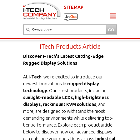
SITEMAP
iTech Products Article
Discover I-Tech's Latest Cutting-Edge
Rugged Display Solutions
At
i-Tech
, we're excited to introduce our
newest innovations in
rugged display
technology
. Our latest products, including
sunlight-readable LCDs, high-brightness
displays, rackmount KVM solutions
, and
more, are designed to withstand the most
demanding environments while delivering top-
tier performance. Explore each product article
below to discover how our advanced displays
can enhance your operations across
industrial,