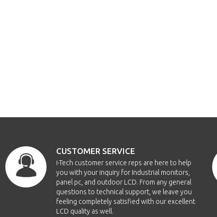
CUSTOMER SERVICE
i-Tech customer service reps are here to help
you with your inquiry for Industrial monitors,
panel pc, and outdoor LCD. From any general
questions to technical support, we leave you
feeling completely satisfied with our excellent
LCD quality as well.