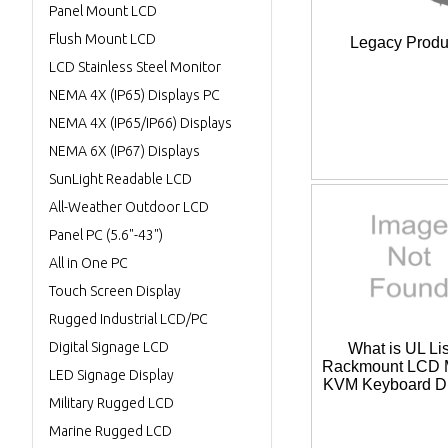
Panel Mount LCD
Flush Mount LCD
Legacy Produ
LCD Stainless Steel Monitor
NEMA 4X (IP65) Displays PC
NEMA 4X (IP65/IP66) Displays
NEMA 6X (IP67) Displays
SunLight Readable LCD
All-Weather Outdoor LCD
Panel PC (5.6"-43")
All in One PC
Touch Screen Display
Rugged Industrial LCD/PC
Digital Signage LCD
What is UL Li
Rackmount LCD M
LED Signage Display
KVM Keyboard D
Military Rugged LCD
Marine Rugged LCD