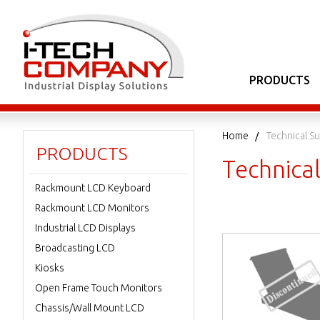
PRODUCTS
Home
Technical S
PRODUCTS
Technica
Rackmount LCD Keyboard
Rackmount LCD Monitors
Industrial LCD Displays
Broadcasting LCD
Kiosks
Open Frame Touch Monitors
Chassis/Wall Mount LCD