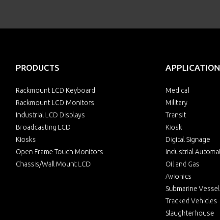
PRODUCTS
APPLICATION
Rackmount LCD Keyboard
Medical
Rackmount LCD Monitors
Military
Industrial LCD Displays
Transit
Broadcasting LCD
Kiosk
Kiosks
Digital Signage
Open Frame Touch Monitors
Industrial Automa
Chassis/Wall Mount LCD
Oil and Gas
Avionics
Submarine Vessel
Tracked Vehicles
Slaughterhouse