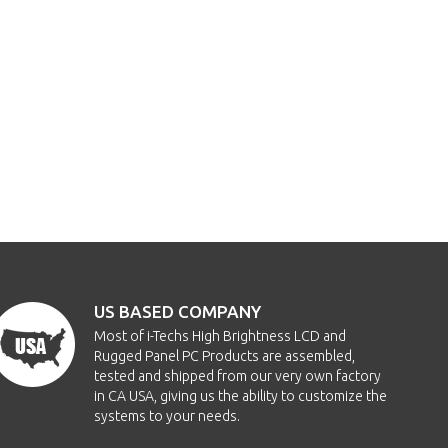
US BASED COMPANY
Most of i-Techs High Brightness LCD and
Rugged Panel PC Products are assembled,
tested and shipped from our very own factory
in CA USA, giving us the ability to customize the
systems to your needs.