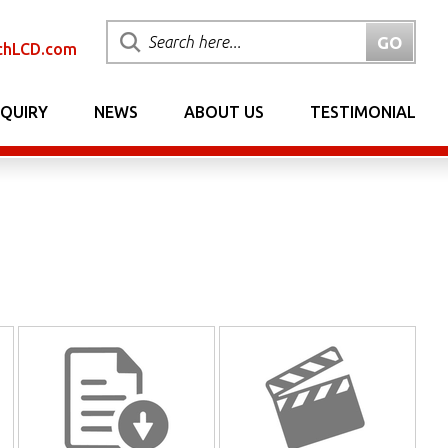
chLCD.com
NQUIRY
NEWS
ABOUT US
TESTIMONIAL