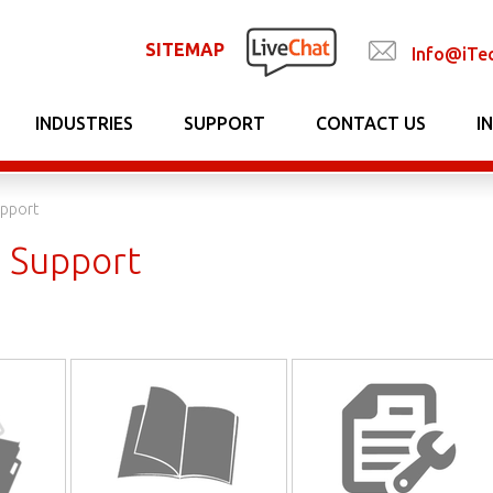
SITEMAP
Info@iTe
INDUSTRIES
SUPPORT
CONTACT US
I
upport
l Support