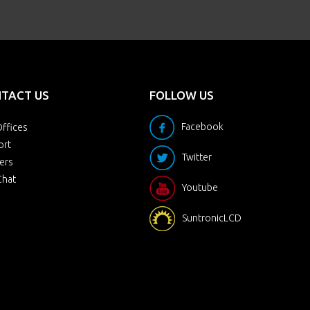
TACT US
FOLLOW US
Facebook
ffices
ort
Twitter
ers
Chat
Youtube
SuntronicLCD