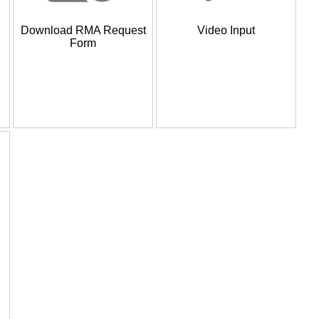
Download RMA Request
Video Input
Form