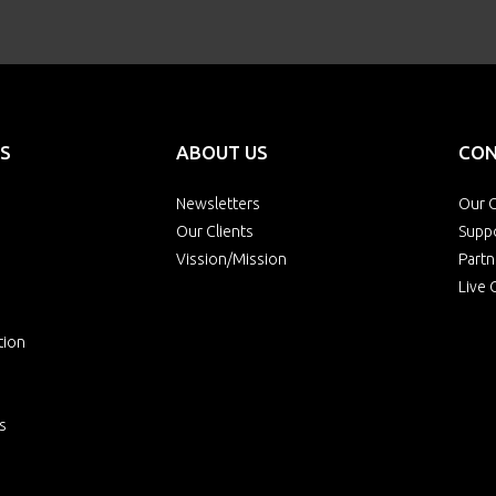
S
ABOUT US
CON
Newsletters
Our O
Our Clients
Supp
Vission/Mission
Partn
Live 
tion
s