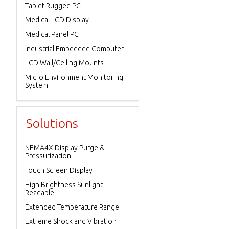
Tablet Rugged PC
Medical LCD Display
Medical Panel PC
Industrial Embedded Computer
LCD Wall/Ceiling Mounts
Micro Environment Monitoring
System
Solutions
NEMA4X Display Purge &
Pressurization
Touch Screen Display
High Brightness Sunlight
Readable
Extended Temperature Range
Extreme Shock and Vibration