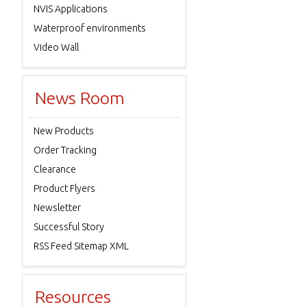
NVIS Applications
Waterproof environments
Video Wall
News Room
New Products
Order Tracking
Clearance
Product Flyers
Newsletter
Successful Story
RSS Feed Sitemap XML
Resources