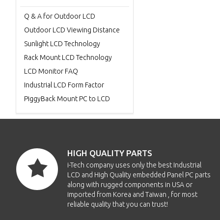
Q & A for Outdoor LCD
Outdoor LCD Viewing Distance
Sunlight LCD Technology
Rack Mount LCD Technology
LCD Monitor FAQ
Industrial LCD Form Factor
PiggyBack Mount PC to LCD
HIGH QUALITY PARTS
i-Tech company uses only the best Industrial
LCD and High Quality embedded Panel PC parts
along with rugged components in USA or
imported from Korea and Taiwan , for most
reliable quality that you can trust!