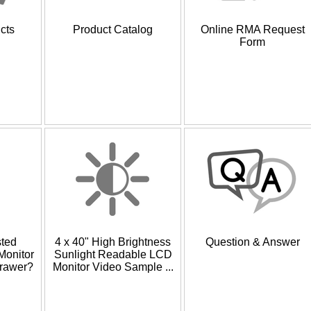
cts
Product Catalog
Online RMA Request
Form
sted
4 x 40" High Brightness
Question & Answer
onitor
Sunlight Readable LCD
rawer?
Monitor Video Sample ...