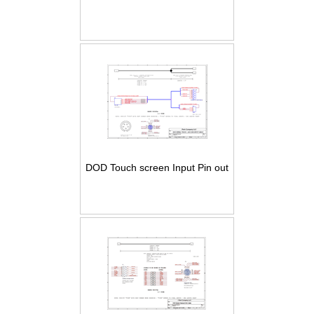
DOD Touch screen Input Pin out