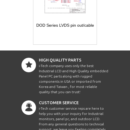
DOD Series LVDS pin out/cable
HIGH QUALITY PARTS
i-Tech company uses only the best
Industrial LCD and High Quality embedded
Panel PC parts along with rugged
components in USA or imported from
Korea and Taiwan , for most reliable
quality that you can trust!
CUSTOMER SERVICE
i-Tech customer service reps are here to
help you with your inquiry for Industrial
monitors, panel pc, and outdoor LCD.
From any general questions to technical
support, we leave you feeling completely