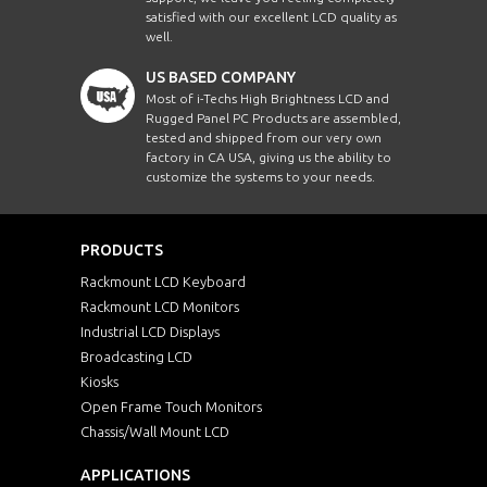
satisfied with our excellent LCD quality as
well.
US BASED COMPANY
Most of i-Techs High Brightness LCD and
Rugged Panel PC Products are assembled,
tested and shipped from our very own
factory in CA USA, giving us the ability to
customize the systems to your needs.
PRODUCTS
Rackmount LCD Keyboard
Rackmount LCD Monitors
Industrial LCD Displays
Broadcasting LCD
Kiosks
Open Frame Touch Monitors
Chassis/Wall Mount LCD
APPLICATIONS