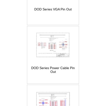
DOD Series VGA Pin Out
DOD Series Power Cable Pin
Out