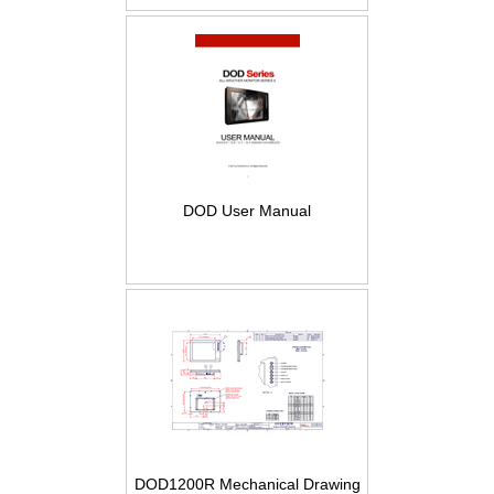
DOD User Manual
DOD1200R Mechanical Drawing