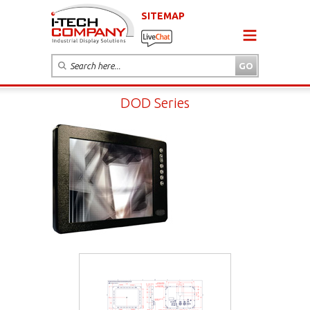
SITEMAP
DOD Series