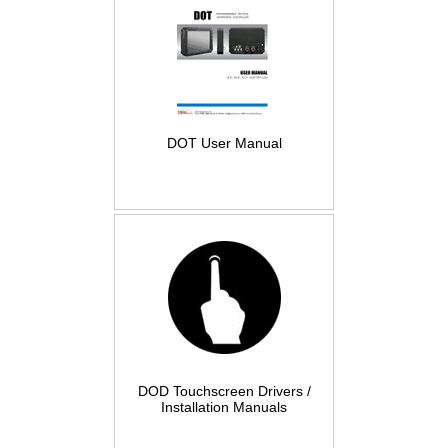
DOT User Manual
DOD Touchscreen Drivers /
Installation Manuals