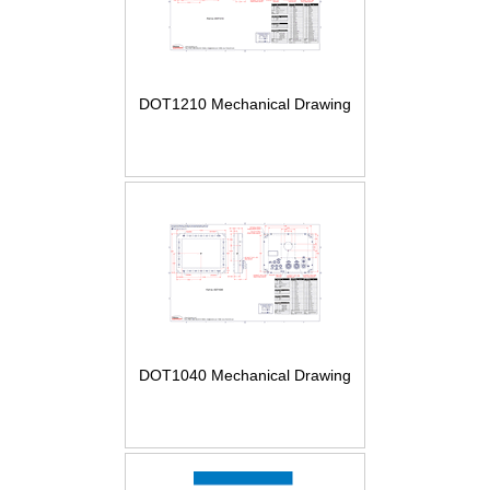
DOT1210 Mechanical Drawing
DOT1040 Mechanical Drawing