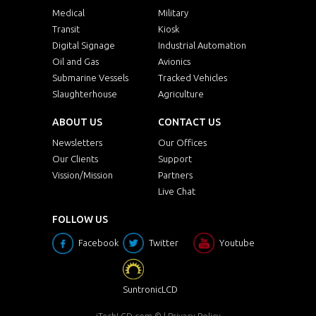
Medical
Military
Transit
Kiosk
Digital Signage
Industrial Automation
Oil and Gas
Avionics
Submarine Vessels
Tracked Vehicles
Slaughterhouse
Agriculture
ABOUT US
CONTACT US
Newsletters
Our Offices
Our Clients
Support
Vission/Mission
Partners
Live Chat
FOLLOW US
Facebook
Twitter
Youtube
SuntronicLCD
iTechLCD.com
© |
Privacy Policy