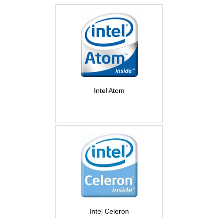
Intel Atom
Intel Celeron