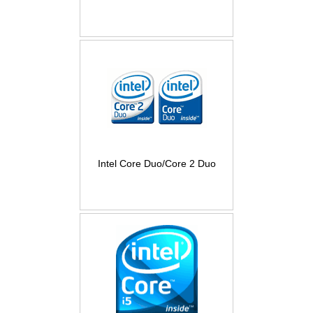
Intel Core Duo/Core 2 Duo