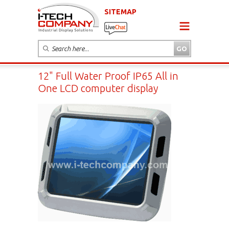
SITEMAP
12" Full Water Proof IP65 All in
One LCD computer display