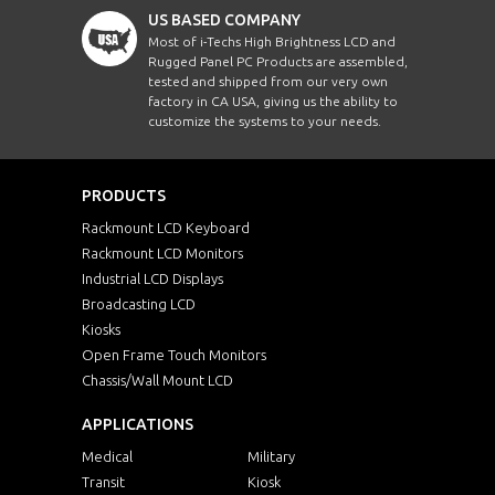
US BASED COMPANY
Most of i-Techs High Brightness LCD and
Rugged Panel PC Products are assembled,
tested and shipped from our very own
factory in CA USA, giving us the ability to
customize the systems to your needs.
PRODUCTS
Rackmount LCD Keyboard
Rackmount LCD Monitors
Industrial LCD Displays
Broadcasting LCD
Kiosks
Open Frame Touch Monitors
Chassis/Wall Mount LCD
APPLICATIONS
Medical
Military
Transit
Kiosk