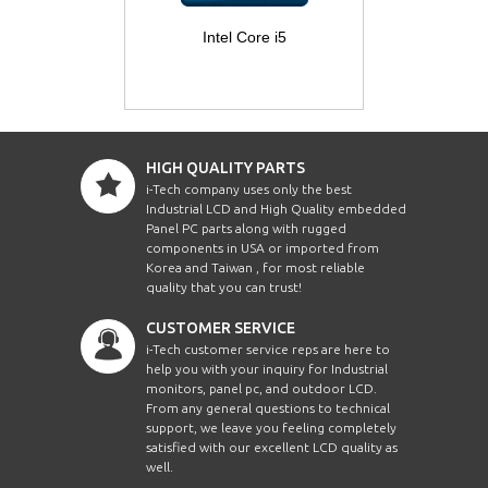
Intel Core i5
HIGH QUALITY PARTS
i-Tech company uses only the best
Industrial LCD and High Quality embedded
Panel PC parts along with rugged
components in USA or imported from
Korea and Taiwan , for most reliable
quality that you can trust!
CUSTOMER SERVICE
i-Tech customer service reps are here to
help you with your inquiry for Industrial
monitors, panel pc, and outdoor LCD.
From any general questions to technical
support, we leave you feeling completely
satisfied with our excellent LCD quality as
well.