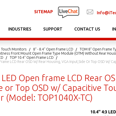
SITEMAP
Info@iTe
INDUSTRIES
SUPPORT
CONTACT US
I
 Touch Monitors
8" - 8.4" Open Frame LCD
TOM 8" Open Frame T
ightness Front Mount Open Frame Type Module (OTM) Without Rear Hous
CD
TOP 10.4" Open Frame LCD
 Frame LCD Rear OSD W/ Rear Housing, VGA Input,Side Or Top OSD W/ Capa
:3 LED Open frame LCD Rear O
e or Top OSD w/ Capacitive To
er (Model: TOP1040X-TC)
10.4'' 4:3 L