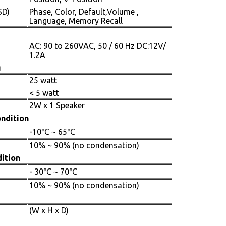
SD)
Phase, Color, Default,Volume ,
Language, Memory Recall
AC: 90 to 260VAC, 50 / 60 Hz DC:12V/
1.2A
g
25 watt
< 5 watt
2W x 1 Speaker
ndition
-10℃ ~ 65℃
10% ~ 90% (no condensation)
ition
- 30℃ ~ 70℃
10% ~ 90% (no condensation)
(W x H x D)