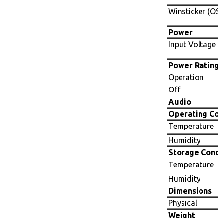
Winsticker (O
Power
Input Voltage
Power Ratin
Operation
Off
Audio
Operating Co
Temperature
Humidity
Storage Cond
Temperature
Humidity
Dimensions
Physical
Weight