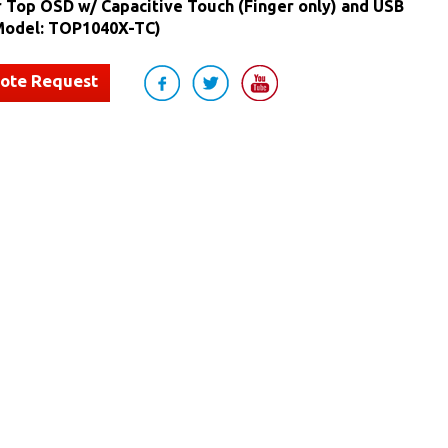
r Top OSD w/ Capacitive Touch (Finger only) and USB
(Model: TOP1040X-TC)
uote Request