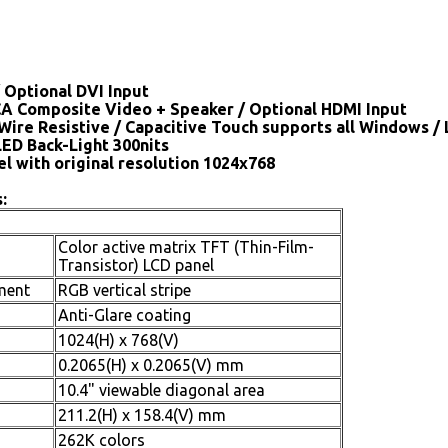
 Optional DVI Input
CA Composite Video + Speaker / Optional HDMI Input
Wire Resistive / Capacitive Touch supports all Windows /
LED Back-Light 300nits
el with original resolution 1024x768
:
Color active matrix TFT (Thin-Film-
Transistor) LCD panel
ment
RGB vertical stripe
Anti-Glare coating
1024(H) x 768(V)
0.2065(H) x 0.2065(V) mm
10.4" viewable diagonal area
211.2(H) x 158.4(V) mm
262K colors