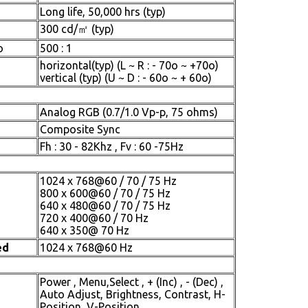
Long life, 50,000 hrs (typ)
300 cd/㎡ (typ)
o
500 : 1
horizontal(typ) (L ~ R : - 70o ~ +70o)
vertical (typ) (U ~ D : - 60o ~ + 60o)
Analog RGB (0.7/1.0 Vp-p, 75 ohms)
Composite Sync
Fh : 30 - 82Khz , Fv : 60 -75Hz
1024 x 768@60 / 70 / 75 Hz
800 x 600@60 / 70 / 75 Hz
640 x 480@60 / 70 / 75 Hz
720 x 400@60 / 70 Hz
640 x 350@ 70 Hz
ed
1024 x 768@60 Hz
Power , Menu,Select , + (Inc) , - (Dec) ,
Auto Adjust, Brightness, Contrast, H-
Position, V-Position