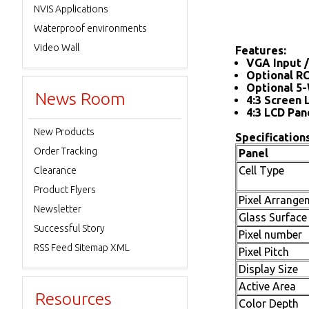
NVIS Applications
Waterproof environments
Video Wall
Features:
VGA Input /
Optional R
Optional 5-
News Room
4:3 Screen 
4:3 LCD Pan
New Products
Specifications
Order Tracking
Panel
Cell Type
Clearance
Product Flyers
Pixel Arrange
Newsletter
Glass Surface
Successful Story
Pixel number
RSS Feed Sitemap XML
Pixel Pitch
Display Size
Active Area
Resources
Color Depth