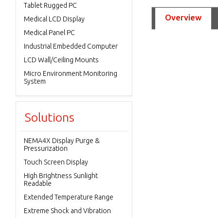
Tablet Rugged PC
Overview
Medical LCD Display
Medical Panel PC
Industrial Embedded Computer
LCD Wall/Ceiling Mounts
Micro Environment Monitoring
System
Solutions
NEMA4X Display Purge &
Pressurization
Touch Screen Display
High Brightness Sunlight
Readable
Extended Temperature Range
Extreme Shock and Vibration