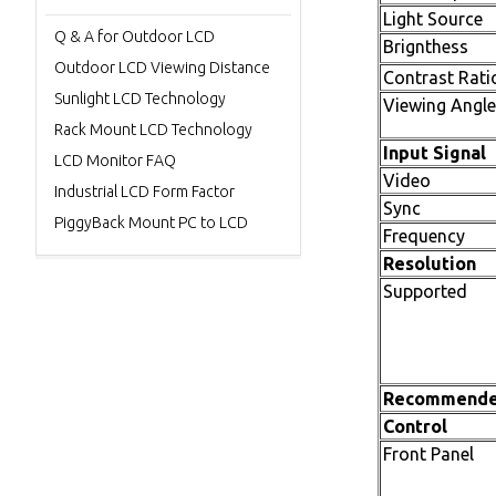
Light Source
Q & A for Outdoor LCD
Brignthess
Outdoor LCD Viewing Distance
Contrast Rati
Sunlight LCD Technology
Viewing Angle
Rack Mount LCD Technology
Input Signal
LCD Monitor FAQ
Video
Industrial LCD Form Factor
Sync
PiggyBack Mount PC to LCD
Frequency
Resolution
Supported
Recommend
Control
Front Panel