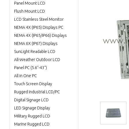
Panel Mount LCD
Flush Mount LCD
LCD Stainless Steel Monitor
NEMA 4X (IP65) Displays PC
NEMA 4X (IP65/IP66) Displays
NEMA 6X (IP67) Displays
SunLight Readable LCD
All-Weather Outdoor LCD
Panel PC (5.6"-43")
All in One PC
Touch Screen Display
Rugged Industrial LCD/PC
Digital Signage LCD
LED Signage Display
Military Rugged LCD
Marine Rugged LCD