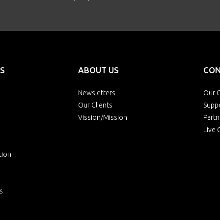
S
ABOUT US
CON
Newsletters
Our O
Our Clients
Supp
Vission/Mission
Partn
Live 
tion
s