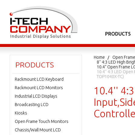
PRODUCTS
Home
Open Frame
8'' 4:3 LED High Br
PRODUCTS
10.4" Open Frame L
10.4'' 4:3 LED Open
TOP1040X-TC)
Rackmount LCD Keyboard
10.4'' 4
Rackmount LCD Monitors
Industrial LCD Displays
Input,Sid
Broadcasting LCD
Controll
Kiosks
Open Frame Touch Monitors
Chassis/Wall Mount LCD