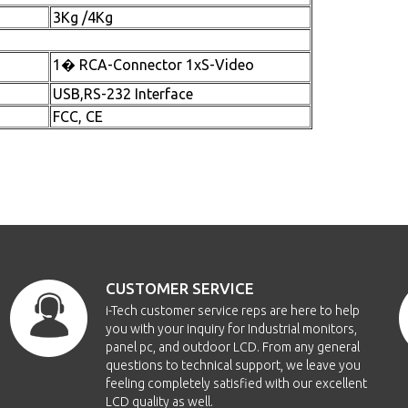
3Kg /4Kg
1� RCA-Connector 1xS-Video
USB,RS-232 Interface
FCC, CE
CUSTOMER SERVICE
i-Tech customer service reps are here to help
you with your inquiry for Industrial monitors,
panel pc, and outdoor LCD. From any general
questions to technical support, we leave you
feeling completely satisfied with our excellent
LCD quality as well.