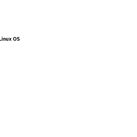
 Linux OS