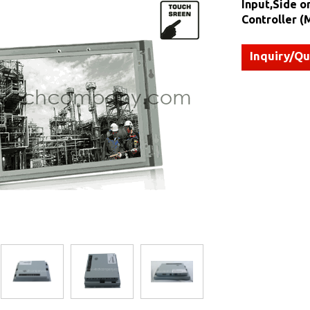
Input,Side o
Controller 
Inquiry/Q