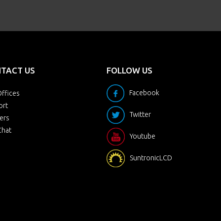
TACT US
FOLLOW US
Facebook
ffices
ort
Twitter
ers
Chat
Youtube
SuntronicLCD