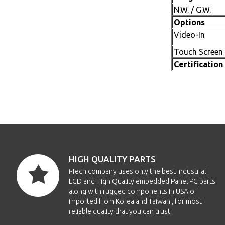
N.W. / G.W.
Options
Video-In
Touch Screen
Certification
HIGH QUALITY PARTS
i-Tech company uses only the best Industrial
LCD and High Quality embedded Panel PC parts
along with rugged components in USA or
imported from Korea and Taiwan , for most
reliable quality that you can trust!