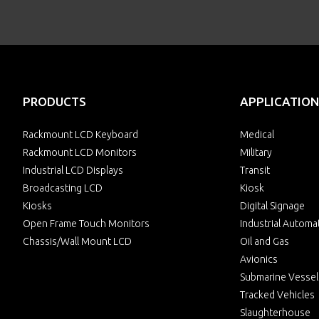
PRODUCTS
APPLICATION
Rackmount LCD Keyboard
Medical
Rackmount LCD Monitors
Military
Industrial LCD Displays
Transit
Broadcasting LCD
Kiosk
Kiosks
Digital Signage
Open Frame Touch Monitors
Industrial Automa
Chassis/Wall Mount LCD
Oil and Gas
Avionics
Submarine Vessel
Tracked Vehicles
Slaughterhouse