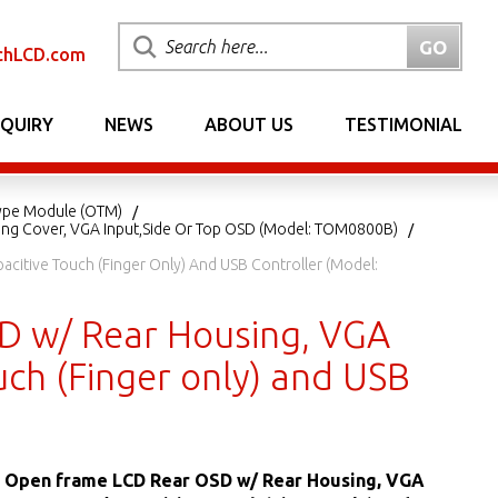
chLCD.com
NQUIRY
NEWS
ABOUT US
TESTIMONIAL
ype Module (OTM)
ing Cover, VGA Input,Side Or Top OSD (Model: TOM0800B)
citive Touch (Finger Only) And USB Controller (Model:
SD w/ Rear Housing, VGA
uch (Finger only) and USB
ED Open frame LCD Rear OSD w/ Rear Housing, VGA