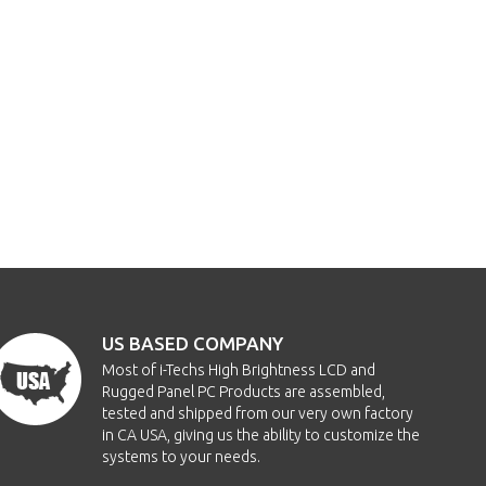
US BASED COMPANY
Most of i-Techs High Brightness LCD and
Rugged Panel PC Products are assembled,
tested and shipped from our very own factory
in CA USA, giving us the ability to customize the
systems to your needs.