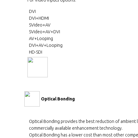
DVI
DVI+HDMI
SVideo+AV
SVideo+AV+DVI
AV+Looping
DVI+AV+Looping
HD-SDI
Optical Bonding
Optical Bonding provides the best reduction of ambient 
commercially available enhancement technology.
Optical Bonding has a lower cost than most other compe