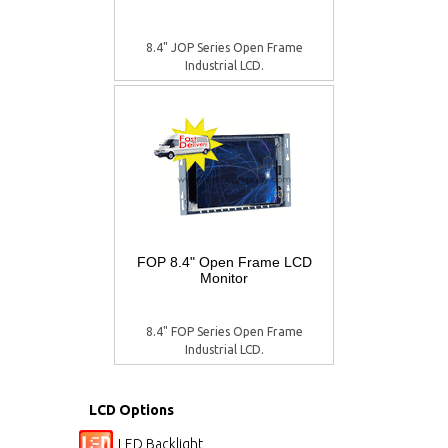
8.4" JOP Series Open Frame
Industrial LCD.
FOP 8.4" Open Frame LCD
Monitor
8.4" FOP Series Open Frame
Industrial LCD.
LCD Options
LED Backlight