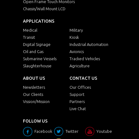
Open Frame Touch Monitors
Chassis/Wall Mount LCD
APPLICATIONS
Medical
Military
Transit
Kiosk
Digital Signage
Industrial Automation
Oil and Gas
Avionics
Submarine Vessels
Tracked Vehicles
Slaughterhouse
Agriculture
ABOUT US
CONTACT US
Newsletters
Our Offices
Our Clients
Support
Vission/Mission
Partners
Live Chat
FOLLOW US
Facebook
Twitter
Youtube