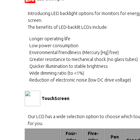
Introducing LED backlight options for monitors for energy
screen.
The benefits of LED-backlit LCDs include:
Longer operating life
Low power consumption
Environmental friendliness (Mercury [Hg] free)
Greater resistance to mechanical shock (no glass tubes)
Quicker illumination to stable brightness
Wide dimming ratio (to <1%)
Reduction of electronic noise (low DC drive voltage)
TouchScreen
Our LCD has a wide selection option to choose which to
for you.
Four-
Five-
Pen