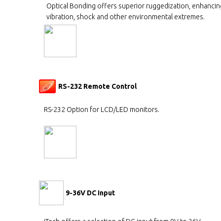
Optical Bonding offers superior ruggedization, enhancing
vibration, shock and other environmental extremes.
RS-232 Remote Control
RS-232 Option for LCD/LED monitors.
9-36V DC Input