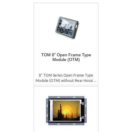
TOM 8" Open Frame Type
Module (OTM)
8" TOM Series Open Frame Type
Module (OTM) without Rear Housi ...