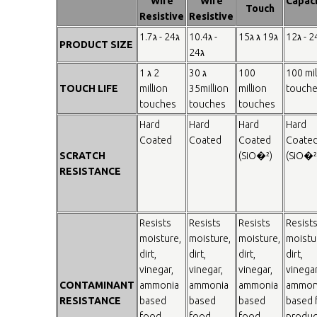
Wire
Wire
Capaci
Touch
Resistive
Resistive
1.7ג - 24ג
10.4ג -
15ג ג 19ג
12ג - 24
PRODUCT SIZE
24ג
1 ג 2
30 ג
100
100 mil
TOUCH LIFE
million
35million
million
touch
touches
touches
touches
Hard
Hard
Hard
Hard
Coated
Coated
Coated
Coate
SCRATCH
(SiO�²)
(SiO�²
RESISTANCE
Resists
Resists
Resists
Resist
moisture,
moisture,
moisture,
moistu
dirt,
dirt,
dirt,
dirt,
vinegar,
vinegar,
vinegar,
vinegar
CONTAMINANT
ammonia
ammonia
ammonia
ammon
RESISTANCE
based
based
based
based 
food
food
food
produc