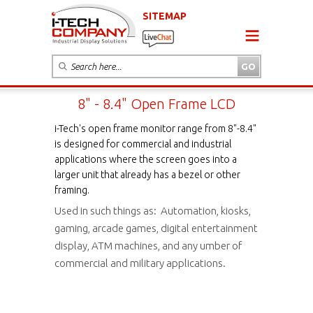
SITEMAP
8" - 8.4" Open Frame LCD
i-Tech's open frame monitor range from 8"-8.4"
is designed for commercial and industrial
applications where the screen goes into a
larger unit that already has a bezel or other
framing.
Used in such things as: Automation, kiosks,
gaming, arcade games, digital entertainment
display, ATM machines, and any umber of
commercial and military applications.