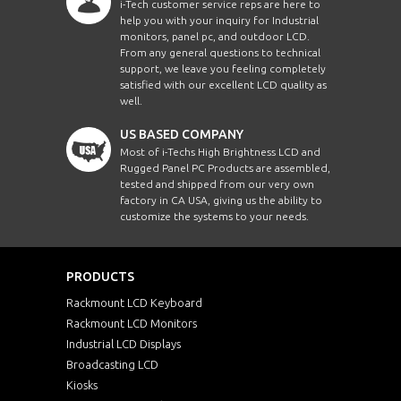
i-Tech customer service reps are here to
help you with your inquiry for Industrial
monitors, panel pc, and outdoor LCD.
From any general questions to technical
support, we leave you feeling completely
satisfied with our excellent LCD quality as
well.
US BASED COMPANY
Most of i-Techs High Brightness LCD and
Rugged Panel PC Products are assembled,
tested and shipped from our very own
factory in CA USA, giving us the ability to
customize the systems to your needs.
PRODUCTS
Rackmount LCD Keyboard
Rackmount LCD Monitors
Industrial LCD Displays
Broadcasting LCD
Kiosks