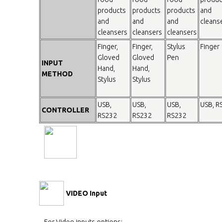
products
products
products
and
and
and
and
cleans
cleansers
cleansers
cleansers
Finger,
Finger,
Stylus
Finger
Gloved
Gloved
Pen
INPUT
Hand,
Hand,
METHOD
Stylus
Stylus
USB,
USB,
USB,
USB, R
CONTROLLER
RS232
RS232
RS232
VIDEO Input
For Video inputs options: