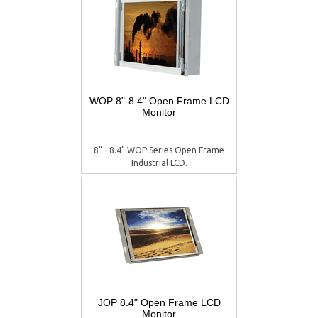
WOP 8"-8.4" Open Frame LCD
Monitor
8" - 8.4" WOP Series Open Frame
Industrial LCD.
JOP 8.4" Open Frame LCD
Monitor