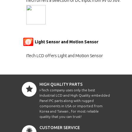
iTech offers a selection of DC input from 9V to 36V.
Light Sensor and Motion Sensor
iTech LCD offers Light and Motion Sensor
HIGH QUALITY PARTS
i-Tech company uses only the best
Industrial LCD and High Quality embedded
Panel PC parts along with rugged
components in USA or imported from
Korea and Taiwan , for most reliable
quality that you can trust!
CUSTOMER SERVICE