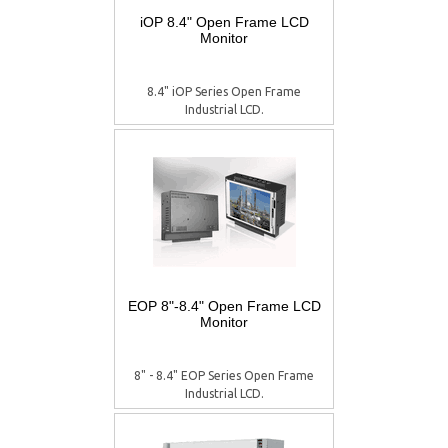
iOP 8.4" Open Frame LCD
Monitor
8.4" iOP Series Open Frame
Industrial LCD.
EOP 8"-8.4" Open Frame LCD
Monitor
8" - 8.4" EOP Series Open Frame
Industrial LCD.