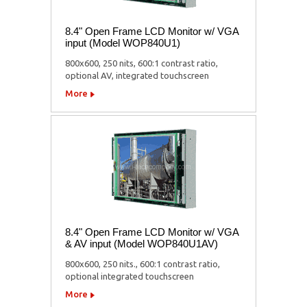
8.4" Open Frame LCD Monitor w/ VGA
input (Model WOP840U1)
800x600, 250 nits, 600:1 contrast ratio,
optional AV, integrated touchscreen
More
8.4" Open Frame LCD Monitor w/ VGA
& AV input (Model WOP840U1AV)
800x600, 250 nits., 600:1 contrast ratio,
optional integrated touchscreen
More