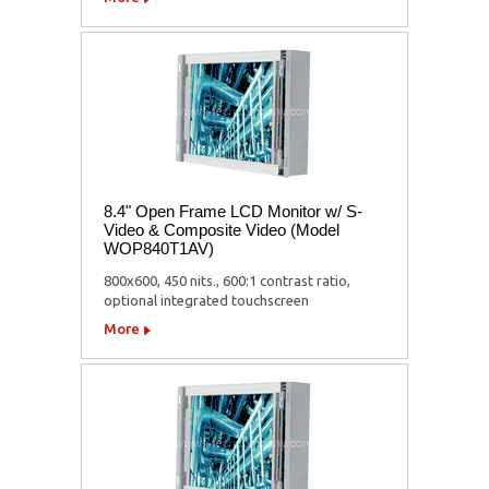
8.4" Open Frame LCD Monitor w/ S-
Video & Composite Video (Model
WOP840T1AV)
800x600, 450 nits., 600:1 contrast ratio,
optional integrated touchscreen
More