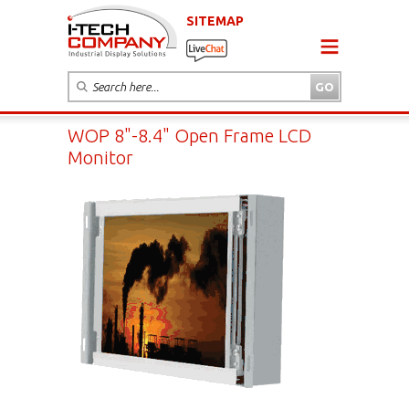
SITEMAP
WOP 8"-8.4" Open Frame LCD
Monitor