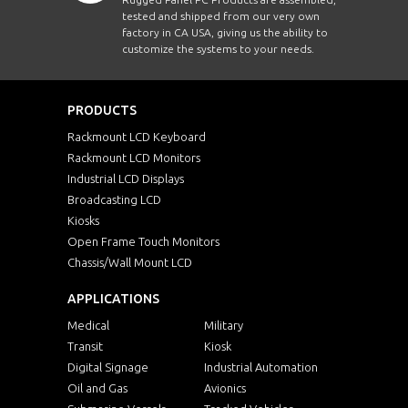
tested and shipped from our very own
factory in CA USA, giving us the ability to
customize the systems to your needs.
PRODUCTS
Rackmount LCD Keyboard
Rackmount LCD Monitors
Industrial LCD Displays
Broadcasting LCD
Kiosks
Open Frame Touch Monitors
Chassis/Wall Mount LCD
APPLICATIONS
Medical
Military
Transit
Kiosk
Digital Signage
Industrial Automation
Oil and Gas
Avionics