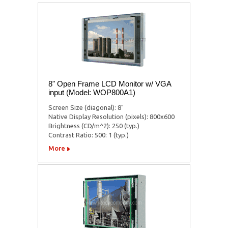
8" Open Frame LCD Monitor w/ VGA
input (Model: WOP800A1)
Screen Size (diagonal): 8"
Native Display Resolution (pixels): 800x600
Brightness (CD/m^2): 250 (typ.)
Contrast Ratio: 500: 1 (typ.)
More