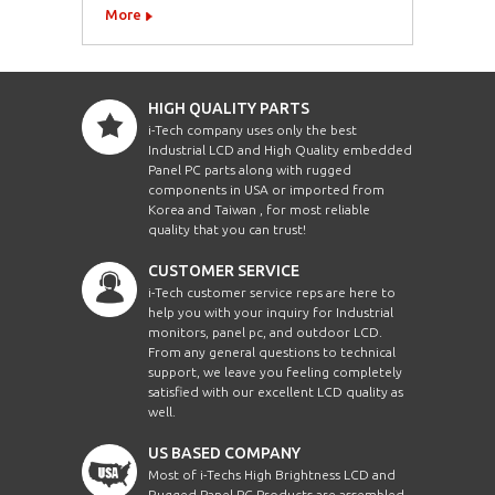
More
HIGH QUALITY PARTS
i-Tech company uses only the best
Industrial LCD and High Quality embedded
Panel PC parts along with rugged
components in USA or imported from
Korea and Taiwan , for most reliable
quality that you can trust!
CUSTOMER SERVICE
i-Tech customer service reps are here to
help you with your inquiry for Industrial
monitors, panel pc, and outdoor LCD.
From any general questions to technical
support, we leave you feeling completely
satisfied with our excellent LCD quality as
well.
US BASED COMPANY
Most of i-Techs High Brightness LCD and
Rugged Panel PC Products are assembled,