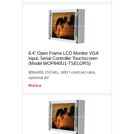
8.4" Open Frame LCD Monitor VGA
input, Serial Controller Touchscreen
(Model WOP840U1-TSELORS)
800x600, 250 nits., 600:1 contrast ratio,
optional AV
More