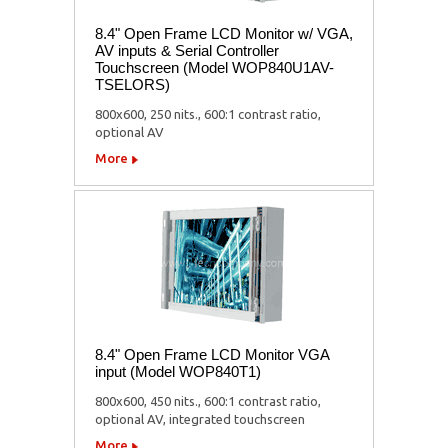
8.4" Open Frame LCD Monitor w/ VGA,
AV inputs & Serial Controller
Touchscreen (Model WOP840U1AV-
TSELORS)
800x600, 250 nits., 600:1 contrast ratio,
optional AV
More
8.4" Open Frame LCD Monitor VGA
input (Model WOP840T1)
800x600, 450 nits., 600:1 contrast ratio,
optional AV, integrated touchscreen
More