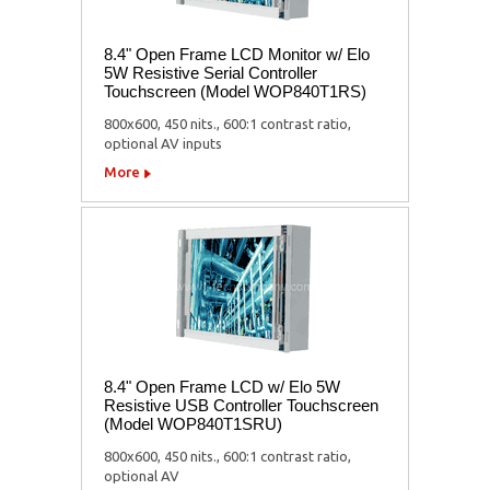
8.4" Open Frame LCD Monitor w/ Elo
5W Resistive Serial Controller
Touchscreen (Model WOP840T1RS)
800x600, 450 nits., 600:1 contrast ratio,
optional AV inputs
More
8.4" Open Frame LCD w/ Elo 5W
Resistive USB Controller Touchscreen
(Model WOP840T1SRU)
800x600, 450 nits., 600:1 contrast ratio,
optional AV