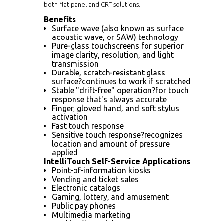
both flat panel and CRT solutions.
Benefits
Surface wave (also known as surface
acoustic wave, or SAW) technology
Pure-glass touchscreens for superior
image clarity, resolution, and light
transmission
Durable, scratch-resistant glass
surface?continues to work if scratched
Stable "drift-free" operation?for touch
response that's always accurate
Finger, gloved hand, and soft stylus
activation
Fast touch response
Sensitive touch response?recognizes
location and amount of pressure
applied
IntelliTouch Self-Service Applications
Point-of-information kiosks
Vending and ticket sales
Electronic catalogs
Gaming, lottery, and amusement
Public pay phones
Multimedia marketing