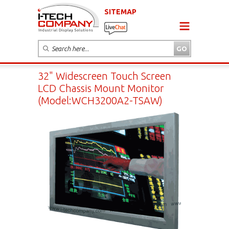
SITEMAP
32" Widescreen Touch Screen
LCD Chassis Mount Monitor
(Model:WCH3200A2-TSAW)