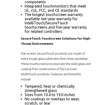
components
Integrated touchmonitors that meet
UL, cUL, FCC, and CE standards
The longest touchscreen warranty
available: ten-year warranty for
IntelliTouch/SecureTouch
touchscreens and five-year warranty
for related controllers.
SecureTouch Touchscreen Solutions for High-
Threat Environments
Flat-screen SecureTouch products are made of
extra-tough glass substrates that resist vandalism.
These touchscreens incorporate the solid-glass and
coating-free construction of Elo's proven
IntelliTouch products. Features and benefits
include:
Tempered, heat or chemically
strengthened glass
Sizes from 10.4 to 19.0 inches
No coatings or overlays to wear,
scratch, or tear