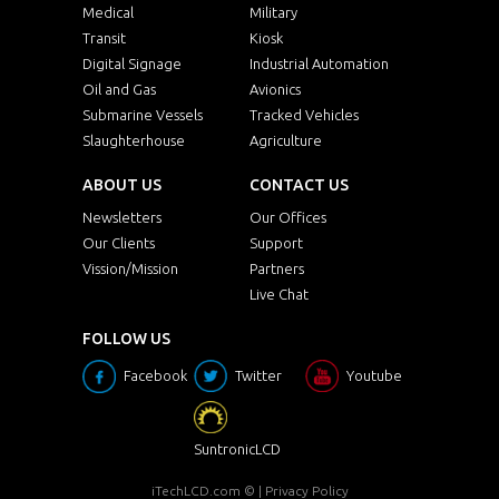
Medical
Military
Transit
Kiosk
Digital Signage
Industrial Automation
Oil and Gas
Avionics
Submarine Vessels
Tracked Vehicles
Slaughterhouse
Agriculture
ABOUT US
CONTACT US
Newsletters
Our Offices
Our Clients
Support
Vission/Mission
Partners
Live Chat
FOLLOW US
Facebook
Twitter
Youtube
SuntronicLCD
iTechLCD.com
© |
Privacy Policy