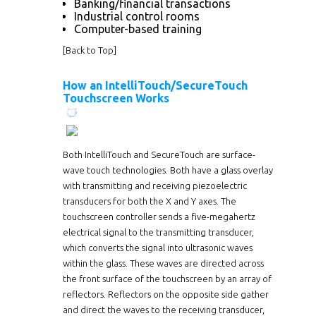
Banking/financial transactions
Industrial control rooms
Computer-based training
[
Back to Top
]
How an IntelliTouch/SecureTouch
Touchscreen Works
Both IntelliTouch and SecureTouch are surface-
wave touch technologies. Both have a glass overlay
with transmitting and receiving piezoelectric
transducers for both the X and Y axes. The
touchscreen controller sends a five-megahertz
electrical signal to the transmitting transducer,
which converts the signal into ultrasonic waves
within the glass. These waves are directed across
the front surface of the touchscreen by an array of
reflectors. Reflectors on the opposite side gather
and direct the waves to the receiving transducer,