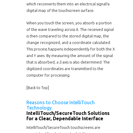
which reconverts them into an electrical signal?a
digital map of the touchscreen surface.
When you touch the screen, you absorb a portion
of the wave traveling across it. The received signal
is then compared to the stored digital map, the
change recognized, and a coordinate calculated.
This process happens independently for both the X
and Y axes. By measuring the amount of the signal
that is absorbed, a Z-axis is also determined. The
digitized coordinates are transmitted to the
computer for processing.
[
Back to Top
]
Reasons to Choose IntelliTouch
Technology
IntelliTouch/SecureTouch Solutions
for a Clear, Dependable Interface
IntelliTouch/SecureTouch touchscreens are