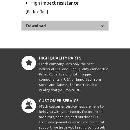
High impact resistance
[
Back to Top
]
Download
HIGH QUALITY PARTS
i-Tech company uses only the best
Industrial LCD and High Quality embedded
Panel PC parts along with rugged
components in USA or imported from
Korea and Taiwan , for most reliable
quality that you can trust!
CUSTOMER SERVICE
i-Tech customer service reps are here to
help you with your inquiry for Industrial
monitors, panel pc, and outdoor LCD.
From any general questions to technical
support, we leave you feeling completely