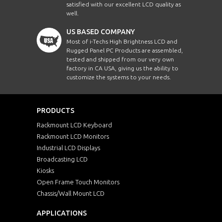
satisfied with our excellent LCD quality as
well.
US BASED COMPANY
Most of i-Techs High Brightness LCD and
Rugged Panel PC Products are assembled,
tested and shipped from our very own
factory in CA USA, giving us the ability to
customize the systems to your needs.
PRODUCTS
Rackmount LCD Keyboard
Rackmount LCD Monitors
Industrial LCD Displays
Broadcasting LCD
Kiosks
Open Frame Touch Monitors
Chassis/Wall Mount LCD
APPLICATIONS