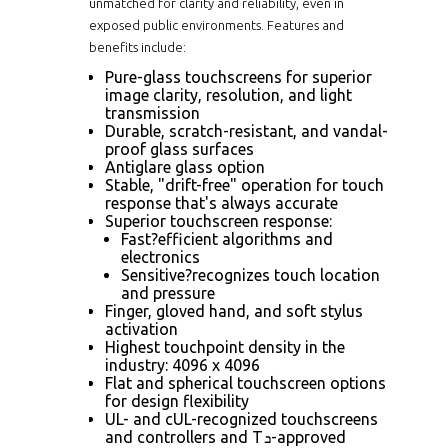
unmatched for clarity and reliability, even in
exposed public environments. Features and
benefits include:
Pure-glass touchscreens for superior
image clarity, resolution, and light
transmission
Durable, scratch-resistant, and vandal-
proof glass surfaces
Antiglare glass option
Stable, "drift-free" operation for touch
response that's always accurate
Superior touchscreen response:
Fast?efficient algorithms and
electronics
Sensitive?recognizes touch location
and pressure
Finger, gloved hand, and soft stylus
activation
Highest touchpoint density in the
industry: 4096 x 4096
Flat and spherical touchscreen options
for design flexibility
UL- and cUL-recognized touchscreens
and controllers and Tܖ-approved