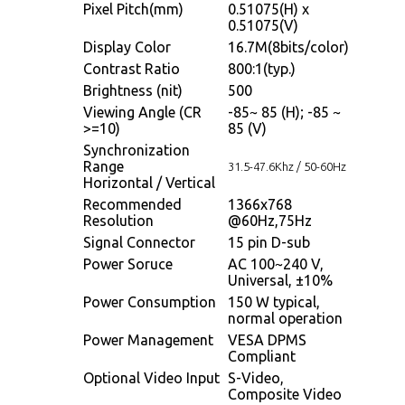
Pixel Pitch(mm)
0.51075(H) x
0.51075(V)
Display Color
16.7M(8bits/color)
Contrast Ratio
800:1(typ.)
Brightness (nit)
500
Viewing Angle (CR
-85~ 85 (H); -85 ~
>=10)
85 (V)
Synchronization
Range
31.5-47.6Khz / 50-60Hz
Horizontal / Vertical
Recommended
1366x768
Resolution
@60Hz,75Hz
Signal Connector
15 pin D-sub
Power Soruce
AC 100~240 V,
Universal, ±10%
Power Consumption
150 W typical,
normal operation
Power Management
VESA DPMS
Compliant
Optional Video Input
S-Video,
Composite Video