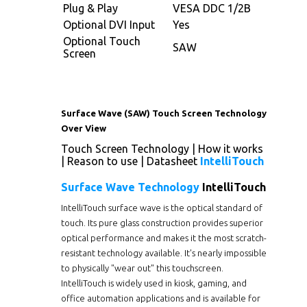
Plug & Play
VESA DDC 1/2B
Optional DVI Input
Yes
Optional Touch
SAW
Screen
Surface Wave (SAW) Touch Screen Technology
Over View
Touch Screen Technology
|
How it works
|
Reason to use
|
Datasheet
IntelliTouch
Surface Wave Technology
IntelliTouch
IntelliTouch surface wave is the optical standard of
touch. Its pure glass construction provides superior
optical performance and makes it the most scratch-
resistant technology available. It's nearly impossible
to physically "wear out" this touchscreen.
IntelliTouch is widely used in kiosk, gaming, and
office automation applications and is available for