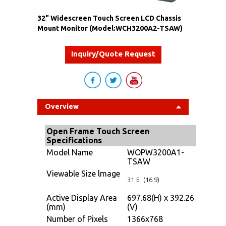
32" Widescreen Touch Screen LCD Chassis
Mount Monitor (Model:WCH3200A2-TSAW)
Inquiry/Quote Request
Overview
Open Frame Touch Screen
Specifications
Model Name
WOPW3200A1-
TSAW
Viewable Size lmage
31.5" (16:9)
Active Display Area
697.68(H) x 392.26
(mm)
(V)
Number of Pixels
1366x768