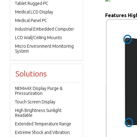
Tablet Rugged PC
Medical LCD Display
Features High
Medical Panel PC
Industrial Embedded Computer
LCD Wall/Ceiling Mounts
Micro Environment Monitoring
System
Solutions
NEMA4X Display Purge &
Pressurization
Touch Screen Display
High Brightness Sunlight
Readable
Extended Temperature Range
Extreme Shock and Vibration