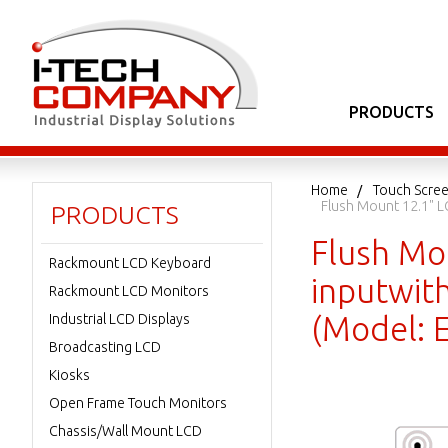
PRODUCTS
Home
Touch Scree
Flush Mount 12.1" L
PRODUCTS
Flush Mo
Rackmount LCD Keyboard
inputwith
Rackmount LCD Monitors
(Model: 
Industrial LCD Displays
Broadcasting LCD
Kiosks
Open Frame Touch Monitors
Chassis/Wall Mount LCD