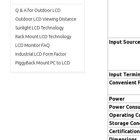
Q & A for Outdoor LCD
Outdoor LCD Viewing Distance
Sunlight LCD Technology
Rack Mount LCD Technology
Input Sourc
LCD Monitor FAQ
Industrial LCD Form Factor
PiggyBack Mount PC to LCD
Input Termin
Convenient 
Power
Power Cons
Operating C
Storage Con
Certification
Dimensions