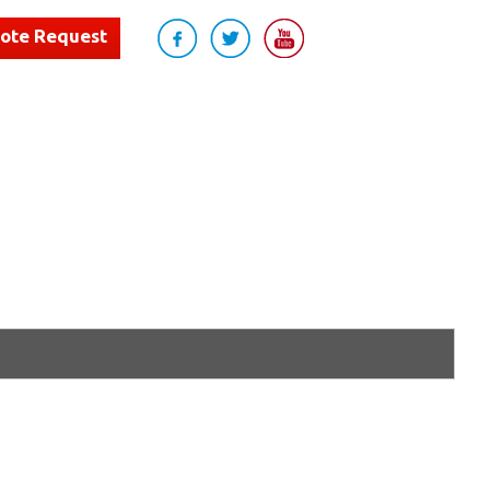
uote Request