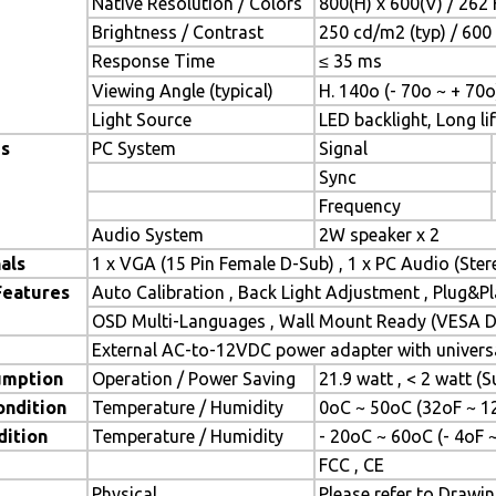
Native Resolution / Colors
800(H) x 600(V) / 262 
Brightness / Contrast
250 cd/m2 (typ) / 600 
Response Time
≤ 35 ms
Viewing Angle (typical)
H. 140o (- 70o ~ + 70o
Light Source
LED backlight, Long lif
es
PC System
Signal
Sync
Frequency
Audio System
2W speaker x 2
als
1 x VGA (15 Pin Female D-Sub) , 1 x PC Audio (Ste
Features
Auto Calibration , Back Light Adjustment , Plug&
OSD Multi-Languages , Wall Mount Ready (VESA Di
External AC-to-12VDC power adapter with universa
umption
Operation / Power Saving
21.9 watt , < 2 watt 
ondition
Temperature / Humidity
0oC ~ 50oC (32oF ~ 1
dition
Temperature / Humidity
- 20oC ~ 60oC (- 4oF 
FCC , CE
Physical
Please refer to Drawi