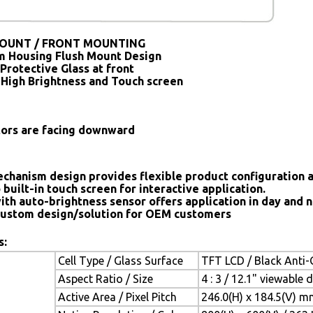
OUNT / FRONT MOUNTING
 Housing Flush Mount Design
Protective Glass at front
 High Brightness and Touch screen
tors are facing downward
chanism design provides flexible product configuration 
 built-in touch screen for interactive application.
ith auto-brightness sensor offers application in day and n
ustom design/solution for OEM customers
s:
Cell Type / Glass Surface
TFT LCD / Black Anti-G
Aspect Ratio / Size
4 : 3 / 12.1" viewable 
Active Area / Pixel Pitch
246.0(H) x 184.5(V) m