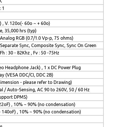
K
: 1
) , V. 120o(- 60o ~ + 60o)
e, 35,000 hrs (typ)
Analog RGB (0.7/1.0 Vp-p, 75 ohms)
Separate Sync, Composite Sync, Sync On Green
Fh : 30 - 82Khz , Fv : 50 -75Hz
reo Headphone Jack) , 1 x DC Power Plug
Play (VESA DDC/CI, DDC 2B)
mension - please refer to Drawing)
l / Auto-Sensing, AC 90 to 260V, 50 / 60 Hz
(Support DPMS)
22oF) , 10% ~ 90% (no condensation)
~ 140oF) , 10% ~ 90% (no condensation)
ng