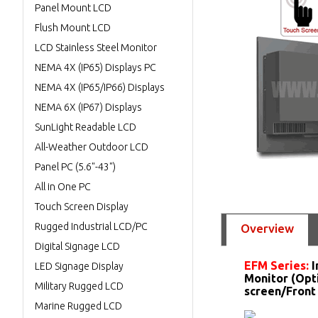
Panel Mount LCD
Flush Mount LCD
LCD Stainless Steel Monitor
NEMA 4X (IP65) Displays PC
NEMA 4X (IP65/IP66) Displays
NEMA 6X (IP67) Displays
SunLight Readable LCD
All-Weather Outdoor LCD
Panel PC (5.6"-43")
All in One PC
Touch Screen Display
Rugged Industrial LCD/PC
Overview
Digital Signage LCD
EFM Series:
I
LED Signage Display
Monitor (Opt
Military Rugged LCD
screen/Front
Marine Rugged LCD