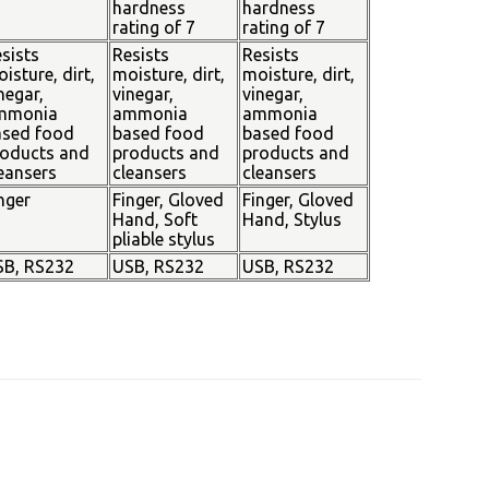
hardness
hardness
rating of 7
rating of 7
sists
Resists
Resists
isture, dirt,
moisture, dirt,
moisture, dirt,
negar,
vinegar,
vinegar,
mmonia
ammonia
ammonia
ased food
based food
based food
oducts and
products and
products and
eansers
cleansers
cleansers
nger
Finger, Gloved
Finger, Gloved
Hand, Soft
Hand, Stylus
pliable stylus
SB, RS232
USB, RS232
USB, RS232