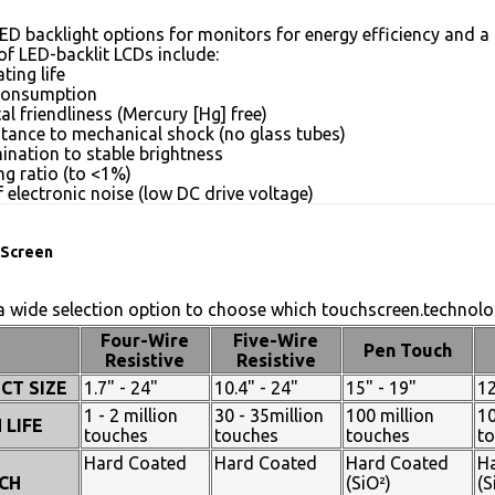
ED backlight options for monitors for energy efficiency and a 
of LED-backlit LCDs include:
ting life
consumption
l friendliness (Mercury [Hg] free)
stance to mechanical shock (no glass tubes)
mination to stable brightness
g ratio (to <1%)
 electronic noise (low DC drive voltage)
Screen
 wide selection option to choose which touchscreen.technolog
Four-Wire
Five-Wire
Pen Touch
Resistive
Resistive
CT SIZE
1.7" - 24"
10.4" - 24"
15" - 19"
12
1 - 2 million
30 - 35million
100 million
10
 LIFE
touches
touches
touches
t
Hard Coated
Hard Coated
Hard Coated
H
CH
(SiO²)
(S