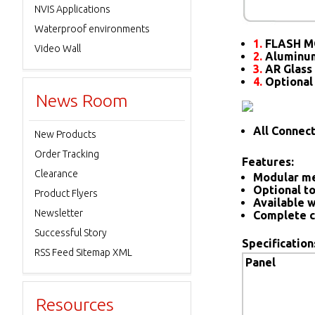
NVIS Applications
Waterproof environments
1.
FLASH M
Video Wall
2.
Aluminum
3.
AR Glass 
4.
Optional
News Room
All Connec
New Products
Order Tracking
Features:
Clearance
Modular me
Optional to
Product Flyers
Available w
Newsletter
Complete c
Successful Story
Specification
RSS Feed Sitemap XML
Panel
Resources