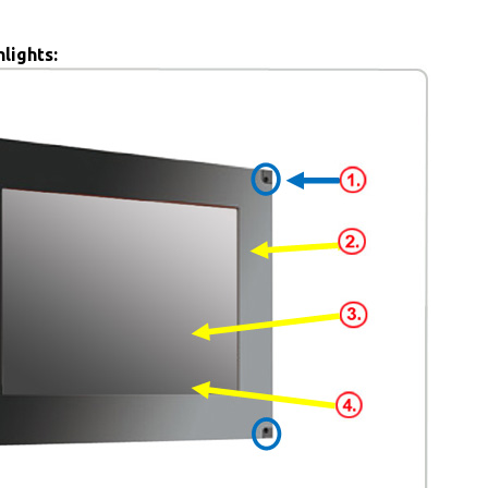
lights: