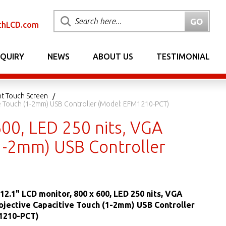
chLCD.com
NQUIRY
NEWS
ABOUT US
TESTIMONIAL
nt Touch Screen
ve Touch (1-2mm) USB Controller (Model: EFM1210-PCT)
00, LED 250 nits, VGA
(1-2mm) USB Controller
12.1" LCD monitor, 800 x 600, LED 250 nits, VGA
ojective Capacitive Touch (1-2mm) USB Controller
1210-PCT)