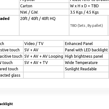
Carton
W x H x D = TBD
N.W. / G.W.
3.5 Kgs / 4.5 Kgs
oaded
20ft / 40ft / 40ft HQ
TBD (Sets , By pallet)
ch
Video / TV
Enhanced Panel
istive touch
SV + AV
Panel with LED backlight
acitive touch
SV + AV + AV Looping
High brightness panel
 touch
SV + AV + TV
Wide Temperature
rared touch
Sunlight Readable
tected glass
acklight