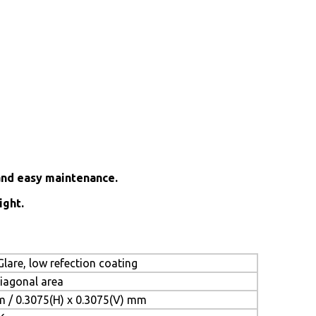
and easy maintenance.
ight.
lare, low refection coating
diagonal area
m / 0.3075(H) x 0.3075(V) mm