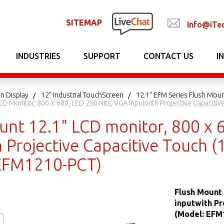
SITEMAP
Info@iTe
INDUSTRIES
SUPPORT
CONTACT US
I
n Display
12" Industrial TouchScreen
12.1" EFM Series Flush Mou
CD Monitor, 800 X 600, LED 250 Nits, VGA Inputwith Projective Capaciti
unt 12.1" LCD monitor, 800 x 6
 Projective Capacitive Touch 
EFM1210-PCT)
Flush Mount 
inputwith Pr
(Model: EFM