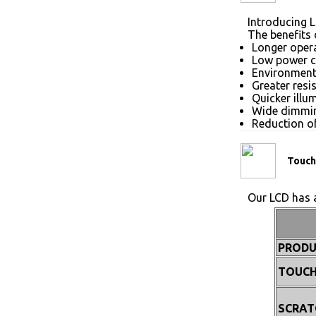
Introducing L
The benefits 
Longer opera
Low power 
Environmenta
Greater resi
Quicker illu
Wide dimmin
Reduction of
Touch
Our LCD has a
PRODU
TOUCH
SCRAT