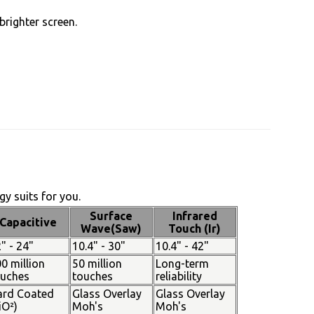
brighter screen.
y suits for you.
Surface
Infrared
Capacitive
Wave(Saw)
Touch (Ir)
" - 24"
10.4" - 30"
10.4" - 42"
0 million
50 million
Long-term
ouches
touches
reliability
ard Coated
Glass Overlay
Glass Overlay
iO²)
Moh's
Moh's