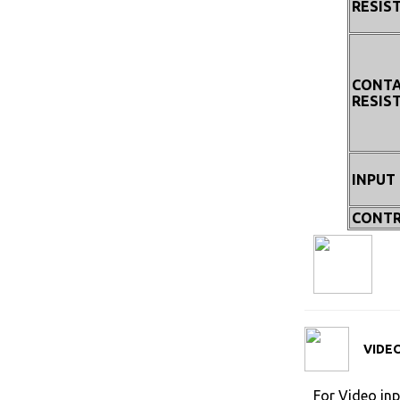
RESIS
CONT
RESIS
INPUT
CONTR
VIDEO
For Video inp