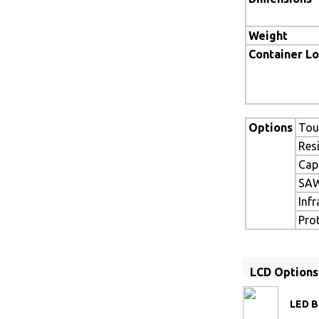
Weight
Container L
Options
Tou
Res
Cap
SAW
Inf
Pro
LCD Options
LED B