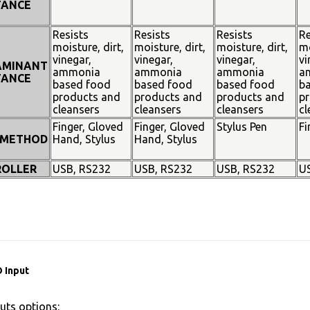
TANCE
Resists
Resists
Resists
Re
moisture, dirt,
moisture, dirt,
moisture, dirt,
mo
vinegar,
vinegar,
vinegar,
vi
AMINANT
ammonia
ammonia
ammonia
a
TANCE
based food
based food
based food
b
products and
products and
products and
pr
cleansers
cleansers
cleansers
cl
Finger, Gloved
Finger, Gloved
Stylus Pen
Fi
 METHOD
Hand, Stylus
Hand, Stylus
OLLER
USB, RS232
USB, RS232
USB, RS232
U
 Input
uts options: