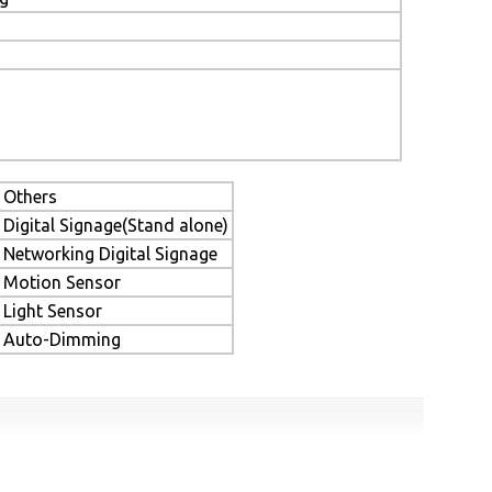
Others
Digital Signage(Stand alone)
Networking Digital Signage
Motion Sensor
Light Sensor
Auto-Dimming