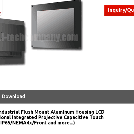
Inquiry/Q
Download
ndustrial Flush Mount Aluminum Housing LCD
ional Integrated Projective Capacitive Touch
 IP65/NEMA4x/Front and more...)