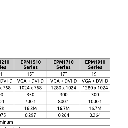
1210
EPM1510
EPM1710
EPM1910
ies
Series
Series
Series
.1"
15"
17"
19"
 DVI-D
VGA + DVI-D
VGA + DVI-D
VGA + DVI-D
x 768
1024 x 768
1280 x 1024
1280 x 1024
00
350
300
300
0:1
700:1
800:1
1000:1
2K
16.2M
16.7M
16.7M
075
0.297
0.264
0.264
minum