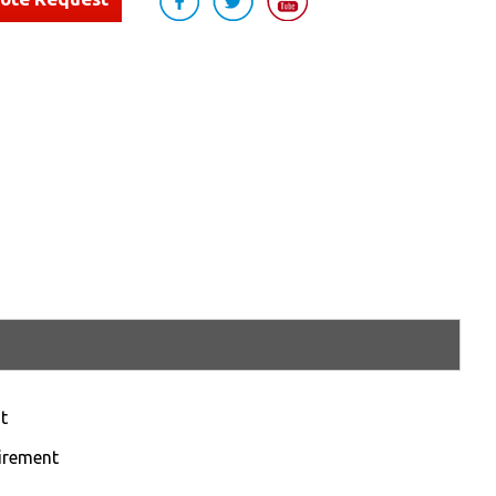
t
uirement