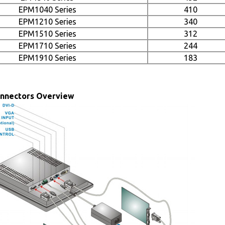
EPM1040 Series
410
EPM1210 Series
340
EPM1510 Series
312
EPM1710 Series
244
EPM1910 Series
183
onnectors Overview