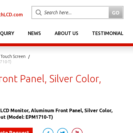
chLCD.com
NQUIRY
NEWS
ABOUT US
TESTIMONIAL
 Touch Screen
710-T)
nt Panel, Silver Color,
 LCD Monitor, Aluminum Front Panel, Silver Color,
put (Model: EPM1710-T)
uote Request