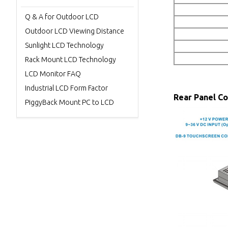
Q & A for Outdoor LCD
Outdoor LCD Viewing Distance
Sunlight LCD Technology
Rack Mount LCD Technology
LCD Monitor FAQ
Industrial LCD Form Factor
Rear Panel C
PiggyBack Mount PC to LCD