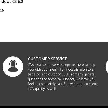
indows CE 6.0
2.6
CUSTOMER SERVICE
i-Tech customer service reps are here to help
you with your inquiry for Industrial monitors,
panel pc, and outdoor LCD. From any general
questions to technical support, we leave you
feeling completely satisfied with our excellent
LCD quality as well.