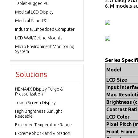
5. Analog VGA
Tablet Rugged PC
6. M models su
Medical LCD Display
Medical Panel PC
Industrial Embedded Computer
LCD Wall/Ceiling Mounts
Micro Environment Monitoring
System
Series Specif
Model
Solutions
LCD Size
Input Interfa
NEMA4X Display Purge &
Pressurization
Max. Resolut
Brightness (
Touch Screen Display
Contrast Rat
High Brightness Sunlight
Readable
LCD Color
Pixel Pitch (
Extended Temperature Range
Front Frame
Extreme Shock and Vibration