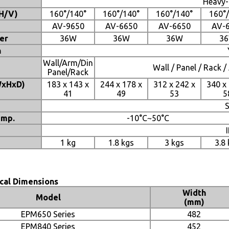
Heavy-
(H/V)
160°/140°
160°/140°
160°/140°
160°
AV-9650
AV-6650
AV-6650
AV-
er
36W
36W
36W
3
n
Wall/Arm/Din
Wall / Panel / Rack
Panel/Rack
WxHxD)
183 x 143 x
244 x 178 x
312 x 242 x
340 x
41
49
53
5
S
emp.
-10°C~50°C
1 kg
1.8 kgs
3 kgs
3.8
cal Dimensions
Width
Model
(mm)
EPM650 Series
482
EPM840 Series
452