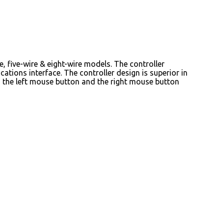
e, five-wire & eight-wire models. The controller
ions interface. The controller design is superior in
es the left mouse button and the right mouse button