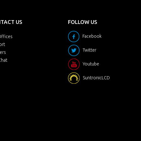
TACT US
FOLLOW US
Facebook
ffices
ort
Twitter
ers
Chat
Youtube
SuntronicLCD