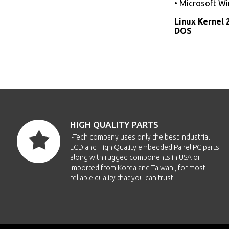
• Microsoft W
Linux Kernel 
DOS
HIGH QUALITY PARTS
i-Tech company uses only the best Industrial
LCD and High Quality embedded Panel PC parts
along with rugged components in USA or
imported from Korea and Taiwan , for most
reliable quality that you can trust!