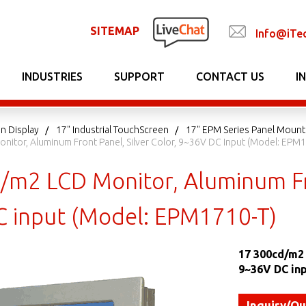
SITEMAP
Info@iTe
INDUSTRIES
SUPPORT
CONTACT US
I
n Display
17" Industrial TouchScreen
17" EPM Series Panel Mount
nitor, Aluminum Front Panel, Silver Color, 9~36V DC Input (Model: EPM1
/m2 LCD Monitor, Aluminum Fro
 input (Model: EPM1710-T)
17 300cd/m2
9~36V DC in
Inquiry/Q