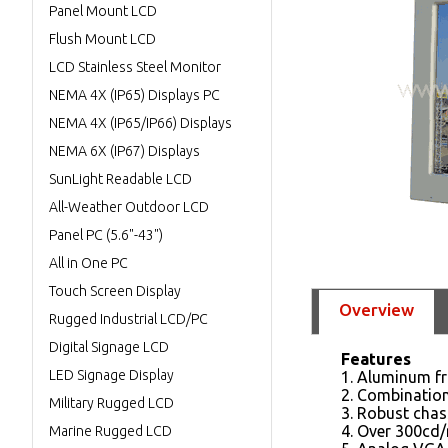
Panel Mount LCD
Flush Mount LCD
LCD Stainless Steel Monitor
NEMA 4X (IP65) Displays PC
NEMA 4X (IP65/IP66) Displays
NEMA 6X (IP67) Displays
SunLight Readable LCD
All-Weather Outdoor LCD
Panel PC (5.6"-43")
All in One PC
Touch Screen Display
Overview
Rugged Industrial LCD/PC
Digital Signage LCD
Features
LED Signage Display
1. Aluminum fr
2. Combinatio
Military Rugged LCD
3. Robust chas
4. Over 300cd/
Marine Rugged LCD