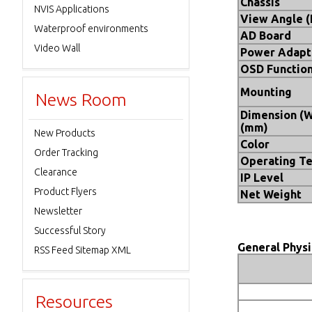
Chassis
NVIS Applications
View Angle 
Waterproof environments
AD Board
Video Wall
Power Adapt
OSD Functio
Mounting
News Room
Dimension (
(mm)
New Products
Color
Order Tracking
Operating T
Clearance
IP Level
Product Flyers
Net Weight
Newsletter
Successful Story
General Physi
RSS Feed Sitemap XML
Resources