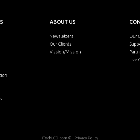
S
ABOUT US
CON
Newsletters
Our O
Our Clients
Supp
Vission/Mission
Partn
Live 
tion
s
iTechLCD.com
© |
Privacy Policy