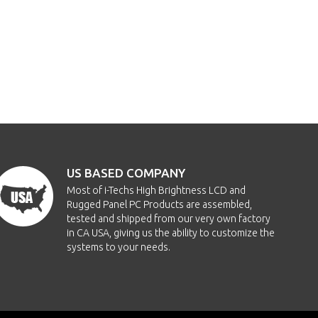
US BASED COMPANY
Most of i-Techs High Brightness LCD and
Rugged Panel PC Products are assembled,
tested and shipped from our very own factory
in CA USA, giving us the ability to customize the
systems to your needs.