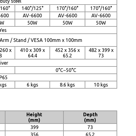
duty steel
/160°
140°/125°
170°/160°
170°/160°
6600
AV-6600
AV-6600
AV-6600
6W
50W
50W
50W
Yes
 / Arm / Stand / VESA 100mm x 100mm
 260 x
410 x 309 x
452 x 356 x
482 x 399 x
8
64.4
65.2
73
iver
0°C~50°C
IP65
 kgs
6 kgs
8.6 kgs
10 kgs
Height
Depth
(mm)
(mm)
399
73
356
65.2