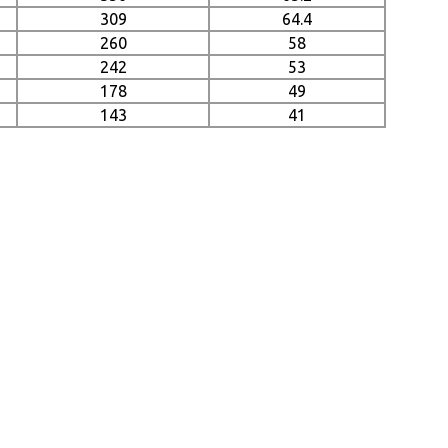
309
64.4
260
58
242
53
178
49
143
41