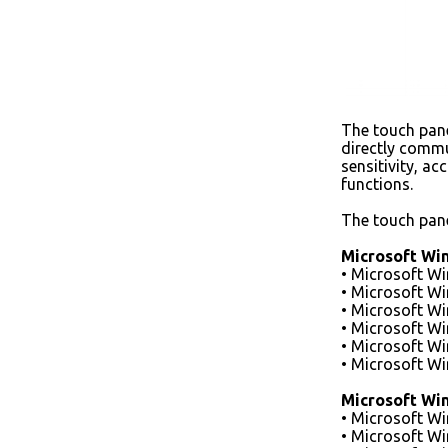
The touch panel
directly commu
sensitivity, a
functions.
The touch pane
Microsoft Wi
• Microsoft W
• Microsoft W
• Microsoft W
• Microsoft W
• Microsoft W
• Microsoft W
Microsoft Wi
• Microsoft W
• Microsoft W