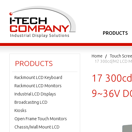
PRODUCTS
Home
Touch Scree
17 300cd/m2 LCD Mo
PRODUCTS
17 300cd
Rackmount LCD Keyboard
Rackmount LCD Monitors
9~36V DC
Industrial LCD Displays
Broadcasting LCD
Kiosks
Open Frame Touch Monitors
Chassis/Wall Mount LCD