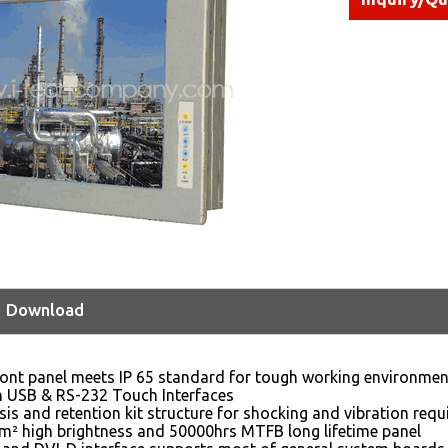
Download
ont panel meets IP 65 standard for tough working environmen
n USB & RS-232 Touch Interfaces
sis and retention kit structure for shocking and vibration req
m² high brightness and 50000hrs MTFB long lifetime panel