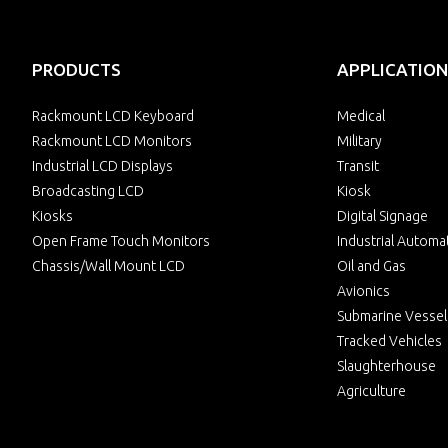
PRODUCTS
APPLICATION
Rackmount LCD Keyboard
Medical
Rackmount LCD Monitors
Military
Industrial LCD Displays
Transit
Broadcasting LCD
Kiosk
Kiosks
Digital Signage
Open Frame Touch Monitors
Industrial Automa
Chassis/Wall Mount LCD
Oil and Gas
Avionics
Submarine Vessel
Tracked Vehicles
Slaughterhouse
Agriculture