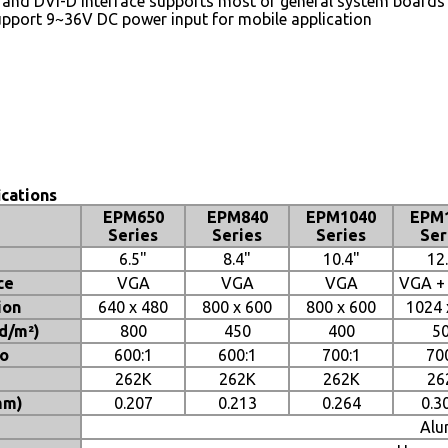
 and DVI-D interface supports most of general system boards
pport 9~36V DC power input for mobile application
ications
EPM650
EPM840
EPM1040
EPM
Series
Series
Series
Ser
6.5"
8.4"
10.4"
12
ce
VGA
VGA
VGA
VGA +
ion
640 x 480
800 x 600
800 x 600
1024 
cd/m²)
800
450
400
5
io
600:1
600:1
700:1
70
262K
262K
262K
26
mm)
0.207
0.213
0.264
0.3
Alu