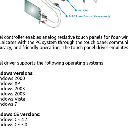
 controller enables analog resistive touch panels for four-wir
nicates with the PC system through the touch panel communicat
ccuracy, and friendly operation. The touch panel driver emulat
l driver supports the following operating systems
ndows versions:
indows 2000
indows XP
indows 2003
indows 2008
indows Vista
indows 7
ndows CE versions:
indows CE 4.2
indows CE 5.0