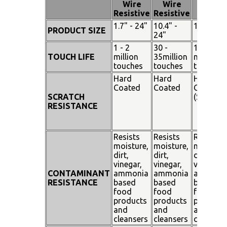
Wire
Wire
Touch
Resistive
Resistive
1.7" - 24"
10.4" -
15" - 19"
PRODUCT SIZE
24"
1 - 2
30 -
100
TOUCH LIFE
million
35million
million
touches
touches
touches
Hard
Hard
Hard
Coated
Coated
Coated
SCRATCH
(SiO²)
RESISTANCE
Resists
Resists
Resists
moisture,
moisture,
moisture
dirt,
dirt,
dirt,
vinegar,
vinegar,
vinegar,
CONTAMINANT
ammonia
ammonia
ammoni
RESISTANCE
based
based
based
food
food
food
products
products
products
and
and
and
cleansers
cleansers
cleanser