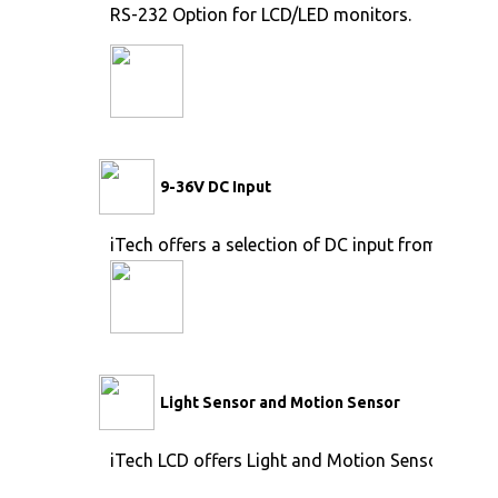
RS-232 Option for LCD/LED monitors.
9-36V DC Input
iTech offers a selection of DC input from 9V to 
Light Sensor and Motion Sensor
iTech LCD offers Light and Motion Sensor