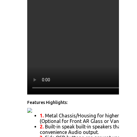
Features Highlights:
1.
Metal Chassis/Housing for higher Impact 
(Optional for Front AR Glass or Vandal Resi
2.
Built-in speak built-in speakers that allow
convenience Audio output.