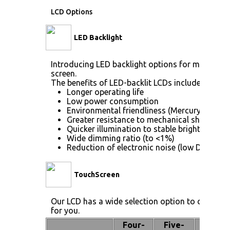
LCD Options
LED Backlight
Introducing LED backlight options for monitors f
screen.
The benefits of LED-backlit LCDs include:
Longer operating life
Low power consumption
Environmental friendliness (Mercury [Hg] fr
Greater resistance to mechanical shock (no 
Quicker illumination to stable brightness
Wide dimming ratio (to <1%)
Reduction of electronic noise (low DC drive 
TouchScreen
Our LCD has a wide selection option to choose 
for you.
Four-
Five-
Pen