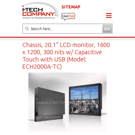
SITEMAP
Chassis, 20.1" LCD monitor, 1600
x 1200, 300 nits w/ Capacitive
Touch with USB (Model:
ECH2000A-TC)