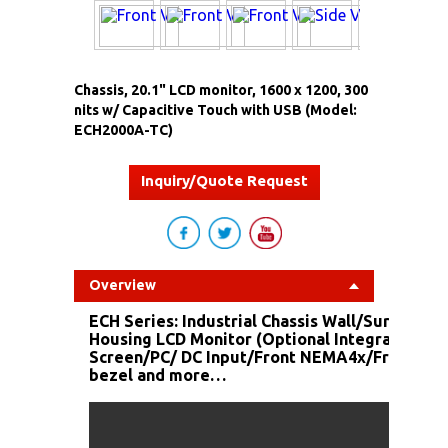
Chassis, 20.1" LCD monitor, 1600 x 1200, 300
nits w/ Capacitive Touch with USB (Model:
ECH2000A-TC)
Inquiry/Quote Request
Overview
ECH Series: Industrial Chassis Wall/Surface M
Housing LCD Monitor (Optional Integrated To
Screen/PC/ DC Input/Front NEMA4x/Front Stai
bezel and more…