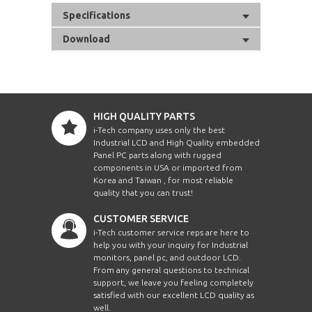
Specifications
Download
HIGH QUALITY PARTS
i-Tech company uses only the best
Industrial LCD and High Quality embedded
Panel PC parts along with rugged
components in USA or imported from
Korea and Taiwan , for most reliable
quality that you can trust!
CUSTOMER SERVICE
i-Tech customer service reps are here to
help you with your inquiry for Industrial
monitors, panel pc, and outdoor LCD.
From any general questions to technical
support, we leave you feeling completely
satisfied with our excellent LCD quality as
well.