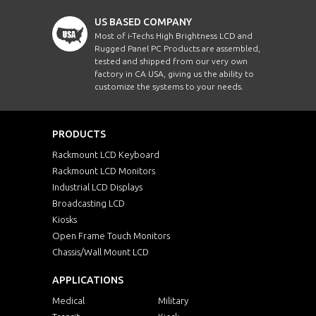
US BASED COMPANY
Most of i-Techs High Brightness LCD and
Rugged Panel PC Products are assembled,
tested and shipped from our very own
factory in CA USA, giving us the ability to
customize the systems to your needs.
PRODUCTS
Rackmount LCD Keyboard
Rackmount LCD Monitors
Industrial LCD Displays
Broadcasting LCD
Kiosks
Open Frame Touch Monitors
Chassis/Wall Mount LCD
APPLICATIONS
Medical
Military