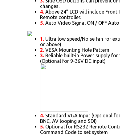
3.
Side OSD buttons can prevent unnecessar
changes.
4.
Above 24” LCD will include Front IR Senso
Remote controller.
5.
Auto Video Signal ON / OFF Auto Always
1.
Ultra low speed/Noise fan for extra cooli
or above)
2.
VESA Mounting Hole Pattern
3.
Reliable built-in Power supply for 15” or 
(Optional for 9-36V DC input)
4.
Standard VGA Input (Optional for DVI. HD
BNC, AV looping and SDI)
5.
Optional for RS232 Remote Control Proto
Command Code to set system