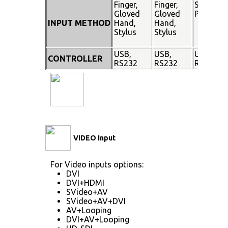
Finger,
Finger,
Stylus
Gloved
Gloved
Pen
INPUT METHOD
Hand,
Hand,
Stylus
Stylus
USB,
USB,
USB,
CONTROLLER
RS232
RS232
RS232
VIDEO Input
For Video inputs options:
DVI
DVI+HDMI
SVideo+AV
SVideo+AV+DVI
AV+Looping
DVI+AV+Looping