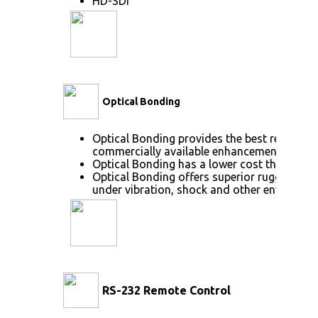
HD-SDI
Optical Bonding
Optical Bonding provides the best reductio
commercially available enhancement techno
Optical Bonding has a lower cost than most
Optical Bonding offers superior ruggedizati
under vibration, shock and other environme
RS-232 Remote Control