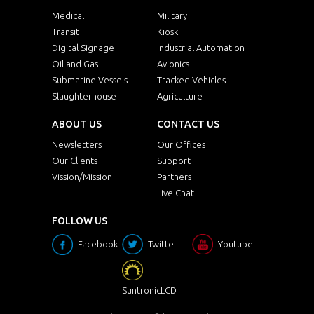
Medical
Military
Transit
Kiosk
Digital Signage
Industrial Automation
Oil and Gas
Avionics
Submarine Vessels
Tracked Vehicles
Slaughterhouse
Agriculture
ABOUT US
CONTACT US
Newsletters
Our Offices
Our Clients
Support
Vission/Mission
Partners
Live Chat
FOLLOW US
Facebook
Twitter
Youtube
SuntronicLCD