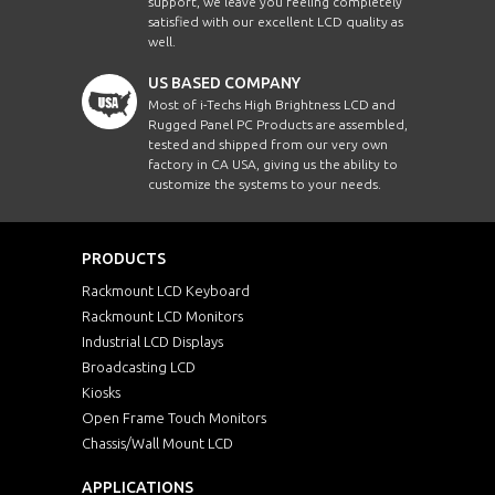
support, we leave you feeling completely
satisfied with our excellent LCD quality as
well.
US BASED COMPANY
Most of i-Techs High Brightness LCD and
Rugged Panel PC Products are assembled,
tested and shipped from our very own
factory in CA USA, giving us the ability to
customize the systems to your needs.
PRODUCTS
Rackmount LCD Keyboard
Rackmount LCD Monitors
Industrial LCD Displays
Broadcasting LCD
Kiosks
Open Frame Touch Monitors
Chassis/Wall Mount LCD
APPLICATIONS