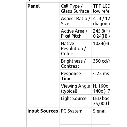
Panel
Cell Type /
TFT LCD / Black 
Glass Surface
low refection co
Aspect Ratio /
4 : 3 / 12.1" view
Size
diagonal area
Active Area /
245.8(H) x 184.3
Pixel Pitch
0.24(H) x 0.24(V
Native
1024(H) x 768(V)
Resolution /
Colors
Brightness /
350 cd/m2 (typ) /
Contrast
Response
≤ 25 ms
Time
Viewing Angle
H. 160o (- 80o ~ 
(typical)
140o(- 70o ~ + 
Light Source
LED backlight, Lo
35,000 hrs (typ)
Input Sources
PC System
Signal
Ana
(0.7
75 