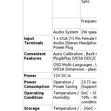
Sync
Sep
Com
Syn
Gre
Frequency
Fh :
Fv 
Audio System
2W speaker x 2
Input
1 x VGA (15 Pin Female D-Sub) , 
Terminals
Audio (Stereo Headphone Jack) 
Power Plug
Convenient
Auto Calibration , Back Light Ad
Features
Plug&Play (VESA DDC/CI, DDC 2
OSD Multi-Languages , Wall Mo
(VESA Dimension - please refer 
Power
12V DC in
Power
Operation /
23.75 watt , < 2 
Consumption
Power Saving
(Support DPMS)
Operating
Temperature /
0oC ~ 50oC (32o
Condition
Humidity
10% ~ 90% (no
condensation)
Storage
Temperature /
- 20oC ~ 60oC (-