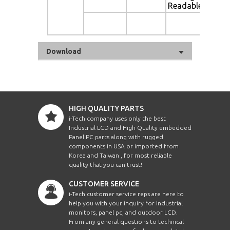
Readable
Au
Di
Download
HIGH QUALITY PARTS
i-Tech company uses only the best
Industrial LCD and High Quality embedded
Panel PC parts along with rugged
components in USA or imported from
Korea and Taiwan , for most reliable
quality that you can trust!
CUSTOMER SERVICE
i-Tech customer service reps are here to
help you with your inquiry for Industrial
monitors, panel pc, and outdoor LCD.
From any general questions to technical