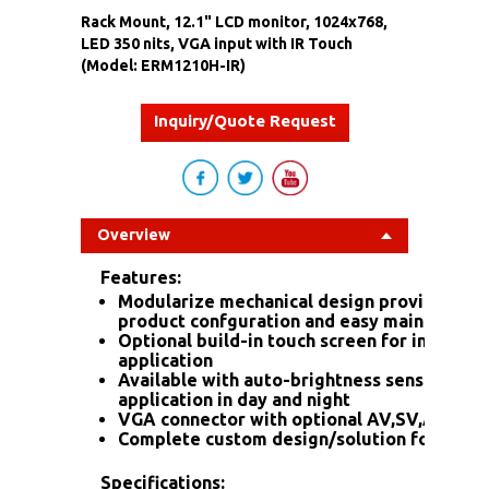
Rack Mount, 12.1" LCD monitor, 1024x768,
LED 350 nits, VGA input with IR Touch
(Model: ERM1210H-IR)
Inquiry/Quote Request
Overview
Features:
Modularize mechanical design provides fle
product confguration and easy maintenanc
Optional build-in touch screen for interacti
application
Available with auto-brightness sensor offe
application in day and night
VGA connector with optional AV,SV,AV-Loo
Complete custom design/solution for OEM
Specifications: