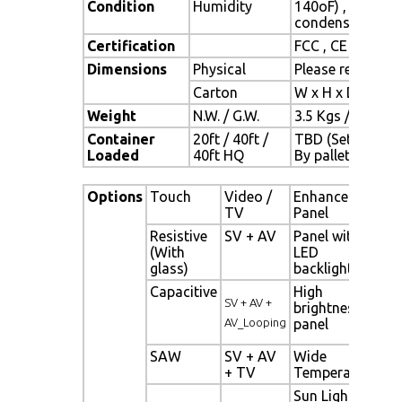
Condition
Humidity
140oF) , 10% ~ 
condensation)
Certification
FCC , CE
Dimensions
Physical
Please refer to 
Carton
W x H x D = TBD
Weight
N.W. / G.W.
3.5 Kgs / 4.5 Kgs
Container
20ft / 40ft /
TBD (Sets ,
Loaded
40ft HQ
By pallet)
Options
Touch
Video /
Enhanced
Ot
TV
Panel
Resistive
SV + AV
Panel with
Di
(With
LED
Si
glass)
backlight
al
Capacitive
High
Ne
SV + AV +
brightness
Di
AV_Looping
panel
Si
SAW
SV + AV
Wide
Mo
+ TV
Temperature
Se
Sun Light
Li