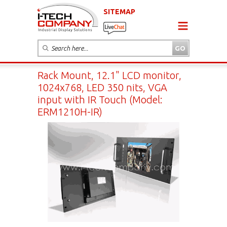
SITEMAP
Rack Mount, 12.1" LCD monitor,
1024x768, LED 350 nits, VGA
input with IR Touch (Model:
ERM1210H-IR)