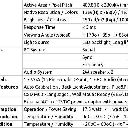
Active Area / Pixel Pitch
409.8(H) x 230.4(V) m
Native Resolution / Colors
1366(H) x 768(V) / 16
Brightness / Contrast
250 cd/m2 (typ) / 1000
Response Time
≤ 5 ms
Viewing Angle (typical)
H.170o (- 85o ~ + 85o)
Light Source
LED backlight, Long lif
es
PC System
Signal
Sync
Frequency
Audio System
2W speaker x 2
als
1 x VGA (15 Pin Female D-Sub) , 1 x PC Audio (Ste
Features
Auto Calibration , Back Light Adjustment , Plug&
OSD Multi-Languages , Wall Mount Ready (VESA Di
External AC-to-12VDC power adapter with universa
umption
Operation / Power Saving
17.5 watt , < 1 watt 
ondition
Temperature / Humidity
0oC ~ 50oC (32oF ~ 1
dition
Temperature / Humidity
- 20oC ~ 60oC (- 4oF 