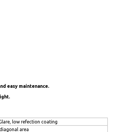
and easy maintenance.
ight.
lare, low refection coating
 diagonal area