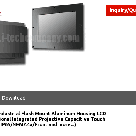
Inquiry/Q
Download
ndustrial Flush Mount Aluminum Housing LCD
ional Integrated Projective Capacitive Touch
 IP65/NEMA4x/Front and more...)