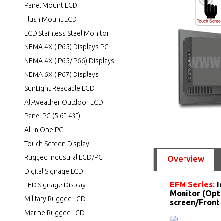
Panel Mount LCD
Flush Mount LCD
LCD Stainless Steel Monitor
NEMA 4X (IP65) Displays PC
NEMA 4X (IP65/IP66) Displays
NEMA 6X (IP67) Displays
SunLight Readable LCD
All-Weather Outdoor LCD
Panel PC (5.6"-43")
All in One PC
Touch Screen Display
Rugged Industrial LCD/PC
Overview
Digital Signage LCD
EFM Series:
I
LED Signage Display
Monitor (Opt
Military Rugged LCD
screen/Front
Marine Rugged LCD