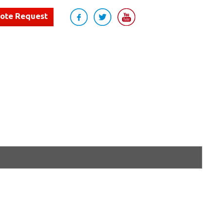
uote Request