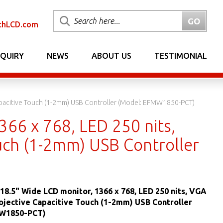
chLCD.com
NQUIRY
NEWS
ABOUT US
TESTIMONIAL
apacitive Touch (1-2mm) USB Controller (Model: EFMW1850-PCT)
66 x 768, LED 250 nits,
uch (1-2mm) USB Controller
18.5" Wide LCD monitor, 1366 x 768, LED 250 nits, VGA
ojective Capacitive Touch (1-2mm) USB Controller
MW1850-PCT)