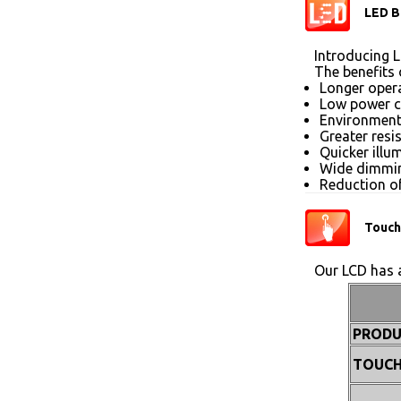
LED B
Introducing L
The benefits 
Longer opera
Low power 
Environmenta
Greater resi
Quicker illu
Wide dimmin
Reduction of
Touch
Our LCD has a
PRODU
TOUCH