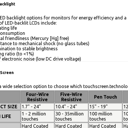
acklight
ED backlight options for monitors for energy efficiency and a 
of LED-backlit LCDs include:
ting life
consumption
l friendliness (Mercury [Hg] free)
stance to mechanical shock (no glass tubes)
mination to stable brightness
g ratio (to <1%)
 electronic noise (low DC drive voltage)
Screen
 wide selection option to choose which touchscreen.technolog
Four-Wire
Five-Wire
Pen Touch
Resistive
Resistive
CT SIZE
1.7" - 24"
10.4" - 24"
15" - 19"
12
1 - 2 million
30 - 35million
100 million
10
 LIFE
touches
touches
touches
t
Hard Coated
Hard Coated
Hard Coated
H