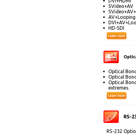
DVI+HDMI
SVideo+AV
SVideo+AV+
AV+Looping
DVI+AV+Loo
HD-SDI
Optic
Optical Bond
Optical Bond
Optical Bond
extremes.
RS-2
RS-232 Optio