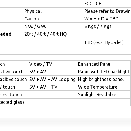
FCC , CE
Physical
Please refer to Drawi
Carton
W x H x D = TBD
N.W. / G.W.
6 Kgs / 7 Kgs
oaded
20ft / 40ft / 40ft HQ
TBD (Sets , By pallet)
ch
Video / TV
Enhanced Panel
istive touch
SV + AV
Panel with LED backlight
acitive touch
SV + AV + AV Looping
High brightness panel
 touch
SV + AV + TV
Wide Temperature
rared touch
Sunlight Readable
tected glass