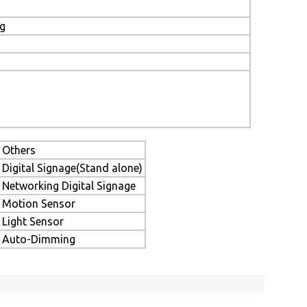
ng
Others
Digital Signage(Stand alone)
Networking Digital Signage
Motion Sensor
Light Sensor
Auto-Dimming