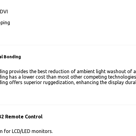
DVI
ping
al Bonding
ing provides the best reduction of ambient light washout of
ing has a lower cost than most other competing technologies
ing offers superior ruggedization, enhancing the display dura
32 Remote Control
n for LCD/LED monitors.