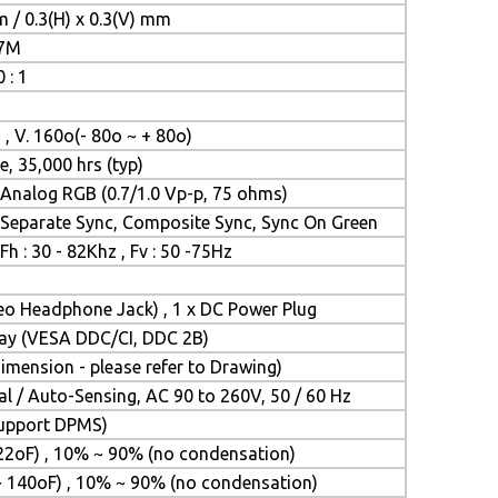
m / 0.3(H) x 0.3(V) mm
.7M
 : 1
 , V. 160o(- 80o ~ + 80o)
e, 35,000 hrs (typ)
Analog RGB (0.7/1.0 Vp-p, 75 ohms)
Separate Sync, Composite Sync, Sync On Green
Fh : 30 - 82Khz , Fv : 50 -75Hz
reo Headphone Jack) , 1 x DC Power Plug
Play (VESA DDC/CI, DDC 2B)
mension - please refer to Drawing)
l / Auto-Sensing, AC 90 to 260V, 50 / 60 Hz
(Support DPMS)
22oF) , 10% ~ 90% (no condensation)
~ 140oF) , 10% ~ 90% (no condensation)