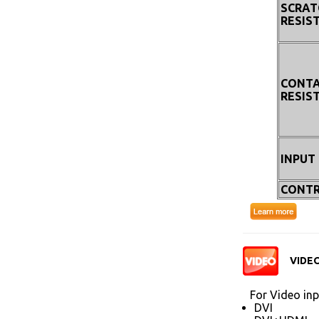
SCRAT
RESIS
CONT
RESIS
INPUT
CONTR
VIDEO
For Video inp
DVI