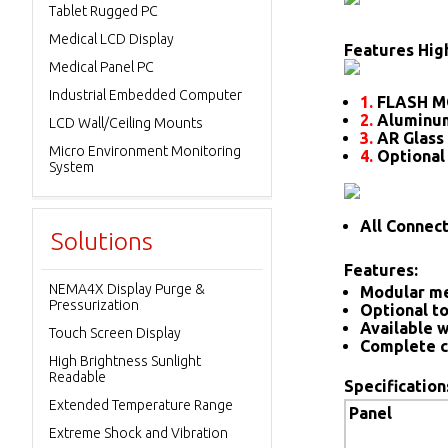
Tablet Rugged PC
Medical LCD Display
Features High
Medical Panel PC
Industrial Embedded Computer
1.
FLASH M
2.
Aluminum
LCD Wall/Ceiling Mounts
3.
AR Glass 
Micro Environment Monitoring
4.
Optional
System
All Connec
Solutions
Features:
NEMA4X Display Purge &
Modular me
Pressurization
Optional to
Available w
Touch Screen Display
Complete c
High Brightness Sunlight
Readable
Specification
Extended Temperature Range
Panel
Extreme Shock and Vibration