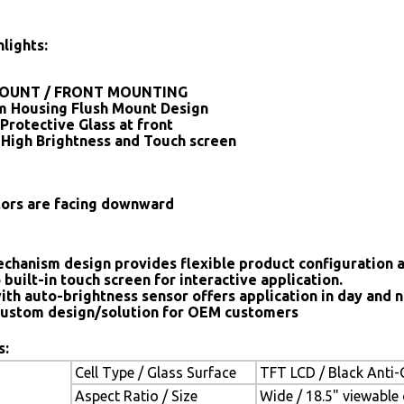
lights:
OUNT / FRONT MOUNTING
 Housing Flush Mount Design
Protective Glass at front
 High Brightness and Touch screen
tors are facing downward
chanism design provides flexible product configuration 
 built-in touch screen for interactive application.
ith auto-brightness sensor offers application in day and n
ustom design/solution for OEM customers
s:
Cell Type / Glass Surface
TFT LCD / Black Anti-G
Aspect Ratio / Size
Wide / 18.5" viewable