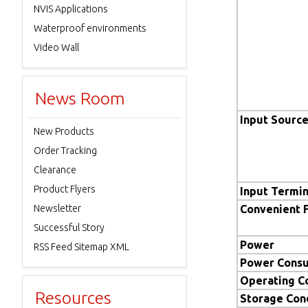
NVIS Applications
Waterproof environments
Video Wall
News Room
Input Sourc
New Products
Order Tracking
Clearance
Product Flyers
Input Termin
Newsletter
Convenient 
Successful Story
Power
RSS Feed Sitemap XML
Power Cons
Operating C
Resources
Storage Con