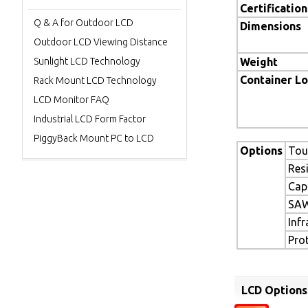
Certification
Q & A for Outdoor LCD
Dimensions
Outdoor LCD Viewing Distance
Sunlight LCD Technology
Weight
Container L
Rack Mount LCD Technology
LCD Monitor FAQ
Industrial LCD Form Factor
PiggyBack Mount PC to LCD
Options
Tou
Res
Cap
SAW
Inf
Pro
LCD Options