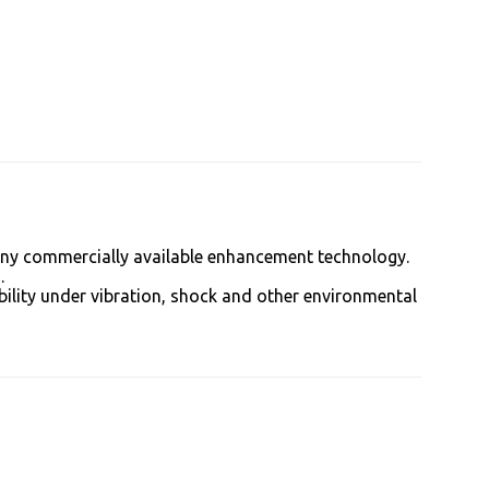
 any commercially available enhancement technology.
.
bility under vibration, shock and other environmental