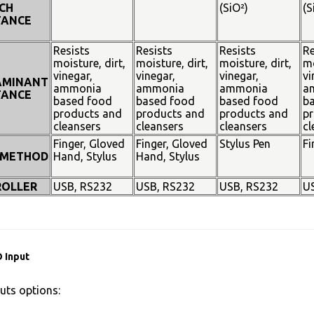
CH
(SiO²)
(S
TANCE
Resists
Resists
Resists
Re
moisture, dirt,
moisture, dirt,
moisture, dirt,
mo
vinegar,
vinegar,
vinegar,
vi
AMINANT
ammonia
ammonia
ammonia
a
TANCE
based food
based food
based food
b
products and
products and
products and
pr
cleansers
cleansers
cleansers
cl
Finger, Gloved
Finger, Gloved
Stylus Pen
Fi
 METHOD
Hand, Stylus
Hand, Stylus
OLLER
USB, RS232
USB, RS232
USB, RS232
U
 Input
uts options: