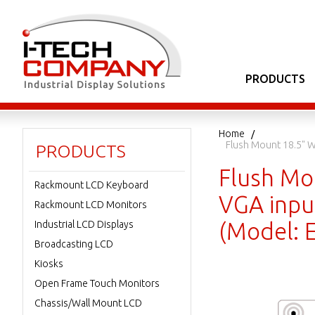
PRODUCTS
Home
Flush Mount 18.5" W
PRODUCTS
Flush Mo
Rackmount LCD Keyboard
VGA inpu
Rackmount LCD Monitors
(Model:
Industrial LCD Displays
Broadcasting LCD
Kiosks
Open Frame Touch Monitors
Chassis/Wall Mount LCD