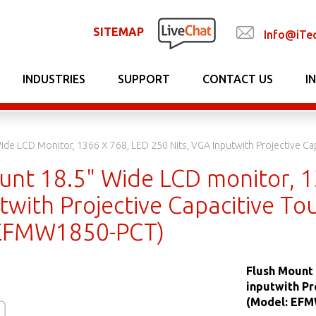
SITEMAP
Info@iTe
INDUSTRIES
SUPPORT
CONTACT US
I
ide LCD Monitor, 1366 X 768, LED 250 Nits, VGA Inputwith Projective C
unt 18.5" Wide LCD monitor, 13
twith Projective Capacitive To
 EFMW1850-PCT)
Flush Mount 
inputwith Pr
(Model: EF