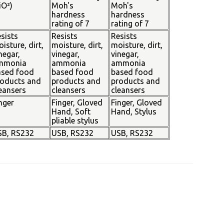
iO²)
Moh's
Moh's
hardness
hardness
rating of 7
rating of 7
sists
Resists
Resists
isture, dirt,
moisture, dirt,
moisture, dirt,
negar,
vinegar,
vinegar,
mmonia
ammonia
ammonia
ased food
based food
based food
oducts and
products and
products and
eansers
cleansers
cleansers
nger
Finger, Gloved
Finger, Gloved
Hand, Soft
Hand, Stylus
pliable stylus
SB, RS232
USB, RS232
USB, RS232