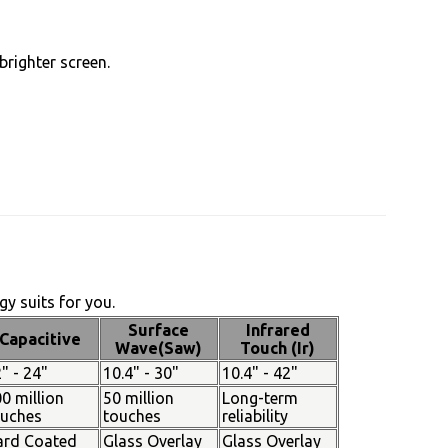
brighter screen.
y suits for you.
Surface
Infrared
Capacitive
Wave(Saw)
Touch (Ir)
" - 24"
10.4" - 30"
10.4" - 42"
0 million
50 million
Long-term
ouches
touches
reliability
ard Coated
Glass Overlay
Glass Overlay