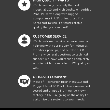
HIGH QUALITY PARTS
i-Tech company uses only the best
Industrial LCD and High Quality embedded
Panel PC parts along with rugged
components in USA or imported from
Korea and Taiwan , for most reliable
quality that you can trust!
CUSTOMER SERVICE
i-Tech customer service reps are here to
help you with your inquiry for Industrial
monitors, panel pc, and outdoor LCD.
From any general questions to technical
support, we leave you feeling completely
satisfied with our excellent LCD quality as
well.
US BASED COMPANY
Most of i-Techs High Brightness LCD and
Rugged Panel PC Products are assembled,
tested and shipped from our very own
factory in CA USA, giving us the ability to
customize the systems to your needs.