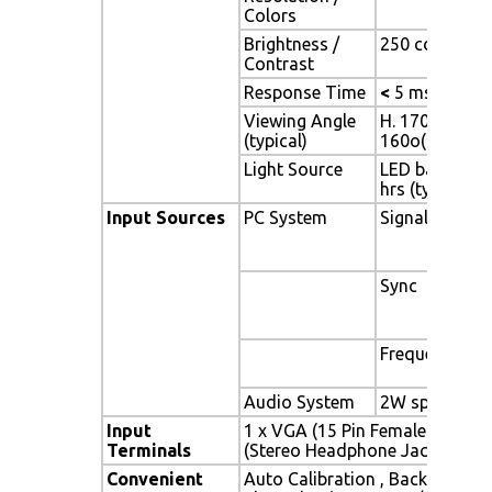
Colors
Brightness /
250 cd/m2 (typ
Contrast
Response Time
<
5 ms
Viewing Angle
H. 170o (- 85o 
(typical)
160o(- 80o ~ 
Light Source
LED backlight,
hrs (typ)
Input Sources
PC System
Signal
Sync
Frequency
Audio System
2W speaker x 
Input
1 x VGA (15 Pin Female D-Sub) 
Terminals
(Stereo Headphone Jack) , 1 x 
Convenient
Auto Calibration , Back Light A