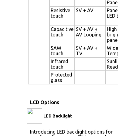
Panel
Resistive
SV + AV
Panel with
touch
LED backligh
Capacitive
SV + AV +
High
touch
AV Looping
brightness
panel
SAW
SV + AV +
Wide
touch
TV
Temperature
Infrared
Sunlight
touch
Readable
Protected
glass
LCD Options
LED Backlight
Introducing LED backlight options for