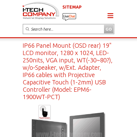
SITEMAP
IP66 Panel Mount (OSD rear) 19"
LCD monitor, 1280 x 1024, LED-
250nits, VGA input, WT(-30~80?),
w/o-Speaker, w/Ext. Adapter,
IP66 cables with Projective
Capacitive Touch (1-2mm) USB
Controller (Model: EPM6-
1900WT-PCT)