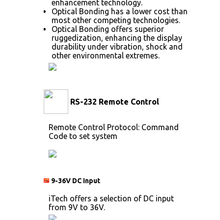
enhancement technology.
Optical Bonding has a lower cost than
most other competing technologies.
Optical Bonding offers superior
ruggedization, enhancing the display
durability under vibration, shock and
other environmental extremes.
RS-232 Remote Control
Remote Control Protocol: Command
Code to set system
9-36V DC Input
iTech offers a selection of DC input
from 9V to 36V.