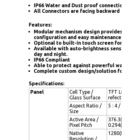
IP66 Water and Dust proof connection for a
All Connectors are facing backward
Features:
Modular mechanism design provides flexib
configuration and easy maintenance.
Optional to built-in touch screen for interac
Available with auto-brightness sensor offer
day and night.
IP66 Compliant
Able to protect against powerful water jet
Complete custom design/solution for OEM
Specifications:
Panel
Cell Type /
TFT LCD / Bla
Glass Surface
refection coa
Aspect Ratio /
5 : 4 / 19" vi
Size
Active Area /
376.3(H) x 30
Pixel Pitch
0.294(H) x 0.
Native
1280(H) x 102
Resolution /