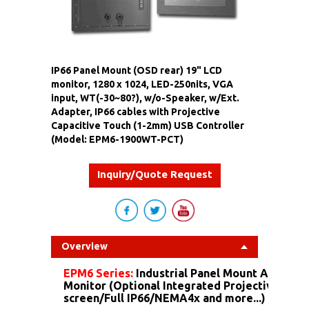
IP66 Panel Mount (OSD rear) 19" LCD
monitor, 1280 x 1024, LED-250nits, VGA
input, WT(-30~80?), w/o-Speaker, w/Ext.
Adapter, IP66 cables with Projective
Capacitive Touch (1-2mm) USB Controller
(Model: EPM6-1900WT-PCT)
Inquiry/Quote Request
Overview
EPM6 Series:
Industrial Panel Mount Alumin
Monitor (Optional Integrated Projective Capa
screen/Full IP66/NEMA4x and more...)