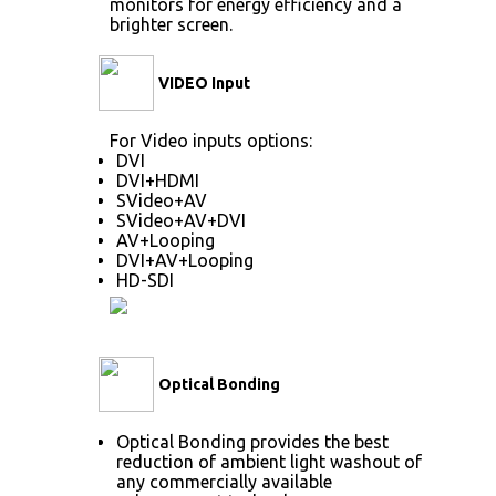
monitors for energy efficiency and a
brighter screen.
VIDEO Input
For Video inputs options:
DVI
DVI+HDMI
SVideo+AV
SVideo+AV+DVI
AV+Looping
DVI+AV+Looping
HD-SDI
Optical Bonding
Optical Bonding provides the best
reduction of ambient light washout of
any commercially available