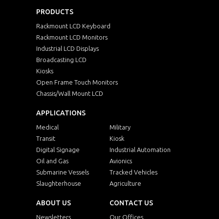
PRODUCTS
Rackmount LCD Keyboard
Rackmount LCD Monitors
Industrial LCD Displays
Broadcasting LCD
Kiosks
Open Frame Touch Monitors
Chassis/Wall Mount LCD
APPLICATIONS
Medical
Military
Transit
Kiosk
Digital Signage
Industrial Automation
Oil and Gas
Avionics
Submarine Vessels
Tracked Vehicles
Slaughterhouse
Agriculture
ABOUT US
CONTACT US
Newsletters
Our Offices