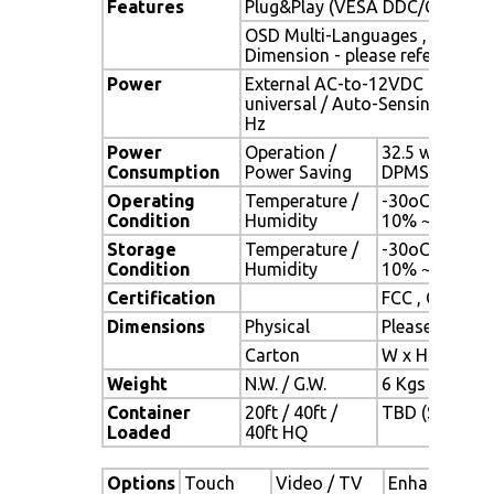
Features
Plug&Play (VESA DDC/CI, DDC 
OSD Multi-Languages , Wall M
Dimension - please refer to Dr
Power
External AC-to-12VDC power a
universal / Auto-Sensing, AC 90
Hz
Power
Operation /
32.5 watt , < 
Consumption
Power Saving
DPMS)
Operating
Temperature /
-30oC ~ 80oC 
Condition
Humidity
10% ~ 90% (n
Storage
Temperature /
-30oC ~ 80oC 
Condition
Humidity
10% ~ 90% (n
Certification
FCC , CE
Dimensions
Physical
Please refer 
Carton
W x H x D = 
Weight
N.W. / G.W.
6 Kgs / 7 Kgs
Container
20ft / 40ft /
TBD (Sets , By
Loaded
40ft HQ
Options
Touch
Video / TV
Enhanced