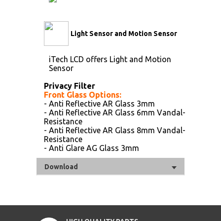
Light Sensor and Motion Sensor
iTech LCD offers Light and Motion
Sensor
Privacy Filter
Front Glass Options:
- Anti Reflective AR Glass 3mm
- Anti Reflective AR Glass 6mm Vandal-
Resistance
- Anti Reflective AR Glass 8mm Vandal-
Resistance
- Anti Glare AG Glass 3mm
Download