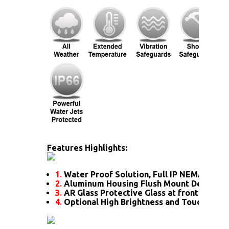
Features Highlights:
1.
Water Proof Solution, Full IP NEMA4X Rat
2.
Aluminum Housing Flush Mount Design
3.
AR Glass Protective Glass at front
4.
Optional High Brightness and Touch scre