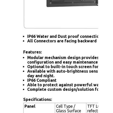
IP66 Water and Dust proof connection for a
All Connectors are facing backward
Features:
Modular mechanism design provides flexib
configuration and easy maintenance.
Optional to built-in touch screen for interac
Available with auto-brightness sensor offer
day and night.
IP66 Compliant
Able to protect against powerful water jet
Complete custom design/solution for OEM
Specifications:
Panel
Cell Type /
TFT LCD / Bla
Glass Surface
refection coa