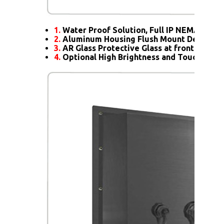
1.
Water Proof Solution, Full IP NEMA4X Rat
2.
Aluminum Housing Flush Mount Design
3.
AR Glass Protective Glass at front
4.
Optional High Brightness and Touch scre