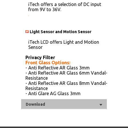
iTech offers a selection of DC input
from 9V to 36V.
Light Sensor and Motion Sensor
iTech LCD offers Light and Motion
Sensor
Privacy Filter
Front Glass Options:
- Anti Reflective AR Glass 3mm
- Anti Reflective AR Glass 6mm Vandal-
Resistance
- Anti Reflective AR Glass 8mm Vandal-
Resistance
- Anti Glare AG Glass 3mm
Download