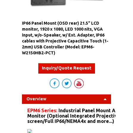
IP66 Panel Mount (OSD rear) 21.5" LCD
monitor, 1920 x 1080, LED 1000 nits, VGA
input, w/o-Speaker, w/ Ext. Adapter, IP66
cables with Projective Capacitive Touch (1-
2mm) USB Controller (Model: EPM6-
W2150HB2-PCT)
Inquiry/Quote Request
Overview
EPM6 Series:
Industrial Panel Mount Alumin
Monitor (Optional Integrated Projective Capa
screen/Full IP66/NEMA4x and more...)