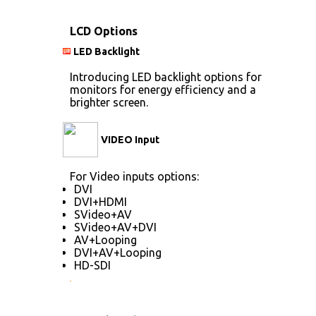
LCD Options
LED Backlight
Introducing LED backlight options for
monitors for energy efficiency and a
brighter screen.
VIDEO Input
For Video inputs options:
DVI
DVI+HDMI
SVideo+AV
SVideo+AV+DVI
AV+Looping
DVI+AV+Looping
HD-SDI