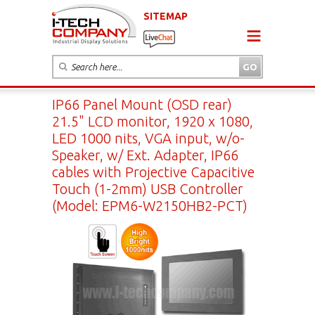
SITEMAP
IP66 Panel Mount (OSD rear)
21.5" LCD monitor, 1920 x 1080,
LED 1000 nits, VGA input, w/o-
Speaker, w/ Ext. Adapter, IP66
cables with Projective Capacitive
Touch (1-2mm) USB Controller
(Model: EPM6-W2150HB2-PCT)