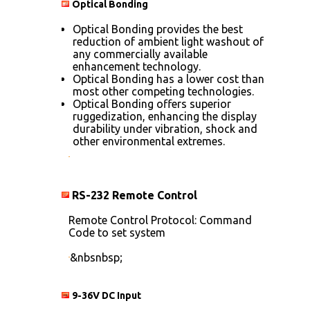
Optical Bonding
Optical Bonding provides the best
reduction of ambient light washout of
any commercially available
enhancement technology.
Optical Bonding has a lower cost than
most other competing technologies.
Optical Bonding offers superior
ruggedization, enhancing the display
durability under vibration, shock and
other environmental extremes.
RS-232 Remote Control
Remote Control Protocol: Command
Code to set system
&nbsnbsp;
9-36V DC Input