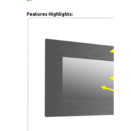
Features Highlights: