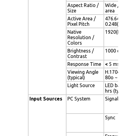
Aspect Ratio /
Wide / 21.5" 
Size
area
Active Area /
476.64(H) x 2
Pixel Pitch
0.248(H) x 0.
Native
1920(H) x 108
Resolution /
Colors
Brightness /
1000 cd/m2 (ty
Contrast
Response Time
<
5 ms
Viewing Angle
H.170o (- 85o 
(typical)
80o ~ + 80o)
Light Source
LED backlight,
hrs (typ)
Input Sources
PC System
Signal
Sync