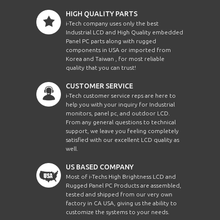
HIGH QUALITY PARTS
i-Tech company uses only the best
Industrial LCD and High Quality embedded
Panel PC parts along with rugged
components in USA or imported from
Korea and Taiwan , for most reliable
quality that you can trust!
CUSTOMER SERVICE
i-Tech customer service reps are here to
help you with your inquiry for Industrial
monitors, panel pc, and outdoor LCD.
From any general questions to technical
support, we leave you feeling completely
satisfied with our excellent LCD quality as
well.
US BASED COMPANY
Most of i-Techs High Brightness LCD and
Rugged Panel PC Products are assembled,
tested and shipped from our very own
factory in CA USA, giving us the ability to
customize the systems to your needs.