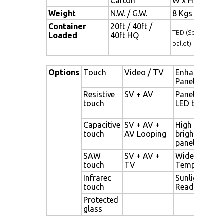
Carton
W x H x D = 
Weight
N.W. / G.W.
8 Kgs / 9 Kgs
Container
20ft / 40ft /
TBD (Sets , By
Loaded
40ft HQ
pallet)
Options
Touch
Video / TV
Enhanced
Panel
Resistive
SV + AV
Panel with
touch
LED backligh
Capacitive
SV + AV +
High
touch
AV Looping
brightness
panel
SAW
SV + AV +
Wide
touch
TV
Temperature
Infrared
Sunlight
touch
Readable
Protected
glass