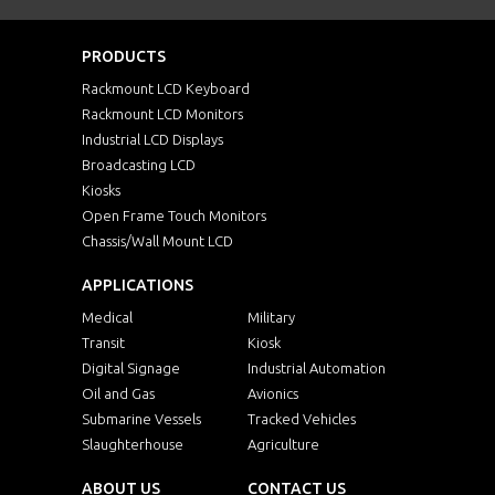
PRODUCTS
Rackmount LCD Keyboard
Rackmount LCD Monitors
Industrial LCD Displays
Broadcasting LCD
Kiosks
Open Frame Touch Monitors
Chassis/Wall Mount LCD
APPLICATIONS
Medical
Military
Transit
Kiosk
Digital Signage
Industrial Automation
Oil and Gas
Avionics
Submarine Vessels
Tracked Vehicles
Slaughterhouse
Agriculture
ABOUT US
CONTACT US