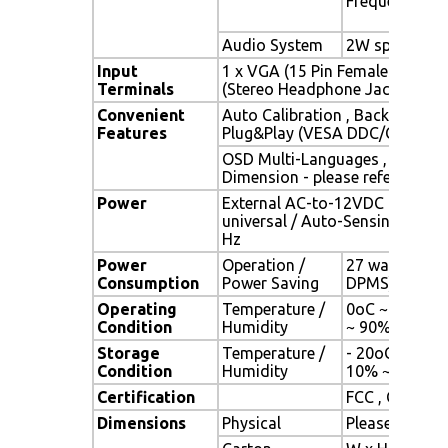
Frequency
Audio System
2W speaker x 
Input
1 x VGA (15 Pin Female D-Sub) 
Terminals
(Stereo Headphone Jack) , 1 x 
Convenient
Auto Calibration , Back Light A
Features
Plug&Play (VESA DDC/CI, DDC 
OSD Multi-Languages , Wall M
Dimension - please refer to Dr
Power
External AC-to-12VDC power a
universal / Auto-Sensing, AC 90
Hz
Power
Operation /
27 watt , < 1 
Consumption
Power Saving
DPMS)
Operating
Temperature /
0oC ~ 50oC (3
Condition
Humidity
~ 90% (no co
Storage
Temperature /
- 20oC ~ 60oC 
Condition
Humidity
10% ~ 90% (n
Certification
FCC , CE
Dimensions
Physical
Please refer 