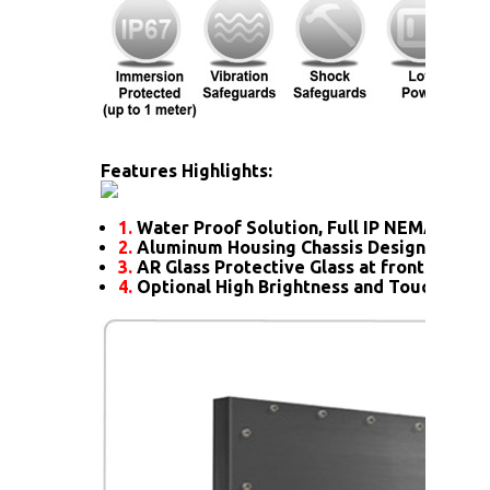
Features Highlights:
1.
Water Proof Solution, Full IP NEMA6 Rati
2.
Aluminum Housing Chassis Design
3.
AR Glass Protective Glass at front
4.
Optional High Brightness and Touch scre