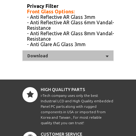
Privacy Filter
Front Glass Options:
- Anti Reflective AR Glass 3mm
- Anti Reflective AR Glass 6mm Vandal-
Resistance
- Anti Reflective AR Glass 8mm Vandal-
Resistance
- Anti Glare AG Glass 3mm
Download
HIGH QUALITY PARTS
i-Tech company uses only the best
Industrial LCD and High Quality embedded
Panel PC parts along with rugged
components in USA or imported from
Korea and Taiwan , for most reliable
quality that you can trust!
CUSTOMER SERVICE