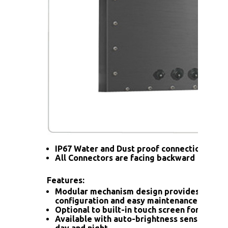
IP67 Water and Dust proof connection for a
All Connectors are facing backward
Features:
Modular mechanism design provides flexib
configuration and easy maintenance.
Optional to built-in touch screen for interac
Available with auto-brightness sensor offer
day and night.