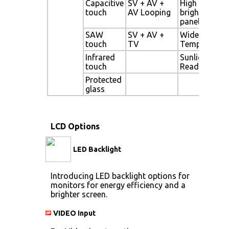
Capacitive
SV + AV +
High
touch
AV Looping
brightness
panel
SAW
SV + AV +
Wide
touch
TV
Temperature
Infrared
Sunlight
touch
Readable
Protected
glass
LCD Options
LED Backlight
Introducing LED backlight options for
monitors for energy efficiency and a
brighter screen.
VIDEO Input