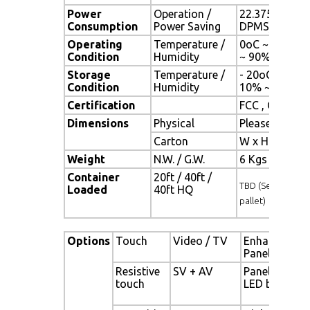
Power
Operation /
22.375 watt , 
Consumption
Power Saving
DPMS)
Operating
Temperature /
0oC ~ 50oC (3
Condition
Humidity
~ 90% (no co
Storage
Temperature /
- 20oC ~ 60oC 
Condition
Humidity
10% ~ 90% (n
Certification
FCC , CE
Dimensions
Physical
Please refer 
Carton
W x H x D = 
Weight
N.W. / G.W.
6 Kgs / 7 Kgs
Container
20ft / 40ft /
TBD (Sets , By
Loaded
40ft HQ
pallet)
Options
Touch
Video / TV
Enhanced
Panel
Resistive
SV + AV
Panel with
touch
LED backligh