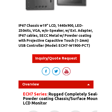
IP67 Chassis w19" LCD, 1440x900, LED-
250nits, VGA, w/o-Speaker, w/ Ext. Adapter,
IP67 cables, SECC Metal w/ Powder coating
with Projective Capacitive Touch (1-2mm)
USB Controller (Model: ECH7-W1900-PCT)
Inquiry/Quote Request
Overview
ECH7 Series:
Rugged Completely Sealed IP67
Powder coating Chassis/Surface Mount Dust 
LCD Monitor