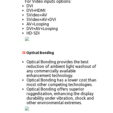
For Video inputs options:
DVI
DVI+HDMI
SVideo+AV
SVideo+AV+DVI
AV+Looping
DVI+AV+Looping
HD-SDI
Optical Bonding
Optical Bonding provides the best
reduction of ambient light washout of
any commercially available
enhancement technology.
Optical Bonding has a lower cost than
most other competing technologies.
Optical Bonding offers superior
ruggedization, enhancing the display
durability under vibration, shock and
other environmental extremes.