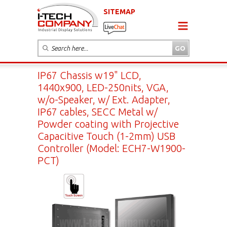
SITEMAP
IP67 Chassis w19" LCD,
1440x900, LED-250nits, VGA,
w/o-Speaker, w/ Ext. Adapter,
IP67 cables, SECC Metal w/
Powder coating with Projective
Capacitive Touch (1-2mm) USB
Controller (Model: ECH7-W1900-
PCT)