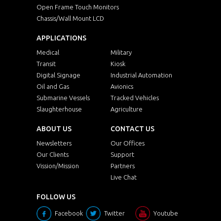
Open Frame Touch Monitors
Chassis/Wall Mount LCD
APPLICATIONS
Medical
Military
Transit
Kiosk
Digital Signage
Industrial Automation
Oil and Gas
Avionics
Submarine Vessels
Tracked Vehicles
Slaughterhouse
Agriculture
ABOUT US
CONTACT US
Newsletters
Our Offices
Our Clients
Support
Vission/Mission
Partners
Live Chat
FOLLOW US
Facebook
Twitter
Youtube