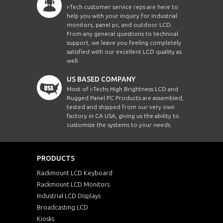
i-Tech customer service reps are here to
help you with your inquiry for Industrial
monitors, panel pc, and outdoor LCD.
From any general questions to technical
support, we leave you feeling completely
satisfied with our excellent LCD quality as
well.
US BASED COMPANY
Most of i-Techs High Brightness LCD and
Rugged Panel PC Products are assembled,
tested and shipped from our very own
factory in CA USA, giving us the ability to
customize the systems to your needs.
PRODUCTS
Rackmount LCD Keyboard
Rackmount LCD Monitors
Industrial LCD Displays
Broadcasting LCD
Kiosks