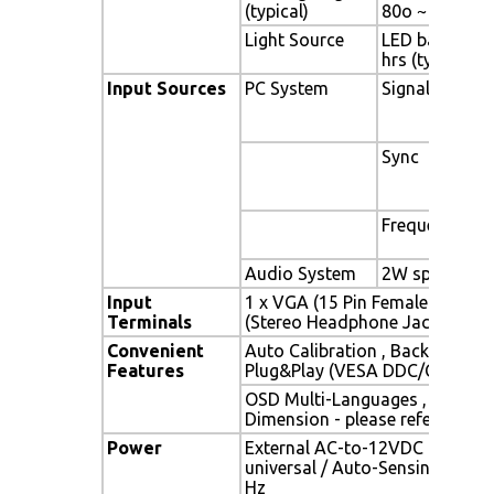
(typical)
80o ~ + 80o)
Light Source
LED backlight,
hrs (typ)
Input Sources
PC System
Signal
Sync
Frequency
Audio System
2W speaker x 
Input
1 x VGA (15 Pin Female D-Sub) 
Terminals
(Stereo Headphone Jack) , 1 x 
Convenient
Auto Calibration , Back Light A
Features
Plug&Play (VESA DDC/CI, DDC 
OSD Multi-Languages , Wall M
Dimension - please refer to Dr
Power
External AC-to-12VDC power a
universal / Auto-Sensing, AC 90
Hz