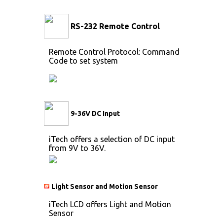
RS-232 Remote Control
Remote Control Protocol: Command
Code to set system
9-36V DC Input
iTech offers a selection of DC input
from 9V to 36V.
Light Sensor and Motion Sensor
iTech LCD offers Light and Motion
Sensor