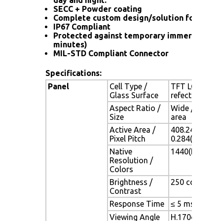
SECC + Powder coating
Complete custom design/solution for OEM
IP67 Compliant
Protected against temporary immersion (up
minutes)
MIL-STD Compliant Connector
Specifications:
Panel
Cell Type /
TFT LCD / Bla
Glass Surface
refection coa
Aspect Ratio /
Wide / 19" vi
Size
area
Active Area /
408.24(H) x 2
Pixel Pitch
0.284(H) x 0.
Native
1440(H) x 900
Resolution /
Colors
Brightness /
250 cd/m2 (typ
Contrast
Response Time
≤ 5 ms
Viewing Angle
H.170o (- 85o 