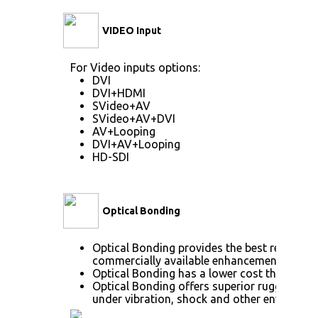
VIDEO Input
For Video inputs options:
DVI
DVI+HDMI
SVideo+AV
SVideo+AV+DVI
AV+Looping
DVI+AV+Looping
HD-SDI
Optical Bonding
Optical Bonding provides the best reductio
commercially available enhancement techno
Optical Bonding has a lower cost than most
Optical Bonding offers superior ruggedizati
under vibration, shock and other environme