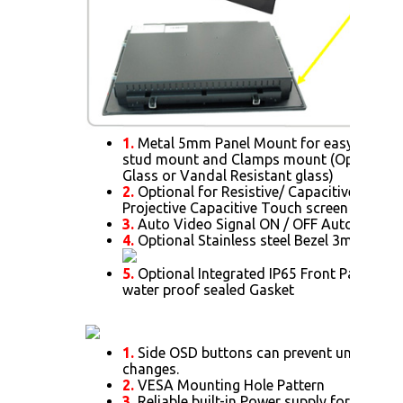
1.
Metal 5mm Panel Mount for easy installa
stud mount and Clamps mount (Optional f
Glass or Vandal Resistant glass)
2.
Optional for Resistive/ Capacitive/ SAW/ 
Projective Capacitive Touch screen
3.
Auto Video Signal ON / OFF Auto Alway
4.
Optional Stainless steel Bezel 3mm thick.
5.
Optional Integrated IP65 Front Panel Mo
water proof sealed Gasket
1.
Side OSD buttons can prevent unnecessar
changes.
2.
VESA Mounting Hole Pattern
3.
Reliable built-in Power supply for 15" or