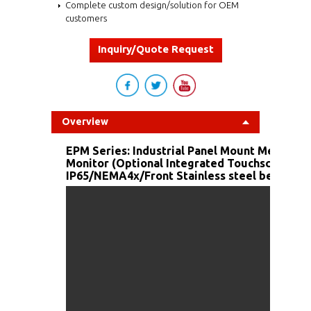
Complete custom design/solution for OEM
customers
Inquiry/Quote Request
Overview
EPM Series: Industrial Panel Mount Metal Ho
Monitor (Optional Integrated Touchscreen/F
IP65/NEMA4x/Front Stainless steel bezel and