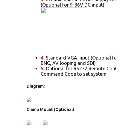
(Optional for 9-36V DC input)
4.
Standard VGA Input (Optional for DVI. H
BNC, AV looping and SDI)
5.
Optional for RS232 Remote Control Prot
Command Code to set system
Diagram:
Clamp Mount (Optional)