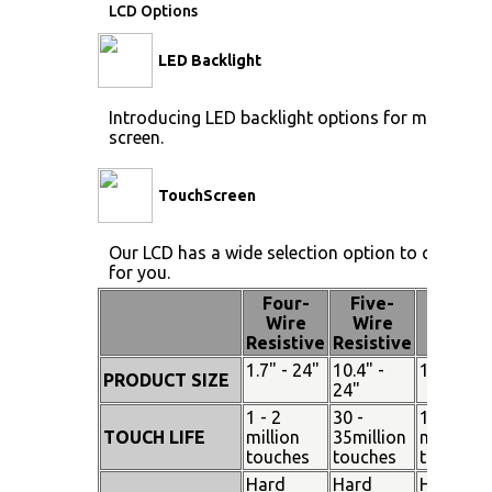
LCD Options
LED Backlight
Introducing LED backlight options for monitors f
screen.
TouchScreen
Our LCD has a wide selection option to choose 
for you.
Four-
Five-
Pen
Wire
Wire
Touch
Resistive
Resistive
1.7" - 24"
10.4" -
15" - 19"
PRODUCT SIZE
24"
1 - 2
30 -
100
TOUCH LIFE
million
35million
million
touches
touches
touches
Hard
Hard
Hard