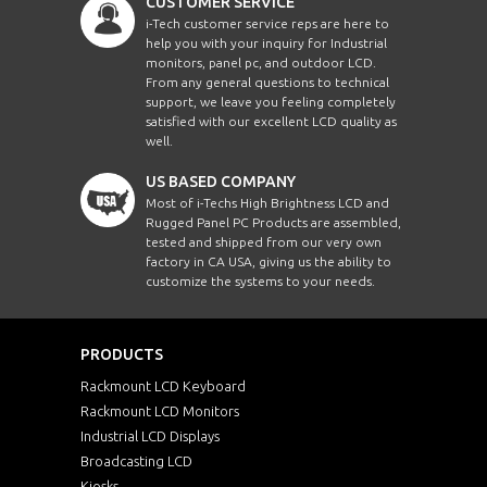
CUSTOMER SERVICE
i-Tech customer service reps are here to
help you with your inquiry for Industrial
monitors, panel pc, and outdoor LCD.
From any general questions to technical
support, we leave you feeling completely
satisfied with our excellent LCD quality as
well.
US BASED COMPANY
Most of i-Techs High Brightness LCD and
Rugged Panel PC Products are assembled,
tested and shipped from our very own
factory in CA USA, giving us the ability to
customize the systems to your needs.
PRODUCTS
Rackmount LCD Keyboard
Rackmount LCD Monitors
Industrial LCD Displays
Broadcasting LCD
Kiosks