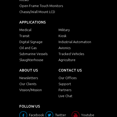
Open Frame Touch Monitors
Chassis/Wall Mount LCD
APPLICATIONS
Medical
Military
Transit
Kiosk
Digital Signage
Industrial Automation
Oil and Gas
Avionics
Submarine Vessels
Tracked Vehicles
Slaughterhouse
Agriculture
ABOUT US
CONTACT US
Newsletters
Our Offices
Our Clients
Support
Vission/Mission
Partners
Live Chat
FOLLOW US
Facebook
Twitter
Youtube