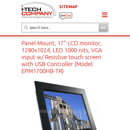
SITEMAP
Panel Mount, 17" LCD monitor,
1280x1024, LED 1000 nits, VGA
input w/ Resistive touch screen
with USB Controller (Model:
EPM1700HB-TR)