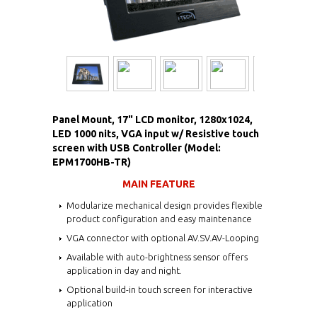
Panel Mount, 17" LCD monitor, 1280x1024,
LED 1000 nits, VGA input w/ Resistive touch
screen with USB Controller (Model:
EPM1700HB-TR)
MAIN FEATURE
Modularize mechanical design provides flexible
product configuration and easy maintenance
VGA connector with optional AV.SV.AV-Looping
Available with auto-brightness sensor offers
application in day and night.
Optional build-in touch screen for interactive
application