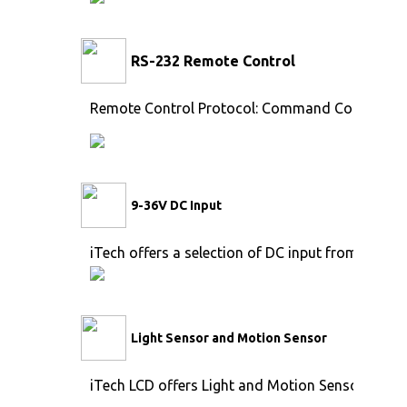
RS-232 Remote Control
Remote Control Protocol: Command Code to se
9-36V DC Input
iTech offers a selection of DC input from 9V to 
Light Sensor and Motion Sensor
iTech LCD offers Light and Motion Sensor