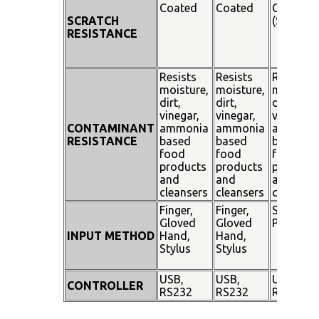
Coated
Coated
Coated
SCRATCH
(SiO²)
RESISTANCE
Resists
Resists
Resists
moisture,
moisture,
moisture
dirt,
dirt,
dirt,
vinegar,
vinegar,
vinegar,
CONTAMINANT
ammonia
ammonia
ammoni
RESISTANCE
based
based
based
food
food
food
products
products
products
and
and
and
cleansers
cleansers
cleanser
Finger,
Finger,
Stylus
Gloved
Gloved
Pen
INPUT METHOD
Hand,
Hand,
Stylus
Stylus
USB,
USB,
USB,
CONTROLLER
RS232
RS232
RS232