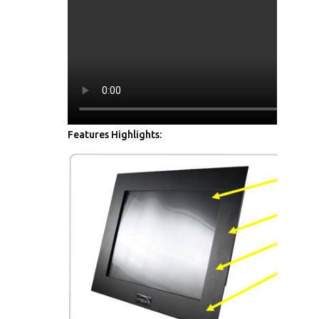
Features Highlights: