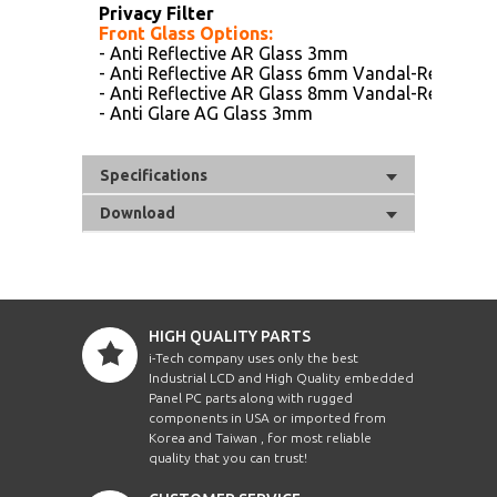
Privacy Filter
Front Glass Options:
- Anti Reflective AR Glass 3mm
- Anti Reflective AR Glass 6mm Vandal-Resistanc
- Anti Reflective AR Glass 8mm Vandal-Resistanc
- Anti Glare AG Glass 3mm
Specifications
Download
HIGH QUALITY PARTS
i-Tech company uses only the best
Industrial LCD and High Quality embedded
Panel PC parts along with rugged
components in USA or imported from
Korea and Taiwan , for most reliable
quality that you can trust!