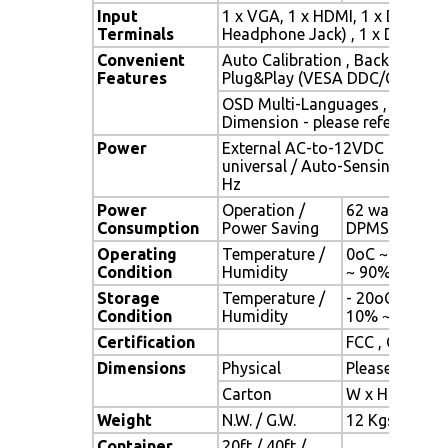
Input
1 x VGA, 1 x HDMI, 1 x DVI, 1 x
Terminals
Headphone Jack) , 1 x DC Powe
Convenient
Auto Calibration , Back Light A
Features
Plug&Play (VESA DDC/CI, DDC 
OSD Multi-Languages , Wall M
Dimension - please refer to Dr
Power
External AC-to-12VDC power a
universal / Auto-Sensing, AC 90
Hz
Power
Operation /
62 watt , < 1 
Consumption
Power Saving
DPMS)
Operating
Temperature /
0oC ~ 50oC (3
Condition
Humidity
~ 90% (no co
Storage
Temperature /
- 20oC ~ 60oC 
Condition
Humidity
10% ~ 90% (n
Certification
FCC , CE
Dimensions
Physical
Please refer 
Carton
W x H x D = 
Weight
N.W. / G.W.
12 Kgs / 13.5
Container
20ft / 40ft /