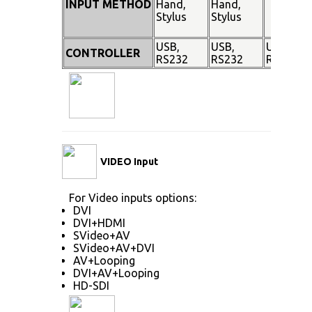
INPUT METHOD
Hand,
Hand,
Stylus
Stylus
USB,
USB,
USB,
CONTROLLER
RS232
RS232
RS232
VIDEO Input
For Video inputs options:
DVI
DVI+HDMI
SVideo+AV
SVideo+AV+DVI
AV+Looping
DVI+AV+Looping
HD-SDI