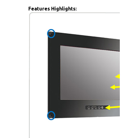
Features Highlights: