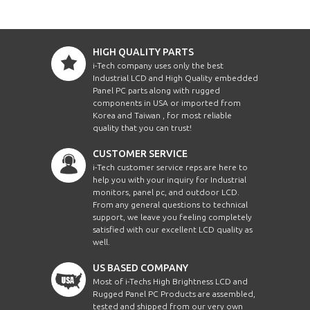
HIGH QUALITY PARTS
i-Tech company uses only the best
Industrial LCD and High Quality embedded
Panel PC parts along with rugged
components in USA or imported from
Korea and Taiwan , for most reliable
quality that you can trust!
CUSTOMER SERVICE
i-Tech customer service reps are here to
help you with your inquiry for Industrial
monitors, panel pc, and outdoor LCD.
From any general questions to technical
support, we leave you feeling completely
satisfied with our excellent LCD quality as
well.
US BASED COMPANY
Most of i-Techs High Brightness LCD and
Rugged Panel PC Products are assembled,
tested and shipped from our very own