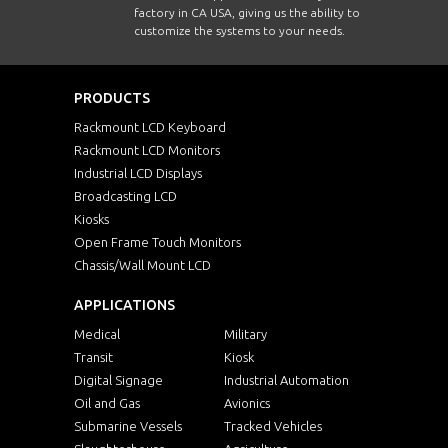
factory in CA USA, giving us the ability to
customize the systems to your needs.
PRODUCTS
Rackmount LCD Keyboard
Rackmount LCD Monitors
Industrial LCD Displays
Broadcasting LCD
Kiosks
Open Frame Touch Monitors
Chassis/Wall Mount LCD
APPLICATIONS
Medical
Military
Transit
Kiosk
Digital Signage
Industrial Automation
Oil and Gas
Avionics
Submarine Vessels
Tracked Vehicles