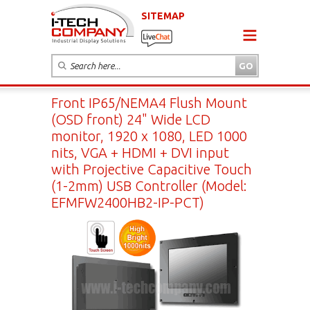
SITEMAP
Front IP65/NEMA4 Flush Mount
(OSD front) 24" Wide LCD
monitor, 1920 x 1080, LED 1000
nits, VGA + HDMI + DVI input
with Projective Capacitive Touch
(1-2mm) USB Controller (Model:
EFMFW2400HB2-IP-PCT)