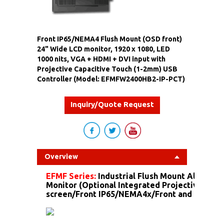
Front IP65/NEMA4 Flush Mount (OSD front)
24" Wide LCD monitor, 1920 x 1080, LED
1000 nits, VGA + HDMI + DVI input with
Projective Capacitive Touch (1-2mm) USB
Controller (Model: EFMFW2400HB2-IP-PCT)
Inquiry/Quote Request
Overview
EFMF Series:
Industrial Flush Mount Aluminu
Monitor (Optional Integrated Projective Capa
screen/Front IP65/NEMA4x/Front and more...)