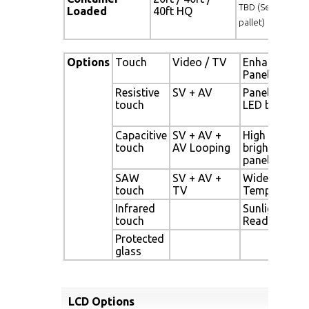
TBD (Sets , By
Loaded
40ft HQ
pallet)
Options
Touch
Video / TV
Enhanced
Panel
Resistive
SV + AV
Panel with
touch
LED backligh
Capacitive
SV + AV +
High
touch
AV Looping
brightness
panel
SAW
SV + AV +
Wide
touch
TV
Temperature
Infrared
Sunlight
touch
Readable
Protected
glass
LCD Options