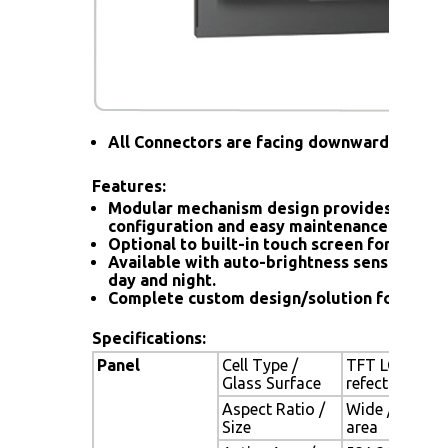
All Connectors are facing downward
Features:
Modular mechanism design provides flexib
configuration and easy maintenance.
Optional to built-in touch screen for interac
Available with auto-brightness sensor offer
day and night.
Complete custom design/solution for OEM
Specifications:
Panel
Cell Type /
TFT LCD / Bla
Glass Surface
refection coa
Aspect Ratio /
Wide / 24" vi
Size
area