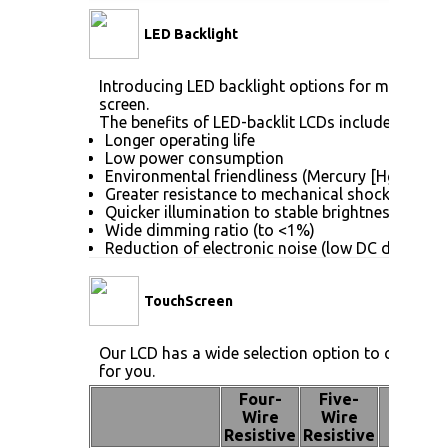
LED Backlight
Introducing LED backlight options for monitors f
screen.
The benefits of LED-backlit LCDs include:
Longer operating life
Low power consumption
Environmental friendliness (Mercury [Hg] free)
Greater resistance to mechanical shock (no gla
Quicker illumination to stable brightness
Wide dimming ratio (to <1%)
Reduction of electronic noise (low DC drive vol
TouchScreen
Our LCD has a wide selection option to choose 
for you.
Four-
Five-
Pen
Wire
Wire
Touch
Resistive
Resistive