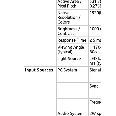
Active Area /
531.36(H) x 2
Pixel Pitch
0.2768(H) x 0
Native
1920(H) x 108
Resolution /
Colors
Brightness /
1000 cd/m2 (ty
Contrast
Response Time
≤ 5 ms
Viewing Angle
H.170o (- 85o 
(typical)
80o ~ + 80o)
Light Source
LED backlight,
hrs (typ)
Input Sources
PC System
Signal
Sync
Frequency
Audio System
2W speaker x 