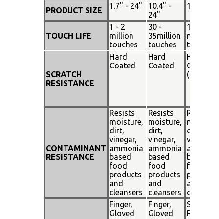
1.7" - 24"
10.4" -
15" - 19"
PRODUCT SIZE
24"
1 - 2
30 -
100
TOUCH LIFE
million
35million
million
touches
touches
touches
Hard
Hard
Hard
Coated
Coated
Coated
SCRATCH
(SiO²)
RESISTANCE
Resists
Resists
Resists
moisture,
moisture,
moisture
dirt,
dirt,
dirt,
vinegar,
vinegar,
vinegar,
CONTAMINANT
ammonia
ammonia
ammoni
RESISTANCE
based
based
based
food
food
food
products
products
products
and
and
and
cleansers
cleansers
cleanser
Finger,
Finger,
Stylus
Gloved
Gloved
Pen