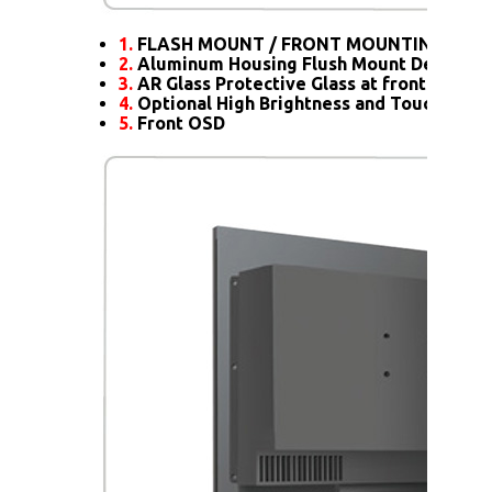
1.
FLASH MOUNT / FRONT MOUNTING
2.
Aluminum Housing Flush Mount Design
3.
AR Glass Protective Glass at front
4.
Optional High Brightness and Touch scre
5.
Front OSD