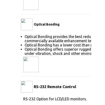
Optical Bonding
Optical Bonding provides the best reduction of
commercially available enhancement technolog
Optical Bonding has a lower cost than most ot
Optical Bonding offers superior ruggedization, 
under vibration, shock and other environmenta
RS-232 Remote Control
RS-232 Option for LCD/LED monitors.