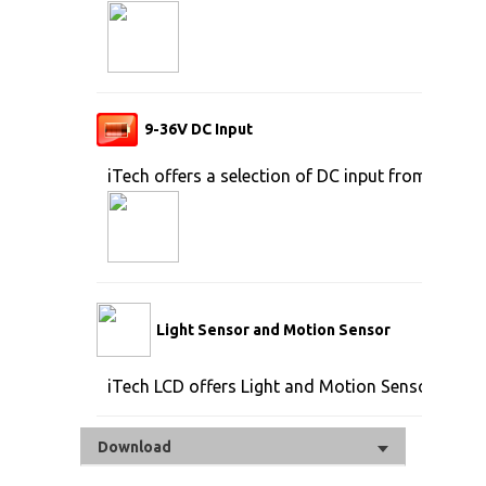
9-36V DC Input
iTech offers a selection of DC input from 9V to 
Light Sensor and Motion Sensor
iTech LCD offers Light and Motion Sensor
Download