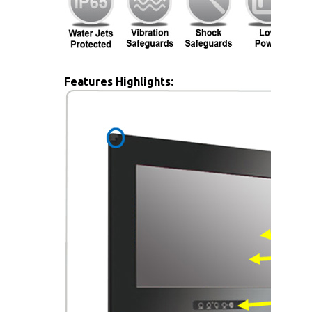
Features Highlights: