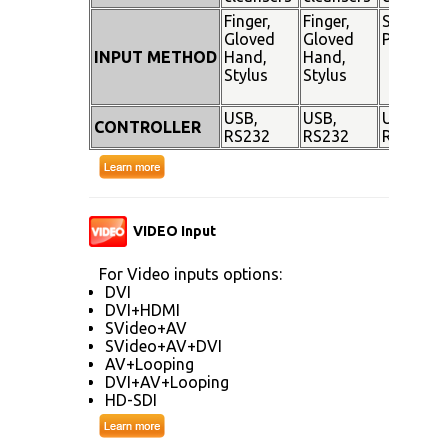
Finger,
Finger,
Stylus
Gloved
Gloved
Pen
INPUT METHOD
Hand,
Hand,
Stylus
Stylus
USB,
USB,
USB,
CONTROLLER
RS232
RS232
RS232
VIDEO Input
For Video inputs options:
DVI
DVI+HDMI
SVideo+AV
SVideo+AV+DVI
AV+Looping
DVI+AV+Looping
HD-SDI