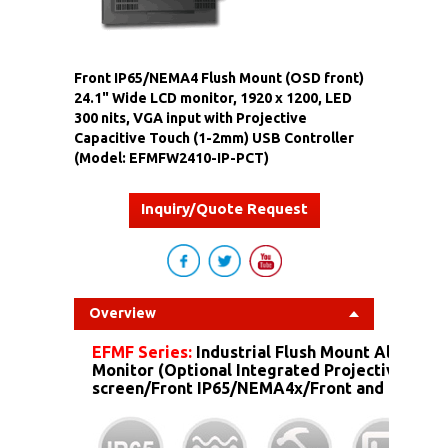
Front IP65/NEMA4 Flush Mount (OSD front)
24.1" Wide LCD monitor, 1920 x 1200, LED
300 nits, VGA input with Projective
Capacitive Touch (1-2mm) USB Controller
(Model: EFMFW2410-IP-PCT)
Inquiry/Quote Request
Overview
EFMF Series:
Industrial Flush Mount Aluminu
Monitor (Optional Integrated Projective Capa
screen/Front IP65/NEMA4x/Front and more...)