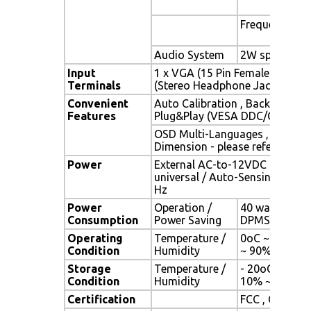
Frequency
Audio System
2W speaker x 
Input
1 x VGA (15 Pin Female D-Sub) 
Terminals
(Stereo Headphone Jack) , 1 x 
Convenient
Auto Calibration , Back Light A
Features
Plug&Play (VESA DDC/CI, DDC 
OSD Multi-Languages , Wall M
Dimension - please refer to Dr
Power
External AC-to-12VDC power a
universal / Auto-Sensing, AC 90
Hz
Power
Operation /
40 watt , < 1 
Consumption
Power Saving
DPMS)
Operating
Temperature /
0oC ~ 50oC (3
Condition
Humidity
~ 90% (no co
Storage
Temperature /
- 20oC ~ 60oC 
Condition
Humidity
10% ~ 90% (n
Certification
FCC , CE