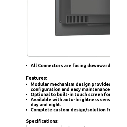
All Connectors are facing downward
Features:
Modular mechanism design provides flexib
configuration and easy maintenance.
Optional to built-in touch screen for interac
Available with auto-brightness sensor offer
day and night.
Complete custom design/solution for OEM
Specifications: