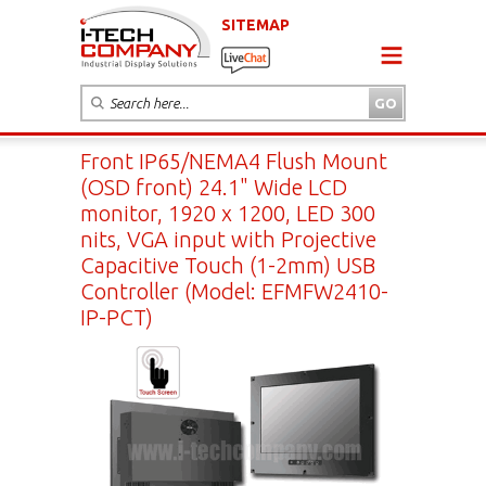
SITEMAP
Front IP65/NEMA4 Flush Mount
(OSD front) 24.1" Wide LCD
monitor, 1920 x 1200, LED 300
nits, VGA input with Projective
Capacitive Touch (1-2mm) USB
Controller (Model: EFMFW2410-
IP-PCT)