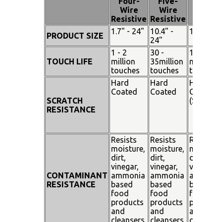
Four-
Five-
Pen
Wire
Wire
Touch
Resistive
Resistive
1.7" - 24"
10.4" -
15" - 19"
PRODUCT SIZE
24"
1 - 2
30 -
100
TOUCH LIFE
million
35million
million
touches
touches
touches
Hard
Hard
Hard
Coated
Coated
Coated
SCRATCH
(SiO²)
RESISTANCE
Resists
Resists
Resists
moisture,
moisture,
moisture
dirt,
dirt,
dirt,
vinegar,
vinegar,
vinegar,
CONTAMINANT
ammonia
ammonia
ammoni
RESISTANCE
based
based
based
food
food
food
products
products
products
and
and
and
cleansers
cleansers
cleanser