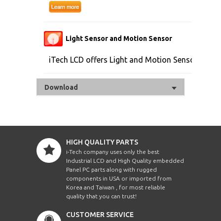
Light Sensor and Motion Sensor
iTech LCD offers Light and Motion Sensor
Download
HIGH QUALITY PARTS
i-Tech company uses only the best
Industrial LCD and High Quality embedded
Panel PC parts along with rugged
components in USA or imported from
Korea and Taiwan , for most reliable
quality that you can trust!
CUSTOMER SERVICE