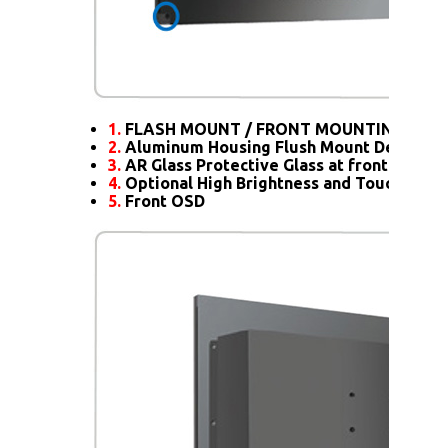
1.
FLASH MOUNT / FRONT MOUNTING
2.
Aluminum Housing Flush Mount Design
3.
AR Glass Protective Glass at front
4.
Optional High Brightness and Touch scre
5.
Front OSD