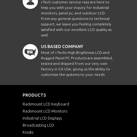
i-Tech customer service reps are here to
help you with your inquiry for Industrial
monitors, panel pc, and outdoor LCD.
From any general questions to technical
support, we leave you feeling completely
satisfied with our excellent LCD quality as
well.
US BASED COMPANY
Most of i-Techs High Brightness LCD and
Rugged Panel PC Products are assembled,
tested and shipped from our very own
factory in CA USA, giving us the ability to
customize the systems to your needs.
PRODUCTS
Rackmount LCD Keyboard
Rackmount LCD Monitors
Industrial LCD Displays
Broadcasting LCD
Kiosks