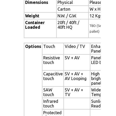
Dimensions
Physical
Please refer 
Carton
W x H x D = 
Weight
N.W. / G.W.
12 Kgs / 13.5
Container
20ft / 40ft /
TBD (Sets , By
Loaded
40ft HQ
pallet)
Options
Touch
Video / TV
Enhanced
Panel
Resistive
SV + AV
Panel with
touch
LED backligh
Capacitive
SV + AV +
High
touch
AV Looping
brightness
panel
SAW
SV + AV +
Wide
touch
TV
Temperature
Infrared
Sunlight
touch
Readable
Protected