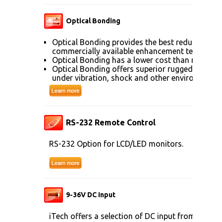
Optical Bonding
Optical Bonding provides the best reduction of
commercially available enhancement technolog
Optical Bonding has a lower cost than most ot
Optical Bonding offers superior ruggedization, 
under vibration, shock and other environmenta
RS-232 Remote Control
RS-232 Option for LCD/LED monitors.
9-36V DC Input
iTech offers a selection of DC input from 9V to 