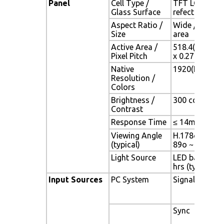
Panel
Cell Type /
TFT LCD / Bla
Glass Surface
refection coa
Aspect Ratio /
Wide / 24.1" 
Size
area
Active Area /
518.4(H) x 324
Pixel Pitch
x 0.27(V) mm
Native
1920(H) x 120
Resolution /
Colors
Brightness /
300 cd/m2 (typ
Contrast
Response Time
≤ 14ms (G-to-
Viewing Angle
H.178o (- 89o 
(typical)
89o ~ + 89o)
Light Source
LED backlight,
hrs (typ)
Input Sources
PC System
Signal
Sync