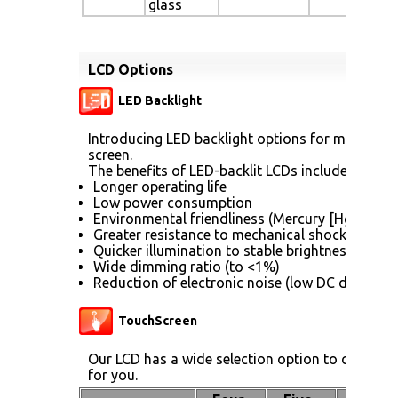
glass
LCD Options
LED Backlight
Introducing LED backlight options for monitors f
screen.
The benefits of LED-backlit LCDs include:
Longer operating life
Low power consumption
Environmental friendliness (Mercury [Hg] free)
Greater resistance to mechanical shock (no gla
Quicker illumination to stable brightness
Wide dimming ratio (to <1%)
Reduction of electronic noise (low DC drive vol
TouchScreen
Our LCD has a wide selection option to choose 
for you.