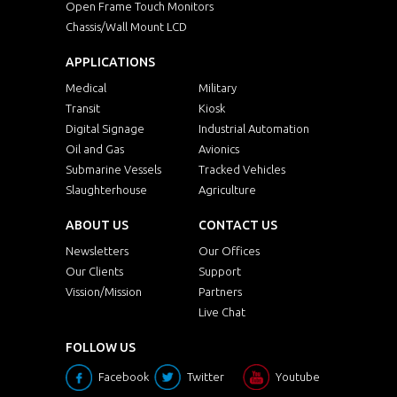
Open Frame Touch Monitors
Chassis/Wall Mount LCD
APPLICATIONS
Medical
Military
Transit
Kiosk
Digital Signage
Industrial Automation
Oil and Gas
Avionics
Submarine Vessels
Tracked Vehicles
Slaughterhouse
Agriculture
ABOUT US
CONTACT US
Newsletters
Our Offices
Our Clients
Support
Vission/Mission
Partners
Live Chat
FOLLOW US
Facebook
Twitter
Youtube