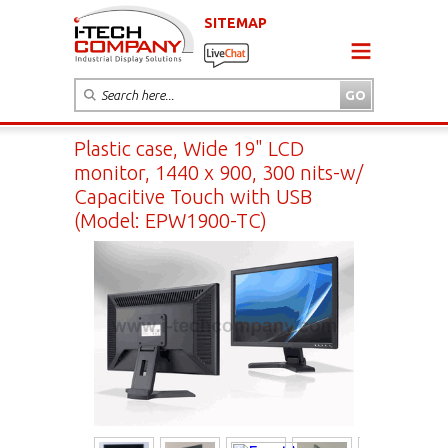
SITEMAP
Plastic case, Wide 19" LCD
monitor, 1440 x 900, 300 nits-w/
Capacitive Touch with USB
(Model: EPW1900-TC)