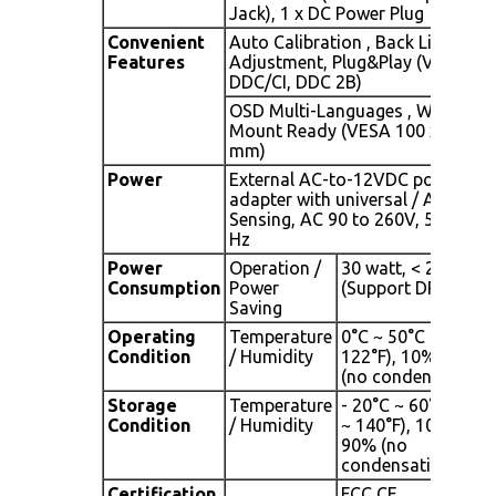
Jack), 1 x DC Power Plug
Convenient
Auto Calibration , Back Light
Features
Adjustment, Plug&Play (VESA
DDC/CI, DDC 2B)
OSD Multi-Languages , Wall
Mount Ready (VESA 100 x 100
mm)
Power
External AC-to-12VDC power
adapter with universal / Auto-
Sensing, AC 90 to 260V, 50 / 60
Hz
Power
Operation /
30 watt, < 2 watt
Consumption
Power
(Support DPMS)
Saving
Operating
Temperature
0°C ~ 50°C (32°F ~
Condition
/ Humidity
122°F), 10% ~ 90%
(no condensation)
Storage
Temperature
- 20°C ~ 60°C (- 4°F
Condition
/ Humidity
~ 140°F), 10% ~
90% (no
condensation)
Certification
FCC,CE