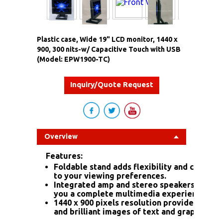
Plastic case, Wide 19" LCD monitor, 1440 x
900, 300 nits-w/ Capacitive Touch with USB
(Model: EPW1900-TC)
Inquiry/Quote Request
Overview
Features:
Foldable stand adds flexibility and comfort
to your viewing preferences.
Integrated amp and stereo speakers give
you a complete multimedia experience.
1440 x 900 pixels resolution provides sharp
and brilliant images of text and graphics.