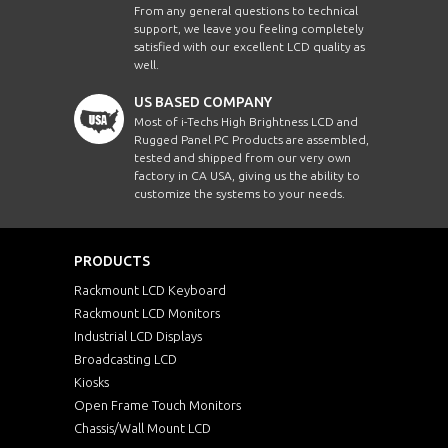
From any general questions to technical
support, we leave you feeling completely
satisfied with our excellent LCD quality as
well.
US BASED COMPANY
Most of i-Techs High Brightness LCD and
Rugged Panel PC Products are assembled,
tested and shipped from our very own
factory in CA USA, giving us the ability to
customize the systems to your needs.
PRODUCTS
Rackmount LCD Keyboard
Rackmount LCD Monitors
Industrial LCD Displays
Broadcasting LCD
Kiosks
Open Frame Touch Monitors
Chassis/Wall Mount LCD