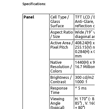
Specifications:
Panel
Cell Type /
TFT LCD / Black
Glass
Anti-Glare, low
Surface
reflection coating
Aspect Ratio
Wide /19" viewable
/ Size
diagonal area
Active Area /
408.24(H) x
Pixel Pitch
255.15(V) mm /
0.284(H) x 0.284(V)
mm
Native
1440(H) x 900(V) /
Resolution /
16.7 Million
Colors
Brightness /
300 cd/m2 (typ) /
Contrast
1000 :1
Response
^ 5 ms
Time
Viewing
H. 170° (- 85° ~ +
Angle
85°) , V. 160°(- 80° 
(typical)
+ 80°)