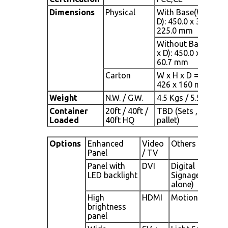
Dimensions
Physical
With Base(W x H x
D): 450.0 x 344.4 x
225.0 mm
Without Base(W x 
x D): 450.0 x 296.0 x
60.7 mm
Carton
W x H x D = 490 x
426 x 160 mm
Weight
N.W. / G.W.
4.5 Kgs / 5.5 Kgs
Container
20ft / 40ft /
TBD (Sets , By
Loaded
40ft HQ
pallet)
Options
Enhanced
Video
Others
Panel
/ TV
Panel with
DVI
Digital
LED backlight
Signage(Stand
alone)
High
HDMI
Motion Sensor
brightness
panel