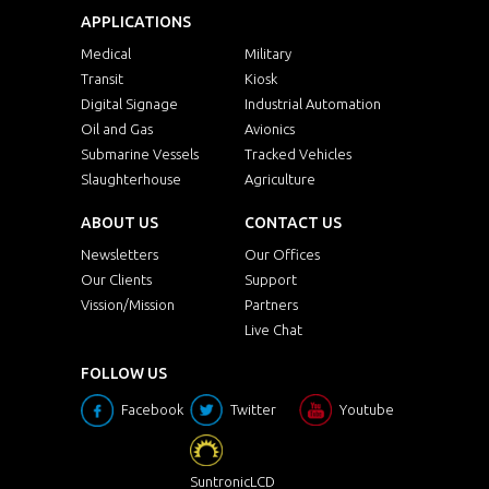
APPLICATIONS
Medical
Military
Transit
Kiosk
Digital Signage
Industrial Automation
Oil and Gas
Avionics
Submarine Vessels
Tracked Vehicles
Slaughterhouse
Agriculture
ABOUT US
CONTACT US
Newsletters
Our Offices
Our Clients
Support
Vission/Mission
Partners
Live Chat
FOLLOW US
Facebook
Twitter
Youtube
SuntronicLCD