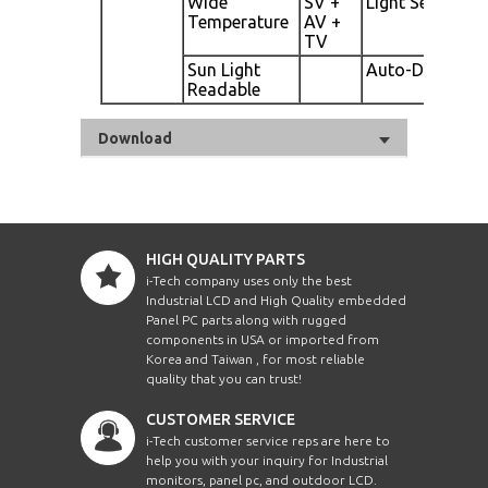
Wide
SV +
Light Sensor
Temperature
AV +
TV
Sun Light
Auto-Dimming
Readable
Download
HIGH QUALITY PARTS
i-Tech company uses only the best
Industrial LCD and High Quality embedded
Panel PC parts along with rugged
components in USA or imported from
Korea and Taiwan , for most reliable
quality that you can trust!
CUSTOMER SERVICE
i-Tech customer service reps are here to
help you with your inquiry for Industrial
monitors, panel pc, and outdoor LCD.