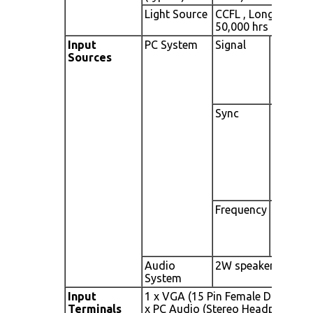
Light Source
CCFL , Long life,
50,000 hrs (typ)
Input
PC System
Signal
Analog
Sources
RGB
(0.7/1.0
Vp.p, 75
ohms)
Sync
Separate
Sync,
Composit
Sync, Sync
On Green
Frequency
Fh: 30 -
82Khz ,
Fv: 50
-75Hz
Audio
2W speaker x 2
System
Input
1 x VGA (15 Pin Female D-Sub), 1
Terminals
x PC Audio (Stereo Headphone