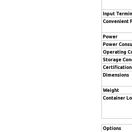
Input Termin
Convenient 
Power
Power Cons
Operating C
Storage Con
Certification
Dimensions
Weight
Container L
Options