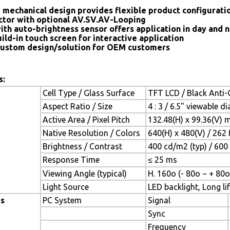
 mechanical design provides flexible product configurat
tor with optional AV.SV.AV-Looping
ith auto-brightness sensor offers application in day and n
ild-in touch screen for interactive application
ustom design/solution for OEM customers
s:
Cell Type / Glass Surface
TFT LCD / Black Anti-G
Aspect Ratio / Size
4 : 3 / 6.5" viewable d
Active Area / Pixel Pitch
132.48(H) x 99.36(V) 
Native Resolution / Colors
640(H) x 480(V) / 262 
Brightness / Contrast
400 cd/m2 (typ) / 600 
Response Time
≤ 25 ms
Viewing Angle (typical)
H. 160o (- 80o ~ + 80o
Light Source
LED backlight, Long lif
es
PC System
Signal
Sync
Frequency