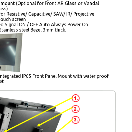
mount (Optional for Front AR Glass or Vandal
ass)
for Resistive/ Capacitive/ SAW/ IR/ Projective
Touch screen
o Signal ON / OFF Auto Always Power On
tainless steel Bezel 3mm thick.
Integrated IP65 Front Panel Mount with water proof
et