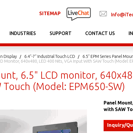
SITEMAP
Info@iTe
INDUSTRIES
SUPPORT
CONTACT US
I
n Display
6.4"-7" Industrial Touch LCD
6.5" EPM Series Panel Mou
CD Monitor, 640x480, LED 400 Nits, VGA Input With SAW Touch (Model:
unt, 6.5" LCD monitor, 640x480
 Touch (Model: EPM650-SW)
Panel Mount,
with SAW To
Inquiry/Q