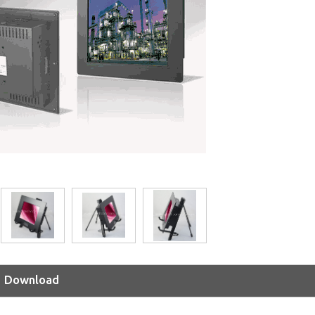
Download