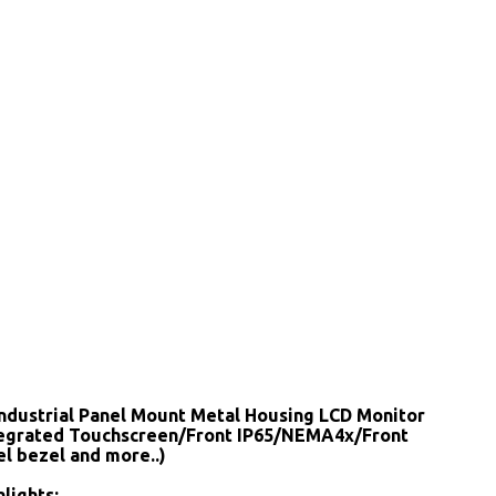
Industrial Panel Mount Metal Housing LCD Monitor
tegrated Touchscreen/Front IP65/NEMA4x/Front
el bezel and more..)
lights: