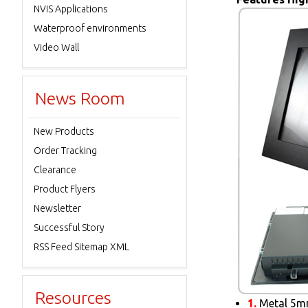
NVIS Applications
Waterproof environments
Video Wall
News Room
New Products
Order Tracking
Clearance
Product Flyers
Newsletter
Successful Story
RSS Feed Sitemap XML
Resources
1.
Metal 5mm