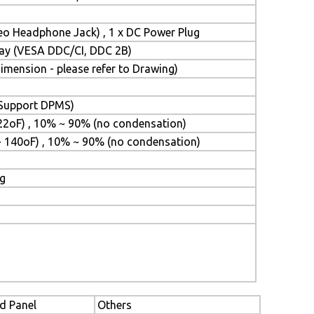
reo Headphone Jack) , 1 x DC Power Plug
Play (VESA DDC/CI, DDC 2B)
mension - please refer to Drawing)
 (Support DPMS)
22oF) , 10% ~ 90% (no condensation)
~ 140oF) , 10% ~ 90% (no condensation)
ng
d Panel
Others