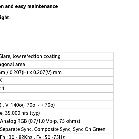
ion and easy maintenance
ight.
lare, low refection coating
iagonal area
mm / 0.207(H) x 0.207(V) mm
K
: 1
) , V. 140o(- 70o ~ + 70o)
e, 35,000 hrs (typ)
Analog RGB (0.7/1.0 Vp-p, 75 ohms)
Separate Sync, Composite Sync, Sync On Green
Fh : 30 - 82Khz , Fv : 50 -75Hz