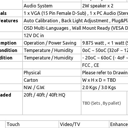
Audio System
2W speaker x 2
als
1 x VGA (15 Pin Female D-Sub) , 1 x PC Audio (Ste
Features
Auto Calibration , Back Light Adjustment , Plug&
OSD Multi-Languages , Wall Mount Ready (VESA Di
12V DC in
umption
Operation / Power Saving
9.875 watt , < 1 watt
ondition
Temperature / Humidity
0oC ~ 50oC (32oF ~ 1
dition
Temperature / Humidity
- 20oC ~ 60oC (- 4oF 
FCC , CE
Physical
Please refer to Drawi
Carton
W x H x D = TBD
N.W. / G.W.
2.0 Kgs / 3.0 Kgs
oaded
20ft / 40ft / 40ft HQ
TBD (Sets , By pallet)
Touch
Video/TV
Enhance