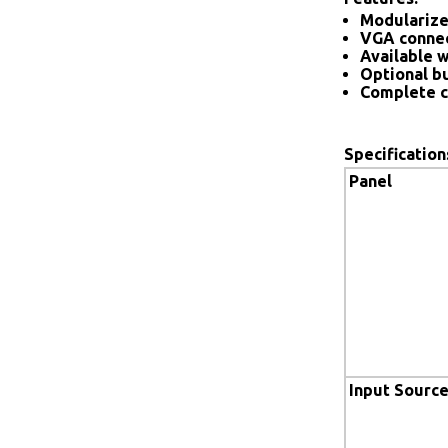
Modularize
VGA connec
Available w
Optional bu
Complete c
Specification
Panel
Input Sourc