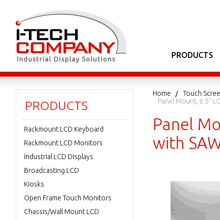
PRODUCTS
Home
Touch Scree
Panel Mount, 6.5" L
PRODUCTS
Panel Mo
Rackmount LCD Keyboard
with SAW
Rackmount LCD Monitors
Industrial LCD Displays
Broadcasting LCD
Kiosks
Open Frame Touch Monitors
Chassis/Wall Mount LCD