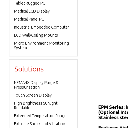
Tablet Rugged PC
Medical LCD Display
Medical Panel PC
Industrial Embedded Computer
LCD Wall/Ceiling Mounts
Micro Environment Monitoring
System
Solutions
NEMA4X Display Purge &
Pressurization
Touch Screen Display
High Brightness Sunlight
EPM Series: 
Readable
(Optional In
Extended Temperature Range
Stainless ste
Extreme Shock and Vibration
Features High