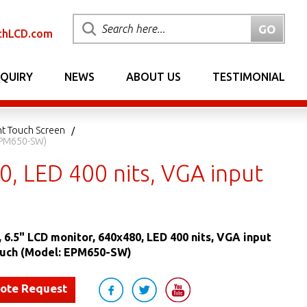
chLCD.com
NQUIRY
NEWS
ABOUT US
TESTIMONIAL
nt Touch Screen
 EPM650-SW)
, LED 400 nits, VGA input
 6.5" LCD monitor, 640x480, LED 400 nits, VGA input
uch (Model: EPM650-SW)
uote Request