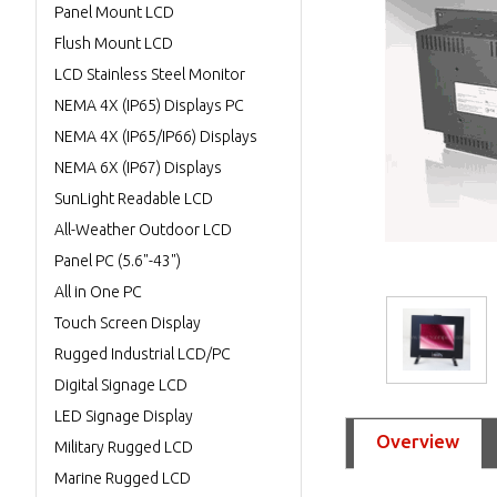
Panel Mount LCD
Flush Mount LCD
LCD Stainless Steel Monitor
NEMA 4X (IP65) Displays PC
NEMA 4X (IP65/IP66) Displays
NEMA 6X (IP67) Displays
SunLight Readable LCD
All-Weather Outdoor LCD
Panel PC (5.6"-43")
All in One PC
Touch Screen Display
Rugged Industrial LCD/PC
Digital Signage LCD
LED Signage Display
Overview
Military Rugged LCD
Marine Rugged LCD