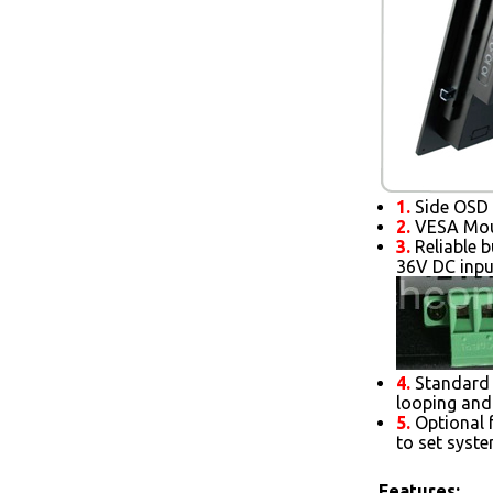
1.
Side OSD 
2.
VESA Moun
3.
Reliable b
36V DC inpu
4.
Standard 
looping and
5.
Optional 
to set syst
Features: