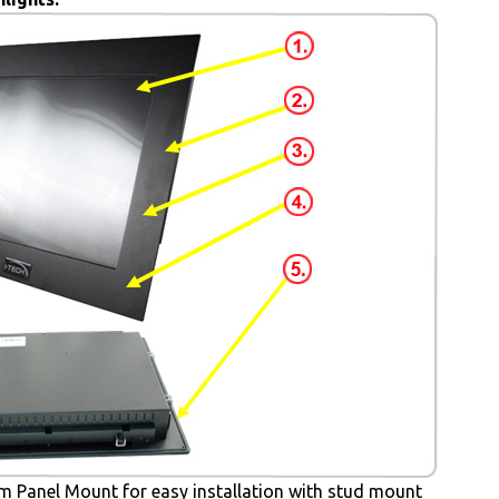
 Panel Mount for easy installation with stud mount