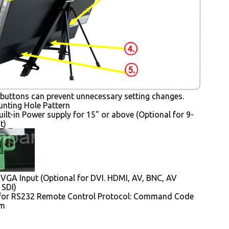
buttons can prevent unnecessary setting changes.
ting Hole Pattern
uilt-in Power supply for 15" or above (Optional for 9-
t)
VGA Input (Optional for DVI. HDMI, AV, BNC, AV
 SDI)
for RS232 Remote Control Protocol: Command Code
em