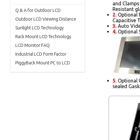
and Clamps 
Resistant gl
Q & A for Outdoor LCD
2.
Optional 
Outdoor LCD Viewing Distance
Capacitive 
3.
Auto Vide
Sunlight LCD Technology
4.
Optional S
Rack Mount LCD Technology
LCD Monitor FAQ
Industrial LCD Form Factor
PiggyBack Mount PC to LCD
5.
Optional 
sealed Gask