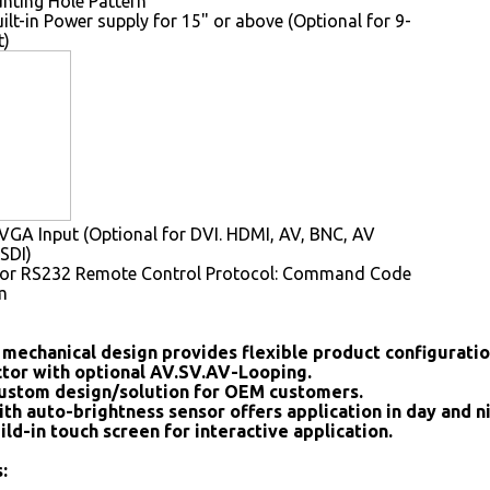
ting Hole Pattern
uilt-in Power supply for 15" or above (Optional for 9-
t)
GA Input (Optional for DVI. HDMI, AV, BNC, AV
SDI)
for RS232 Remote Control Protocol: Command Code
m
mechanical design provides flexible product configurati
tor with optional AV.SV.AV-Looping.
ustom design/solution for OEM customers.
ith auto-brightness sensor offers application in day and n
ild-in touch screen for interactive application.
: