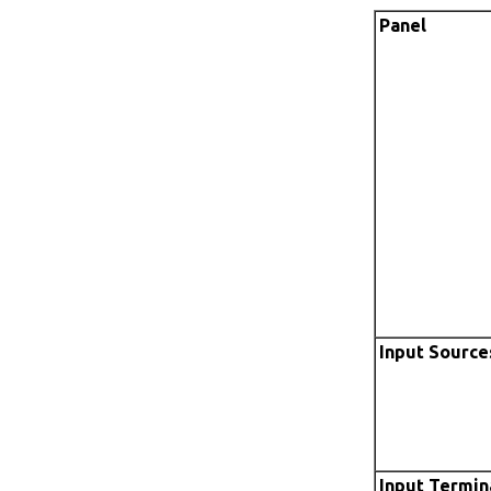
Panel
Input Source
Input Termin