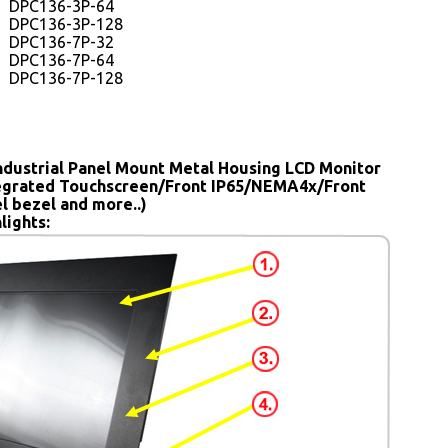
DPC136-3P-64
DPC136-3P-128
DPC136-7P-32
DPC136-7P-64
DPC136-7P-128
ndustrial Panel Mount Metal Housing LCD Monitor
tegrated Touchscreen/Front IP65/NEMA4x/Front
el bezel and more..)
lights: