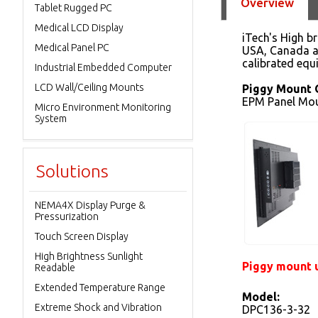
Overview
Tablet Rugged PC
Medical LCD Display
iTech's High b
Medical Panel PC
USA, Canada an
calibrated equ
Industrial Embedded Computer
LCD Wall/Ceiling Mounts
Piggy Mount 
EPM Panel Mou
Micro Environment Monitoring
System
Solutions
NEMA4X Display Purge &
Pressurization
Touch Screen Display
High Brightness Sunlight
Piggy mount u
Readable
Extended Temperature Range
Model:
Extreme Shock and Vibration
DPC136-3-32