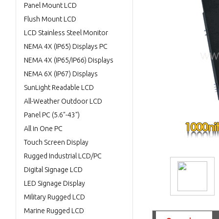
Panel Mount LCD
Flush Mount LCD
LCD Stainless Steel Monitor
NEMA 4X (IP65) Displays PC
NEMA 4X (IP65/IP66) Displays
NEMA 6X (IP67) Displays
SunLight Readable LCD
All-Weather Outdoor LCD
Panel PC (5.6"-43")
All in One PC
Touch Screen Display
Rugged Industrial LCD/PC
Digital Signage LCD
LED Signage Display
Military Rugged LCD
Marine Rugged LCD