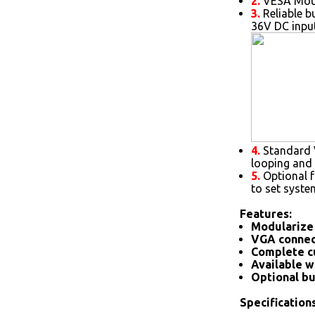
2.
VESA Moun
3.
Reliable b
36V DC inpu
4.
Standard V
looping and 
5.
Optional 
to set syste
Features:
Modularize 
VGA connec
Complete c
Available w
Optional bu
Specifications