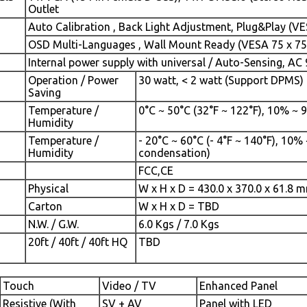
Outlet
Auto Calibration , Back Light Adjustment, Plug&Play (V
OSD Multi-Languages , Wall Mount Ready (VESA 75 x 7
Internal power supply with universal / Auto-Sensing, AC 
Operation / Power
30 watt, < 2 watt (Support DPMS)
Saving
Temperature /
0°C ~ 50°C (32°F ~ 122°F), 10% ~
Humidity
Temperature /
- 20°C ~ 60°C (- 4°F ~ 140°F), 10%
Humidity
condensation)
FCC,CE
Physical
W x H x D = 430.0 x 370.0 x 61.8 
Carton
W x H x D = TBD
N.W. / G.W.
6.0 Kgs / 7.0 Kgs
20ft / 40ft / 40ft HQ
TBD
Touch
Video / TV
Enhanced Panel
Resistive (With
SV + AV
Panel with LED