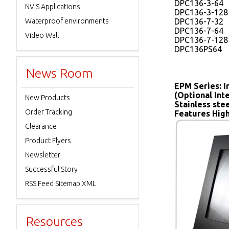
DPC136-3-64
NVIS Applications
DPC136-3-128
Waterproof environments
DPC136-7-32
DPC136-7-64
Video Wall
DPC136-7-128
DPC136PS64
News Room
EPM Series: I
(Optional In
New Products
Stainless ste
Order Tracking
Features High
Clearance
Product Flyers
Newsletter
Successful Story
RSS Feed Sitemap XML
Resources