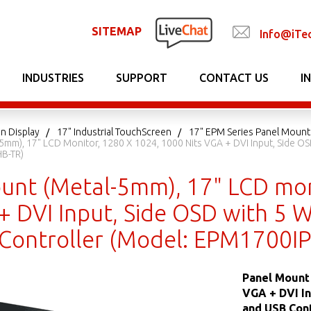
SITEMAP
Info@iTe
INDUSTRIES
SUPPORT
CONTACT US
I
n Display
17" Industrial TouchScreen
17" EPM Series Panel Mount
5mm), 17" LCD Monitor, 1280 X 1024, 1000 Nits VGA + DVI Input, Side OS
B-TR)
unt (Metal-5mm), 17" LCD mon
+ DVI Input, Side OSD with 5 W
Controller (Model: EPM1700I
Panel Mount 
VGA + DVI In
and USB Con