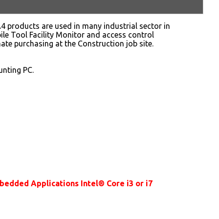
 products are used in many industrial sector in
le Tool Facility Monitor and access control
ate purchasing at the Construction job site.
nting PC.
dded Applications Intel® Core i3 or i7