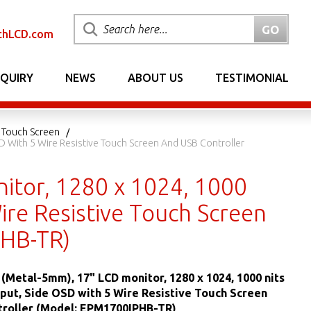
chLCD.com
NQUIRY
NEWS
ABOUT US
TESTIMONIAL
 Touch Screen
D With 5 Wire Resistive Touch Screen And USB Controller
itor, 1280 x 1024, 1000
ire Resistive Touch Screen
PHB-TR)
(Metal-5mm), 17" LCD monitor, 1280 x 1024, 1000 nits
put, Side OSD with 5 Wire Resistive Touch Screen
troller (Model: EPM1700IPHB-TR)