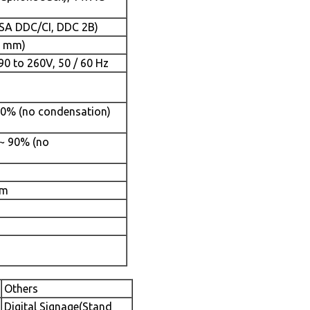
ESA DDC/CI, DDC 2B)
5 mm)
90 to 260V, 50 / 60 Hz
 90% (no condensation)
 ~ 90% (no
mm
Others
Digital Signage(Stand