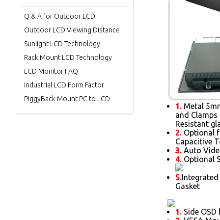
Q & A for Outdoor LCD
Outdoor LCD Viewing Distance
Sunlight LCD Technology
Rack Mount LCD Technology
LCD Monitor FAQ
Industrial LCD Form Factor
PiggyBack Mount PC to LCD
1.
Metal 5mm 
and Clamps 
Resistant gl
2.
Optional f
Capacitive 
3.
Auto Vide
4.
Optional S
5.
Integrated
Gasket
1.
Side OSD b