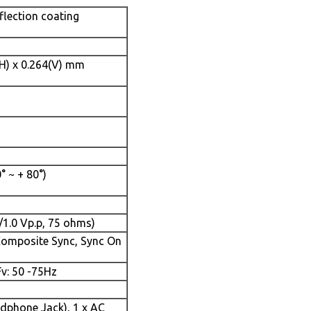
flection coating
(H) x 0.264(V) mm
0° ~ + 80°)
/1.0 Vp.p, 75 ohms)
Composite Sync, Sync On
Fv: 50 -75Hz
adphone Jack), 1 x AC