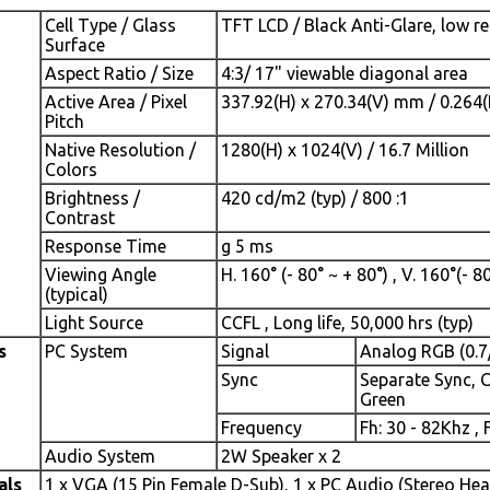
Cell Type / Glass
TFT LCD / Black Anti-Glare, low re
Surface
Aspect Ratio / Size
4:3/ 17" viewable diagonal area
Active Area / Pixel
337.92(H) x 270.34(V) mm / 0.264
Pitch
Native Resolution /
1280(H) x 1024(V) / 16.7 Million
Colors
Brightness /
420 cd/m2 (typ) / 800 :1
Contrast
Response Time
g 5 ms
Viewing Angle
H. 160° (- 80° ~ + 80°) , V. 160°(- 8
(typical)
Light Source
CCFL , Long life, 50,000 hrs (typ)
s
PC System
Signal
Analog RGB (0.7
Sync
Separate Sync, 
Green
Frequency
Fh: 30 - 82Khz , 
Audio System
2W Speaker x 2
als
1 x VGA (15 Pin Female D-Sub), 1 x PC Audio (Stereo He