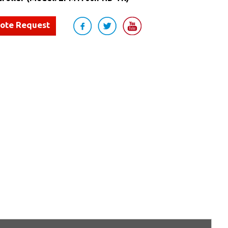
uote Request