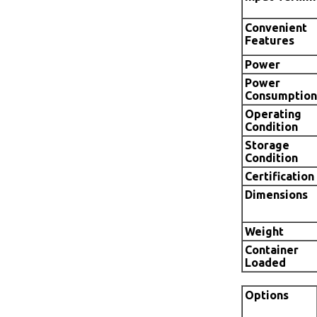
Convenient
Features
Power
Power
Consumption
Operating
Condition
Storage
Condition
Certification
Dimensions
Weight
Container
Loaded
Options