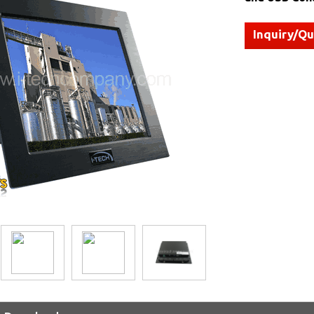
Inquiry/Q