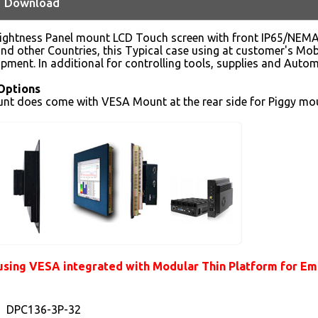
Download
rightness Panel mount LCD Touch screen with front IP65/NEMA4
d other Countries, this Typical case using at customer's Mobi
ipment. In additional for controlling tools, supplies and Autom
Options
nt does come with VESA Mount at the rear side for Piggy mou
sing VESA integrated with Modular Thin Platform for Embe
DPC136-3P-32