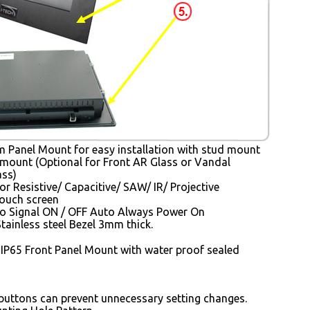
Panel Mount for easy installation with stud mount
mount (Optional for Front AR Glass or Vandal
ass)
or Resistive/ Capacitive/ SAW/ IR/ Projective
Touch screen
o Signal ON / OFF Auto Always Power On
tainless steel Bezel 3mm thick.
 IP65 Front Panel Mount with water proof sealed
uttons can prevent unnecessary setting changes.