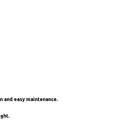
on and easy maintenance.
ight.