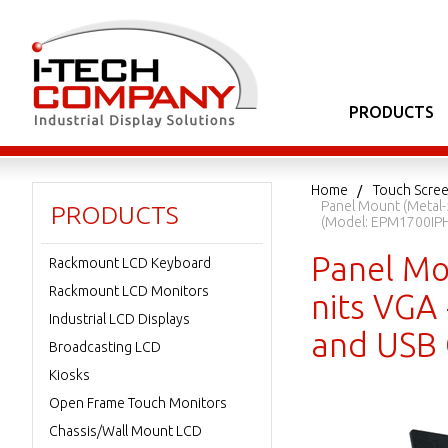
PRODUCTS
Home
Touch Scree
Panel Mount (Metal-
PRODUCTS
(Model: EPM1700IPH
Panel Mo
Rackmount LCD Keyboard
Rackmount LCD Monitors
nits VGA 
Industrial LCD Displays
and USB 
Broadcasting LCD
Kiosks
Open Frame Touch Monitors
Chassis/Wall Mount LCD