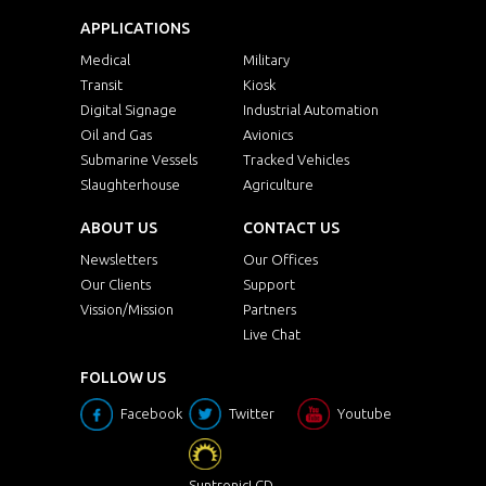
APPLICATIONS
Medical
Military
Transit
Kiosk
Digital Signage
Industrial Automation
Oil and Gas
Avionics
Submarine Vessels
Tracked Vehicles
Slaughterhouse
Agriculture
ABOUT US
CONTACT US
Newsletters
Our Offices
Our Clients
Support
Vission/Mission
Partners
Live Chat
FOLLOW US
Facebook
Twitter
Youtube
SuntronicLCD