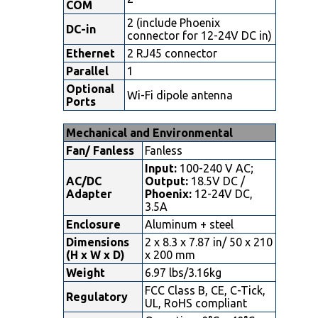
COM
2 (include Phoenix
DC-in
connector for 12-24V DC in)
Ethernet
2 RJ45 connector
Parallel
1
Optional
Wi-Fi dipole antenna
Ports
Mechanical and Environmental
Fan/ Fanless
Fanless
Input:
100-240 V AC;
AC/DC
Output:
18.5V DC /
Adapter
Phoenix:
12-24V DC,
3.5A
Enclosure
Aluminum + steel
Dimensions
2 x 8.3 x 7.87 in/ 50 x 210
(H x W x D)
x 200 mm
Weight
6.97 lbs/3.16kg
FCC Class B, CE, C-Tick,
Regulatory
UL, RoHS compliant