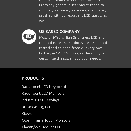
From any general questions to technical
support, we leave you feeling completely
satisfied with our excellent LCD quality as
well.
US BASED COMPANY
Most of i-Techs High Brightness LCD and
Rugged Panel PC Products are assembled,
tested and shipped from our very own
factory in CA USA, giving us the ability to
customize the systems to your needs.
PRODUCTS
Rackmount LCD Keyboard
Rackmount LCD Monitors
Industrial LCD Displays
Broadcasting LCD
Kiosks
Open Frame Touch Monitors
Chassis/Wall Mount LCD