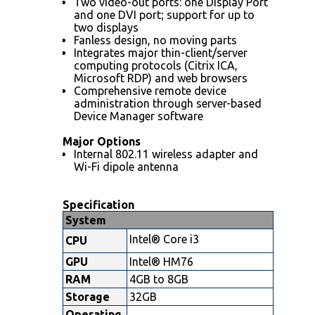
Two video-out ports: one Display Port
and one DVI port; support for up to
two displays
Fanless design, no moving parts
Integrates major thin-client/server
computing protocols (Citrix ICA,
Microsoft RDP) and web browsers
Comprehensive remote device
administration through server-based
Device Manager software
Major Options
Internal 802.11 wireless adapter and
Wi-Fi dipole antenna
Specification
System
Intel® Core i3
CPU
GPU
Intel® HM76
RAM
4GB to 8GB
Storage
32GB
Operating