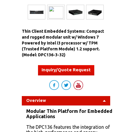
Thin Client Embedded Systems: Compact
and rugged modular unit w/ Windows 7
Powered by Intel i3 processor w/ TPM
(Trusted Platform Module) 1.2 support.
(Model: DPC136-3-32)
Inquiry/Quote Request
Overview
Modular Thin Platform for Embedded
Applications
The DPC136 features the integration of