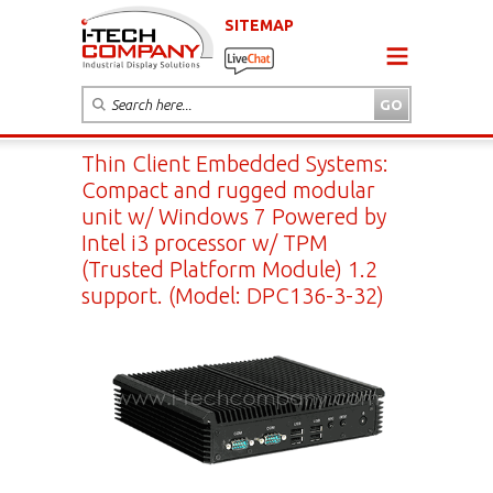
SITEMAP
Thin Client Embedded Systems:
Compact and rugged modular
unit w/ Windows 7 Powered by
Intel i3 processor w/ TPM
(Trusted Platform Module) 1.2
support. (Model: DPC136-3-32)