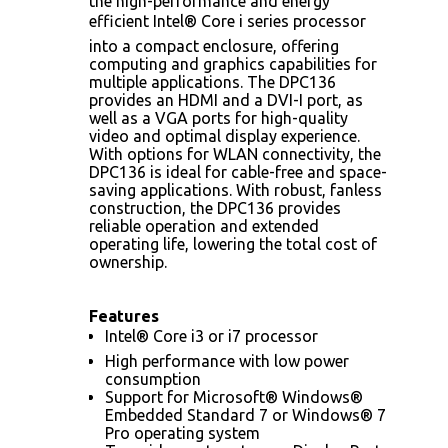
the high-performance and energy
efficient Intel® Core i series processor
into a compact enclosure, offering
computing and graphics capabilities for
multiple applications. The DPC136
provides an HDMI and a DVI-I port, as
well as a VGA ports for high-quality
video and optimal display experience.
With options for WLAN connectivity, the
DPC136 is ideal for cable-free and space-
saving applications. With robust, fanless
construction, the DPC136 provides
reliable operation and extended
operating life, lowering the total cost of
ownership.
Features
Intel® Core i3 or i7 processor
High performance with low power
consumption
Support for Microsoft® Windows®
Embedded Standard 7 or Windows® 7
Pro operating system