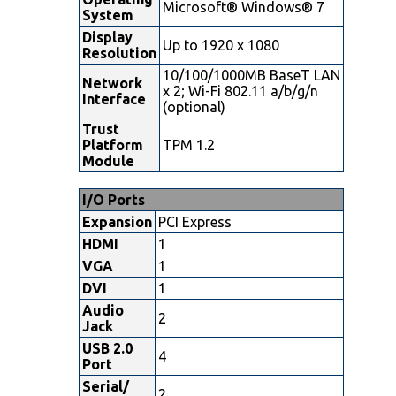
Microsoft® Windows® 7
System
Display
Up to 1920 x 1080
Resolution
10/100/1000MB BaseT LAN
Network
x 2; Wi-Fi 802.11 a/b/g/n
Interface
(optional)
Trust
Platform
TPM 1.2
Module
I/O Ports
Expansion
PCI Express
HDMI
1
VGA
1
DVI
1
Audio
2
Jack
USB 2.0
4
Port
Serial/
2