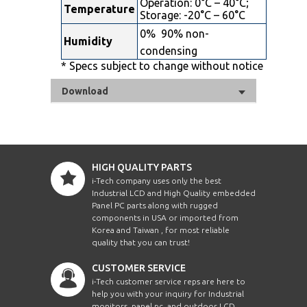
Operation: 0°C – 40°C;
Temperature
Storage: -20°C – 60°C
0%  90% non-
Humidity
condensing
* Specs subject to change without notice
Download
HIGH QUALITY PARTS
i-Tech company uses only the best
Industrial LCD and High Quality embedded
Panel PC parts along with rugged
components in USA or imported from
Korea and Taiwan , for most reliable
quality that you can trust!
CUSTOMER SERVICE
i-Tech customer service reps are here to
help you with your inquiry for Industrial
monitors, panel pc, and outdoor LCD.