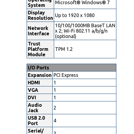
Microsoft® Windows® 7
System
Display
Up to 1920 x 1080
Resolution
10/100/1000MB BaseT LAN
Network
x 2; Wi-Fi 802.11 a/b/g/n
Interface
(optional)
Trust
Platform
TPM 1.2
Module
I/O Ports
Expansion
PCI Express
HDMI
1
VGA
1
DVI
1
Audio
2
Jack
USB 2.0
4
Port
Serial/
2