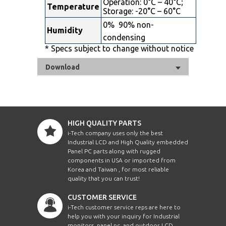
Operation: 0°C – 40°C;
Temperature
Storage: -20°C – 60°C
0%  90% non-
Humidity
condensing
* Specs subject to change without notice
Download
HIGH QUALITY PARTS
i-Tech company uses only the best
Industrial LCD and High Quality embedded
Panel PC parts along with rugged
components in USA or imported from
Korea and Taiwan , for most reliable
quality that you can trust!
CUSTOMER SERVICE
i-Tech customer service reps are here to
help you with your inquiry for Industrial
monitors, panel pc, and outdoor LCD.