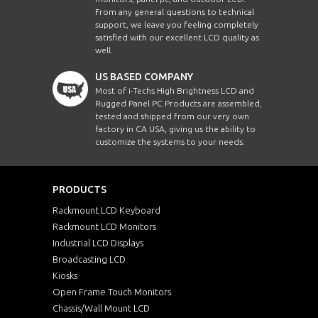
From any general questions to technical
support, we leave you feeling completely
satisfied with our excellent LCD quality as
well.
US BASED COMPANY
Most of i-Techs High Brightness LCD and
Rugged Panel PC Products are assembled,
tested and shipped from our very own
factory in CA USA, giving us the ability to
customize the systems to your needs.
PRODUCTS
Rackmount LCD Keyboard
Rackmount LCD Monitors
Industrial LCD Displays
Broadcasting LCD
Kiosks
Open Frame Touch Monitors
Chassis/Wall Mount LCD