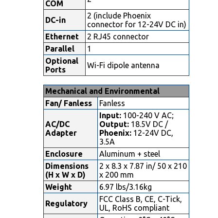
COM
2 (include Phoenix
DC-in
connector for 12-24V DC in)
Ethernet
2 RJ45 connector
Parallel
1
Optional
Wi-Fi dipole antenna
Ports
Mechanical and Environmental
Fan/ Fanless
Fanless
Input:
100-240 V AC;
AC/DC
Output:
18.5V DC /
Adapter
Phoenix:
12-24V DC,
3.5A
Enclosure
Aluminum + steel
Dimensions
2 x 8.3 x 7.87 in/ 50 x 210
(H x W x D)
x 200 mm
Weight
6.97 lbs/3.16kg
FCC Class B, CE, C-Tick,
Regulatory
UL, RoHS compliant