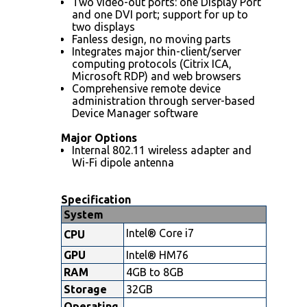
Two video-out ports: one Display Port
and one DVI port; support for up to
two displays
Fanless design, no moving parts
Integrates major thin-client/server
computing protocols (Citrix ICA,
Microsoft RDP) and web browsers
Comprehensive remote device
administration through server-based
Device Manager software
Major Options
Internal 802.11 wireless adapter and
Wi-Fi dipole antenna
Specification
System
Intel® Core i7
CPU
GPU
Intel® HM76
RAM
4GB to 8GB
Storage
32GB
Operating