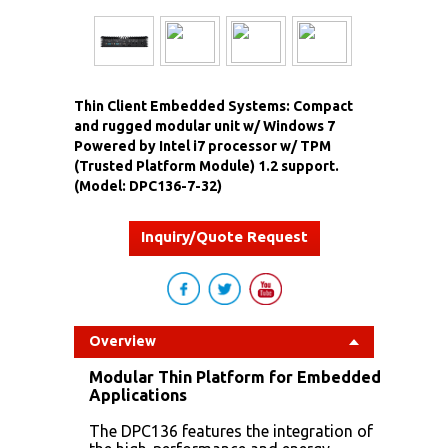
Thin Client Embedded Systems: Compact
and rugged modular unit w/ Windows 7
Powered by Intel i7 processor w/ TPM
(Trusted Platform Module) 1.2 support.
(Model: DPC136-7-32)
Inquiry/Quote Request
Overview
Modular Thin Platform for Embedded
Applications
The DPC136 features the integration of