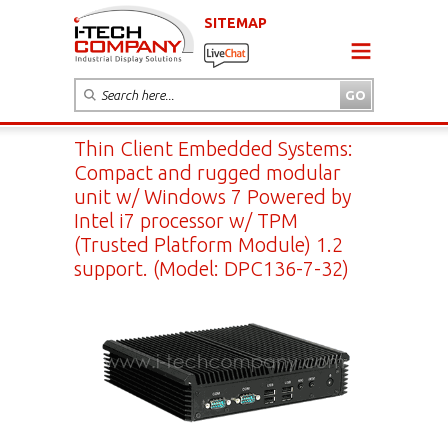
SITEMAP
Thin Client Embedded Systems:
Compact and rugged modular
unit w/ Windows 7 Powered by
Intel i7 processor w/ TPM
(Trusted Platform Module) 1.2
support. (Model: DPC136-7-32)