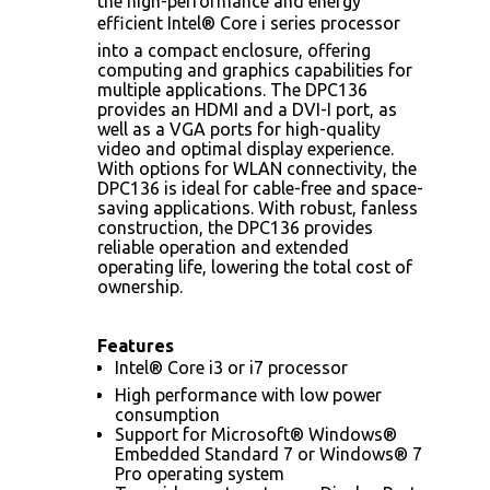
the high-performance and energy
efficient Intel® Core i series processor
into a compact enclosure, offering
computing and graphics capabilities for
multiple applications. The DPC136
provides an HDMI and a DVI-I port, as
well as a VGA ports for high-quality
video and optimal display experience.
With options for WLAN connectivity, the
DPC136 is ideal for cable-free and space-
saving applications. With robust, fanless
construction, the DPC136 provides
reliable operation and extended
operating life, lowering the total cost of
ownership.
Features
Intel® Core i3 or i7 processor
High performance with low power
consumption
Support for Microsoft® Windows®
Embedded Standard 7 or Windows® 7
Pro operating system