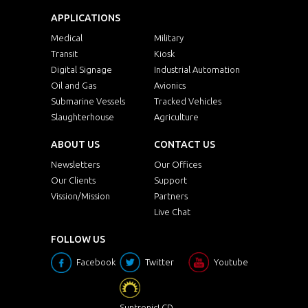
APPLICATIONS
Medical
Military
Transit
Kiosk
Digital Signage
Industrial Automation
Oil and Gas
Avionics
Submarine Vessels
Tracked Vehicles
Slaughterhouse
Agriculture
ABOUT US
CONTACT US
Newsletters
Our Offices
Our Clients
Support
Vission/Mission
Partners
Live Chat
FOLLOW US
Facebook
Twitter
Youtube
SuntronicLCD