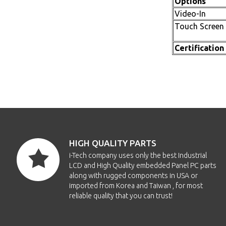
Options
Video-In
Touch Screen
Certification
HIGH QUALITY PARTS
i-Tech company uses only the best Industrial
LCD and High Quality embedded Panel PC parts
along with rugged components in USA or
imported from Korea and Taiwan , for most
reliable quality that you can trust!