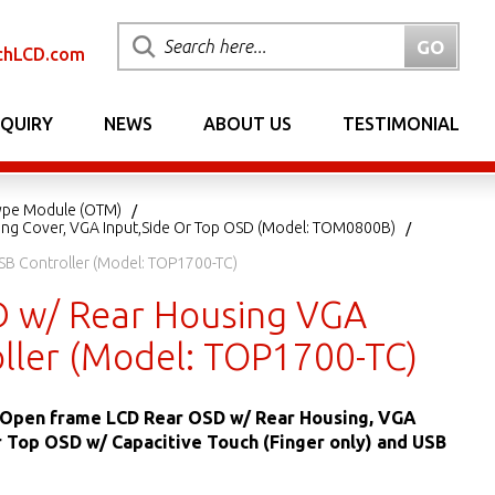
chLCD.com
NQUIRY
NEWS
ABOUT US
TESTIMONIAL
ype Module (OTM)
ing Cover, VGA Input,Side Or Top OSD (Model: TOM0800B)
SB Controller (Model: TOP1700-TC)
D w/ Rear Housing VGA
oller (Model: TOP1700-TC)
L Open frame LCD Rear OSD w/ Rear Housing, VGA
r Top OSD w/ Capacitive Touch (Finger only) and USB