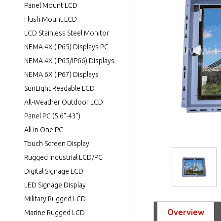
Panel Mount LCD
Flush Mount LCD
LCD Stainless Steel Monitor
NEMA 4X (IP65) Displays PC
NEMA 4X (IP65/IP66) Displays
NEMA 6X (IP67) Displays
SunLight Readable LCD
All-Weather Outdoor LCD
Panel PC (5.6"-43")
All in One PC
Touch Screen Display
Rugged Industrial LCD/PC
Digital Signage LCD
LED Signage Display
Military Rugged LCD
Overview
Marine Rugged LCD