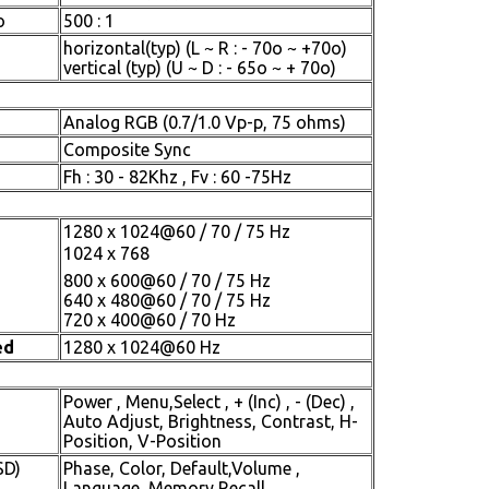
o
500 : 1
horizontal(typ) (L ~ R : - 70o ~ +70o)
vertical (typ) (U ~ D : - 65o ~ + 70o)
Analog RGB (0.7/1.0 Vp-p, 75 ohms)
Composite Sync
Fh : 30 - 82Khz , Fv : 60 -75Hz
1280 x 1024@60 / 70 / 75 Hz
1024 x 768
800 x 600@60 / 70 / 75 Hz
640 x 480@60 / 70 / 75 Hz
720 x 400@60 / 70 Hz
ed
1280 x 1024@60 Hz
Power , Menu,Select , + (Inc) , - (Dec) ,
Auto Adjust, Brightness, Contrast, H-
Position, V-Position
SD)
Phase, Color, Default,Volume ,
Language, Memory Recall