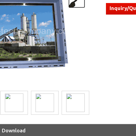
Inquiry/Q
Download