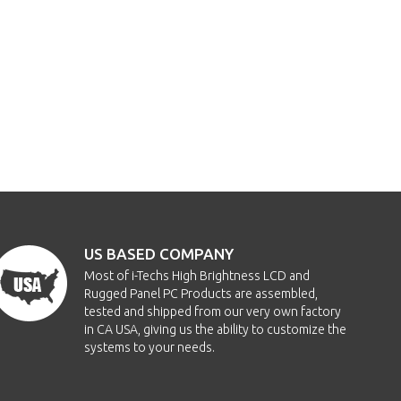
US BASED COMPANY
Most of i-Techs High Brightness LCD and
Rugged Panel PC Products are assembled,
tested and shipped from our very own factory
in CA USA, giving us the ability to customize the
systems to your needs.