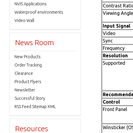
NVIS Applications
Contrast Rati
Waterproof environments
Viewing Angle
Video Wall
Input Signal
Video
Sync
News Room
Frequency
Resolution
New Products
Supported
Order Tracking
Clearance
Product Flyers
Newsletter
Recommend
Successful Story
Control
RSS Feed Sitemap XML
Front Panel
Resources
Winsticker (O