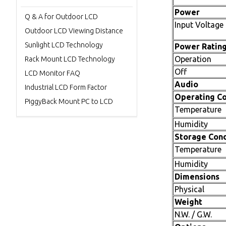
Power
Q & A for Outdoor LCD
Input Voltage
Outdoor LCD Viewing Distance
Sunlight LCD Technology
Power Ratin
Operation
Rack Mount LCD Technology
Off
LCD Monitor FAQ
Audio
Industrial LCD Form Factor
Operating Co
PiggyBack Mount PC to LCD
Temperature
Humidity
Storage Cond
Temperature
Humidity
Dimensions
Physical
Weight
N.W. / G.W.