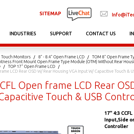
SITEMAP
Info@iTe
INDUSTRIES
SUPPORT
CONTACT US
I
 Touch Monitors
8" - 8.4" Open Frame LCD
TOM 8" Open Frame T
ightness Front Mount Open Frame Type Module (OTM) Without Rear Hous
D
TOP 17" Open Frame LCD
Frame LCD Rear OSD W/ Rear Housing VGA Input W/ Capacitive Touch & U
 CCFL Open frame LCD Rear OS
 Capacitive Touch & USB Contr
17'' 4:3 CCF
Input,Side o
Controller