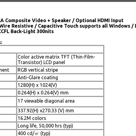
CA Composite Video + Speaker / Optional HDMI Input
Wire Resistive / Capacitive Touch supports all Windows /
CCFL Back-Light 300nits
:
Color active matrix TFT (Thin-Film-
Transistor) LCD panel
ment
RGB vertical stripe
Anti-Glare coating
1280(H) x 1024(V)
0.264(H) x 0.264(V) mm
17 viewable diagonal area
337.92(H) x270.33 (V) mm
16.2M colors
Long life, 50,000 hrs (typ)
400 cd/㎡ (typ)