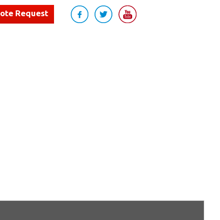
uote Request