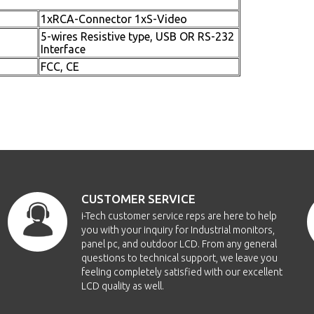
1xRCA-Connector 1xS-Video
5-wires Resistive type, USB OR RS-232
Interface
FCC, CE
CUSTOMER SERVICE
i-Tech customer service reps are here to help
you with your inquiry for Industrial monitors,
panel pc, and outdoor LCD. From any general
questions to technical support, we leave you
feeling completely satisfied with our excellent
LCD quality as well.