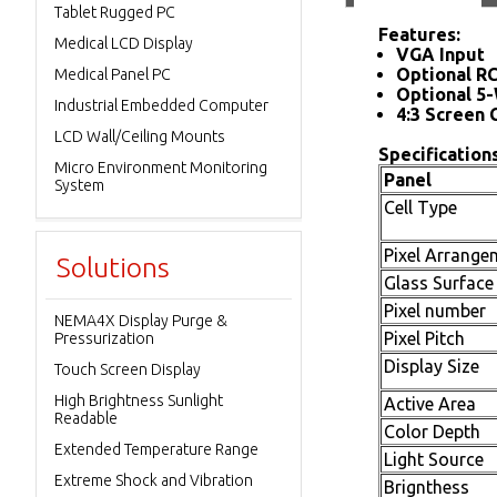
Tablet Rugged PC
Features:
Medical LCD Display
VGA Input
Optional R
Medical Panel PC
Optional 5-
Industrial Embedded Computer
4:3 Screen 
LCD Wall/Ceiling Mounts
Specifications
Micro Environment Monitoring
Panel
System
Cell Type
Pixel Arrange
Solutions
Glass Surface
Pixel number
NEMA4X Display Purge &
Pixel Pitch
Pressurization
Display Size
Touch Screen Display
High Brightness Sunlight
Active Area
Readable
Color Depth
Extended Temperature Range
Light Source
Extreme Shock and Vibration
Brignthess