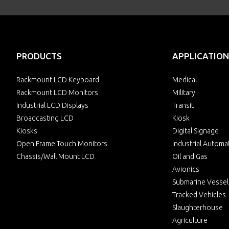
PRODUCTS
APPLICATION
Rackmount LCD Keyboard
Medical
Rackmount LCD Monitors
Military
Industrial LCD Displays
Transit
Broadcasting LCD
Kiosk
Kiosks
Digital Signage
Open Frame Touch Monitors
Industrial Automa
Chassis/Wall Mount LCD
Oil and Gas
Avionics
Submarine Vessel
Tracked Vehicles
Slaughterhouse
Agriculture