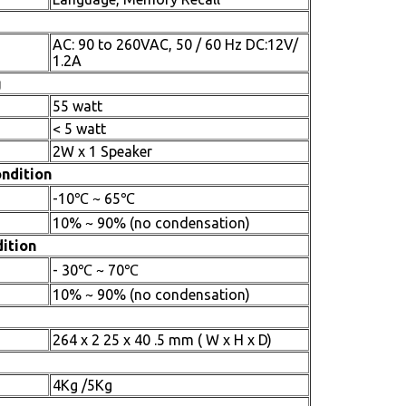
AC: 90 to 260VAC, 50 / 60 Hz DC:12V/
1.2A
g
55 watt
< 5 watt
2W x 1 Speaker
ndition
-10℃ ~ 65℃
10% ~ 90% (no condensation)
ition
- 30℃ ~ 70℃
10% ~ 90% (no condensation)
264 x 2 25 x 40 .5 mm ( W x H x D)
4Kg /5Kg