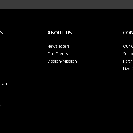
S
ABOUT US
CON
Newsletters
Our O
Our Clients
Supp
Vission/Mission
Partn
Live 
tion
s