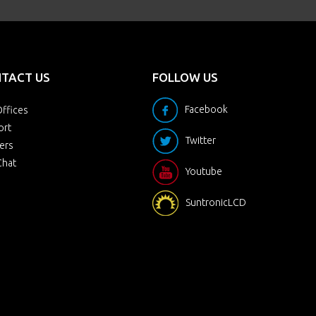
TACT US
FOLLOW US
Facebook
ffices
ort
Twitter
ers
Chat
Youtube
SuntronicLCD