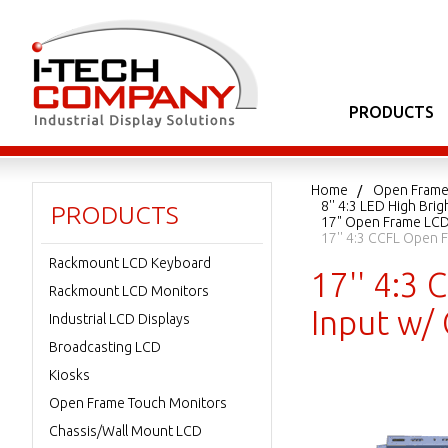
PRODUCTS
Home
Open Frame
8'' 4:3 LED High Br
PRODUCTS
17" Open Frame LC
17'' 4:3 CCFL Open 
Rackmount LCD Keyboard
17'' 4:3
Rackmount LCD Monitors
Input w/
Industrial LCD Displays
Broadcasting LCD
Kiosks
Open Frame Touch Monitors
Chassis/Wall Mount LCD