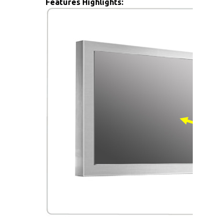
Features Highlights: