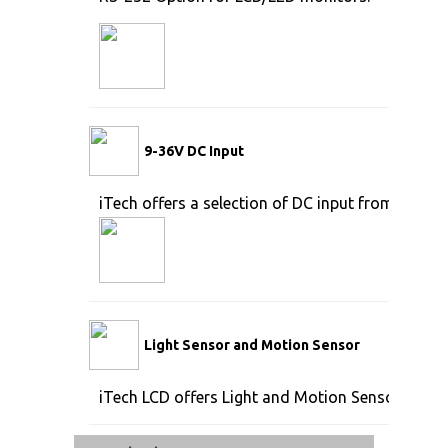
9-36V DC Input
iTech offers a selection of DC input from 9V to 
Light Sensor and Motion Sensor
iTech LCD offers Light and Motion Sensor