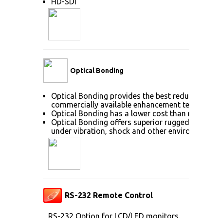
HD-SDI
Optical Bonding
Optical Bonding provides the best reduction of
commercially available enhancement technolog
Optical Bonding has a lower cost than most ot
Optical Bonding offers superior ruggedization, 
under vibration, shock and other environmenta
RS-232 Remote Control
RS-232 Option for LCD/LED monitors.