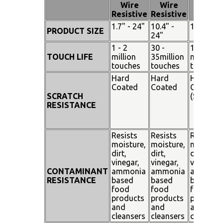
Pen
Wire
Wire
Touch
Resistive
Resistive
1.7" - 24"
10.4" -
15" - 19"
PRODUCT SIZE
24"
1 - 2
30 -
100
TOUCH LIFE
million
35million
million
touches
touches
touches
Hard
Hard
Hard
Coated
Coated
Coated
SCRATCH
(SiO²)
RESISTANCE
Resists
Resists
Resists
moisture,
moisture,
moisture
dirt,
dirt,
dirt,
vinegar,
vinegar,
vinegar,
CONTAMINANT
ammonia
ammonia
ammoni
RESISTANCE
based
based
based
food
food
food
products
products
products
and
and
and
cleansers
cleansers
cleanser