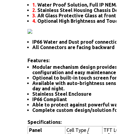
1.
Water Proof Solution, Full IP NEMA4X Rat
2.
Stainless Steel Housing Chassis Design
3.
AR Glass Protective Glass at front
4.
Optional High Brightness and Touch scre
IP66 Water and Dust proof connection for a
All Connectors are facing backward
Features:
Modular mechanism design provides flexib
configuration and easy maintenance.
Optional to built-in touch screen for interac
Available with auto-brightness sensor offer
day and night.
Stainless Steel Enclosure
IP66 Compliant
Able to protect against powerful water jet
Complete custom design/solution for OEM
Specifications:
Panel
Cell Type /
TFT LCD / Bla