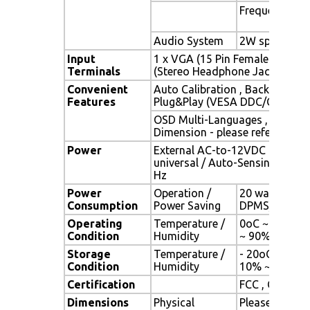
Frequency
Audio System
2W speaker x 
Input
1 x VGA (15 Pin Female D-Sub) 
Terminals
(Stereo Headphone Jack) , 1 x 
Convenient
Auto Calibration , Back Light A
Features
Plug&Play (VESA DDC/CI, DDC 
OSD Multi-Languages , Wall M
Dimension - please refer to Dr
Power
External AC-to-12VDC power a
universal / Auto-Sensing, AC 90
Hz
Power
Operation /
20 watt , < 2 
Consumption
Power Saving
DPMS)
Operating
Temperature /
0oC ~ 50oC (3
Condition
Humidity
~ 90% (no co
Storage
Temperature /
- 20oC ~ 60oC 
Condition
Humidity
10% ~ 90% (n
Certification
FCC , CE
Dimensions
Physical
Please refer 