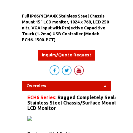
Full IP66/NEMA4X Stainless Steel Chassis
Mount 15" LCD monitor, 1024 x 768, LED 250
nits, VGA input with Projective Capacitive
Touch (1-2mm) USB Controller (Model:
ECH6-1500-PCT)
Inquiry/Quote Request
Overview
ECH6 Series:
Rugged Completely Sealed IP6
Stainless Steel Chassis/Surface Mount Dust 
LCD Monitor