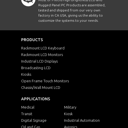
Rugged Panel PC Products are assembled,
tested and shipped from our very own
factory in CA USA, giving us the ability to
customize the systems to your needs.
PRODUCTS
Rackmount LCD Keyboard
Rackmount LCD Monitors
Industrial LCD Displays
Broadcasting LCD
Kiosks
Open Frame Touch Monitors
Chassis/Wall Mount LCD
APPLICATIONS
Medical
Military
Transit
Kiosk
Digital Signage
Industrial Automation
Oil and Gas
Avionics