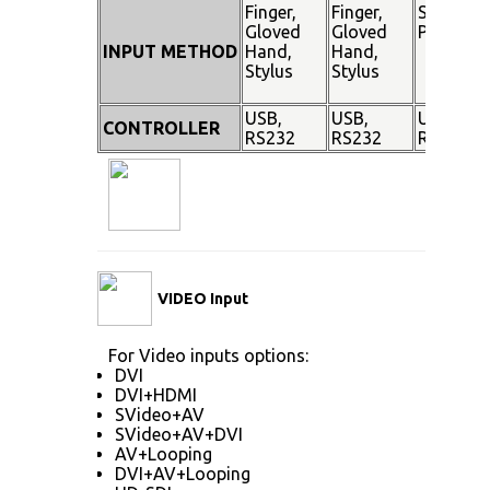
Finger,
Finger,
Stylus
Gloved
Gloved
Pen
INPUT METHOD
Hand,
Hand,
Stylus
Stylus
USB,
USB,
USB,
CONTROLLER
RS232
RS232
RS232
VIDEO Input
For Video inputs options:
DVI
DVI+HDMI
SVideo+AV
SVideo+AV+DVI
AV+Looping
DVI+AV+Looping