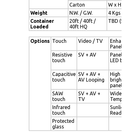
Carton
W x H x D = 
Weight
N.W. / G.W.
4 Kgs / 5 Kgs
Container
20ft / 40ft /
TBD (Sets , By
Loaded
40ft HQ
Options
Touch
Video / TV
Enhanced
Panel
Resistive
SV + AV
Panel with
touch
LED backligh
Capacitive
SV + AV +
High
touch
AV Looping
brightness
panel
SAW
SV + AV +
Wide
touch
TV
Temperature
Infrared
Sunlight
touch
Readable
Protected
glass