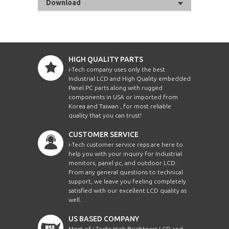
Download
HIGH QUALITY PARTS
i-Tech company uses only the best
Industrial LCD and High Quality embedded
Panel PC parts along with rugged
components in USA or imported from
Korea and Taiwan , for most reliable
quality that you can trust!
CUSTOMER SERVICE
i-Tech customer service reps are here to
help you with your inquiry for Industrial
monitors, panel pc, and outdoor LCD.
From any general questions to technical
support, we leave you feeling completely
satisfied with our excellent LCD quality as
well.
US BASED COMPANY
Most of i-Techs High Brightness LCD and