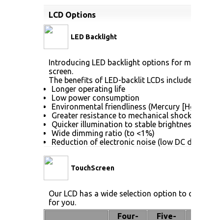
LCD Options
LED Backlight
Introducing LED backlight options for monitors f
screen.
The benefits of LED-backlit LCDs include:
Longer operating life
Low power consumption
Environmental friendliness (Mercury [Hg] free)
Greater resistance to mechanical shock (no gla
Quicker illumination to stable brightness
Wide dimming ratio (to <1%)
Reduction of electronic noise (low DC drive vol
TouchScreen
Our LCD has a wide selection option to choose 
for you.
Four-
Five-