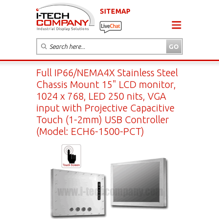
SITEMAP
Full IP66/NEMA4X Stainless Steel
Chassis Mount 15" LCD monitor,
1024 x 768, LED 250 nits, VGA
input with Projective Capacitive
Touch (1-2mm) USB Controller
(Model: ECH6-1500-PCT)