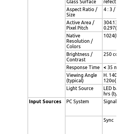
Glass Surface
refection coa
Aspect Ratio /
4 : 3 / 15" vi
Size
Active Area /
304.13(H) x 2
Pixel Pitch
0.297(H) x 0.
Native
1024(H) x 768
Resolution /
Colors
Brightness /
250 cd/m2 (typ
Contrast
Response Time
<
35 ms
Viewing Angle
H. 140o (- 70o 
(typical)
120o(- 60o ~ 
Light Source
LED backlight,
hrs (typ)
Input Sources
PC System
Signal
Sync