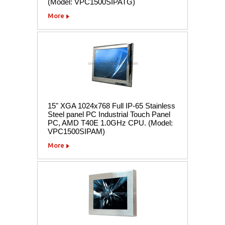
(Model: VPC1500SIPATG)
More
15" XGA 1024x768 Full IP-65 Stainless
Steel panel PC Industrial Touch Panel
PC, AMD T40E 1.0GHz CPU. (Model:
VPC1500SIPAM)
More