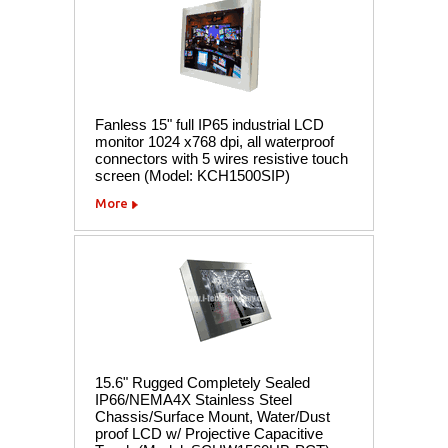
Fanless 15" full IP65 industrial LCD
monitor 1024 x768 dpi, all waterproof
connectors with 5 wires resistive touch
screen (Model: KCH1500SIP)
More
15.6" Rugged Completely Sealed
IP66/NEMA4X Stainless Steel
Chassis/Surface Mount, Water/Dust
proof LCD w/ Projective Capacitive