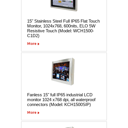
15" Stainless Steel Full IP65 Flat Touch
Monitor, 1024x768, 600nits, ELO 5W
Resistive Touch (Model: WCH1500-
C1D2)
More
Fanless 15" full IP65 industrial LCD
monitor 1024 x768 dpi, all waterproof
connectors (Model: KCH1500SIP)
More