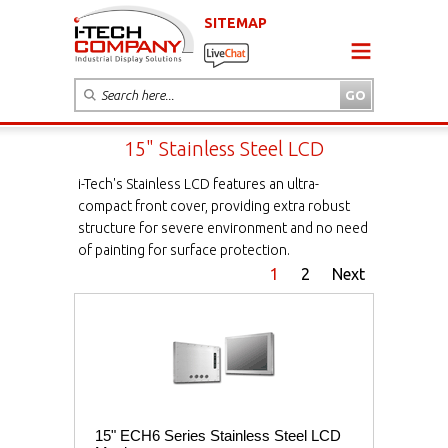
SITEMAP
15" Stainless Steel LCD
i-Tech's Stainless LCD features an ultra-
compact front cover, providing extra robust
structure for severe environment and no need
of painting for surface protection.
1
2
Next
15" ECH6 Series Stainless Steel LCD