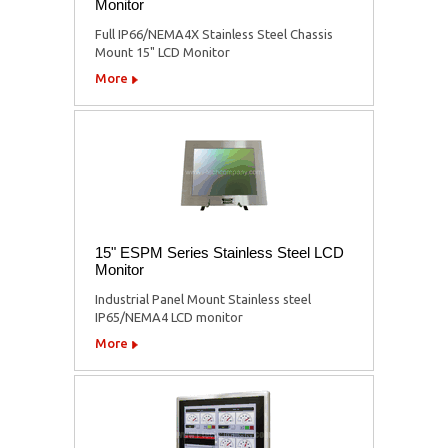
Monitor
Full IP66/NEMA4X Stainless Steel Chassis
Mount 15" LCD Monitor
More
15" ESPM Series Stainless Steel LCD
Monitor
Industrial Panel Mount Stainless steel
IP65/NEMA4 LCD monitor
More