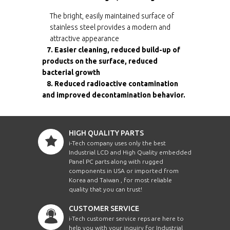
The bright, easily maintained surface of
stainless steel provides a modern and
attractive appearance
7. Easier cleaning, reduced build-up of
products on the surface, reduced
bacterial growth
8. Reduced radioactive contamination
and improved decontamination behavior.
HIGH QUALITY PARTS
i-Tech company uses only the best
Industrial LCD and High Quality embedded
Panel PC parts along with rugged
components in USA or imported from
Korea and Taiwan , for most reliable
quality that you can trust!
CUSTOMER SERVICE
i-Tech customer service reps are here to
help you with your inquiry for Industrial