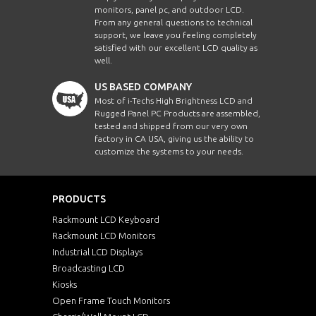
monitors, panel pc, and outdoor LCD.
From any general questions to technical
support, we leave you feeling completely
satisfied with our excellent LCD quality as
well.
US BASED COMPANY
Most of i-Techs High Brightness LCD and
Rugged Panel PC Products are assembled,
tested and shipped from our very own
factory in CA USA, giving us the ability to
customize the systems to your needs.
PRODUCTS
Rackmount LCD Keyboard
Rackmount LCD Monitors
Industrial LCD Displays
Broadcasting LCD
Kiosks
Open Frame Touch Monitors