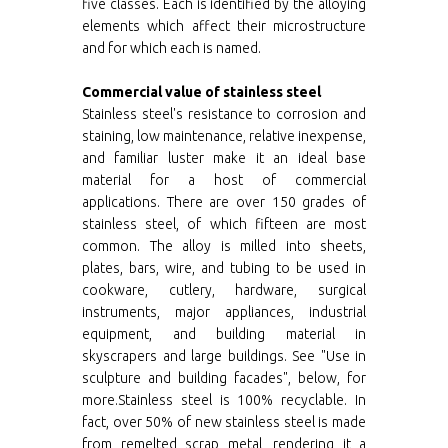
five classes. Each is identified by the alloying
elements which affect their microstructure
and for which each is named.
Commercial value of stainless steel
Stainless steel's resistance to corrosion and
staining, low maintenance, relative inexpense,
and familiar luster make it an ideal base
material for a host of commercial
applications. There are over 150 grades of
stainless steel, of which fifteen are most
common. The alloy is milled into sheets,
plates, bars, wire, and tubing to be used in
cookware, cutlery, hardware, surgical
instruments, major appliances, industrial
equipment, and building material in
skyscrapers and large buildings. See "Use in
sculpture and building facades", below, for
more.Stainless steel is 100% recyclable. In
fact, over 50% of new stainless steel is made
from remelted scrap metal, rendering it a