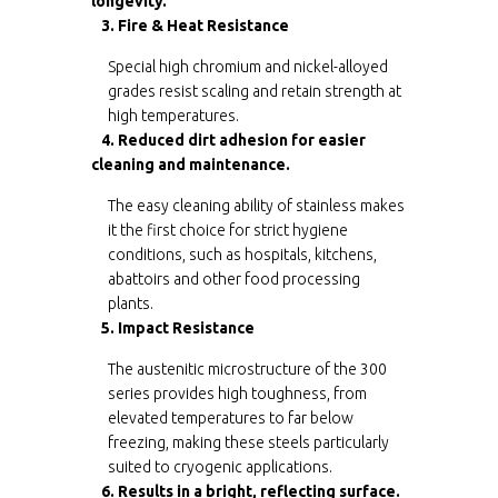
longevity.
3. Fire & Heat Resistance
Special high chromium and nickel-alloyed
grades resist scaling and retain strength at
high temperatures.
4. Reduced dirt adhesion for easier
cleaning and maintenance.
The easy cleaning ability of stainless makes
it the first choice for strict hygiene
conditions, such as hospitals, kitchens,
abattoirs and other food processing
plants.
5. Impact Resistance
The austenitic microstructure of the 300
series provides high toughness, from
elevated temperatures to far below
freezing, making these steels particularly
suited to cryogenic applications.
6. Results in a bright, reflecting surface.