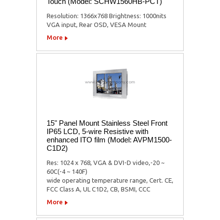
Touch (Model: SCHW1560HB-PCT)
Resolution: 1366x768 Brightness: 1000nits
VGA input, Rear OSD, VESA Mount
More
15" Panel Mount Stainless Steel Front
IP65 LCD, 5-wire Resistive with
enhanced ITO film (Model: AVPM1500-
C1D2)
Res: 1024 x 768, VGA & DVI-D video,-20 ~
60C(-4 ~ 140F)
wide operating temperature range, Cert. CE,
FCC Class A, UL C1D2, CB, BSMI, CCC
More