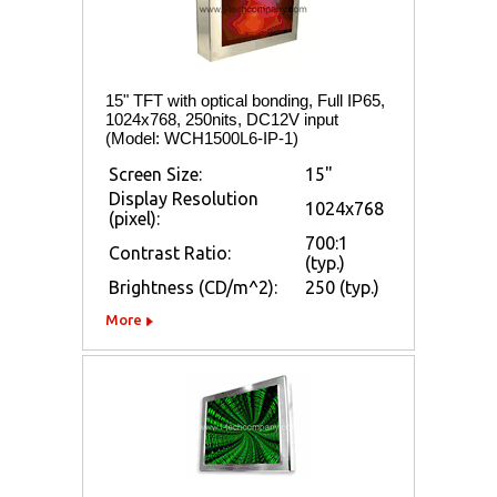
15" TFT with optical bonding, Full IP65,
1024x768, 250nits, DC12V input
(Model: WCH1500L6-IP-1)
Screen Size:
15"
Display Resolution
1024x768
(pixel):
700:1
Contrast Ratio:
(typ.)
Brightness (CD/m^2):
250 (typ.)
More