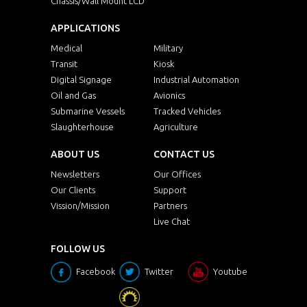
Chassis/Wall Mount LCD
APPLICATIONS
Medical
Military
Transit
Kiosk
Digital Signage
Industrial Automation
Oil and Gas
Avionics
Submarine Vessels
Tracked Vehicles
Slaughterhouse
Agriculture
ABOUT US
CONTACT US
Newsletters
Our Offices
Our Clients
Support
Vission/Mission
Partners
Live Chat
FOLLOW US
Facebook
Twitter
Youtube