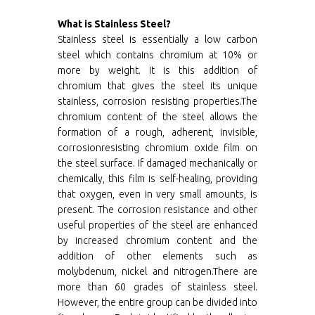
What is Stainless Steel?
Stainless steel is essentially a low carbon
steel which contains chromium at 10% or
more by weight. It is this addition of
chromium that gives the steel its unique
stainless, corrosion resisting properties.The
chromium content of the steel allows the
formation of a rough, adherent, invisible,
corrosionresisting chromium oxide film on
the steel surface. If damaged mechanically or
chemically, this film is self-healing, providing
that oxygen, even in very small amounts, is
present. The corrosion resistance and other
useful properties of the steel are enhanced
by increased chromium content and the
addition of other elements such as
molybdenum, nickel and nitrogen.There are
more than 60 grades of stainless steel.
However, the entire group can be divided into