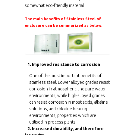
somewhat eco-friendly material
The main benefits of Stainless Steel of
enclosure can be summarized as below:
1. Improved resistance to corrosion
One of the most important benefits of
stainless steel. Lower alloyed grades resist
corrosion in atmospheric and pure water
environments, while high-alloyed grades
can resist corrosion in most acids, alkaline
solutions, and chlorine bearing
environments, properties which are
utilised in process plants.
2. Increased durability, and therefore