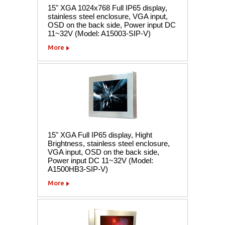
15" XGA 1024x768 Full IP65 display,
stainless steel enclosure, VGA input,
OSD on the back side, Power input DC
11~32V (Model: A15003-SIP-V)
More
15" XGA Full IP65 display, Hight
Brightness, stainless steel enclosure,
VGA input, OSD on the back side,
Power input DC 11~32V (Model:
A1500HB3-SIP-V)
More