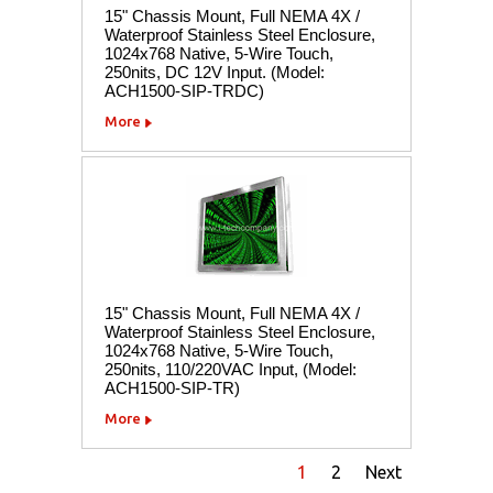
15" Chassis Mount, Full NEMA 4X /
Waterproof Stainless Steel Enclosure,
1024x768 Native, 5-Wire Touch,
250nits, DC 12V Input. (Model:
ACH1500-SIP-TRDC)
More
15" Chassis Mount, Full NEMA 4X /
Waterproof Stainless Steel Enclosure,
1024x768 Native, 5-Wire Touch,
250nits, 110/220VAC Input, (Model:
ACH1500-SIP-TR)
More
1
2
Next