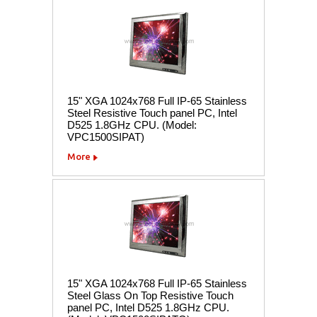
15" XGA 1024x768 Full IP-65 Stainless
Steel Resistive Touch panel PC, Intel
D525 1.8GHz CPU. (Model:
VPC1500SIPAT)
More
15" XGA 1024x768 Full IP-65 Stainless
Steel Glass On Top Resistive Touch
panel PC, Intel D525 1.8GHz CPU.