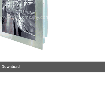
Download