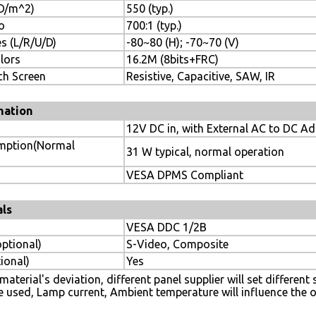
CD/m^2)
550 (typ.)
o
700:1 (typ.)
s (L/R/U/D)
-80~80 (H); -70~70 (V)
lors
16.2M (8bits+FRC)
ch Screen
Resistive, Capacitive, SAW, IR
mation
12V DC in, with External AC to DC A
mption(Normal
31 W typical, normal operation
VESA DPMS Compliant
als
VESA DDC 1/2B
optional)
S-Video, Composite
ional)
Yes
aterial's deviation, different panel supplier will set different
e used, Lamp current, Ambient temperature will influence the