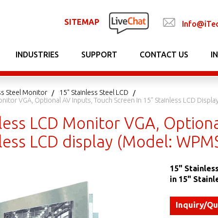
SITEMAP
Info@iTe
INDUSTRIES
SUPPORT
CONTACT US
I
ss Steel Monitor
15" Stainless Steel LCD
onitor VGA, Optional AV Inputs, Touch Screen In 15" Stainless LCD Disp
less LCD Monitor VGA, Optiona
nless LCD display (Model: WP
15" Stainles
in 15" Stain
Inquiry/Q