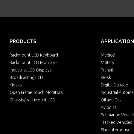
PRODUCTS
APPLICATION
Rackmount LCD Keyboard
Medical
Rackmount LCD Monitors
Military
Industrial LCD Displays
Transit
Broadcasting LCD
Kiosk
Kiosks
Digital Signage
Open Frame Touch Monitors
Industrial Automa
Chassis/Wall Mount LCD
Oil and Gas
Avionics
Submarine Vessel
Tracked Vehicles
Slaughterhouse