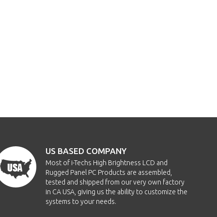
US BASED COMPANY
Most of i-Techs High Brightness LCD and
Rugged Panel PC Products are assembled,
tested and shipped from our very own factory
in CA USA, giving us the ability to customize the
systems to your needs.