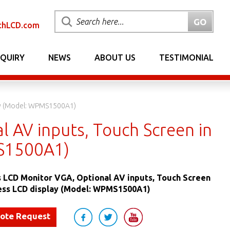
chLCD.com
NQUIRY
NEWS
ABOUT US
TESTIMONIAL
lay (Model: WPMS1500A1)
l AV inputs, Touch Screen in
MS1500A1)
s LCD Monitor VGA, Optional AV inputs, Touch Screen
less LCD display (Model: WPMS1500A1)
uote Request