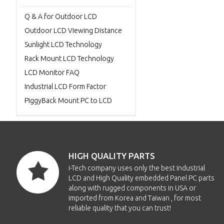
Q & A for Outdoor LCD
Outdoor LCD Viewing Distance
Sunlight LCD Technology
Rack Mount LCD Technology
LCD Monitor FAQ
Industrial LCD Form Factor
PiggyBack Mount PC to LCD
HIGH QUALITY PARTS
i-Tech company uses only the best Industrial
LCD and High Quality embedded Panel PC parts
along with rugged components in USA or
imported from Korea and Taiwan , for most
reliable quality that you can trust!