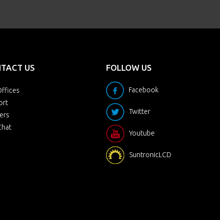
TACT US
FOLLOW US
Facebook
ffices
ort
Twitter
ers
Chat
Youtube
SuntronicLCD