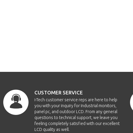
CUSTOMER SERVICE
i-Tech customer service reps are here to help
you with your inquiry for Industrial monitors,
panel pc, and outdoor LCD. From any general
questions to technical support, we leave you
feeling completely satisfied with our excellent
LCD quality as well.