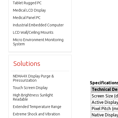
Tablet Rugged PC
Medical LCD Display
Medical Panel PC
Industrial Embedded Computer
LCD Wall/Ceiling Mounts
Micro Environment Monitoring
System
Solutions
NEMA4X Display Purge &
Pressurization
Specifications
Touch Screen Display
Technical De
High Brightness Sunlight
Screen Size (
Readable
Active Displa
Extended Temperature Range
Pixel Pitch (
Extreme Shock and Vibration
Native Display