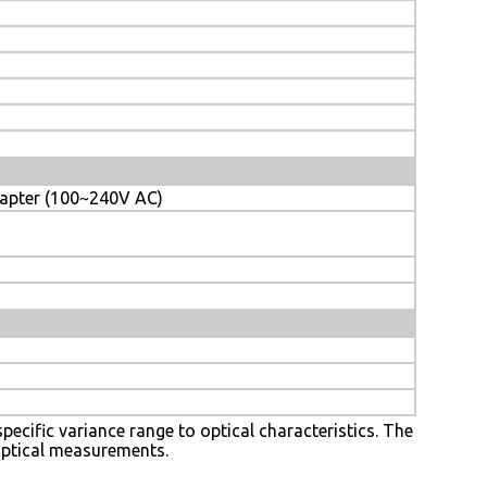
dapter (100~240V AC)
 specific variance range to optical characteristics. The
 optical measurements.