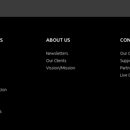
S
ABOUT US
CON
Newsletters
Our O
Our Clients
Supp
Vission/Mission
Partn
Live 
tion
s