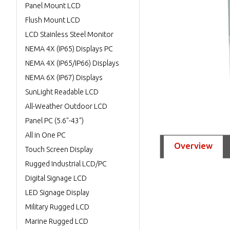
Panel Mount LCD
Flush Mount LCD
LCD Stainless Steel Monitor
NEMA 4X (IP65) Displays PC
NEMA 4X (IP65/IP66) Displays
NEMA 6X (IP67) Displays
SunLight Readable LCD
All-Weather Outdoor LCD
Panel PC (5.6"-43")
All in One PC
Overview
Touch Screen Display
Rugged Industrial LCD/PC
Digital Signage LCD
LED Signage Display
Military Rugged LCD
Marine Rugged LCD