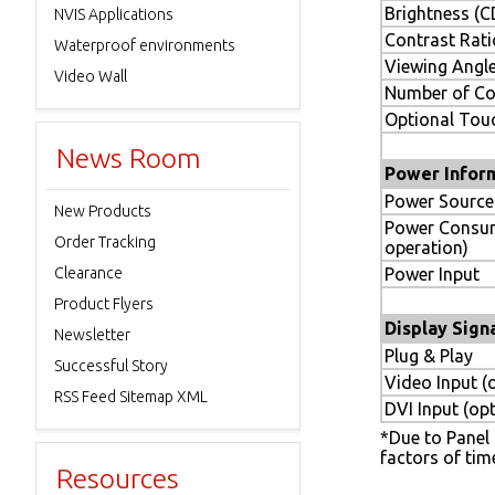
Brightness (
NVIS Applications
Contrast Rati
Waterproof environments
Viewing Angle
Video Wall
Number of Co
Optional Tou
News Room
Power Infor
Power Source
New Products
Power Consu
Order Tracking
operation)
Clearance
Power Input
Product Flyers
Display Sign
Newsletter
Plug & Play
Successful Story
Video Input (
RSS Feed Sitemap XML
DVI Input (opt
*Due to Panel m
factors of tim
Resources