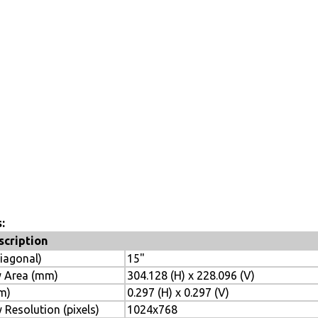
:
scription
diagonal)
15"
y Area (mm)
304.128 (H) x 228.096 (V)
mm)
0.297 (H) x 0.297 (V)
 Resolution (pixels)
1024x768