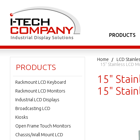
PRODUCTS
Home
LCD Stainle
15" Stainless LCD M
PRODUCTS
15" Stain
Rackmount LCD Keyboard
15" Stai
Rackmount LCD Monitors
Industrial LCD Displays
Broadcasting LCD
Kiosks
Open Frame Touch Monitors
Chassis/Wall Mount LCD