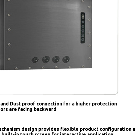
and Dust proof connection for a higher protection
tors are facing backward
chanism design provides flexible product configuration 
 built-in touch screen for interactive application.