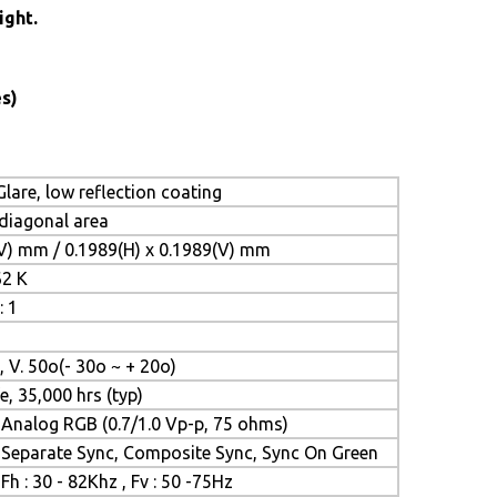
ight.
s)
lare, low reflection coating
 diagonal area
(V) mm / 0.1989(H) x 0.1989(V) mm
62 K
: 1
, V. 50o(- 30o ~ + 20o)
e, 35,000 hrs (typ)
Analog RGB (0.7/1.0 Vp-p, 75 ohms)
Separate Sync, Composite Sync, Sync On Green
Fh : 30 - 82Khz , Fv : 50 -75Hz