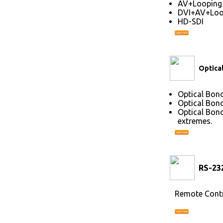
AV+Looping
DVI+AV+Loo
HD-SDI
Optica
Optical Bond
Optical Bond
Optical Bond
extremes.
RS-23
Remote Contr