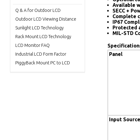
Available w
Q & A for Outdoor LCD
SECC + Pow
Complete c
Outdoor LCD Viewing Distance
IP67 Compl
Protected 
Sunlight LCD Technology
MIL-STD Co
Rack Mount LCD Technology
LCD Monitor FAQ
Specification
Panel
Industrial LCD Form Factor
PiggyBack Mount PC to LCD
Input Sourc