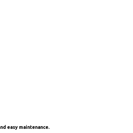
and easy maintenance.