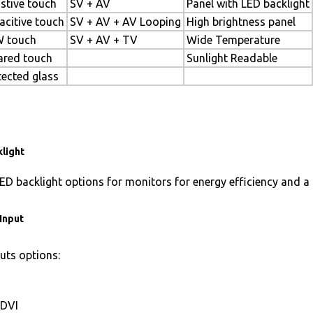
istive touch
SV + AV
Panel with LED backlight
acitive touch
SV + AV + AV Looping
High brightness panel
 touch
SV + AV + TV
Wide Temperature
rared touch
Sunlight Readable
tected glass
light
ED backlight options for monitors for energy efficiency and a 
Input
uts options:
DVI