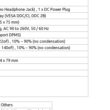
reo Headphone Jack) , 1 x DC Power Plug
Play (VESA DDC/CI, DDC 2B)
5 x 75 mm)
g, AC 90 to 260V, 50 / 60 Hz
upport DPMS)
22oF) , 10% ~ 90% (no condensation)
~ 140oF) , 10% ~ 90% (no condensation)
24 x 79 mm
Others