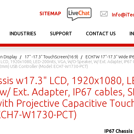
SITEMAP
Info@iTe
INDUSTRIES
SUPPORT
CONTACT US
I
n Display
17" -17.3" TouchScreen(16:9)
ECH7W 17"-17.3" Wide IP6
 LCD, 1920x1080, LED-200nits, VGA, W/o-Speaker, W/ Ext. Adapter, IP67
-2mm) USB Controller (Model: ECH7-W1730-PCT)
ssis w17.3" LCD, 1920x1080, L
 w/ Ext. Adapter, IP67 cables,
ith Projective Capacitive Tou
 ECH7-W1730-PCT)
IP67 Chassis