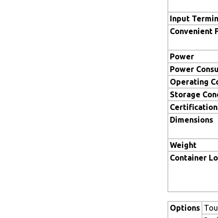
Input Termin
Convenient 
Power
Power Cons
Operating C
Storage Con
Certification
Dimensions
Weight
Container L
Options
Tou