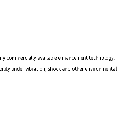
 any commercially available enhancement technology.
.
bility under vibration, shock and other environmental