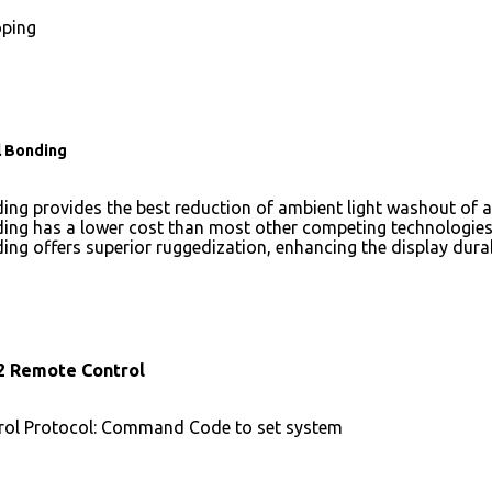
ping
l Bonding
ing provides the best reduction of ambient light washout of
ing has a lower cost than most other competing technologies
ing offers superior ruggedization, enhancing the display dura
2 Remote Control
ol Protocol: Command Code to set system