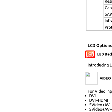
Res
Cap
SAW
Inf
Pro
LCD Options
LED Back
Introducing L
VIDEO 
For Video inp
DVI
DVI+HDMI
SVideo+AV
SVideo+AV+