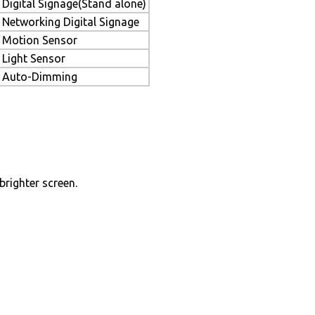
Digital Signage(Stand alone)
Networking Digital Signage
Motion Sensor
Light Sensor
Auto-Dimming
brighter screen.