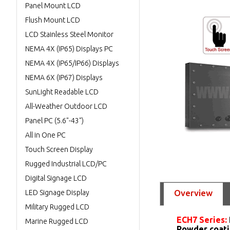
Panel Mount LCD
Flush Mount LCD
LCD Stainless Steel Monitor
NEMA 4X (IP65) Displays PC
NEMA 4X (IP65/IP66) Displays
NEMA 6X (IP67) Displays
SunLight Readable LCD
All-Weather Outdoor LCD
Panel PC (5.6"-43")
All in One PC
Touch Screen Display
Rugged Industrial LCD/PC
Digital Signage LCD
Overview
LED Signage Display
Military Rugged LCD
ECH7 Series:
Marine Rugged LCD
Powder coati