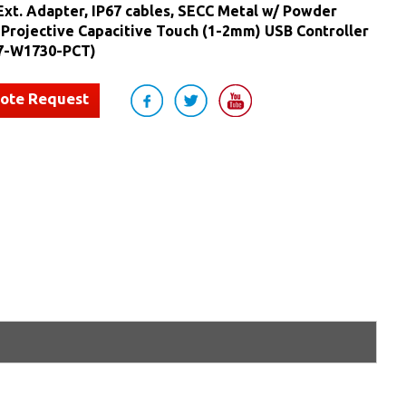
Ext. Adapter, IP67 cables, SECC Metal w/ Powder
 Projective Capacitive Touch (1-2mm) USB Controller
7-W1730-PCT)
uote Request