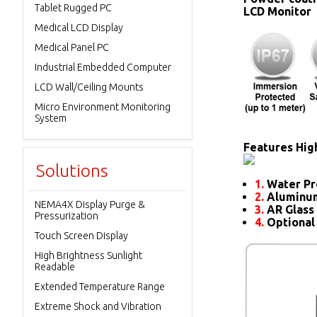
Tablet Rugged PC
LCD Monitor
Medical LCD Display
Medical Panel PC
Industrial Embedded Computer
LCD Wall/Ceiling Mounts
Micro Environment Monitoring
System
Features High
Solutions
1.
Water Pr
2.
Aluminum
NEMA4X Display Purge &
3.
AR Glass 
Pressurization
4.
Optional
Touch Screen Display
High Brightness Sunlight
Readable
Extended Temperature Range
Extreme Shock and Vibration