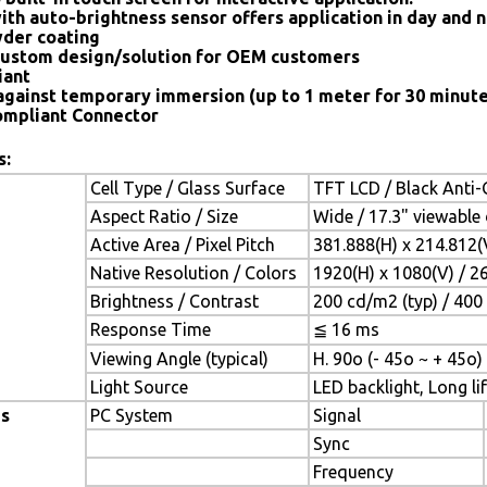
ith auto-brightness sensor offers application in day and n
der coating
ustom design/solution for OEM customers
iant
against temporary immersion (up to 1 meter for 30 minute
mpliant Connector
s:
Cell Type / Glass Surface
TFT LCD / Black Anti-G
Aspect Ratio / Size
Wide / 17.3" viewable
Active Area / Pixel Pitch
381.888(H) x 214.812
Native Resolution / Colors
1920(H) x 1080(V) / 2
Brightness / Contrast
200 cd/m2 (typ) / 400 
Response Time
≦ 16 ms
Viewing Angle (typical)
H. 90o (- 45o ~ + 45o) 
Light Source
LED backlight, Long lif
es
PC System
Signal
Sync
Frequency