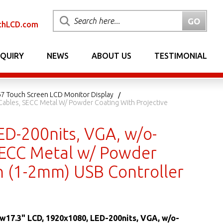
chLCD.com
NQUIRY
NEWS
ABOUT US
TESTIMONIAL
7 Touch Screen LCD Monitor Display
 Cables, SECC Metal W/ Powder Coating With Projective
ED-200nits, VGA, w/o-
 SECC Metal w/ Powder
ch (1-2mm) USB Controller
 w17.3" LCD, 1920x1080, LED-200nits, VGA, w/o-