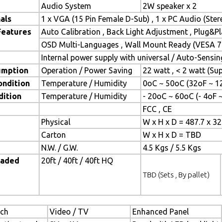
Audio System
2W speaker x 2
als
1 x VGA (15 Pin Female D-Sub) , 1 x PC Audio (Ste
Features
Auto Calibration , Back Light Adjustment , Plug&
OSD Multi-Languages , Wall Mount Ready (VESA 7
Internal power supply with universal / Auto-Sensin
umption
Operation / Power Saving
22 watt , < 2 watt (S
ondition
Temperature / Humidity
0oC ~ 50oC (32oF ~ 1
dition
Temperature / Humidity
- 20oC ~ 60oC (- 4oF 
FCC , CE
Physical
W x H x D = 487.7 x 3
Carton
W x H x D = TBD
N.W. / G.W.
4.5 Kgs / 5.5 Kgs
oaded
20ft / 40ft / 40ft HQ
TBD (Sets , By pallet)
ch
Video / TV
Enhanced Panel