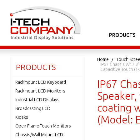
PRODUCTS
Home
Touch Scree
IP67 Chassis W17.3"
PRODUCTS
Capacitive Touch (1
IP67 Cha
Rackmount LCD Keyboard
Rackmount LCD Monitors
Speaker,
Industrial LCD Displays
coating w
Broadcasting LCD
(Model:
Kiosks
Open Frame Touch Monitors
Chassis/Wall Mount LCD