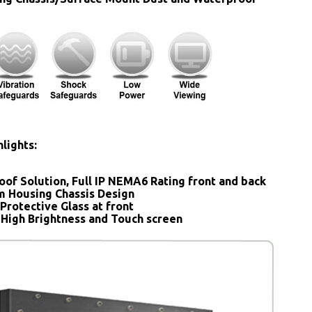
lights:
oof Solution, Full IP NEMA6 Rating front and back
 Housing Chassis Design
Protective Glass at front
 High Brightness and Touch screen