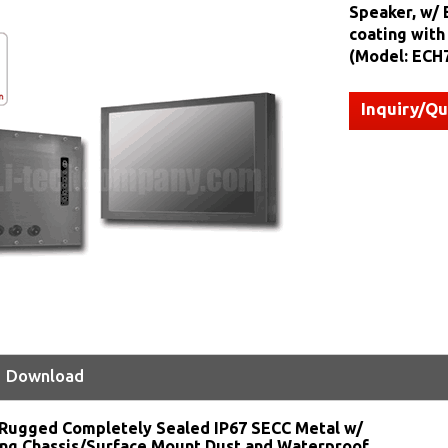
Speaker, w/ 
coating with
(Model: ECH
Inquiry/Q
Download
Rugged Completely Sealed IP67 SECC Metal w/
ng Chassis/Surface Mount Dust and Waterproof