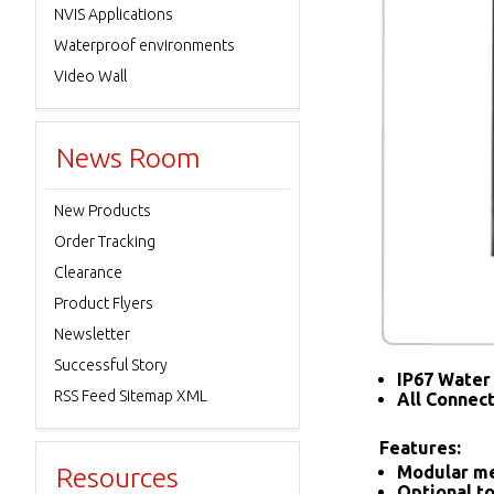
NVIS Applications
Waterproof environments
Video Wall
News Room
New Products
Order Tracking
Clearance
Product Flyers
Newsletter
Successful Story
IP67 Water 
RSS Feed Sitemap XML
All Connec
Features:
Resources
Modular me
Optional to