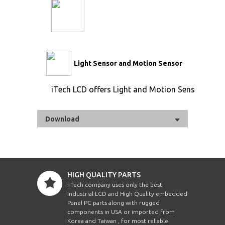
Light Sensor and Motion Sensor
iTech LCD offers Light and Motion Sensor
Download
HIGH QUALITY PARTS
i-Tech company uses only the best
Industrial LCD and High Quality embedded
Panel PC parts along with rugged
components in USA or imported from
Korea and Taiwan , for most reliable