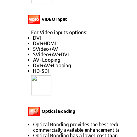
VIDEO Input
For Video inputs options:
DVI
DVI+HDMI
SVideo+AV
SVideo+AV+DVI
AV+Looping
DVI+AV+Looping
HD-SDI
Optical Bonding
Optical Bonding provides the best reduction o
commercially available enhancement technolog
Optical Bonding has a lower cost than most ot