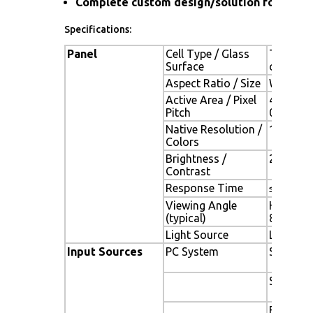
Complete custom design/solution for OEM
Specifications:
Panel
Cell Type / Glass
TFT LCD 
Surface
coating
Aspect Ratio / Size
Wide / 1
Active Area / Pixel
408.24(H
Pitch
0.284(V
Native Resolution /
1440(H) 
Colors
Brightness /
250 cd/m
Contrast
Response Time
≤ 5 ms
Viewing Angle
H.170o (
(typical)
80o)
Light Source
LED backl
Input Sources
PC System
Signal
Sync
Frequen