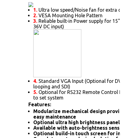
1.
Ultra low speed/Noise fan for extra cooling 
2.
VESA Mounting Hole Pattern
3.
Reliable built-in Power supply for 15" or abov
36V DC input)
4.
Standard VGA Input (Optional for DVI. HDMI
looping and SDI)
5.
Optional for RS232 Remote Control Protoc
to set system
Features:
Modularize mechanical design provides flex
easy maintenance
Optional ultra high brightness panel
Available with auto-brightness sensor offer
Optional build-in touch screen for interacti