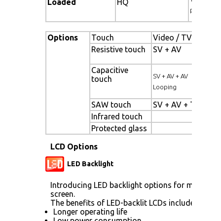
Loaded
HQ
pallet)
Options
Touch
Video / TV
Enha
Resistive touch
SV + AV
Pane
back
Capacitive
High
SV + AV + AV
touch
pane
Looping
SAW touch
SV + AV + TV
Wide
Infrared touch
Sunl
Protected glass
LCD Options
LED Backlight
Introducing LED backlight options for monitors 
screen.
The benefits of LED-backlit LCDs include:
Longer operating life
Low power consumption