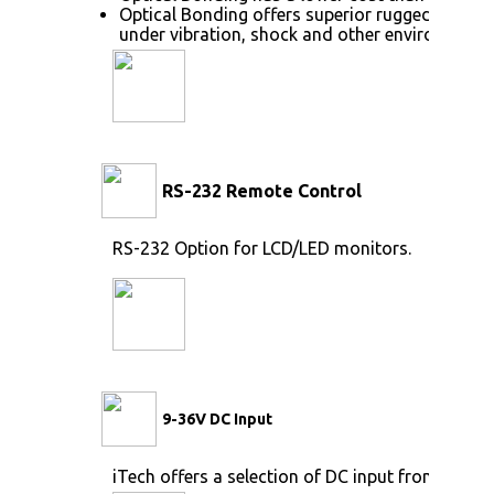
Optical Bonding offers superior ruggedization,
under vibration, shock and other environmenta
RS-232 Remote Control
RS-232 Option for LCD/LED monitors.
9-36V DC Input
iTech offers a selection of DC input from 9V to 