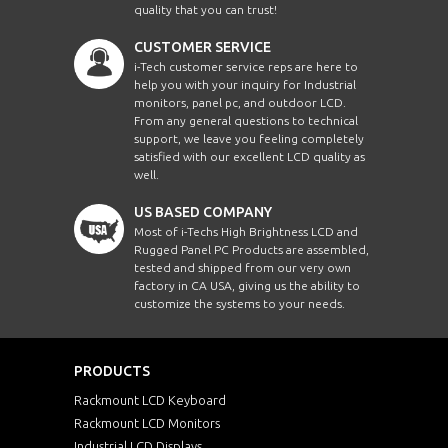
quality that you can trust!
CUSTOMER SERVICE
i-Tech customer service reps are here to
help you with your inquiry for Industrial
monitors, panel pc, and outdoor LCD.
From any general questions to technical
support, we leave you feeling completely
satisfied with our excellent LCD quality as
well.
US BASED COMPANY
Most of i-Techs High Brightness LCD and
Rugged Panel PC Products are assembled,
tested and shipped from our very own
factory in CA USA, giving us the ability to
customize the systems to your needs.
PRODUCTS
Rackmount LCD Keyboard
Rackmount LCD Monitors
Industrial LCD Displays