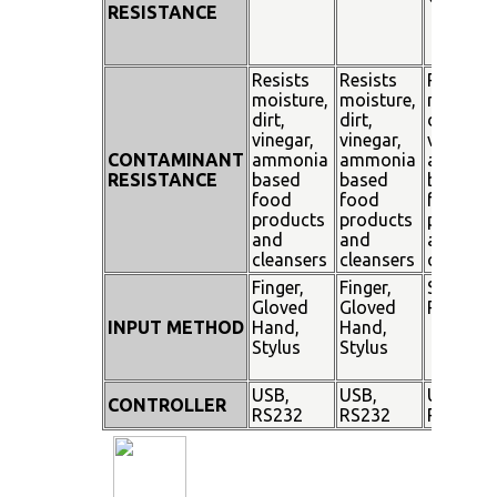
RESISTANCE
Resists
Resists
Resists
moisture,
moisture,
moisture
dirt,
dirt,
dirt,
vinegar,
vinegar,
vinegar,
CONTAMINANT
ammonia
ammonia
ammoni
RESISTANCE
based
based
based
food
food
food
products
products
product
and
and
and
cleansers
cleansers
cleanser
Finger,
Finger,
Stylus
Gloved
Gloved
Pen
INPUT METHOD
Hand,
Hand,
Stylus
Stylus
USB,
USB,
USB,
CONTROLLER
RS232
RS232
RS232