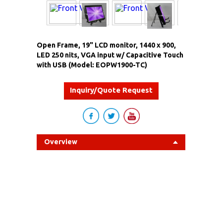
Open Frame, 19" LCD monitor, 1440 x 900,
LED 250 nits, VGA input w/ Capacitive Touch
with USB (Model: EOPW1900-TC)
Inquiry/Quote Request
Overview