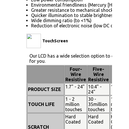
Environmental friendliness (Mercury [Hg] free)
Greater resistance to mechanical shock (no gla
Quicker illumination to stable brightness
Wide dimming ratio (to <1%)
Reduction of electronic noise (low DC drive vol
TouchScreen
Our LCD has a wide selection option to choose 
for you.
Four-
Five-
Pen
Wire
Wire
Touch
Resistive
Resistive
1.7" - 24"
10.4" -
15" - 19
PRODUCT SIZE
24"
1 - 2
30 -
100
TOUCH LIFE
million
35million
million
touches
touches
touches
Hard
Hard
Hard
Coated
Coated
Coated
SCRATCH
(SiO²)