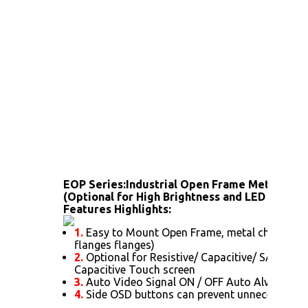
EOP Series:
Industrial Open Frame Metal Hou
(Optional for High Brightness and LED backlig
Features Highlights:
1.
Easy to Mount Open Frame, metal chassis (
flanges flanges)
2.
Optional for Resistive/ Capacitive/ SAW/ IR/ 
Capacitive Touch screen
3.
Auto Video Signal ON / OFF Auto Always Po
4.
Side OSD buttons can prevent unnecessary s