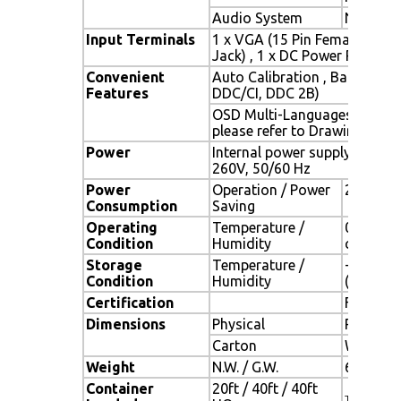
Audio System
N / A
Input Terminals
1 x VGA (15 Pin Female D-Sub
Jack) , 1 x DC Power Plug
Convenient
Auto Calibration , Back Ligh
Features
DDC/CI, DDC 2B)
OSD Multi-Languages , Wall
please refer to Drawing)
Power
Internal power supply with u
260V, 50/60 Hz
Power
Operation / Power
22.375 w
Consumption
Saving
Operating
Temperature /
0oC ~ 50
Condition
Humidity
condens
Storage
Temperature /
- 20oC ~
Condition
Humidity
(no cond
Certification
FCC , CE
Dimensions
Physical
Please r
Carton
W x H x 
Weight
N.W. / G.W.
6 Kgs / 
Container
20ft / 40ft / 40ft
TBD (Sets ,