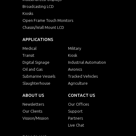
Broadcasting LCD
Kiosks
Open Frame Touch Monitors
Chassis/Wall Mount LCD
APPLICATIONS
Medical
Military
Transit
Kiosk
Digital Signage
Industrial Automation
Oil and Gas
Avionics
Submarine Vessels
Tracked Vehicles
Slaughterhouse
Agriculture
ABOUT US
CONTACT US
Newsletters
Our Offices
Our Clients
Support
Vission/Mission
Partners
Live Chat