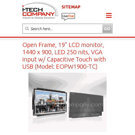
SITEMAP
Open Frame, 19" LCD monitor,
1440 x 900, LED 250 nits, VGA
input w/ Capacitive Touch with
USB (Model: EOPW1900-TC)