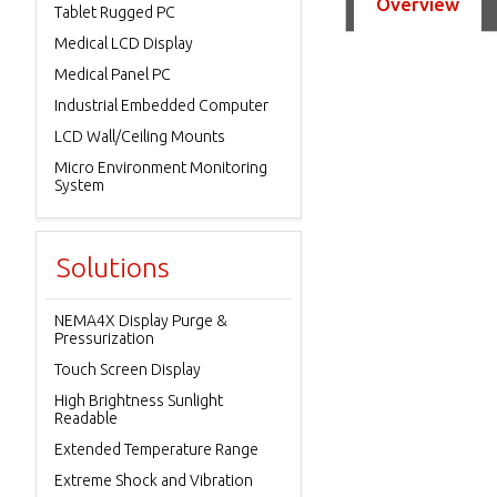
Overview
Tablet Rugged PC
Medical LCD Display
Medical Panel PC
Industrial Embedded Computer
LCD Wall/Ceiling Mounts
Micro Environment Monitoring
System
Solutions
NEMA4X Display Purge &
Pressurization
Touch Screen Display
High Brightness Sunlight
Readable
Extended Temperature Range
Extreme Shock and Vibration