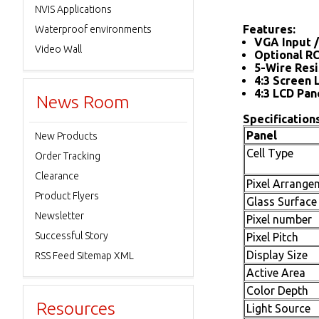
NVIS Applications
Features:
Waterproof environments
VGA Input /
Video Wall
Optional R
5-Wire Resi
4:3 Screen 
4:3 LCD Pan
News Room
Specifications
Panel
New Products
Cell Type
Order Tracking
Clearance
Pixel Arrange
Product Flyers
Glass Surface
Newsletter
Pixel number
Successful Story
Pixel Pitch
Display Size
RSS Feed Sitemap XML
Active Area
Color Depth
Resources
Light Source