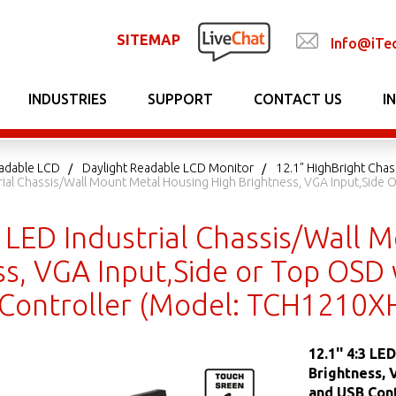
SITEMAP
Info@iTe
INDUSTRIES
SUPPORT
CONTACT US
I
adable LCD
Daylight Readable LCD Monitor
12.1" HighBright Chas
trial Chassis/Wall Mount Metal Housing High Brightness, VGA Input,Side
3 LED Industrial Chassis/Wall
s, VGA Input,Side or Top OSD 
Controller (Model: TCH1210X
12.1'' 4:3 L
Brightness, 
and USB Con