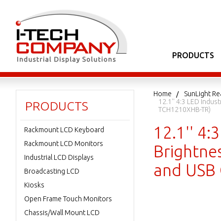
PRODUCTS
Home
SunLight Re
12.1'' 4:3 LED Indus
PRODUCTS
TCH1210XHB-TR)
12.1'' 4:
Rackmount LCD Keyboard
Rackmount LCD Monitors
Brightnes
Industrial LCD Displays
and USB 
Broadcasting LCD
Kiosks
Open Frame Touch Monitors
Chassis/Wall Mount LCD