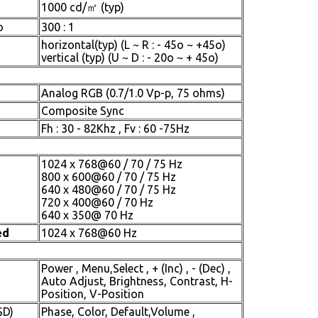
1000 cd/㎡ (typ)
o
300 : 1
horizontal(typ) (L ~ R : - 45o ~ +45o)
vertical (typ) (U ~ D : - 20o ~ + 45o)
Analog RGB (0.7/1.0 Vp-p, 75 ohms)
Composite Sync
Fh : 30 - 82Khz , Fv : 60 -75Hz
1024 x 768@60 / 70 / 75 Hz
800 x 600@60 / 70 / 75 Hz
640 x 480@60 / 70 / 75 Hz
720 x 400@60 / 70 Hz
640 x 350@ 70 Hz
ed
1024 x 768@60 Hz
Power , Menu,Select , + (Inc) , - (Dec) ,
Auto Adjust, Brightness, Contrast, H-
Position, V-Position
SD)
Phase, Color, Default,Volume ,