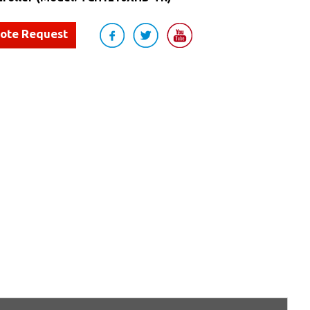
uote Request