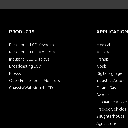
PRODUCTS
APPLICATION
Rackmount LCD Keyboard
Medical
Rackmount LCD Monitors
Military
Industrial LCD Displays
Transit
Broadcasting LCD
Kiosk
Kiosks
Digital Signage
Open Frame Touch Monitors
Industrial Automa
Chassis/Wall Mount LCD
Oil and Gas
Avionics
Submarine Vessel
Tracked Vehicles
Slaughterhouse
Agriculture