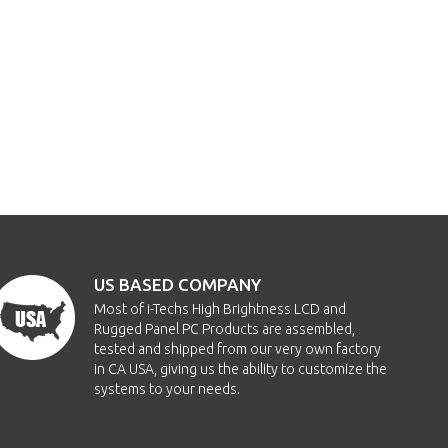
US BASED COMPANY
Most of i-Techs High Brightness LCD and
Rugged Panel PC Products are assembled,
tested and shipped from our very own factory
in CA USA, giving us the ability to customize the
systems to your needs.