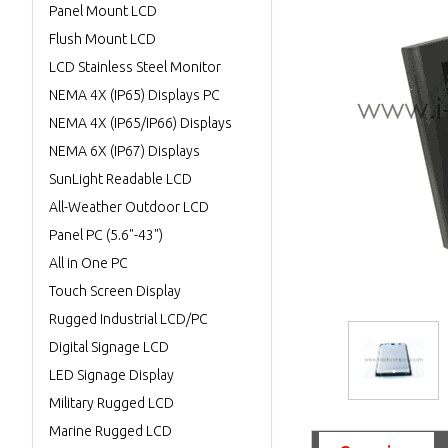
Panel Mount LCD
Flush Mount LCD
LCD Stainless Steel Monitor
NEMA 4X (IP65) Displays PC
NEMA 4X (IP65/IP66) Displays
NEMA 6X (IP67) Displays
SunLight Readable LCD
All-Weather Outdoor LCD
Panel PC (5.6"-43")
All in One PC
Touch Screen Display
Rugged Industrial LCD/PC
Digital Signage LCD
LED Signage Display
Military Rugged LCD
Marine Rugged LCD