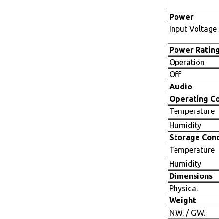
Power
Input Voltage
Power Ratin
Operation
Off
Audio
Operating Co
Temperature
Humidity
Storage Cond
Temperature
Humidity
Dimensions
Physical
Weight
N.W. / G.W.