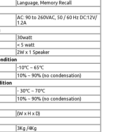
Language, Memory Recall
AC: 90 to 260VAC, 50 / 60 Hz DC:12V/
1.2A
g
30watt
< 5 watt
2W x 1 Speaker
ndition
-10℃ ~ 65℃
10% ~ 90% (no condensation)
ition
- 30℃ ~ 70℃
10% ~ 90% (no condensation)
(W x H x D)
3Kg /4Kg