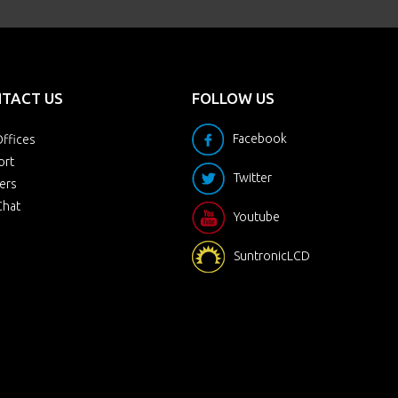
TACT US
FOLLOW US
Facebook
ffices
ort
Twitter
ers
Chat
Youtube
SuntronicLCD