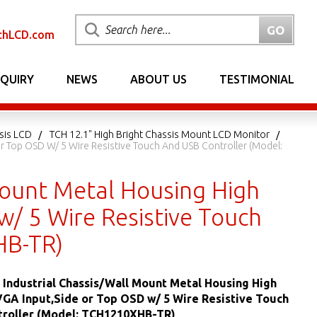
chLCD.com
NQUIRY
NEWS
ABOUT US
TESTIMONIAL
sis LCD
TCH 12.1" High Bright Chassis Mount LCD Monitor
 Or Top OSD W/ 5 Wire Resistive Touch And USB Controller (Model:
 Mount Metal Housing High
w/ 5 Wire Resistive Touch
HB-TR)
ED Industrial Chassis/Wall Mount Metal Housing High
VGA Input,Side or Top OSD w/ 5 Wire Resistive Touch
troller (Model: TCH1210XHB-TR)