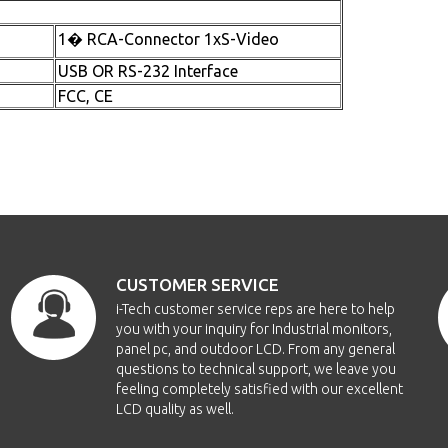
1� RCA-Connector 1xS-Video
USB OR RS-232 Interface
FCC, CE
CUSTOMER SERVICE
i-Tech customer service reps are here to help
you with your inquiry for Industrial monitors,
panel pc, and outdoor LCD. From any general
questions to technical support, we leave you
feeling completely satisfied with our excellent
LCD quality as well.