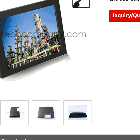
Inquiry/Q