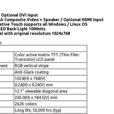
 Optional DVI Input
CA Composite Video + Speaker / Optional HDMI Input
stive Touch supports all Windows / Linux OS
LED Back-Light 1000nits
el with original resolution 1024x768
:
Color active matrix TFT (Thin-Film-
Transistor) LCD panel
ment
RGB vertical stripe
Anti-Glare coating
1024(H) x 768(V)
0.24(H) x 0.24(V) mm
12.1" viewable diagonal area
245.0(H) x 184.5(V) mm
262K colors
Long life, 50,000 hrs (typ)