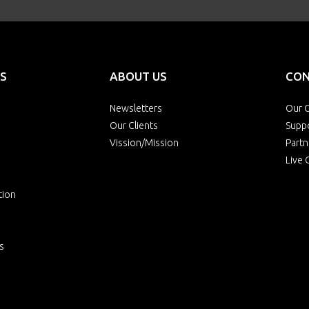
S
ABOUT US
CON
Newsletters
Our O
Our Clients
Supp
Vission/Mission
Partn
Live 
tion
s