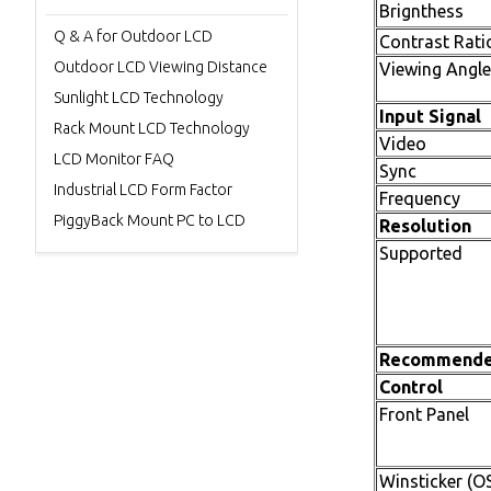
Brignthess
Q & A for Outdoor LCD
Contrast Rati
Outdoor LCD Viewing Distance
Viewing Angle
Sunlight LCD Technology
Input Signal
Rack Mount LCD Technology
Video
LCD Monitor FAQ
Sync
Industrial LCD Form Factor
Frequency
PiggyBack Mount PC to LCD
Resolution
Supported
Recommend
Control
Front Panel
Winsticker (O