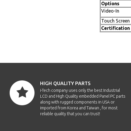
Options
Video-In
Touch Screen
Certification
HIGH QUALITY PARTS
i-Tech company uses only the best Industrial
LCD and High Quality embedded Panel PC parts
along with rugged components in USA or
imported from Korea and Taiwan , for most
reliable quality that you can trust!