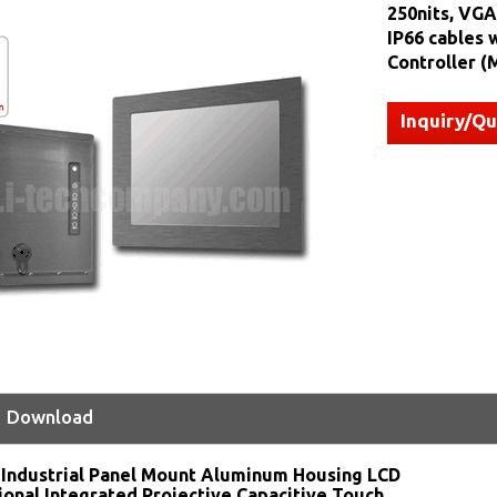
250nits, VGA
IP66 cables 
Controller 
Inquiry/Q
Download
:
Industrial Panel Mount Aluminum Housing LCD
ional Integrated Projective Capacitive Touch