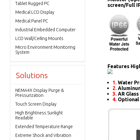
Tablet Rugged PC
screen/Full 
Medical LCD Display
Medical Panel PC
Industrial Embedded Computer
LCD Wall/Ceiling Mounts
Micro Environment Monitoring
System
Features High
Solutions
1.
Water Pr
2.
Aluminum
NEMA4X Display Purge &
3.
AR Glass 
Pressurization
4.
Optional
Touch Screen Display
High Brightness Sunlight
Readable
Extended Temperature Range
Extreme Shock and Vibration