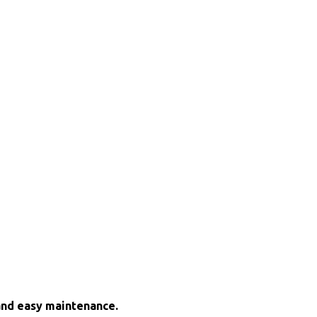
and easy maintenance.