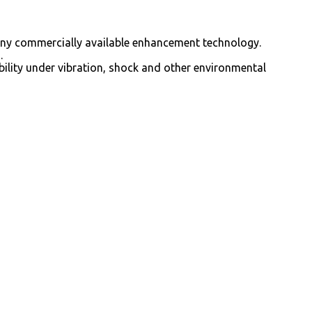
 any commercially available enhancement technology.
.
bility under vibration, shock and other environmental