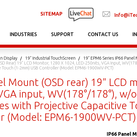
SITEMAP
Info@iTe
INDUSTRIES
SUPPORT
CONTACT US
I
n Display
19" Industrial TouchScreen
19" EPM6 Series IP66 Panel
SD Rear) 19" LCD Monitor, 1280 X 1024, LED-250nits, VGA Input, WV(178°
ve Touch (1-2mm) USB Controller (Model: EPM6-1900WV-PCT)
el Mount (OSD rear) 19" LCD m
VGA input, WV(178°/178°), w/o
es with Projective Capacitive
er (Model: EPM6-1900WV-PCT)
IP66 Panel M