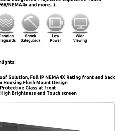
IP66/NEMA4x and more...)
lights:
oof Solution, Full IP NEMA4X Rating front and back
 Housing Flush Mount Design
Protective Glass at front
 High Brightness and Touch screen