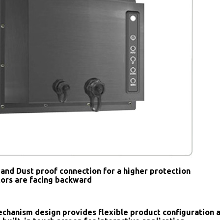
and Dust proof connection for a higher protection
tors are facing backward
chanism design provides flexible product configuration 