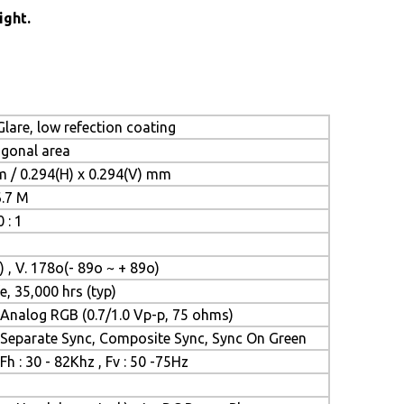
ight.
lare, low refection coating
iagonal area
m / 0.294(H) x 0.294(V) mm
6.7 M
 : 1
) , V. 178o(- 89o ~ + 89o)
e, 35,000 hrs (typ)
Analog RGB (0.7/1.0 Vp-p, 75 ohms)
Separate Sync, Composite Sync, Sync On Green
Fh : 30 - 82Khz , Fv : 50 -75Hz