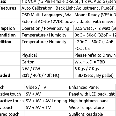
als
1 x VGA (15 Pin Female D-Sub) , 1 x PC Audio (Ste
Features
Auto Calibration , Back Light Adjustment , Plug&
OSD Multi-Languages , Wall Mount Ready (VESA Di
External AC-to-12VDC power adapter with universa
umption
Operation / Power Saving
32.5 watt , < 2 watt 
ondition
Temperature / Humidity
0oC ~ 50oC (32oF ~ 1
dition
Temperature / Humidity
- 20oC ~ 60oC (- 4oF 
FCC , CE
Physical
Please refer to Drawi
Carton
W x H x D = TBD
N.W. / G.W.
6 Kgs / 7 Kgs
oaded
20ft / 40ft / 40ft HQ
TBD (Sets , By pallet)
ch
Video / TV
Enhanced Panel
istive touch
SV + AV
Panel with LED backlight
acitive touch
SV + AV + AV Looping
High brightness panel
 touch
SV + AV + TV
Wide Temperature
rared touch
Sunlight Readable