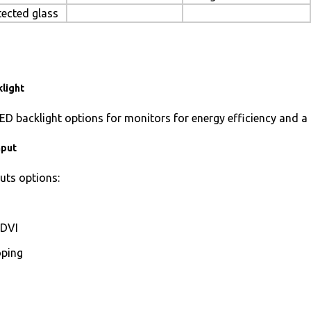
tected glass
light
ED backlight options for monitors for energy efficiency and a 
nput
uts options:
DVI
ping