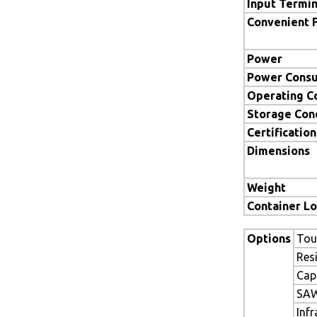
Input Termin
Convenient 
Power
Power Cons
Operating C
Storage Con
Certification
Dimensions
Weight
Container L
Options
Tou
Res
Cap
SAW
Inf