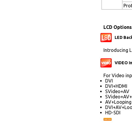
Pro
LCD Options
LED Back
Introducing L
VIDEO I
For Video inp
DVI
DVI+HDMI
SVideo+AV
SVideo+AV+
AV+Looping
DVI+AV+Loo
HD-SDI