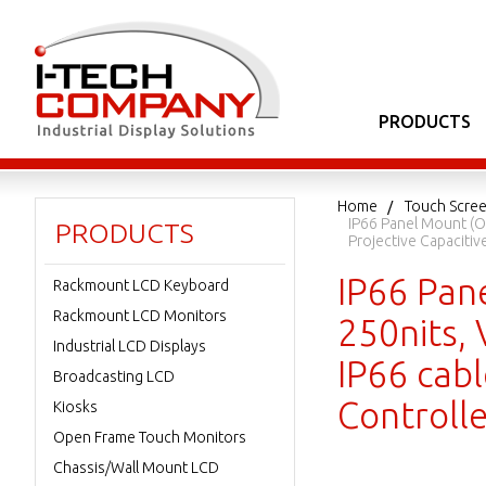
PRODUCTS
Home
Touch Scree
IP66 Panel Mount (O
PRODUCTS
Projective Capaciti
IP66 Pan
Rackmount LCD Keyboard
Rackmount LCD Monitors
250nits, 
Industrial LCD Displays
IP66 cabl
Broadcasting LCD
Controll
Kiosks
Open Frame Touch Monitors
Chassis/Wall Mount LCD