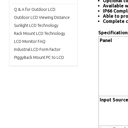
Optional to
Available w
Q & A for Outdoor LCD
IP66 Compl
Able to pro
Outdoor LCD Viewing Distance
Complete c
Sunlight LCD Technology
Specification
Rack Mount LCD Technology
Panel
LCD Monitor FAQ
Industrial LCD Form Factor
PiggyBack Mount PC to LCD
Input Sourc