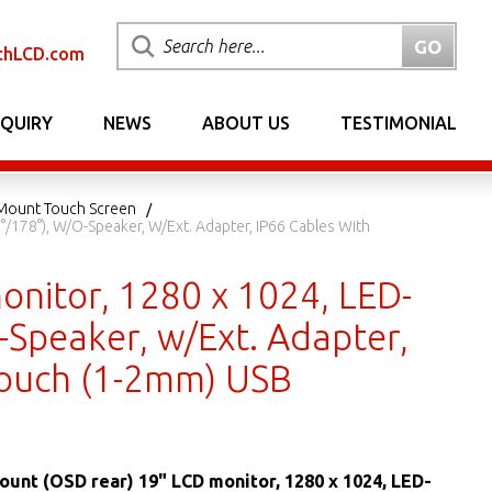
chLCD.com
NQUIRY
NEWS
ABOUT US
TESTIMONIAL
 Mount Touch Screen
/178°), W/o-Speaker, W/Ext. Adapter, IP66 Cables With
onitor, 1280 x 1024, LED-
-Speaker, w/Ext. Adapter,
 Touch (1-2mm) USB
ount (OSD rear) 19" LCD monitor, 1280 x 1024, LED-