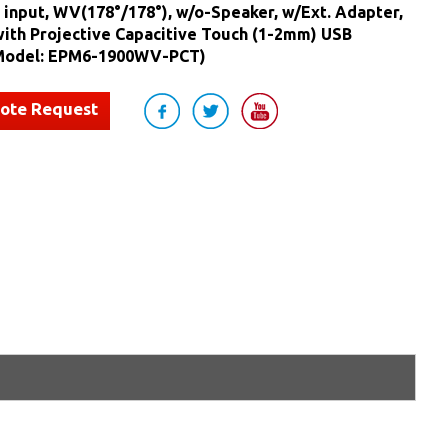
 input, WV(178°/178°), w/o-Speaker, w/Ext. Adapter,
with Projective Capacitive Touch (1-2mm) USB
(Model: EPM6-1900WV-PCT)
uote Request