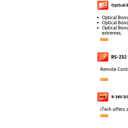
Optical 
Optical Bond
Optical Bond
Optical Bond
extremes.
RS-232
Remote Contr
9-36V DC
iTech offers 