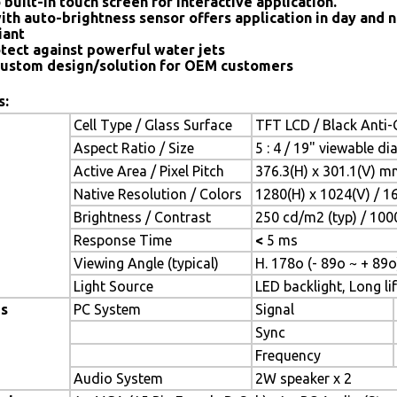
 built-in touch screen for interactive application.
ith auto-brightness sensor offers application in day and n
iant
tect against powerful water jets
ustom design/solution for OEM customers
s:
Cell Type / Glass Surface
TFT LCD / Black Anti-G
Aspect Ratio / Size
5 : 4 / 19" viewable d
Active Area / Pixel Pitch
376.3(H) x 301.1(V) m
Native Resolution / Colors
1280(H) x 1024(V) / 1
Brightness / Contrast
250 cd/m2 (typ) / 1000
Response Time
<
5 ms
Viewing Angle (typical)
H. 178o (- 89o ~ + 89o
Light Source
LED backlight, Long lif
es
PC System
Signal
Sync
Frequency
Audio System
2W speaker x 2