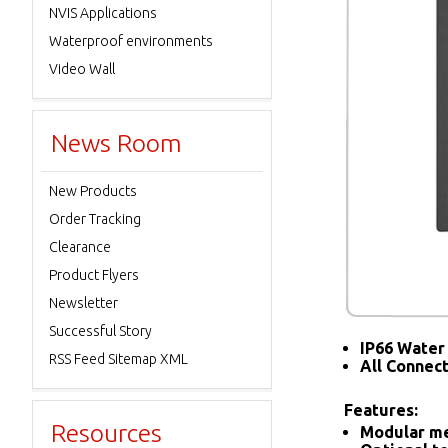
NVIS Applications
Waterproof environments
Video Wall
News Room
New Products
Order Tracking
Clearance
Product Flyers
Newsletter
Successful Story
IP66 Water 
RSS Feed Sitemap XML
All Connec
Features:
Resources
Modular me