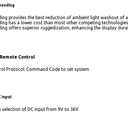
Bonding
ing provides the best reduction of ambient light washout of
ing has a lower cost than most other competing technologies
ing offers superior ruggedization, enhancing the display dura
 Remote Control
ol Protocol: Command Code to set system
 Input
a selection of DC input from 9V to 36V.