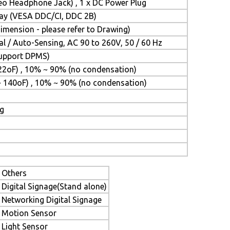
reo Headphone Jack) , 1 x DC Power Plug
Play (VESA DDC/CI, DDC 2B)
mension - please refer to Drawing)
l / Auto-Sensing, AC 90 to 260V, 50 / 60 Hz
(Support DPMS)
22oF) , 10% ~ 90% (no condensation)
~ 140oF) , 10% ~ 90% (no condensation)
ng
Others
Digital Signage(Stand alone)
Networking Digital Signage
Motion Sensor
Light Sensor