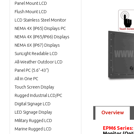
Panel Mount LCD
Flush Mount LCD
LCD Stainless Steel Monitor
NEMA 4X (IP65) Displays PC
NEMA 4X (IP65/IP66) Displays
NEMA 6X (IP67) Displays
SunLight Readable LCD
All-Weather Outdoor LCD
Panel PC (5.6"-43")
All in One PC
Touch Screen Display
Rugged Industrial LCD/PC
Digital Signage LCD
Overview
LED Signage Display
Military Rugged LCD
EPM6 Series
Marine Rugged LCD
Monitor (Opt