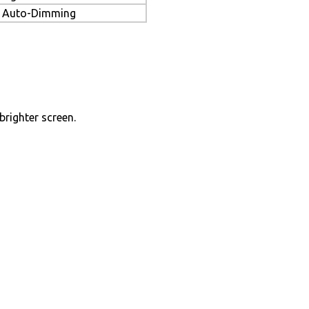
Auto-Dimming
brighter screen.