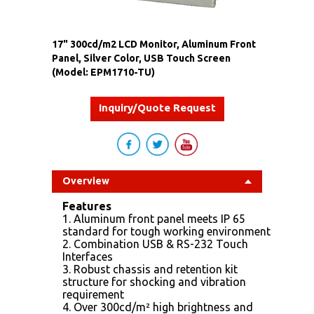
17" 300cd/m2 LCD Monitor, Aluminum Front
Panel, Silver Color, USB Touch Screen
(Model: EPM1710-TU)
Inquiry/Quote Request
Overview
Features
1. Aluminum front panel meets IP 65
standard for tough working environment
2. Combination USB & RS-232 Touch
Interfaces
3. Robust chassis and retention kit
structure for shocking and vibration
requirement
4. Over 300cd/m² high brightness and