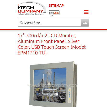
SITEMAP
17" 300cd/m2 LCD Monitor,
Aluminum Front Panel, Silver
Color, USB Touch Screen (Model:
EPM1710-TU)