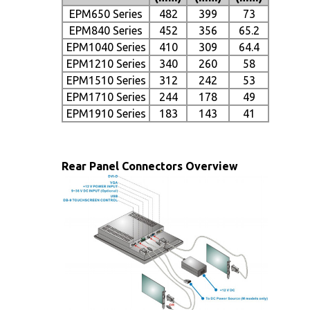
EPM650 Series
482
399
73
EPM840 Series
452
356
65.2
EPM1040 Series
410
309
64.4
EPM1210 Series
340
260
58
EPM1510 Series
312
242
53
EPM1710 Series
244
178
49
EPM1910 Series
183
143
41
Rear Panel Connectors Overview