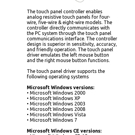
The touch panel controller enables
analog resistive touch panels for four-
wire, five-wire & eight-wire models. The
controller directly communicates with
the PC system through the touch panel
communications interface. The controller
design is superior in sensitivity, accuracy,
and friendly operation. The touch panel
driver emulates the left mouse button
and the right mouse button functions.
The touch panel driver supports the
following operating systems
Microsoft Windows versions:
• Microsoft Windows 2000
• Microsoft Windows XP
• Microsoft Windows 2003
• Microsoft Windows 2008
• Microsoft Windows Vista
• Microsoft Windows 7
Microsoft Windows CE versions: