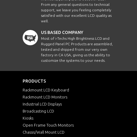
From any general questions to technical
support, we leave you feeling completely
satisfied with our excellent LCD quality as
well.
US BASED COMPANY
Most of i-Techs High Brightness LCD and
Rugged Panel PC Products are assembled,
tested and shipped from our very own
factory in CA USA, giving us the ability to
customize the systems to your needs.
PRODUCTS
Rackmount LCD Keyboard
Rackmount LCD Monitors
Industrial LCD Displays
Broadcasting LCD
Kiosks
Open Frame Touch Monitors
Chassis/Wall Mount LCD