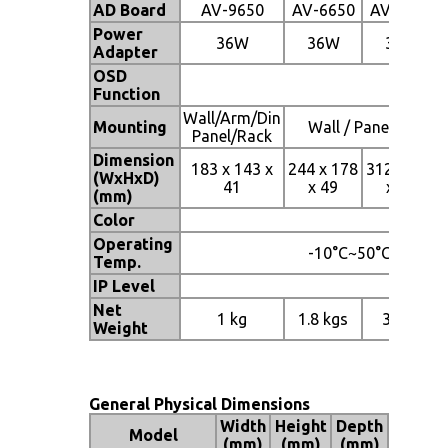
AD Board
AV-9650
AV-6650
AV-6650
Power
36W
36W
36W
Adapter
OSD
Function
Wall/Arm/Din
Mounting
Wall / Panel / Rac
Panel/Rack
Dimension
183 x 143 x
244 x 178
312 x 242
(WxHxD)
41
x 49
x 53
(mm)
Color
Operating
-10°C~50°C
Temp.
IP Level
Net
1 kg
1.8 kgs
3 kgs
Weight
General Physical Dimensions
Width
Height
Depth
Model
(mm)
(mm)
(mm)