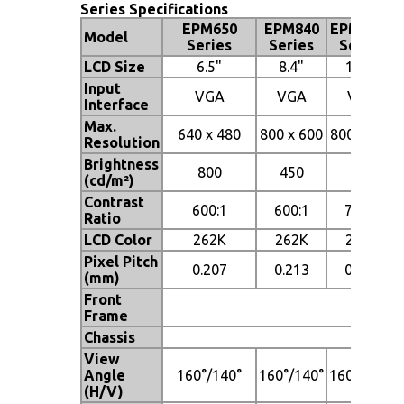
Series Specifications
EPM650
EPM840
EPM1040
Model
Series
Series
Series
LCD Size
6.5"
8.4"
10.4"
Input
VGA
VGA
VGA
Interface
Max.
640 x 480
800 x 600
800 x 600
Resolution
Brightness
800
450
400
(cd/m²)
Contrast
600:1
600:1
700:1
Ratio
LCD Color
262K
262K
262K
Pixel Pitch
0.207
0.213
0.264
(mm)
Front
Al
Frame
Chassis
Heavy
View
Angle
160°/140°
160°/140°
160°/140°
(H/V)