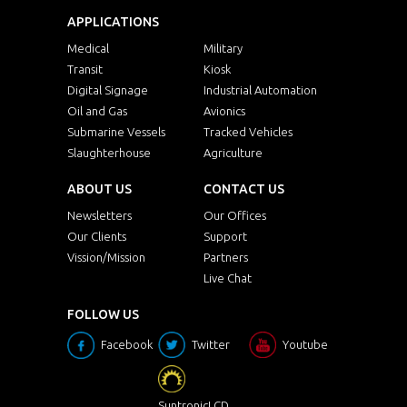
APPLICATIONS
Medical
Military
Transit
Kiosk
Digital Signage
Industrial Automation
Oil and Gas
Avionics
Submarine Vessels
Tracked Vehicles
Slaughterhouse
Agriculture
ABOUT US
CONTACT US
Newsletters
Our Offices
Our Clients
Support
Vission/Mission
Partners
Live Chat
FOLLOW US
Facebook
Twitter
Youtube
SuntronicLCD