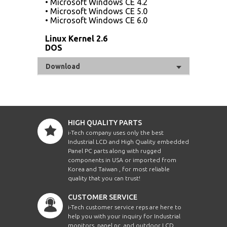
• Microsoft Windows CE 4.2
• Microsoft Windows CE 5.0
• Microsoft Windows CE 6.0
Linux Kernel 2.6
DOS
Download
HIGH QUALITY PARTS
i-Tech company uses only the best
Industrial LCD and High Quality embedded
Panel PC parts along with rugged
components in USA or imported from
Korea and Taiwan , for most reliable
quality that you can trust!
CUSTOMER SERVICE
i-Tech customer service reps are here to
help you with your inquiry for Industrial
monitors, panel pc, and outdoor LCD.