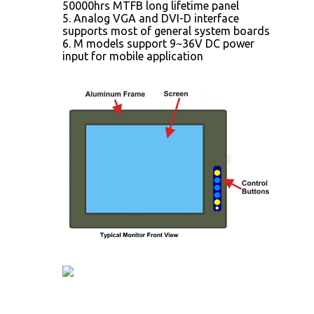
50000hrs MTFB long lifetime panel
5. Analog VGA and DVI-D interface
supports most of general system boards
6. M models support 9~36V DC power
input for mobile application