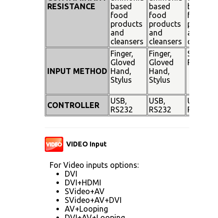
RESISTANCE
based
based
based
food
food
food
products
products
product
and
and
and
cleansers
cleansers
cleanser
Finger,
Finger,
Stylus
Gloved
Gloved
Pen
INPUT METHOD
Hand,
Hand,
Stylus
Stylus
USB,
USB,
USB,
CONTROLLER
RS232
RS232
RS232
VIDEO Input
For Video inputs options:
DVI
DVI+HDMI
SVideo+AV
SVideo+AV+DVI
AV+Looping
DVI+AV+Looping