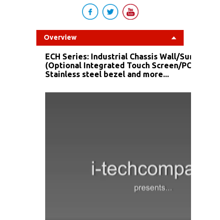
Overview
ECH Series: Industrial Chassis Wall/Surface 
(Optional Integrated Touch Screen/PC/ DC I
Stainless steel bezel and more...