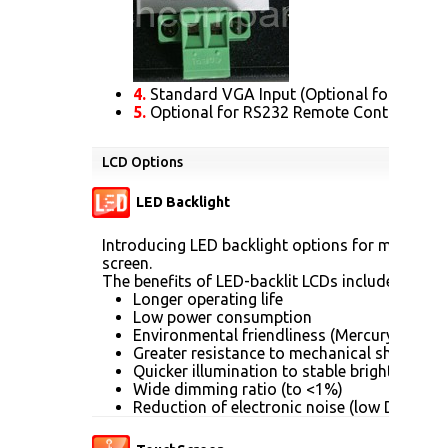
4.
Standard VGA Input (Optional for DVI. H
5.
Optional for RS232 Remote Control Prot
LCD Options
LED Backlight
Introducing LED backlight options for monitors 
screen.
The benefits of LED-backlit LCDs include:
Longer operating life
Low power consumption
Environmental friendliness (Mercury [Hg] fr
Greater resistance to mechanical shock (no
Quicker illumination to stable brightness
Wide dimming ratio (to <1%)
Reduction of electronic noise (low DC drive