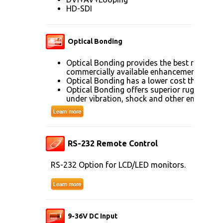
HD-SDI
Optical Bonding
Optical Bonding provides the best reductio
commercially available enhancement techn
Optical Bonding has a lower cost than mos
Optical Bonding offers superior ruggedizati
under vibration, shock and other environme
RS-232 Remote Control
RS-232 Option for LCD/LED monitors.
9-36V DC Input