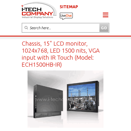
SITEMAP
Chassis, 15" LCD monitor,
1024x768, LED 1500 nits, VGA
input with IR Touch (Model:
ECH1500HB-IR)