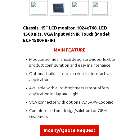
Chassis, 15" LCD monitor, 1024x768, LED
1500 nits, VGA input with IR Touch (Model:
ECH1500HB-IR)
MAIN FEATURE
Modularize mechanical design provides flexible
product configuration and easy maintenance
Optional build-in touch screen for interactive
application
Available with auto-brightness sensor offers
application in day and night
VGA connector with optional AV,SV,AV-Looping
Complete custom design/solution for OEM
customers.
Inquiry/Quote Request