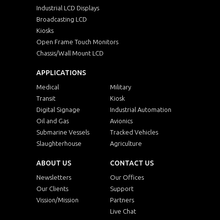
Industrial LCD Displays
Broadcasting LCD
Kiosks
Open Frame Touch Monitors
Chassis/Wall Mount LCD
APPLICATIONS
Medical
Military
Transit
Kiosk
Digital Signage
Industrial Automation
Oil and Gas
Avionics
Submarine Vessels
Tracked Vehicles
Slaughterhouse
Agriculture
ABOUT US
CONTACT US
Newsletters
Our Offices
Our Clients
Support
Vission/Mission
Partners
Live Chat