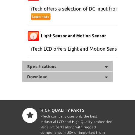
iTech offers a selection of DC input from 9V to 
Light Sensor and Motion Sensor
iTech LCD offers Light and Motion Sensor
Specifications
Download
HIGH QUALITY PARTS
i-Tech company uses only the best
Industrial LCD and High Quality embedded
Panel PC parts along with rugged
components in USA or imported from