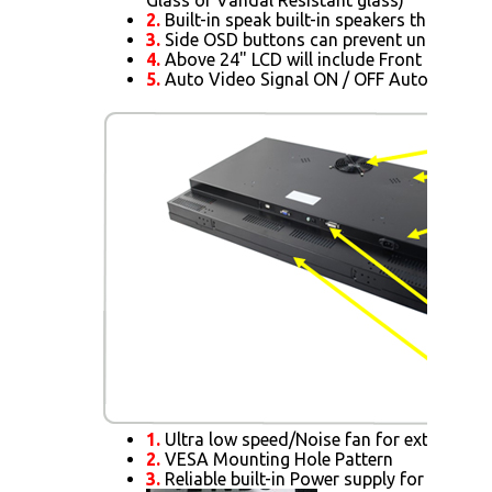
2.
Built-in speak built-in speakers that allo
3.
Side OSD buttons can prevent unnecessar
4.
Above 24" LCD will include Front IR Sens
5.
Auto Video Signal ON / OFF Auto Alway
1.
Ultra low speed/Noise fan for extra cooli
2.
VESA Mounting Hole Pattern
3.
Reliable built-in Power supply for 15" or