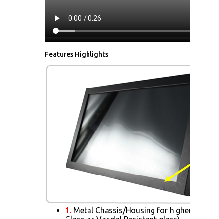
Features Highlights:
1.
Metal Chassis/Housing for higher Impact 
Glass or Vandal Resistant glass)