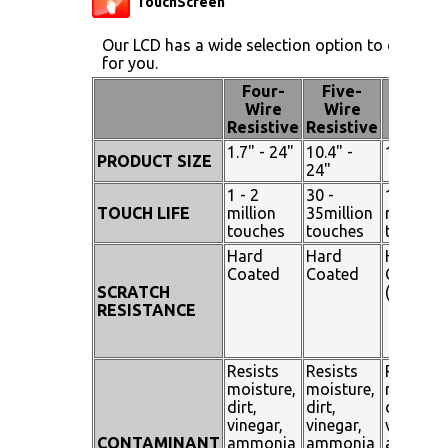
TouchScreen
Our LCD has a wide selection option to choose 
for you.
Four-
Five-
Pen
Wire
Wire
Touch
Resistive
Resistive
1.7" - 24"
10.4" -
15" - 19
PRODUCT SIZE
24"
1 - 2
30 -
100
TOUCH LIFE
million
35million
million
touches
touches
touches
Hard
Hard
Hard
Coated
Coated
Coated
SCRATCH
(SiO²)
RESISTANCE
Resists
Resists
Resists
moisture,
moisture,
moisture
dirt,
dirt,
dirt,
vinegar,
vinegar,
vinegar,
CONTAMINANT
ammonia
ammonia
ammoni