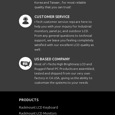
Korea and Taiwan , for most reliable
quality that you can trust!
CUSTOMER SERVICE
i-Tech customer service reps are here to
help you with your inquiry for Industrial
monitors, panel pc, and outdoor LCD.
From any general questions to technical
support, we leave you feeling completely
satisfied with our excellent LCD quality as
well.
US BASED COMPANY
Most of i-Techs High Brightness LCD and
Rugged Panel PC Products are assembled,
tested and shipped from our very own
factory in CA USA, giving us the ability to
customize the systems to your needs.
PRODUCTS
Rackmount LCD Keyboard
Rackmount LCD Monitors